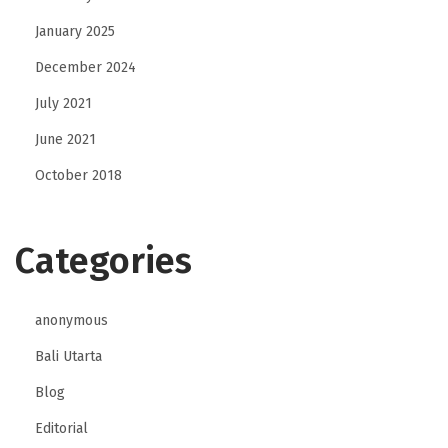
January 2025
December 2024
July 2021
June 2021
October 2018
Categories
anonymous
Bali Utarta
Blog
Editorial