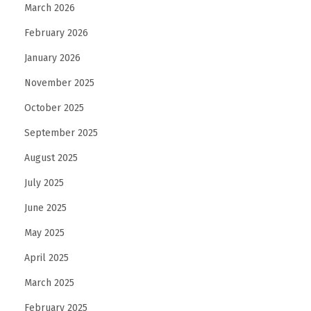
March 2026
February 2026
January 2026
November 2025
October 2025
September 2025
August 2025
July 2025
June 2025
May 2025
April 2025
March 2025
February 2025