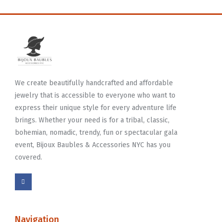
We create beautifully handcrafted and affordable
jewelry that is accessible to everyone who want to
express their unique style for every adventure life
brings. Whether your need is for a tribal, classic,
bohemian, nomadic, trendy, fun or spectacular gala
event, Bijoux Baubles & Accessories NYC has you
covered.
Navigation