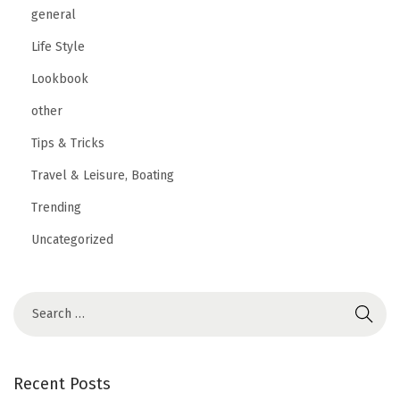
general
Life Style
Lookbook
other
Tips & Tricks
Travel & Leisure, Boating
Trending
Uncategorized
Recent Posts