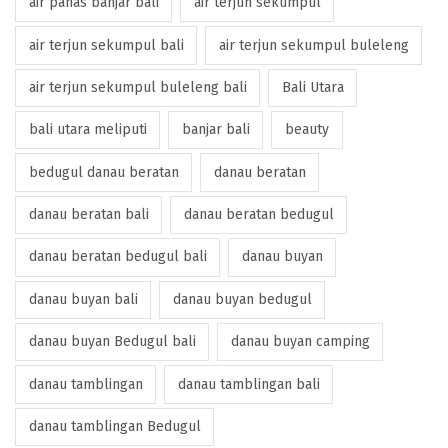
air panas banjar bali
air terjun sekumpul
air terjun sekumpul bali
air terjun sekumpul buleleng
air terjun sekumpul buleleng bali
Bali Utara
bali utara meliputi
banjar bali
beauty
bedugul danau beratan
danau beratan
danau beratan bali
danau beratan bedugul
danau beratan bedugul bali
danau buyan
danau buyan bali
danau buyan bedugul
danau buyan Bedugul bali
danau buyan camping
danau tamblingan
danau tamblingan bali
danau tamblingan Bedugul