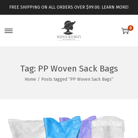
FREE SHIPPING ON ALL ORDERS OVER $99.00.
LEARN MORE!
0
Tag:
PP Woven Sack Bags
Home
/
Posts tagged “PP Woven Sack Bags”