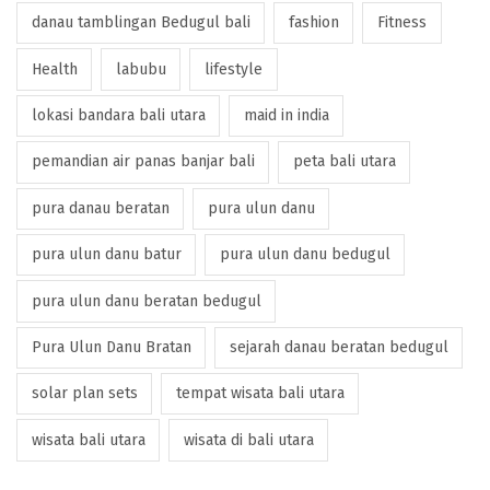
danau tamblingan Bedugul bali
fashion
Fitness
Health
labubu
lifestyle
lokasi bandara bali utara
maid in india
pemandian air panas banjar bali
peta bali utara
pura danau beratan
pura ulun danu
pura ulun danu batur
pura ulun danu bedugul
pura ulun danu beratan bedugul
Pura Ulun Danu Bratan
sejarah danau beratan bedugul
solar plan sets
tempat wisata bali utara
wisata bali utara
wisata di bali utara