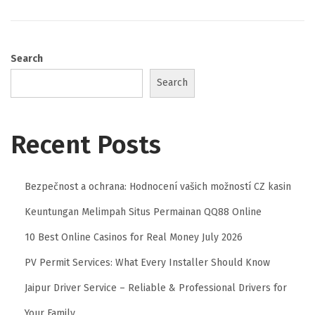
Search
Search
Recent Posts
Bezpečnost a ochrana: Hodnocení vašich možností CZ kasin
Keuntungan Melimpah Situs Permainan QQ88 Online
10 Best Online Casinos for Real Money July 2026
PV Permit Services: What Every Installer Should Know
Jaipur Driver Service – Reliable & Professional Drivers for
Your Family