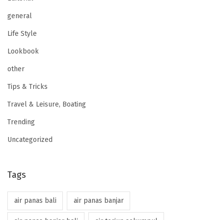
general
Life Style
Lookbook
other
Tips & Tricks
Travel & Leisure, Boating
Trending
Uncategorized
Tags
air panas bali
air panas banjar