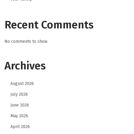
Recent Comments
No comments to show.
Archives
August 2026
July 2026
June 2026
May 2026
April 2026