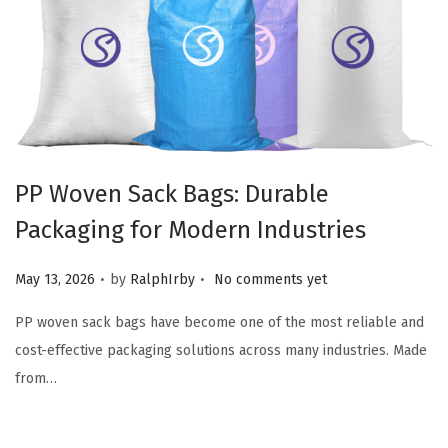
PP Woven Sack Bags: Durable
Packaging for Modern Industries
.
.
Posted on
May 13, 2026
by
RalphIrby
No comments yet
PP woven sack bags have become one of the most reliable and
cost-effective packaging solutions across many industries. Made
from…