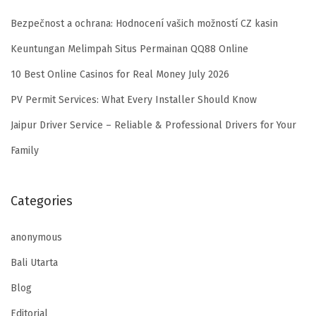
Bezpečnost a ochrana: Hodnocení vašich možností CZ kasin
Keuntungan Melimpah Situs Permainan QQ88 Online
10 Best Online Casinos for Real Money July 2026
PV Permit Services: What Every Installer Should Know
Jaipur Driver Service – Reliable & Professional Drivers for Your
Family
Categories
anonymous
Bali Utarta
Blog
Editorial