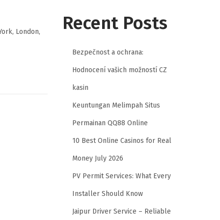
Recent Posts
 York, London,
Bezpečnost a ochrana:
Hodnocení vašich možností CZ
kasin
Keuntungan Melimpah Situs
Permainan QQ88 Online
10 Best Online Casinos for Real
Money July 2026
PV Permit Services: What Every
Installer Should Know
Jaipur Driver Service – Reliable