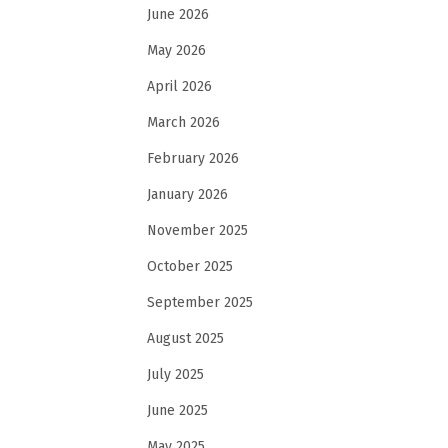
June 2026
May 2026
April 2026
March 2026
February 2026
January 2026
November 2025
October 2025
September 2025
August 2025
July 2025
June 2025
May 2025