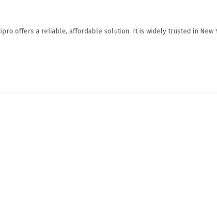
ipro offers a reliable, affordable solution. It is widely trusted in New