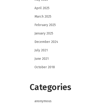
April 2025
March 2025
February 2025
January 2025
December 2024
July 2021
June 2021
October 2018
Categories
anonymous