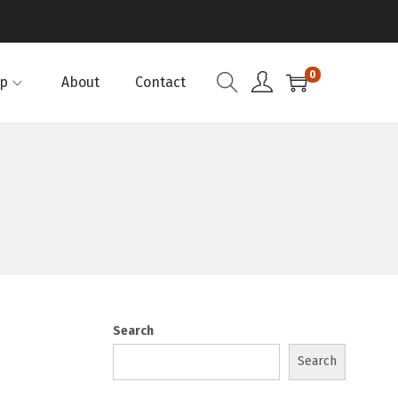
0
p
About
Contact
Search
Search