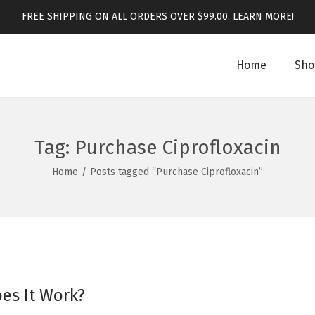
FREE SHIPPING ON ALL ORDERS OVER $99.00.
LEARN MORE!
Home
Sho
Tag:
Purchase Ciprofloxacin
Home
/
Posts tagged “Purchase Ciprofloxacin”
es It Work?