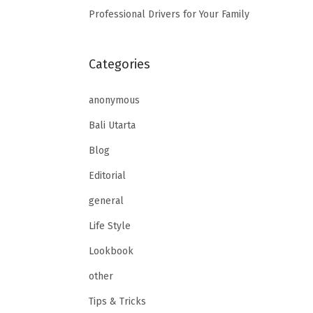
Professional Drivers for Your Family
Categories
anonymous
Bali Utarta
Blog
Editorial
general
Life Style
Lookbook
other
Tips & Tricks