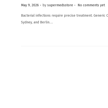
.
.
Posted on
May 9, 2026
by
supermedsstore
No comments yet
Bacterial infections require precise treatment. Generic C
Sydney, and Berlin….