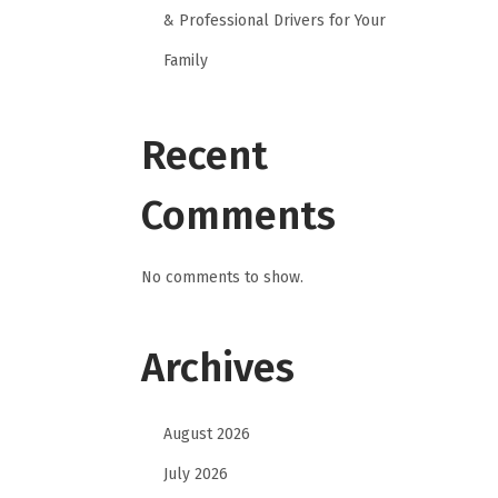
& Professional Drivers for Your
Family
Recent
Comments
No comments to show.
Archives
August 2026
July 2026