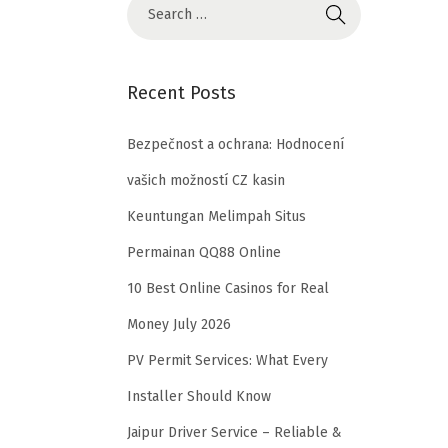
Recent Posts
Bezpečnost a ochrana: Hodnocení
vašich možností CZ kasin
Keuntungan Melimpah Situs
Permainan QQ88 Online
10 Best Online Casinos for Real
Money July 2026
PV Permit Services: What Every
Installer Should Know
Jaipur Driver Service – Reliable &