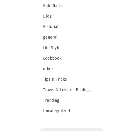
Bali Utarta
Blog
Editorial
general
Life Style
Lookbook
other
Tips & Tricks
Travel & Leisure, Boating
Trending
Uncategorized