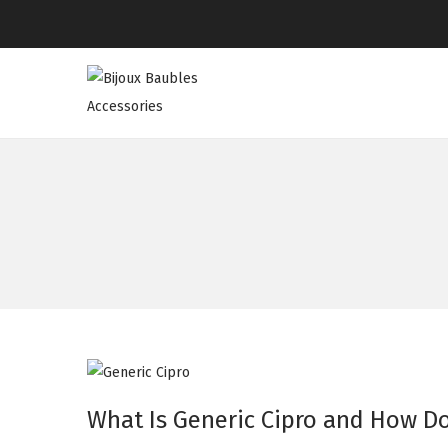
What Is Generic Cipro and How Do