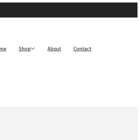
me
Shop
About
Contact