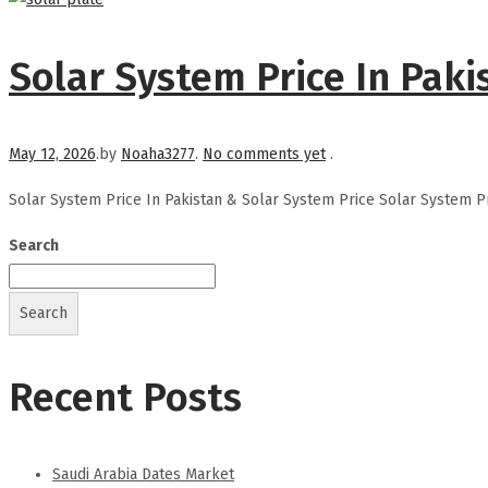
Solar System Price In Paki
Posted on
May 12, 2026
.
by
Noaha3277
.
No comments yet
.
Solar System Price In Pakistan & Solar System Price Solar System P
Search
Search
Recent Posts
Saudi Arabia Dates Market