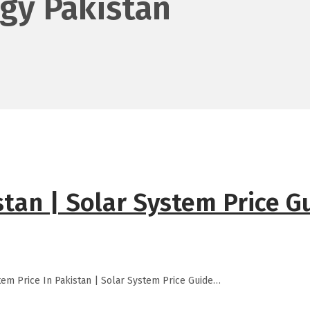
gy Pakistan
stan | Solar System Price G
tem Price In Pakistan | Solar System Price Guide…