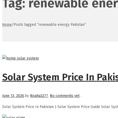
Tag:
renewable ener
Home
/
Posts tagged “renewable energy Pakistan”
Solar System Price In Paki
Posted on
June 13, 2026
.
by
Noaha3277
.
No comments yet
.
Solar System Price In Pakistan | Solar System Price Guide Solar Sys