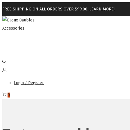
FREE SHIPPING ON ALL ORDERS OVER $99.00.
LEARN MORE!
Login / Register
0