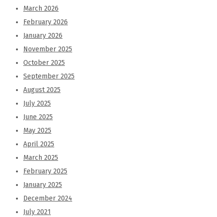
March 2026
February 2026
January 2026
November 2025
October 2025
September 2025
August 2025
July 2025
June 2025
May 2025
April 2025
March 2025
February 2025
January 2025
December 2024
July 2021