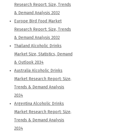
Research Report: Size, Trends
& Demand Analysis 2032
Europe Bird Food Market
Research Report: Size, Trends
& Demand Analysis 2032
Thailand Alcoholic Drinks
Market Size, Statistics, Demand
& Outlook 2034
Australia Alcoholic Drinks
Market Research Report: Size,
Trends & Demand Analysis
2034
Argentina Alcoholic Drinks
Market Research Report: Size,
Trends & Demand Analysis
2034