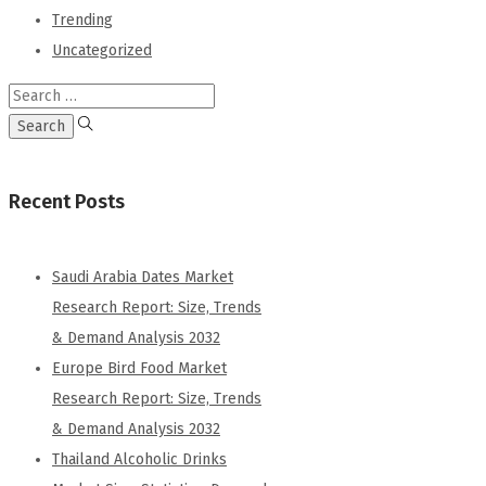
Trending
Uncategorized
Recent Posts
Saudi Arabia Dates Market
Research Report: Size, Trends
& Demand Analysis 2032
Europe Bird Food Market
Research Report: Size, Trends
& Demand Analysis 2032
Thailand Alcoholic Drinks