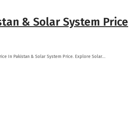
stan & Solar System Price
rice In Pakistan & Solar System Price. Explore Solar…