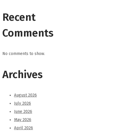
Recent
Comments
No comments to show.
Archives
August 2026
July 2026
June 2026
May 2026
April 2026