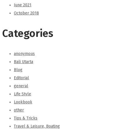
June 2021
October 2018
Categories
anonymous
Bali Utarta
Blog
Editorial
general
Life Style
Lookbook
other
Tips & Tricks
Travel & Leisure, Boating