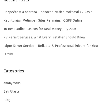
Bezpečnost a ochrana: Hodnocení vašich možností CZ kasin
Keuntungan Melimpah Situs Permainan QQ88 Online
10 Best Online Casinos for Real Money July 2026
PV Permit Services: What Every Installer Should Know
Jaipur Driver Service – Reliable & Professional Drivers for Your
Family
Categories
anonymous
Bali Utarta
Blog