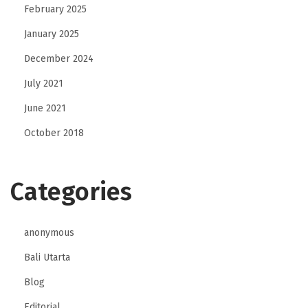
February 2025
January 2025
December 2024
July 2021
June 2021
October 2018
Categories
anonymous
Bali Utarta
Blog
Editorial