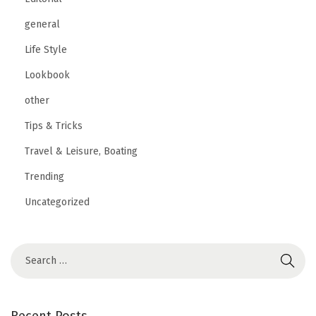
general
Life Style
Lookbook
other
Tips & Tricks
Travel & Leisure, Boating
Trending
Uncategorized
Recent Posts