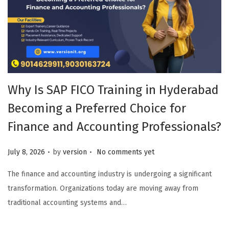
Why Is SAP FICO Training in Hyderabad
Becoming a Preferred Choice for
Finance and Accounting Professionals?
.
.
Posted on
July 8, 2026
by
version
No comments yet
The finance and accounting industry is undergoing a significant
transformation. Organizations today are moving away from
traditional accounting systems and…