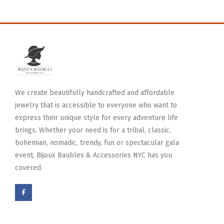
We create beautifully handcrafted and affordable
jewelry that is accessible to everyone who want to
express their unique style for every adventure life
brings. Whether your need is for a tribal, classic,
bohemian, nomadic, trendy, fun or spectacular gala
event, Bijoux Baubles & Accessories NYC has you
covered.