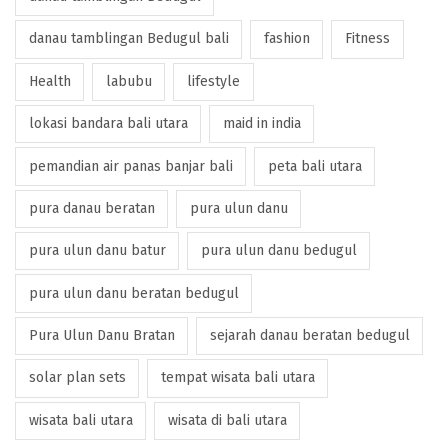
danau tamblingan Bedugul bali
fashion
Fitness
Health
labubu
lifestyle
lokasi bandara bali utara
maid in india
pemandian air panas banjar bali
peta bali utara
pura danau beratan
pura ulun danu
pura ulun danu batur
pura ulun danu bedugul
pura ulun danu beratan bedugul
Pura Ulun Danu Bratan
sejarah danau beratan bedugul
solar plan sets
tempat wisata bali utara
wisata bali utara
wisata di bali utara