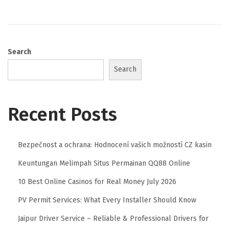
Search
Search
Recent Posts
Bezpečnost a ochrana: Hodnocení vašich možností CZ kasin
Keuntungan Melimpah Situs Permainan QQ88 Online
10 Best Online Casinos for Real Money July 2026
PV Permit Services: What Every Installer Should Know
Jaipur Driver Service – Reliable & Professional Drivers for