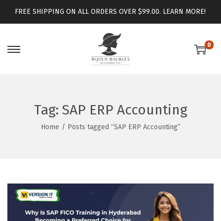
FREE SHIPPING ON ALL ORDERS OVER $99.00.
LEARN MORE!
0
Tag:
SAP ERP Accounting
Home
/
Posts tagged “SAP ERP Accounting”