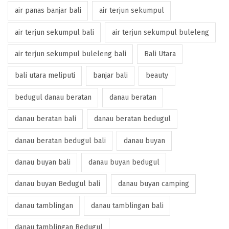
air panas banjar bali
air terjun sekumpul
air terjun sekumpul bali
air terjun sekumpul buleleng
air terjun sekumpul buleleng bali
Bali Utara
bali utara meliputi
banjar bali
beauty
bedugul danau beratan
danau beratan
danau beratan bali
danau beratan bedugul
danau beratan bedugul bali
danau buyan
danau buyan bali
danau buyan bedugul
danau buyan Bedugul bali
danau buyan camping
danau tamblingan
danau tamblingan bali
danau tamblingan Bedugul