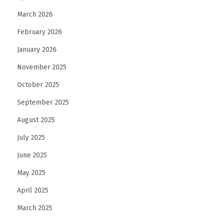
March 2026
February 2026
January 2026
November 2025
October 2025
September 2025
August 2025
July 2025
June 2025
May 2025
April 2025
March 2025