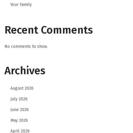
Your Family
Recent Comments
No comments to show.
Archives
August 2026
July 2026
June 2026
May 2026
April 2026