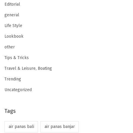
Editorial
general
Life Style
Lookbook
other
Tips & Tricks
Travel & Leisure, Boating
Trending
Uncategorized
Tags
air panas bali
air panas banjar