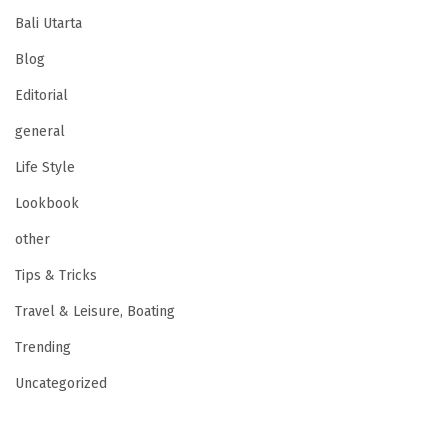
Bali Utarta
Blog
Editorial
general
Life Style
Lookbook
other
Tips & Tricks
Travel & Leisure, Boating
Trending
Uncategorized