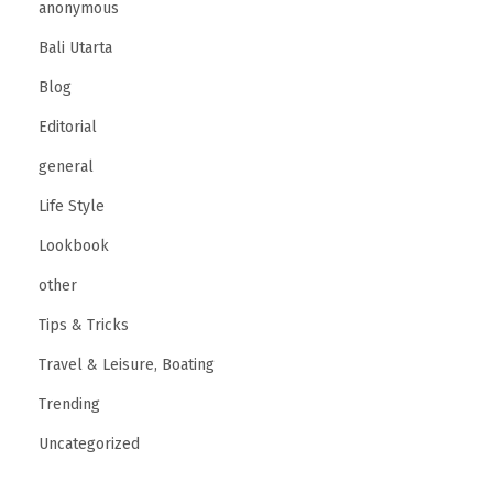
anonymous
Bali Utarta
Blog
Editorial
general
Life Style
Lookbook
other
Tips & Tricks
Travel & Leisure, Boating
Trending
Uncategorized