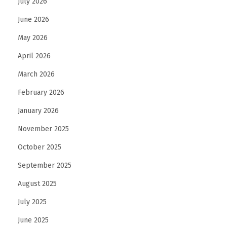
July 2026
June 2026
May 2026
April 2026
March 2026
February 2026
January 2026
November 2025
October 2025
September 2025
August 2025
July 2025
June 2025