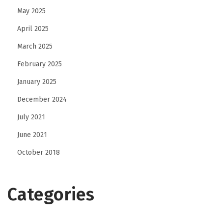
May 2025
April 2025
March 2025
February 2025
January 2025
December 2024
July 2021
June 2021
October 2018
Categories