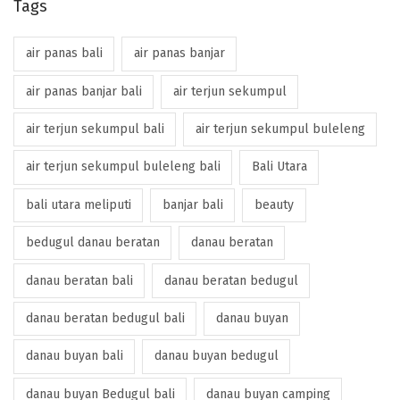
Tags
air panas bali
air panas banjar
air panas banjar bali
air terjun sekumpul
air terjun sekumpul bali
air terjun sekumpul buleleng
air terjun sekumpul buleleng bali
Bali Utara
bali utara meliputi
banjar bali
beauty
bedugul danau beratan
danau beratan
danau beratan bali
danau beratan bedugul
danau beratan bedugul bali
danau buyan
danau buyan bali
danau buyan bedugul
danau buyan Bedugul bali
danau buyan camping