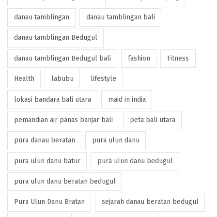
danau tamblingan
danau tamblingan bali
danau tamblingan Bedugul
danau tamblingan Bedugul bali
fashion
Fitness
Health
labubu
lifestyle
lokasi bandara bali utara
maid in india
pemandian air panas banjar bali
peta bali utara
pura danau beratan
pura ulun danu
pura ulun danu batur
pura ulun danu bedugul
pura ulun danu beratan bedugul
Pura Ulun Danu Bratan
sejarah danau beratan bedugul