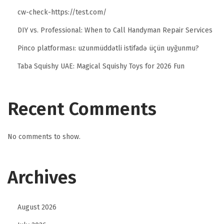
cw-check-https://test.com/
DIY vs. Professional: When to Call Handyman Repair Services
Pinco platforması: uzunmüddətli istifadə üçün uyğunmu?
Taba Squishy UAE: Magical Squishy Toys for 2026 Fun
Recent Comments
No comments to show.
Archives
August 2026