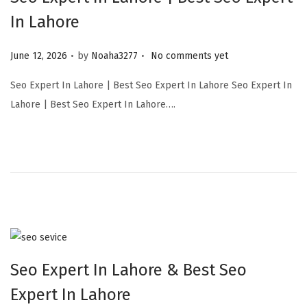
In Lahore
.
.
Posted on
June 12, 2026
by
Noaha3277
No comments yet
Seo Expert In Lahore | Best Seo Expert In Lahore Seo Expert In
Lahore | Best Seo Expert In Lahore….
Seo Expert In Lahore & Best Seo
Expert In Lahore