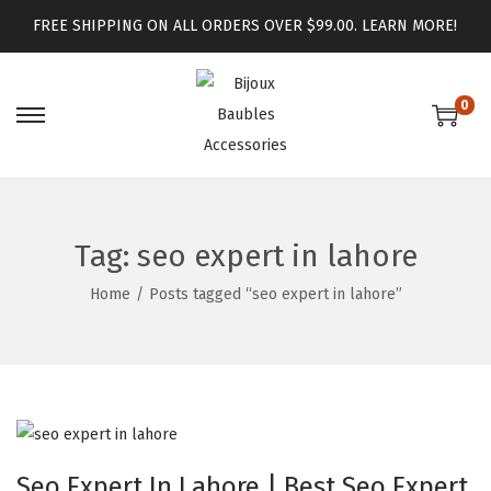
FREE SHIPPING ON ALL ORDERS OVER $99.00.
LEARN MORE!
0
Tag:
seo expert in lahore
Home
/
Posts tagged “seo expert in lahore”
Seo Expert In Lahore | Best Seo Expert