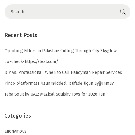
Recent Posts
Optolong Filters in Pakistan: Cutting Through City Skyglow
cw-check-https://test.com/
DIY vs. Professional: When to Call Handyman Repair Services
Pinco platforması: uzunmüddətli istifadə üçün uyğunmu?
Taba Squishy UAE: Magical Squishy Toys for 2026 Fun
Categories
anonymous