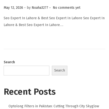
.
.
Posted on
May 12, 2026
by
Noaha3277
No comments yet
Seo Expert In Lahore & Best Seo Expert In Lahore Seo Expert In
Lahore & Best Seo Expert In Lahore….
Search
Search
Recent Posts
Optolong Filters in Pakistan: Cutting Through City Skyglow