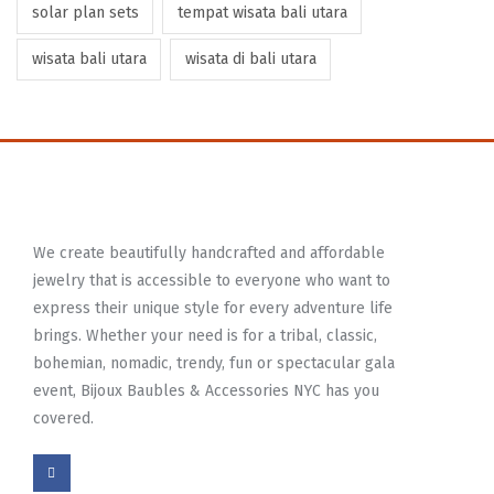
solar plan sets
tempat wisata bali utara
wisata bali utara
wisata di bali utara
We create beautifully handcrafted and affordable
jewelry that is accessible to everyone who want to
express their unique style for every adventure life
brings. Whether your need is for a tribal, classic,
bohemian, nomadic, trendy, fun or spectacular gala
event, Bijoux Baubles & Accessories NYC has you
covered.