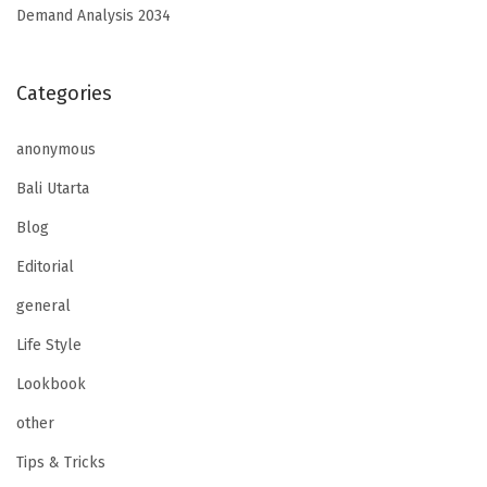
Demand Analysis 2034
Categories
anonymous
Bali Utarta
Blog
Editorial
general
Life Style
Lookbook
other
Tips & Tricks