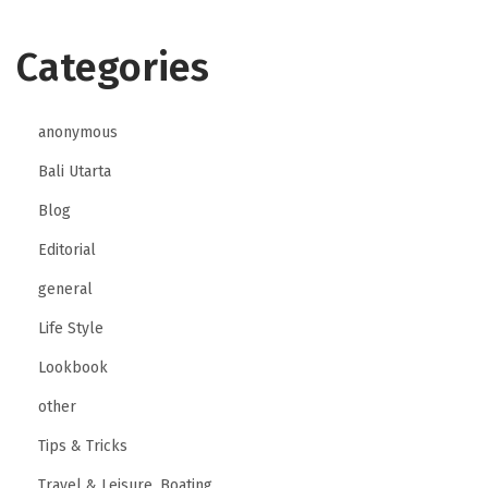
Categories
anonymous
Bali Utarta
Blog
Editorial
general
Life Style
Lookbook
other
Tips & Tricks
Travel & Leisure, Boating