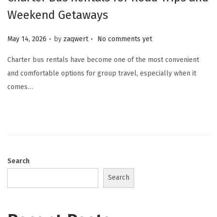
Weekend Getaways
.
.
Posted on
May 14, 2026
by
zaqwert
No comments yet
Charter bus rentals have become one of the most convenient
and comfortable options for group travel, especially when it
comes…
Search
Search