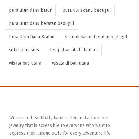
pura ulun danu batur
pura ulun danu bedugul
pura ulun danu beratan bedugul
Pura Ulun Danu Bratan
sejarah danau beratan bedugul
solar plan sets
tempat wisata bali utara
wisata bali utara
wisata di bali utara
We create beautifully handcrafted and affordable
jewelry that is accessible to everyone who want to
express their unique style for every adventure life