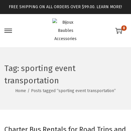
FREE SHIPPING ON ALL ORDERS OVER $99.00.
LEARN MORE!
0
Tag:
sporting event
transportation
Home
/
Posts tagged “sporting event transportation”
Charter Bus Rentals for Road Trips and