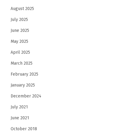
August 2025
July 2025
June 2025
May 2025
April 2025
March 2025
February 2025
January 2025
December 2024
July 2021
June 2021
October 2018