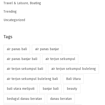
Travel & Leisure, Boating
Trending
Uncategorized
Tags
air panas bali
air panas banjar
air panas banjar bali
air terjun sekumpul
air terjun sekumpul bali
air terjun sekumpul buleleng
air terjun sekumpul buleleng bali
Bali Utara
bali utara meliputi
banjar bali
beauty
bedugul danau beratan
danau beratan