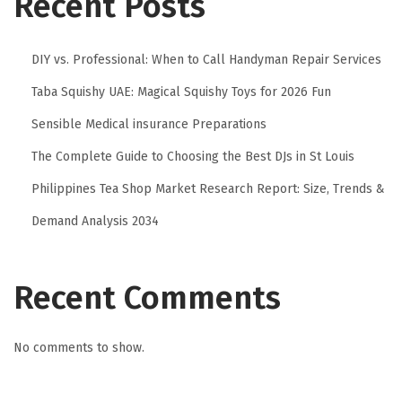
Recent Posts
DIY vs. Professional: When to Call Handyman Repair Services
Taba Squishy UAE: Magical Squishy Toys for 2026 Fun
Sensible Medical insurance Preparations
The Complete Guide to Choosing the Best DJs in St Louis
Philippines Tea Shop Market Research Report: Size, Trends &
Demand Analysis 2034
Recent Comments
No comments to show.