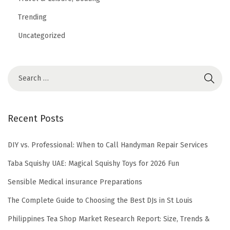
Trending
Uncategorized
Recent Posts
DIY vs. Professional: When to Call Handyman Repair Services
Taba Squishy UAE: Magical Squishy Toys for 2026 Fun
Sensible Medical insurance Preparations
The Complete Guide to Choosing the Best DJs in St Louis
Philippines Tea Shop Market Research Report: Size, Trends &