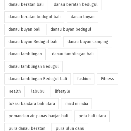
danau beratan bali
danau beratan bedugul
danau beratan bedugul bali
danau buyan
danau buyan bali
danau buyan bedugul
danau buyan Bedugul bali
danau buyan camping
danau tamblingan
danau tamblingan bali
danau tamblingan Bedugul
danau tamblingan Bedugul bali
fashion
Fitness
Health
labubu
lifestyle
lokasi bandara bali utara
maid in india
pemandian air panas banjar bali
peta bali utara
pura danau beratan
pura ulun danu