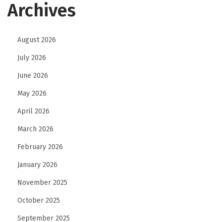
Archives
August 2026
July 2026
June 2026
May 2026
April 2026
March 2026
February 2026
January 2026
November 2025
October 2025
September 2025