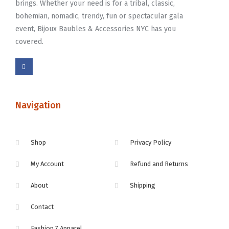
brings. Whether your need is for a tribal, classic,
bohemian, nomadic, trendy, fun or spectacular gala
event, Bijoux Baubles & Accessories NYC has you
covered.
Navigation
Shop
Privacy Policy
My Account
Refund and Returns
About
Shipping
Contact
Fashion 7 Apparel