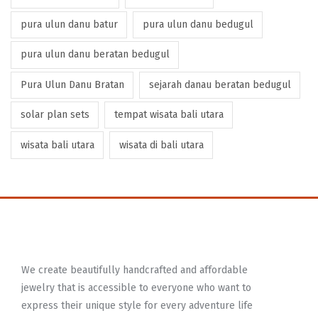
pura ulun danu batur
pura ulun danu bedugul
pura ulun danu beratan bedugul
Pura Ulun Danu Bratan
sejarah danau beratan bedugul
solar plan sets
tempat wisata bali utara
wisata bali utara
wisata di bali utara
We create beautifully handcrafted and affordable
jewelry that is accessible to everyone who want to
express their unique style for every adventure life