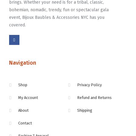
brings. Whether your need is for a tribal, classic,
bohemian, nomadic, trendy, fun or spectacular gala
event, Bijoux Baubles & Accessories NYC has you
covered.
Navigation
Shop
Privacy Policy
My Account
Refund and Returns
About
Shipping
Contact
Fashion 7 Apparel