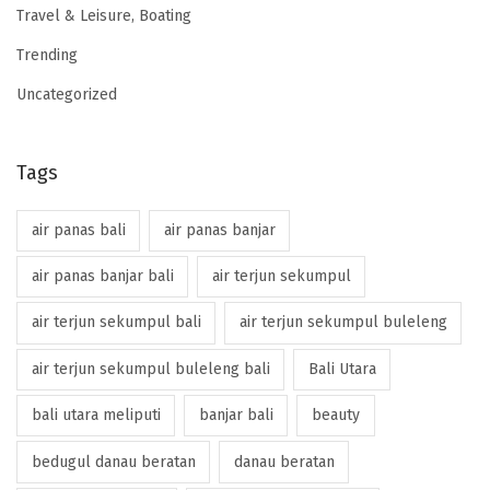
Travel & Leisure, Boating
Trending
Uncategorized
Tags
air panas bali
air panas banjar
air panas banjar bali
air terjun sekumpul
air terjun sekumpul bali
air terjun sekumpul buleleng
air terjun sekumpul buleleng bali
Bali Utara
bali utara meliputi
banjar bali
beauty
bedugul danau beratan
danau beratan