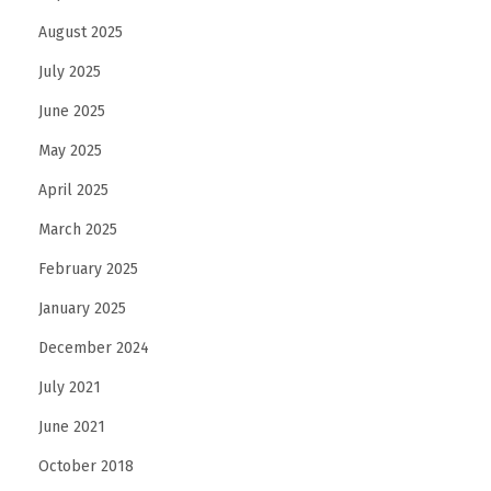
August 2025
July 2025
June 2025
May 2025
April 2025
March 2025
February 2025
January 2025
December 2024
July 2021
June 2021
October 2018