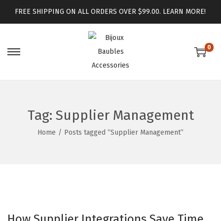
FREE SHIPPING ON ALL ORDERS OVER $99.00.
LEARN MORE!
0
Tag:
Supplier Management
Home
/
Posts tagged “Supplier Management”
How Supplier Integrations Save Time