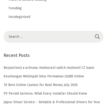
Trending
Uncategorized
Recent Posts
Bezpečnost a ochrana: Hodnocení vašich možností CZ kasin
Keuntungan Melimpah Situs Permainan QQ88 Online
10 Best Online Casinos for Real Money July 2026
PV Permit Services: What Every Installer Should Know
Jaipur Driver Service – Reliable & Professional Drivers for Your