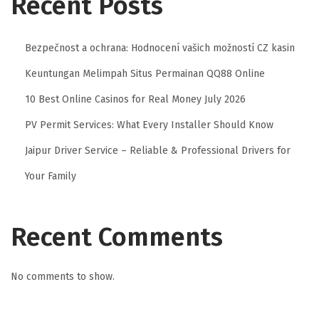
Recent Posts
Bezpečnost a ochrana: Hodnocení vašich možností CZ kasin
Keuntungan Melimpah Situs Permainan QQ88 Online
10 Best Online Casinos for Real Money July 2026
PV Permit Services: What Every Installer Should Know
Jaipur Driver Service – Reliable & Professional Drivers for
Your Family
Recent Comments
No comments to show.