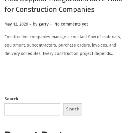
for Construction Companies
.
.
Posted on
May 12, 2026
by
garry
No comments yet
Construction companies manage a constant flow of materials,
equipment, subcontractors, purchase orders, invoices, and
delivery schedules. Every construction project depends…
Search
Search