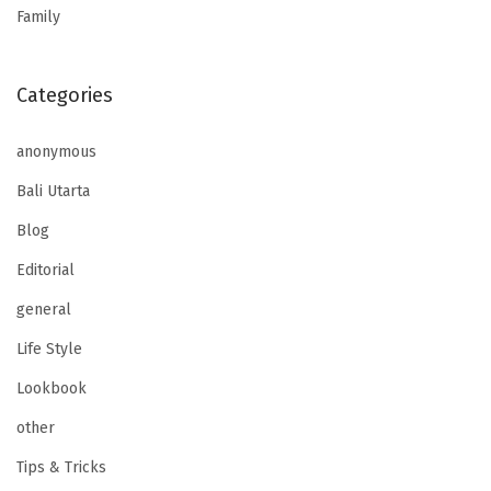
Family
Categories
anonymous
Bali Utarta
Blog
Editorial
general
Life Style
Lookbook
other
Tips & Tricks