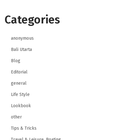
Categories
anonymous
Bali Utarta
Blog
Editorial
general
Life Style
Lookbook
other
Tips & Tricks
Travel & Leisure, Boating