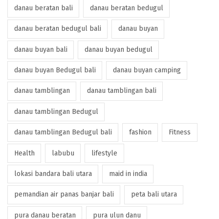
danau beratan bali
danau beratan bedugul
danau beratan bedugul bali
danau buyan
danau buyan bali
danau buyan bedugul
danau buyan Bedugul bali
danau buyan camping
danau tamblingan
danau tamblingan bali
danau tamblingan Bedugul
danau tamblingan Bedugul bali
fashion
Fitness
Health
labubu
lifestyle
lokasi bandara bali utara
maid in india
pemandian air panas banjar bali
peta bali utara
pura danau beratan
pura ulun danu