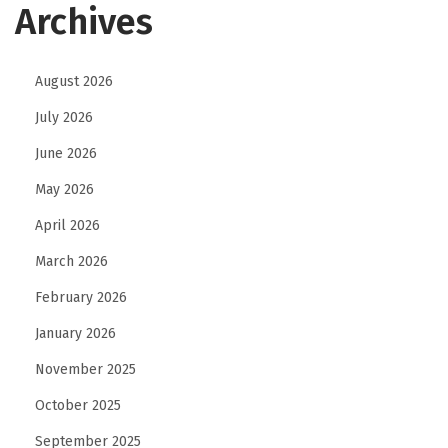
Archives
August 2026
July 2026
June 2026
May 2026
April 2026
March 2026
February 2026
January 2026
November 2025
October 2025
September 2025