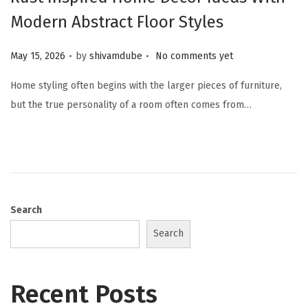
Modern Abstract Floor Styles
.
.
Posted on
May 15, 2026
by
shivamdube
No comments yet
Home styling often begins with the larger pieces of furniture,
but the true personality of a room often comes from…
Search
Search
Recent Posts