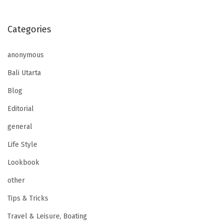
Categories
anonymous
Bali Utarta
Blog
Editorial
general
Life Style
Lookbook
other
Tips & Tricks
Travel & Leisure, Boating