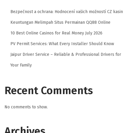
Bezpečnost a ochrana: Hodnocení vašich možností CZ kasin
Keuntungan Melimpah Situs Permainan QQ88 Online
10 Best Online Casinos for Real Money July 2026
PV Permit Services: What Every Installer Should Know
Jaipur Driver Service – Reliable & Professional Drivers for
Your Family
Recent Comments
No comments to show.
Archives