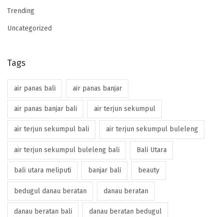
Trending
Uncategorized
Tags
air panas bali
air panas banjar
air panas banjar bali
air terjun sekumpul
air terjun sekumpul bali
air terjun sekumpul buleleng
air terjun sekumpul buleleng bali
Bali Utara
bali utara meliputi
banjar bali
beauty
bedugul danau beratan
danau beratan
danau beratan bali
danau beratan bedugul