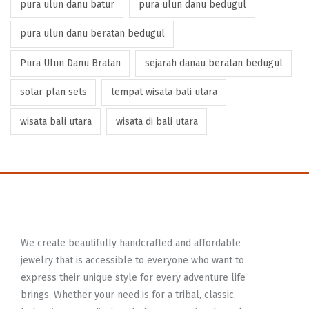
pura ulun danu batur
pura ulun danu bedugul
pura ulun danu beratan bedugul
Pura Ulun Danu Bratan
sejarah danau beratan bedugul
solar plan sets
tempat wisata bali utara
wisata bali utara
wisata di bali utara
We create beautifully handcrafted and affordable
jewelry that is accessible to everyone who want to
express their unique style for every adventure life
brings. Whether your need is for a tribal, classic,