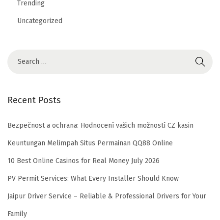
Trending
Uncategorized
Recent Posts
Bezpečnost a ochrana: Hodnocení vašich možností CZ kasin
Keuntungan Melimpah Situs Permainan QQ88 Online
10 Best Online Casinos for Real Money July 2026
PV Permit Services: What Every Installer Should Know
Jaipur Driver Service – Reliable & Professional Drivers for Your
Family