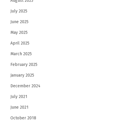
August 2025
July 2025
June 2025
May 2025
April 2025
March 2025
February 2025
January 2025
December 2024
July 2021
June 2021
October 2018