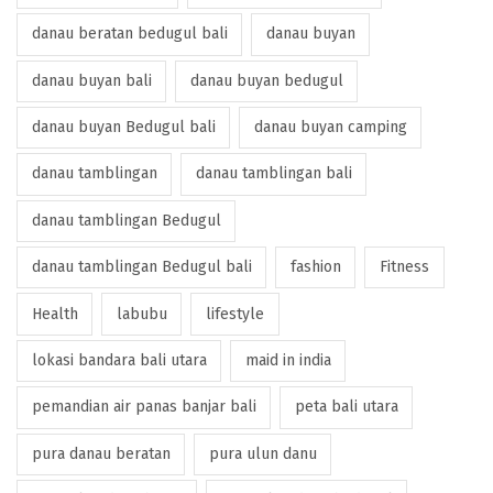
danau beratan bedugul bali
danau buyan
danau buyan bali
danau buyan bedugul
danau buyan Bedugul bali
danau buyan camping
danau tamblingan
danau tamblingan bali
danau tamblingan Bedugul
danau tamblingan Bedugul bali
fashion
Fitness
Health
labubu
lifestyle
lokasi bandara bali utara
maid in india
pemandian air panas banjar bali
peta bali utara
pura danau beratan
pura ulun danu