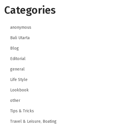
Categories
anonymous
Bali Utarta
Blog
Editorial
general
Life Style
Lookbook
other
Tips & Tricks
Travel & Leisure, Boating