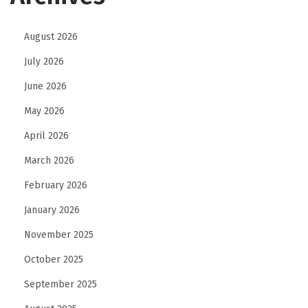
August 2026
July 2026
June 2026
May 2026
April 2026
March 2026
February 2026
January 2026
November 2025
October 2025
September 2025