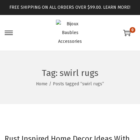
FREE SHIPPING ON ALL ORDERS OVER $99.00.
LEARN MORE!
0
Tag:
swirl rugs
Home
/
Posts tagged “swirl rugs”
Rust Inspired Home Decor Ideas With