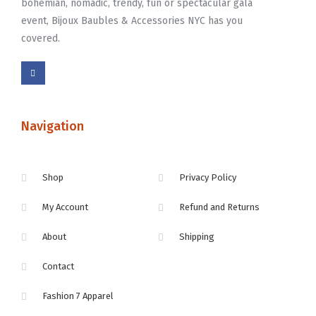
bohemian, nomadic, trendy, fun or spectacular gala
event, Bijoux Baubles & Accessories NYC has you
covered.
Navigation
Shop
Privacy Policy
My Account
Refund and Returns
About
Shipping
Contact
Fashion 7 Apparel