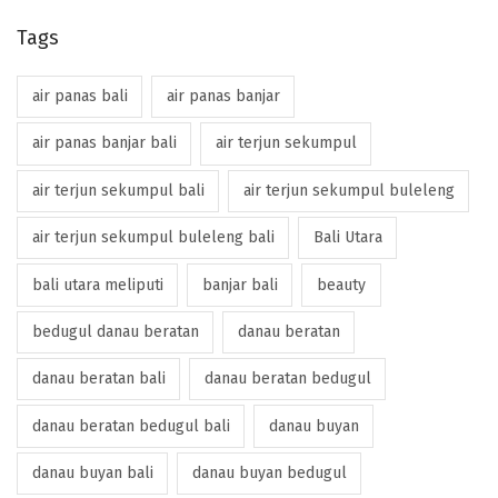
Tags
air panas bali
air panas banjar
air panas banjar bali
air terjun sekumpul
air terjun sekumpul bali
air terjun sekumpul buleleng
air terjun sekumpul buleleng bali
Bali Utara
bali utara meliputi
banjar bali
beauty
bedugul danau beratan
danau beratan
danau beratan bali
danau beratan bedugul
danau beratan bedugul bali
danau buyan
danau buyan bali
danau buyan bedugul