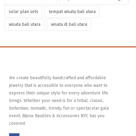
solar plan sets
tempat wisata bali utara
wisata bali utara
wisata di bali utara
We create beautifully handcrafted and affordable
jewelry that is accessible to everyone who want to
express their unique style for every adventure life
brings. Whether your need is for a tribal, classic,
bohemian, nomadic, trendy, fun or spectacular gala
event, Bijoux Baubles & Accessories NYC has you
covered.