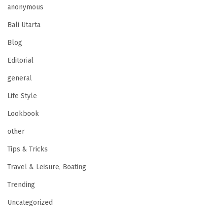
anonymous
Bali Utarta
Blog
Editorial
general
Life Style
Lookbook
other
Tips & Tricks
Travel & Leisure, Boating
Trending
Uncategorized