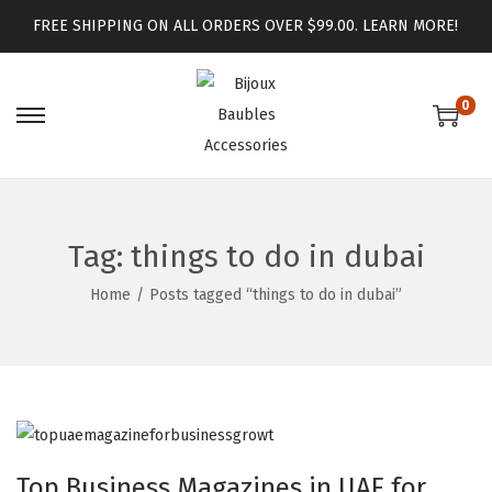
FREE SHIPPING ON ALL ORDERS OVER $99.00.
LEARN MORE!
0
Tag:
things to do in dubai
Home
/
Posts tagged “things to do in dubai”
Top Business Magazines in UAE for