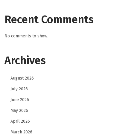
Recent Comments
No comments to show.
Archives
August 2026
July 2026
June 2026
May 2026
April 2026
March 2026