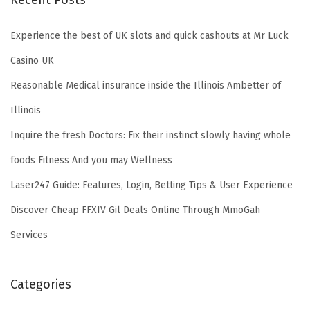
Experience the best of UK slots and quick cashouts at Mr Luck
Casino UK
Reasonable Medical insurance inside the Illinois Ambetter of
Illinois
Inquire the fresh Doctors: Fix their instinct slowly having whole
foods Fitness And you may Wellness
Laser247 Guide: Features, Login, Betting Tips & User Experience
Discover Cheap FFXIV Gil Deals Online Through MmoGah
Services
Categories