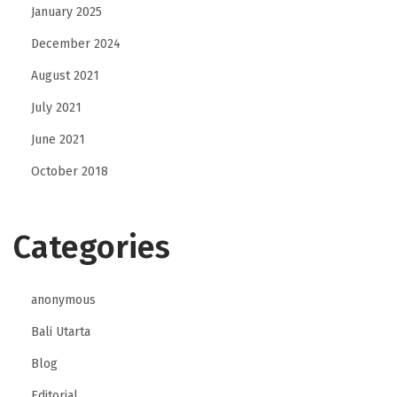
January 2025
December 2024
August 2021
July 2021
June 2021
October 2018
Categories
anonymous
Bali Utarta
Blog
Editorial