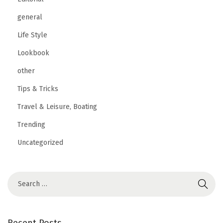
general
Life Style
Lookbook
other
Tips & Tricks
Travel & Leisure, Boating
Trending
Uncategorized
Recent Posts