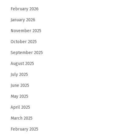
February 2026
January 2026
November 2025
October 2025
September 2025
August 2025
July 2025
June 2025
May 2025
April 2025
March 2025
February 2025