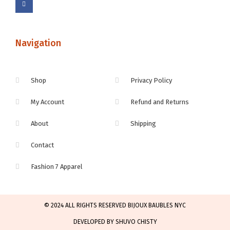
Navigation
Shop
Privacy Policy
My Account
Refund and Returns
About
Shipping
Contact
Fashion 7 Apparel
© 2024 ALL RIGHTS RESERVED BIJOUX BAUBLES NYC
DEVELOPED BY SHUVO CHISTY