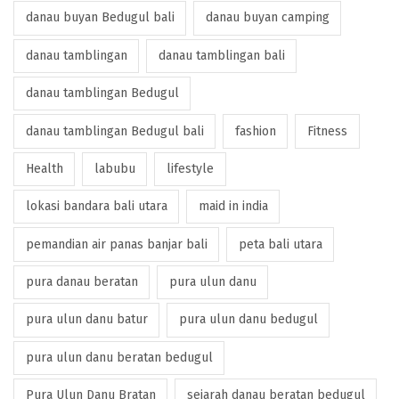
danau buyan Bedugul bali
danau buyan camping
danau tamblingan
danau tamblingan bali
danau tamblingan Bedugul
danau tamblingan Bedugul bali
fashion
Fitness
Health
labubu
lifestyle
lokasi bandara bali utara
maid in india
pemandian air panas banjar bali
peta bali utara
pura danau beratan
pura ulun danu
pura ulun danu batur
pura ulun danu bedugul
pura ulun danu beratan bedugul
Pura Ulun Danu Bratan
sejarah danau beratan bedugul