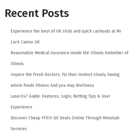
Recent Posts
Experience the best of UK slots and quick cashouts at Mr
Luck Casino UK
Reasonable Medical insurance inside the Illinois Ambetter of
Illinois
Inquire the fresh Doctors: Fix their instinct slowly having
whole foods Fitness And you may Wellness
Laser247 Guide: Features, Login, Betting Tips & User
Experience
Discover Cheap FFXIV Gil Deals Online Through MmoGah
Services