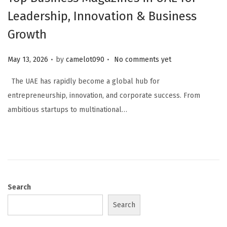
Leadership, Innovation & Business
Growth
.
.
Posted on
May 13, 2026
by
camelot090
No comments yet
The UAE has rapidly become a global hub for
entrepreneurship, innovation, and corporate success. From
ambitious startups to multinational…
Search
Search