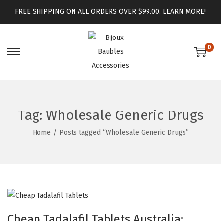
FREE SHIPPING ON ALL ORDERS OVER $99.00.
LEARN MORE!
0
Tag:
Wholesale Generic Drugs
Home
/
Posts tagged “Wholesale Generic Drugs”
Cheap Tadalafil Tablets Australia: