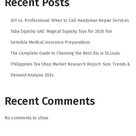
Recent Posts
DIY vs. Professional: When to Call Handyman Repair Services
Taba Squishy UAE: Magical Squishy Toys for 2026 Fun
Sensible Medical insurance Preparations
The Complete Guide to Choosing the Best DJs in St Louis
Philippines Tea Shop Market Research Report: Size, Trends &
Demand Analysis 2034
Recent Comments
No comments to show.