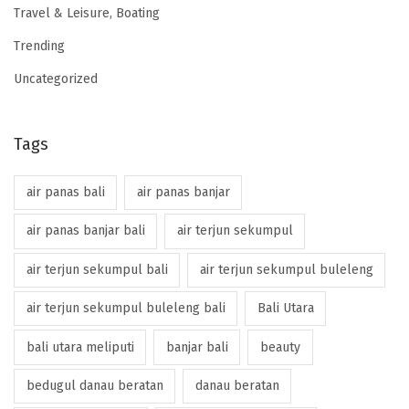
Travel & Leisure, Boating
Trending
Uncategorized
Tags
air panas bali
air panas banjar
air panas banjar bali
air terjun sekumpul
air terjun sekumpul bali
air terjun sekumpul buleleng
air terjun sekumpul buleleng bali
Bali Utara
bali utara meliputi
banjar bali
beauty
bedugul danau beratan
danau beratan