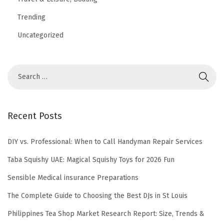
Trending
Uncategorized
Recent Posts
DIY vs. Professional: When to Call Handyman Repair Services
Taba Squishy UAE: Magical Squishy Toys for 2026 Fun
Sensible Medical insurance Preparations
The Complete Guide to Choosing the Best DJs in St Louis
Philippines Tea Shop Market Research Report: Size, Trends &