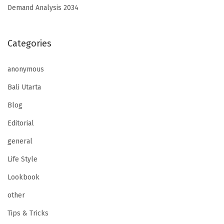
Demand Analysis 2034
Categories
anonymous
Bali Utarta
Blog
Editorial
general
Life Style
Lookbook
other
Tips & Tricks