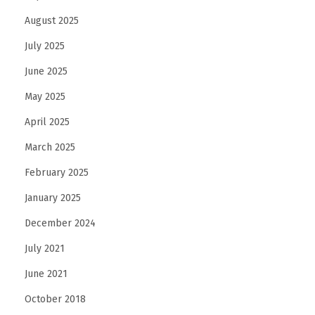
August 2025
July 2025
June 2025
May 2025
April 2025
March 2025
February 2025
January 2025
December 2024
July 2021
June 2021
October 2018