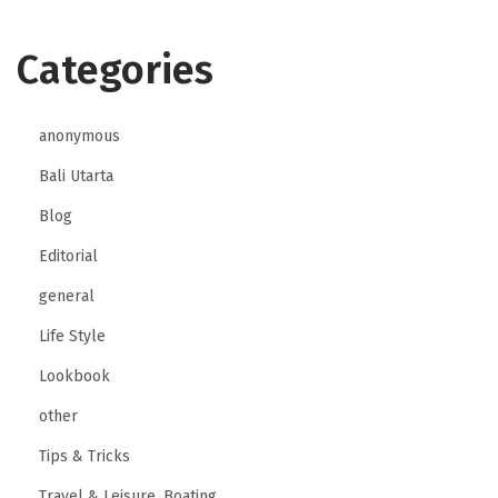
Categories
anonymous
Bali Utarta
Blog
Editorial
general
Life Style
Lookbook
other
Tips & Tricks
Travel & Leisure, Boating