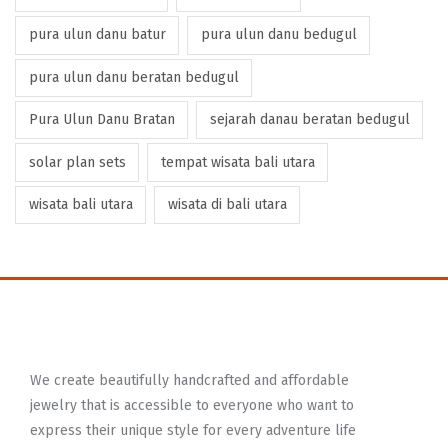
pura ulun danu batur
pura ulun danu bedugul
pura ulun danu beratan bedugul
Pura Ulun Danu Bratan
sejarah danau beratan bedugul
solar plan sets
tempat wisata bali utara
wisata bali utara
wisata di bali utara
We create beautifully handcrafted and affordable
jewelry that is accessible to everyone who want to
express their unique style for every adventure life