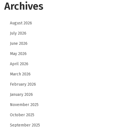
Archives
August 2026
July 2026
June 2026
May 2026
April 2026
March 2026
February 2026
January 2026
November 2025
October 2025
September 2025