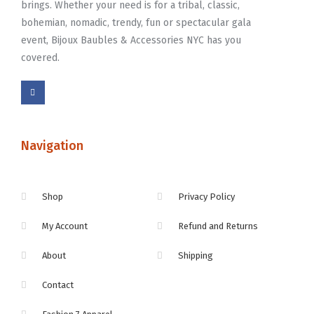
brings. Whether your need is for a tribal, classic,
bohemian, nomadic, trendy, fun or spectacular gala
event, Bijoux Baubles & Accessories NYC has you
covered.
Navigation
Shop
Privacy Policy
My Account
Refund and Returns
About
Shipping
Contact