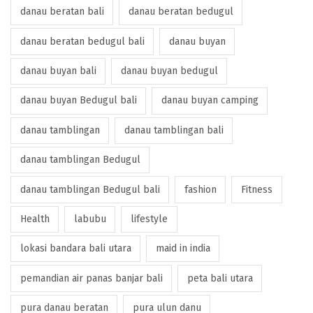
danau beratan bali
danau beratan bedugul
danau beratan bedugul bali
danau buyan
danau buyan bali
danau buyan bedugul
danau buyan Bedugul bali
danau buyan camping
danau tamblingan
danau tamblingan bali
danau tamblingan Bedugul
danau tamblingan Bedugul bali
fashion
Fitness
Health
labubu
lifestyle
lokasi bandara bali utara
maid in india
pemandian air panas banjar bali
peta bali utara
pura danau beratan
pura ulun danu