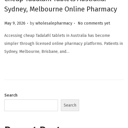
Sydney, Melbourne Online Pharmacy
.
.
Posted on
May 9, 2026
by
wholesalepharmacy
No comments yet
Accessing cheap Tadalafil tablets in Australia has become
simpler through licensed online pharmacy platforms. Patients in
Sydney, Melbourne, Brisbane, and…
Search
Search