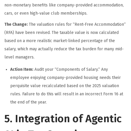
non-monetary benefits like company-provided accommodation,
cars, or even high-value club memberships.
The Change:
The valuation rules for “Rent-Free Accommodation”
(RFA) have been revised. The taxable value is now calculated
based on a more realistic market-linked percentage of the
salary, which may actually reduce the tax burden for many mid-
level managers.
Action Item:
Audit your “Components of Salary.” Any
employee enjoying company-provided housing needs their
perquisite value recalculated based on the 2025 valuation
rules. Failure to do this will result in an incorrect Form 16 at
the end of the year.
5. Integration of Agentic