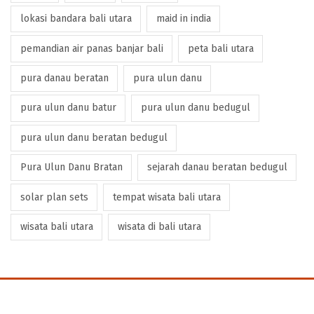
lokasi bandara bali utara
maid in india
pemandian air panas banjar bali
peta bali utara
pura danau beratan
pura ulun danu
pura ulun danu batur
pura ulun danu bedugul
pura ulun danu beratan bedugul
Pura Ulun Danu Bratan
sejarah danau beratan bedugul
solar plan sets
tempat wisata bali utara
wisata bali utara
wisata di bali utara