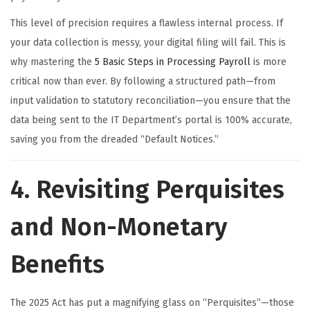
This level of precision requires a flawless internal process. If
your data collection is messy, your digital filing will fail. This is
why mastering the
5 Basic Steps in Processing Payroll
is more
critical now than ever. By following a structured path—from
input validation to statutory reconciliation—you ensure that the
data being sent to the IT Department’s portal is 100% accurate,
saving you from the dreaded “Default Notices.”
4. Revisiting Perquisites
and Non-Monetary
Benefits
The 2025 Act has put a magnifying glass on “Perquisites”—those