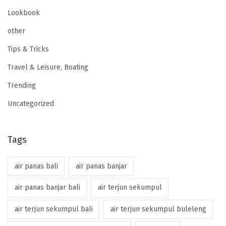
Lookbook
other
Tips & Tricks
Travel & Leisure, Boating
Trending
Uncategorized
Tags
air panas bali
air panas banjar
air panas banjar bali
air terjun sekumpul
air terjun sekumpul bali
air terjun sekumpul buleleng