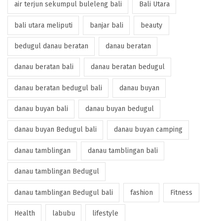
air terjun sekumpul buleleng bali
Bali Utara
bali utara meliputi
banjar bali
beauty
bedugul danau beratan
danau beratan
danau beratan bali
danau beratan bedugul
danau beratan bedugul bali
danau buyan
danau buyan bali
danau buyan bedugul
danau buyan Bedugul bali
danau buyan camping
danau tamblingan
danau tamblingan bali
danau tamblingan Bedugul
danau tamblingan Bedugul bali
fashion
Fitness
Health
labubu
lifestyle