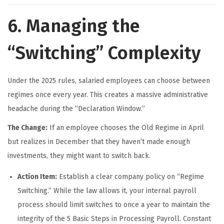
6. Managing the
“Switching” Complexity
Under the 2025 rules, salaried employees can choose between
regimes once every year. This creates a massive administrative
headache during the “Declaration Window.”
The Change:
If an employee chooses the Old Regime in April
but realizes in December that they haven’t made enough
investments, they might want to switch back.
Action Item:
Establish a clear company policy on “Regime
Switching.” While the law allows it, your internal payroll
process should limit switches to once a year to maintain the
integrity of the 5 Basic Steps in Processing Payroll. Constant