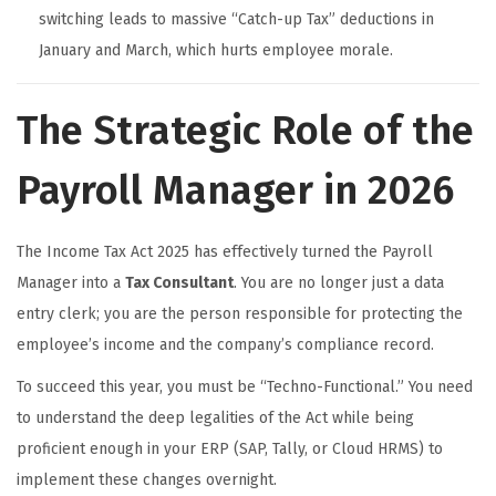
switching leads to massive “Catch-up Tax” deductions in
January and March, which hurts employee morale.
The Strategic Role of the
Payroll Manager in 2026
The Income Tax Act 2025 has effectively turned the Payroll
Manager into a
Tax Consultant
. You are no longer just a data
entry clerk; you are the person responsible for protecting the
employee’s income and the company’s compliance record.
To succeed this year, you must be “Techno-Functional.” You need
to understand the deep legalities of the Act while being
proficient enough in your ERP (SAP, Tally, or Cloud HRMS) to
implement these changes overnight.