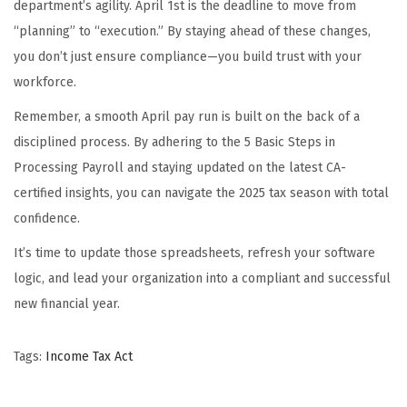
department’s agility. April 1st is the deadline to move from
“planning” to “execution.” By staying ahead of these changes,
you don’t just ensure compliance—you build trust with your
workforce.
Remember, a smooth April pay run is built on the back of a
disciplined process. By adhering to the 5 Basic Steps in
Processing Payroll and staying updated on the latest CA-
certified insights, you can navigate the 2025 tax season with total
confidence.
It’s time to update those spreadsheets, refresh your software
logic, and lead your organization into a compliant and successful
new financial year.
Tags
:
Income Tax Act
H