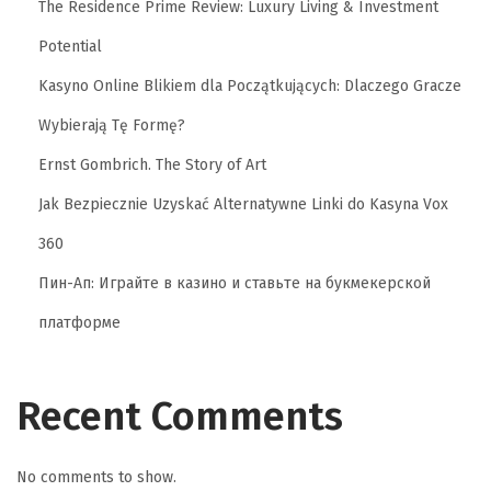
S
The Residence Prime Review: Luxury Living & Investment
y
Potential
s
Kasyno Online Blikiem dla Początkujących: Dlaczego Gracze
t
e
Wybierają Tę Formę?
m
Ernst Gombrich. The Story of Art
s
Jak Bezpiecznie Uzyskać Alternatywne Linki do Kasyna Vox
S
360
h
a
Пин-Ап: Играйте в казино и ставьте на букмекерской
p
платформе
e
E
-
Recent Comments
C
o
No comments to show.