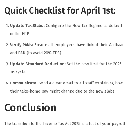
Quick Checklist for April 1st:
Update Tax Slabs:
Configure the New Tax Regime as default
in the ERP.
Verify PANs:
Ensure all employees have linked their Aadhaar
and PAN (to avoid 20% TDS).
Update Standard Deduction:
Set the new limit for the 2025–
26 cycle.
Communicate:
Send a clear email to all staff explaining how
their take-home pay might change due to the new slabs.
Conclusion
The transition to the Income Tax Act 2025 is a test of your payroll