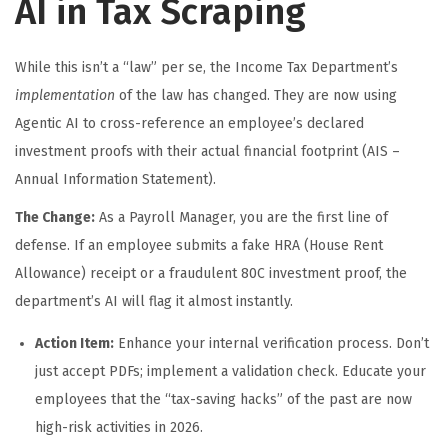
AI in Tax Scraping
While this isn’t a “law” per se, the Income Tax Department’s
implementation
of the law has changed. They are now using
Agentic AI to cross-reference an employee’s declared
investment proofs with their actual financial footprint (AIS –
Annual Information Statement).
The Change:
As a Payroll Manager, you are the first line of
defense. If an employee submits a fake HRA (House Rent
Allowance) receipt or a fraudulent 80C investment proof, the
department’s AI will flag it almost instantly.
Action Item:
Enhance your internal verification process. Don’t
just accept PDFs; implement a validation check. Educate your
employees that the “tax-saving hacks” of the past are now
high-risk activities in 2026.