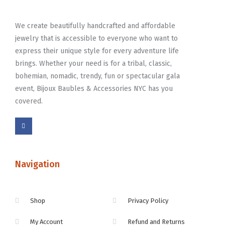
We create beautifully handcrafted and affordable
jewelry that is accessible to everyone who want to
express their unique style for every adventure life
brings. Whether your need is for a tribal, classic,
bohemian, nomadic, trendy, fun or spectacular gala
event, Bijoux Baubles & Accessories NYC has you
covered.
Navigation
Shop
Privacy Policy
My Account
Refund and Returns