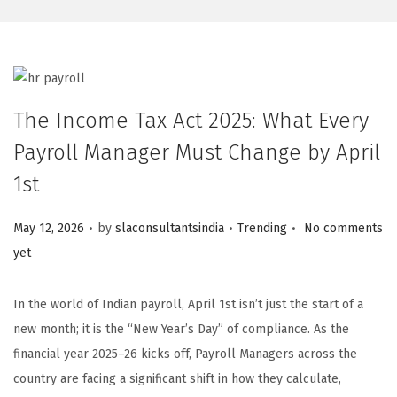
The Income Tax Act 2025: What Every
Payroll Manager Must Change by April
1st
.
.
.
Posted on
Posted in
May 12, 2026
by
slaconsultantsindia
Trending
No comments
yet
In the world of Indian payroll, April 1st isn’t just the start of a
new month; it is the “New Year’s Day” of compliance. As the
financial year 2025–26 kicks off, Payroll Managers across the
country are facing a significant shift in how they calculate,