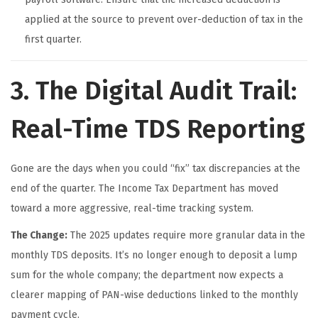
applied at the source to prevent over-deduction of tax in the
first quarter.
3. The Digital Audit Trail:
Real-Time TDS Reporting
Gone are the days when you could “fix” tax discrepancies at the
end of the quarter. The Income Tax Department has moved
toward a more aggressive, real-time tracking system.
The Change:
The 2025 updates require more granular data in the
monthly TDS deposits. It’s no longer enough to deposit a lump
sum for the whole company; the department now expects a
clearer mapping of PAN-wise deductions linked to the monthly
payment cycle.