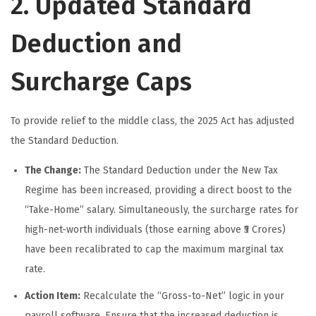
2. Updated Standard
Deduction and
Surcharge Caps
To provide relief to the middle class, the 2025 Act has adjusted
the Standard Deduction.
The Change:
The Standard Deduction under the New Tax
Regime has been increased, providing a direct boost to the
“Take-Home” salary. Simultaneously, the surcharge rates for
high-net-worth individuals (those earning above ₹5 Crores)
have been recalibrated to cap the maximum marginal tax
rate.
Action Item:
Recalculate the “Gross-to-Net” logic in your
payroll software. Ensure that the increased deduction is