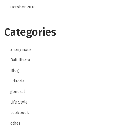
October 2018
Categories
anonymous
Bali Utarta
Blog
Editorial
general
Life Style
Lookbook
other