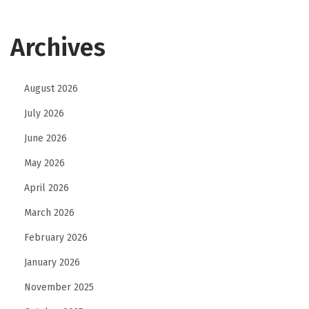
m
m
Archives
e
r
c
August 2026
e
July 2026
F
i
June 2026
n
May 2026
a
April 2026
n
March 2026
c
i
February 2026
a
January 2026
l
November 2025
I