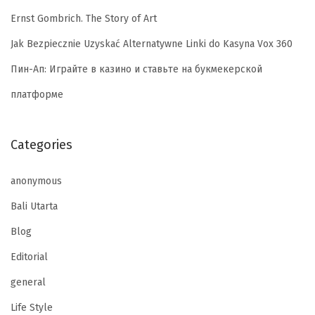
Ernst Gombrich. The Story of Art
Jak Bezpiecznie Uzyskać Alternatywne Linki do Kasyna Vox 360
Пин-Ап: Играйте в казино и ставьте на букмекерской
платформе
Categories
anonymous
Bali Utarta
Blog
Editorial
general
Life Style