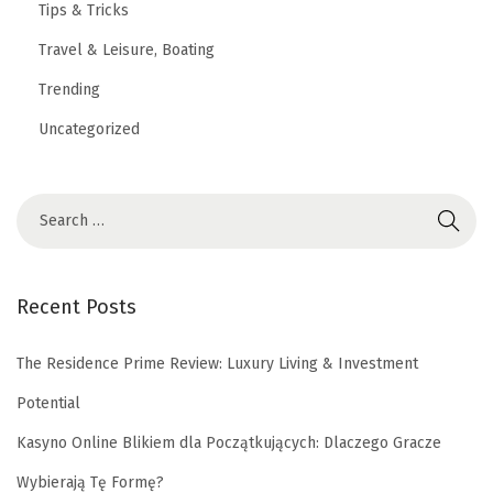
Tips & Tricks
Travel & Leisure, Boating
Trending
Uncategorized
Recent Posts
The Residence Prime Review: Luxury Living & Investment
Potential
Kasyno Online Blikiem dla Początkujących: Dlaczego Gracze
Wybierają Tę Formę?