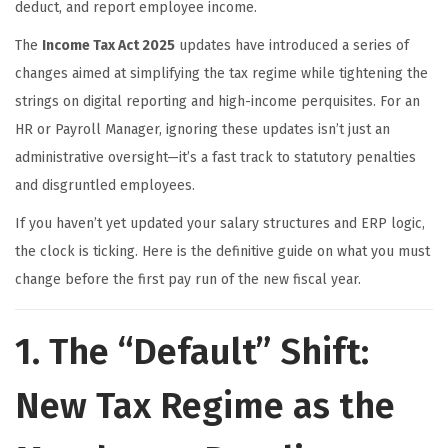
deduct, and report employee income.
The
Income Tax Act 2025
updates have introduced a series of
changes aimed at simplifying the tax regime while tightening the
strings on digital reporting and high-income perquisites. For an
HR or Payroll Manager, ignoring these updates isn’t just an
administrative oversight—it’s a fast track to statutory penalties
and disgruntled employees.
If you haven’t yet updated your salary structures and ERP logic,
the clock is ticking. Here is the definitive guide on what you must
change before the first pay run of the new fiscal year.
1. The “Default” Shift:
New Tax Regime as the