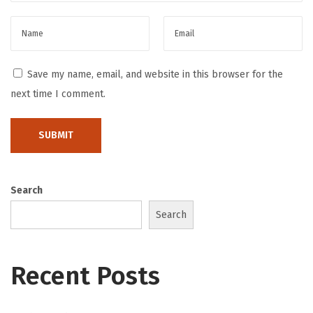
p
a
n
i
Save my name, email, and website in this browser for the
e
next time I comment.
s
H
o
w
P
Search
a
Search
y
m
e
Recent Posts
n
t