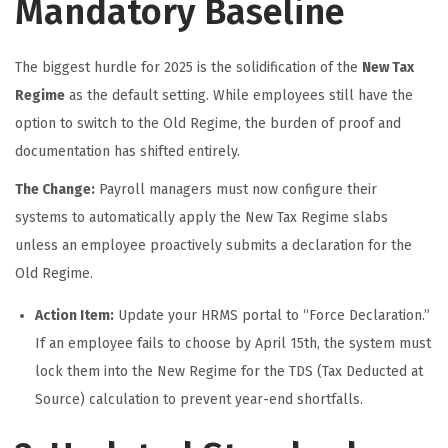
Mandatory Baseline
The biggest hurdle for 2025 is the solidification of the
New Tax
Regime
as the default setting. While employees still have the
option to switch to the Old Regime, the burden of proof and
documentation has shifted entirely.
The Change:
Payroll managers must now configure their
systems to automatically apply the New Tax Regime slabs
unless an employee proactively submits a declaration for the
Old Regime.
Action Item:
Update your HRMS portal to “Force Declaration.”
If an employee fails to choose by April 15th, the system must
lock them into the New Regime for the TDS (Tax Deducted at
Source) calculation to prevent year-end shortfalls.