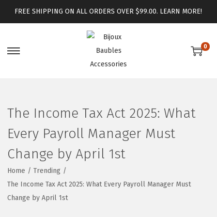
FREE SHIPPING ON ALL ORDERS OVER $99.00.
LEARN MORE!
0
The Income Tax Act 2025: What
Every Payroll Manager Must
Change by April 1st
Home
/
Trending
/
The Income Tax Act 2025: What Every Payroll Manager Must
Change by April 1st