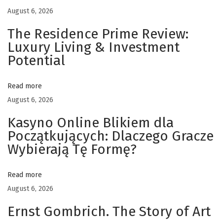
a
August 6, 2026
t
i
The Residence Prime Review:
o
Luxury Living & Investment
n
Potential
s
S
Read more
a
August 6, 2026
v
Kasyno Online Blikiem dla
e
Początkujących: Dlaczego Gracze
T
Wybierają Tę Formę?
i
m
Read more
e
August 6, 2026
f
o
Ernst Gombrich. The Story of Art