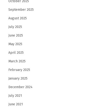
n
October 2025
f
September 2025
r
August 2025
a
July 2025
s
t
June 2025
r
May 2025
u
April 2025
c
t
March 2025
u
February 2025
r
January 2025
e
December 2024
July 2021
June 2021