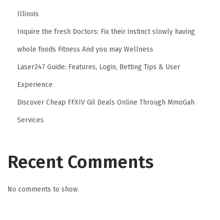
Illinois
Inquire the fresh Doctors: Fix their instinct slowly having
whole foods Fitness And you may Wellness
Laser247 Guide: Features, Login, Betting Tips & User
Experience
Discover Cheap FFXIV Gil Deals Online Through MmoGah
Services
Recent Comments
No comments to show.