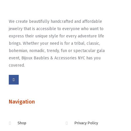
We create beautifully handcrafted and affordable
jewelry that is accessible to everyone who want to
express their unique style for every adventure life
brings. Whether your need is for a tribal, classic,
bohemian, nomadic, trendy, fun or spectacular gala
event, Bijoux Baubles & Accessories NYC has you
covered.
Navigation
Shop
Privacy Policy