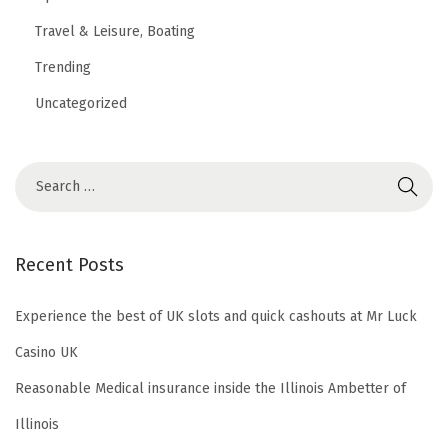
Travel & Leisure, Boating
Trending
Uncategorized
Recent Posts
Experience the best of UK slots and quick cashouts at Mr Luck
Casino UK
Reasonable Medical insurance inside the Illinois Ambetter of
Illinois