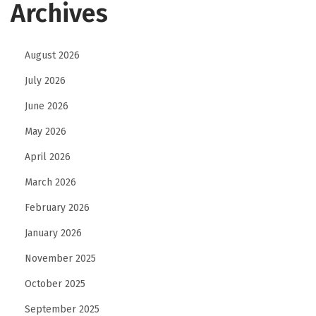
Archives
August 2026
July 2026
June 2026
May 2026
April 2026
March 2026
February 2026
January 2026
November 2025
October 2025
September 2025