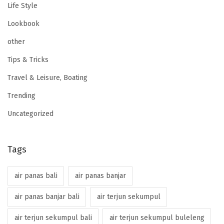
Life Style
Lookbook
other
Tips & Tricks
Travel & Leisure, Boating
Trending
Uncategorized
Tags
air panas bali
air panas banjar
air panas banjar bali
air terjun sekumpul
air terjun sekumpul bali
air terjun sekumpul buleleng