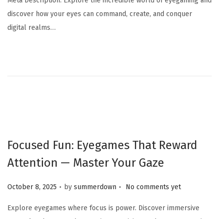
Meta Description: Explore the incredible world of eyegaming and
discover how your eyes can command, create, and conquer
digital realms…
Focused Fun: Eyegames That Reward
Attention — Master Your Gaze
.
.
Posted on
October 8, 2025
by
summerdown
No comments yet
Explore eyegames where focus is power. Discover immersive