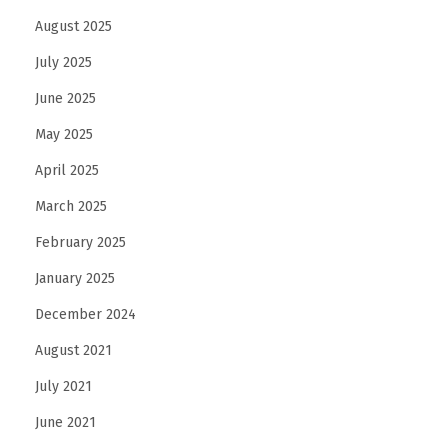
August 2025
July 2025
June 2025
May 2025
April 2025
March 2025
February 2025
January 2025
December 2024
August 2021
July 2021
June 2021