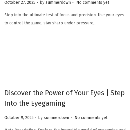
.
.
Posted on
October 27, 2025
by
summerdown
No comments yet
Step into the ultimate test of focus and precision. Use your eyes
to control the game, stay sharp under pressure,…
Discover the Power of Your Eyes | Step
Into the Eyegaming
.
.
Posted on
October 9, 2025
by
summerdown
No comments yet