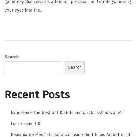
gameplay that rewards attention, precision, and strategy, turning
your eyes into the…
Search
Search
Recent Posts
Experience the best of UK slots and quick cashouts at Mr
Luck Casino UK
Reasonable Medical insurance inside the Illinois Ambetter of