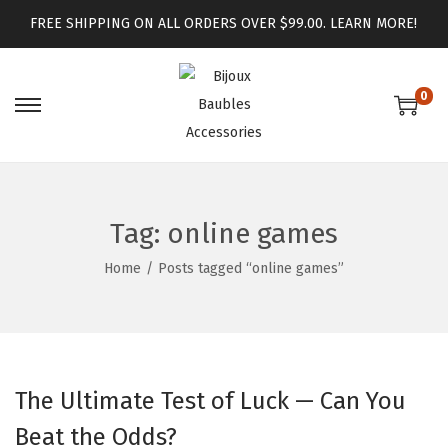
FREE SHIPPING ON ALL ORDERS OVER $99.00.
LEARN MORE!
0
Tag:
online games
Home
/
Posts tagged “online games”
The Ultimate Test of Luck — Can You
Beat the Odds?