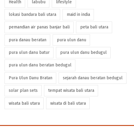
Health
labubu
lifestyle
lokasi bandara bali utara
maid in india
pemandian air panas banjar bali
peta bali utara
pura danau beratan
pura ulun danu
pura ulun danu batur
pura ulun danu bedugul
pura ulun danu beratan bedugul
Pura Ulun Danu Bratan
sejarah danau beratan bedugul
solar plan sets
tempat wisata bali utara
wisata bali utara
wisata di bali utara