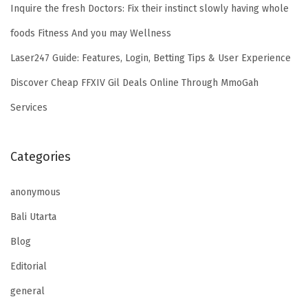
Inquire the fresh Doctors: Fix their instinct slowly having whole
foods Fitness And you may Wellness
Laser247 Guide: Features, Login, Betting Tips & User Experience
Discover Cheap FFXIV Gil Deals Online Through MmoGah
Services
Categories
anonymous
Bali Utarta
Blog
Editorial
general