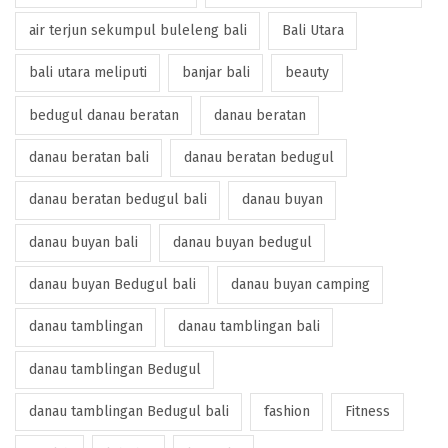
air terjun sekumpul buleleng bali
Bali Utara
bali utara meliputi
banjar bali
beauty
bedugul danau beratan
danau beratan
danau beratan bali
danau beratan bedugul
danau beratan bedugul bali
danau buyan
danau buyan bali
danau buyan bedugul
danau buyan Bedugul bali
danau buyan camping
danau tamblingan
danau tamblingan bali
danau tamblingan Bedugul
danau tamblingan Bedugul bali
fashion
Fitness