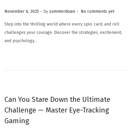
.
.
Posted on
November 6, 2025
by
summerdown
No comments yet
Step into the thrilling world where every spin, card, and roll
challenges your courage. Discover the strategies, excitement,
and psychology…
Can You Stare Down the Ultimate
Challenge — Master Eye-Tracking
Gaming