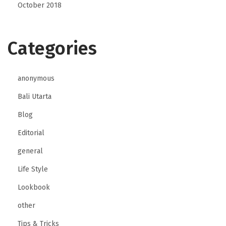
October 2018
Categories
anonymous
Bali Utarta
Blog
Editorial
general
Life Style
Lookbook
other
Tips & Tricks