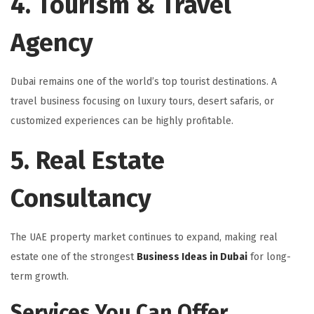
4. Tourism & Travel
Agency
Dubai remains one of the world’s top tourist destinations. A
travel business focusing on luxury tours, desert safaris, or
customized experiences can be highly profitable.
5. Real Estate
Consultancy
The UAE property market continues to expand, making real
estate one of the strongest
Business Ideas in Dubai
for long-
term growth.
Services You Can Offer