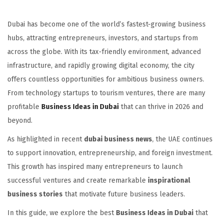
Dubai has become one of the world’s fastest-growing business
hubs, attracting entrepreneurs, investors, and startups from
across the globe. With its tax-friendly environment, advanced
infrastructure, and rapidly growing digital economy, the city
offers countless opportunities for ambitious business owners.
From technology startups to tourism ventures, there are many
profitable
Business Ideas in Dubai
that can thrive in 2026 and
beyond.
As highlighted in recent
dubai business news
, the UAE continues
to support innovation, entrepreneurship, and foreign investment.
This growth has inspired many entrepreneurs to launch
successful ventures and create remarkable
inspirational
business stories
that motivate future business leaders.
In this guide, we explore the best
Business Ideas in Dubai
that