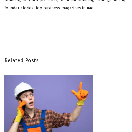
founder stories
,
top business magazines in uae
B
e
s
t
M
o
Related Posts
v
i
n
g
C
o
m
p
a