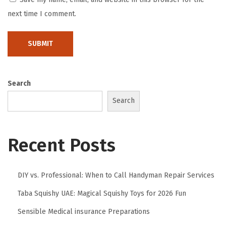
i
next time I comment.
t
e
t
t
Search
u
r
Search
e
d
Recent Posts
i
i
n
DIY vs. Professional: When to Call Handyman Repair Services
t
Taba Squishy UAE: Magical Squishy Toys for 2026 Fun
e
Sensible Medical insurance Preparations
g
r