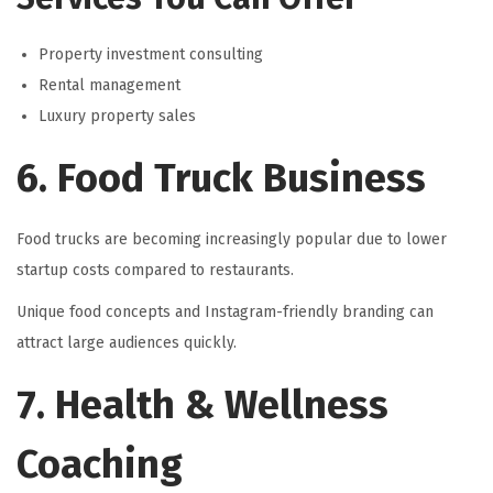
Property investment consulting
Rental management
Luxury property sales
6. Food Truck Business
Food trucks are becoming increasingly popular due to lower
startup costs compared to restaurants.
Unique food concepts and Instagram-friendly branding can
attract large audiences quickly.
7. Health & Wellness
Coaching