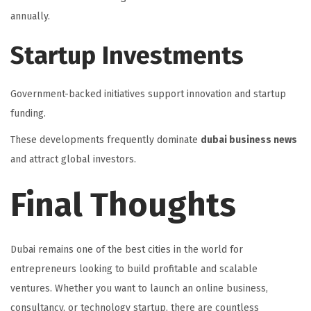
annually.
Startup Investments
Government-backed initiatives support innovation and startup
funding.
These developments frequently dominate
dubai business news
and attract global investors.
Final Thoughts
Dubai remains one of the best cities in the world for
entrepreneurs looking to build profitable and scalable
ventures. Whether you want to launch an online business,
consultancy, or technology startup, there are countless