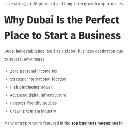
have strong profit potential and long-term growth opportunities.
Why Dubai Is the Perfect
Place to Start a Business
Dubai has established itself as a global business destination due
to several advantages:
Zero personal income tax
Strategic international location
High purchasing power
Advanced digital infrastructure
Investor-friendly policies
Growing tourism industry
Many entrepreneurs featured in the
top business magazines in