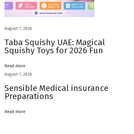
a
r
i
August 7, 2026
o
Taba Squishy UAE: Magical
–
Squishy Toys for 2026 Fun
W
h
Read more
y
August 7, 2026
M
a
Sensible Medical insurance
v
Preparations
e
n
Read more
M
o
v