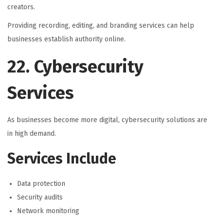
creators.
Providing recording, editing, and branding services can help
businesses establish authority online.
22. Cybersecurity
Services
As businesses become more digital, cybersecurity solutions are
in high demand.
Services Include
Data protection
Security audits
Network monitoring