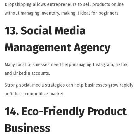
Dropshipping allows entrepreneurs to sell products online
without managing inventory, making it ideal for beginners.
13. Social Media
Management Agency
Many local businesses need help managing Instagram, TikTok,
and LinkedIn accounts.
Strong social media strategies can help businesses grow rapidly
in Dubai’s competitive market.
14. Eco-Friendly Product
Business