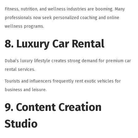
Fitness, nutrition, and wellness industries are booming. Many
professionals now seek personalized coaching and online
wellness programs.
8. Luxury Car Rental
Dubai’s luxury lifestyle creates strong demand for premium car
rental services.
Tourists and influencers frequently rent exotic vehicles for
business and leisure.
9. Content Creation
Studio