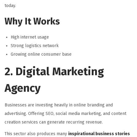
today.
Why It Works
High internet usage
Strong logistics network
Growing online consumer base
2. Digital Marketing
Agency
Businesses are investing heavily in online branding and
advertising. Offering SEO, social media marketing, and content
creation services can generate recurring revenue.
This sector also produces many
inspirational business stories