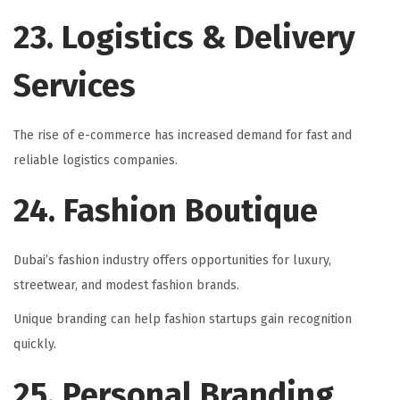
23. Logistics & Delivery
Services
The rise of e-commerce has increased demand for fast and
reliable logistics companies.
24. Fashion Boutique
Dubai’s fashion industry offers opportunities for luxury,
streetwear, and modest fashion brands.
Unique branding can help fashion startups gain recognition
quickly.
25. Personal Branding