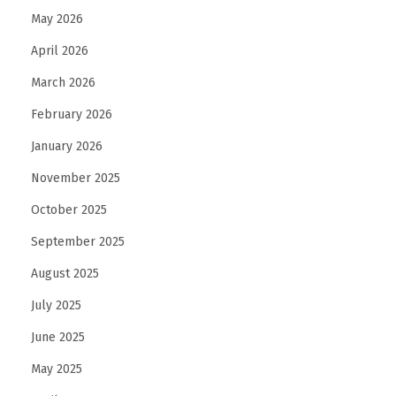
May 2026
n
e
April 2026
d
March 2026
e
February 2026
l
January 2026
l
a
November 2025
s
October 2025
i
September 2025
c
u
August 2025
r
July 2025
e
June 2025
z
May 2025
z
a