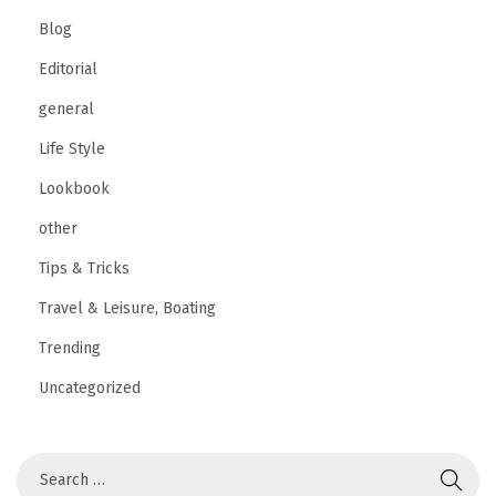
Blog
Editorial
general
Life Style
Lookbook
other
Tips & Tricks
Travel & Leisure, Boating
Trending
Uncategorized