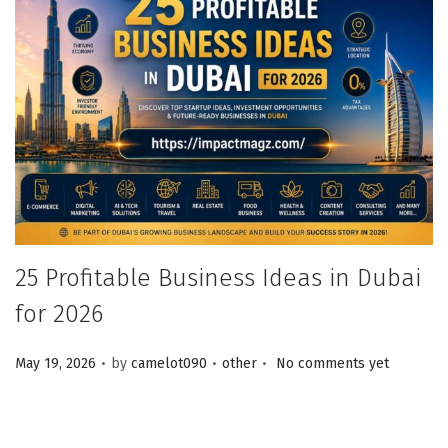
25 Profitable Business Ideas in Dubai
for 2026
.
.
.
Posted on
Posted in
May 19, 2026
by
camelot090
other
No comments yet