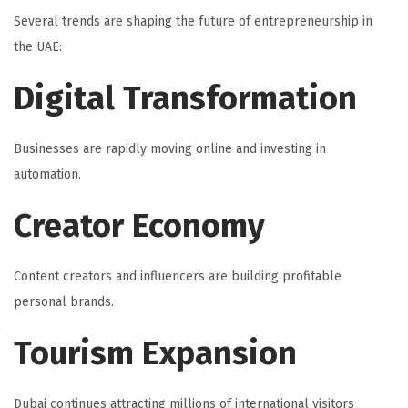
Several trends are shaping the future of entrepreneurship in
the UAE:
Digital Transformation
Businesses are rapidly moving online and investing in
automation.
Creator Economy
Content creators and influencers are building profitable
personal brands.
Tourism Expansion
Dubai continues attracting millions of international visitors