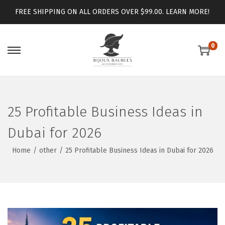
FREE SHIPPING ON ALL ORDERS OVER $99.00.
LEARN MORE!
0
25 Profitable Business Ideas in
Dubai for 2026
Home
/
other
/
25 Profitable Business Ideas in Dubai for 2026