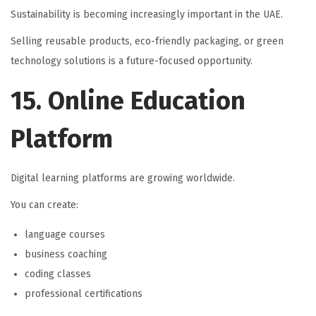
Sustainability is becoming increasingly important in the UAE.
Selling reusable products, eco-friendly packaging, or green
technology solutions is a future-focused opportunity.
15. Online Education
Platform
Digital learning platforms are growing worldwide.
You can create:
language courses
business coaching
coding classes
professional certifications