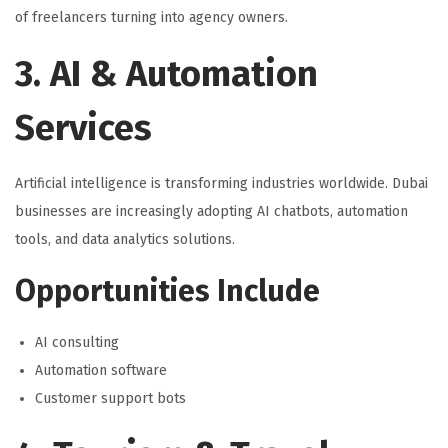
of freelancers turning into agency owners.
3. AI & Automation
Services
Artificial intelligence is transforming industries worldwide. Dubai
businesses are increasingly adopting AI chatbots, automation
tools, and data analytics solutions.
Opportunities Include
AI consulting
Automation software
Customer support bots