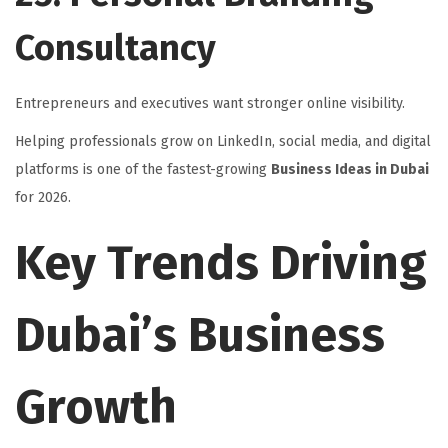
Consultancy
Entrepreneurs and executives want stronger online visibility.
Helping professionals grow on LinkedIn, social media, and digital
platforms is one of the fastest-growing
Business Ideas in Dubai
for 2026.
Key Trends Driving
Dubai’s Business
Growth