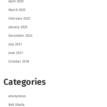
April 2025
p
March 2025
e
February 2025
r
i
January 2025
m
December 2024
e
July 2021
t
June 2021
r
a
October 2018
l
e
Categories
anonymous
Bali Utarta