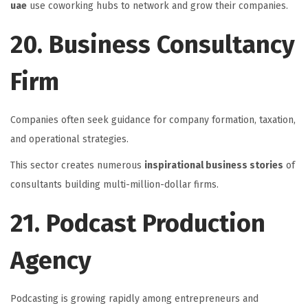
uae
use coworking hubs to network and grow their companies.
20. Business Consultancy
Firm
Companies often seek guidance for company formation, taxation,
and operational strategies.
This sector creates numerous
inspirational business stories
of
consultants building multi-million-dollar firms.
21. Podcast Production
Agency
Podcasting is growing rapidly among entrepreneurs and