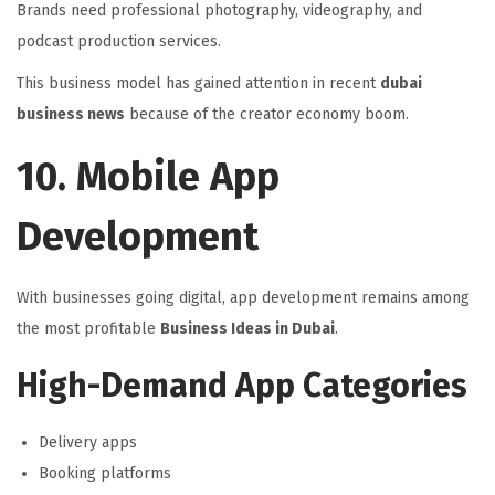
Brands need professional photography, videography, and
podcast production services.
This business model has gained attention in recent
dubai
business news
because of the creator economy boom.
10. Mobile App
Development
With businesses going digital, app development remains among
the most profitable
Business Ideas in Dubai
.
High-Demand App Categories
Delivery apps
Booking platforms