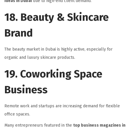
Ideas in Dubai
due to high-end client demand.
18. Beauty & Skincare
Brand
The beauty market in Dubai is highly active, especially for
organic and luxury skincare products.
19. Coworking Space
Business
Remote work and startups are increasing demand for flexible
office spaces.
Many entrepreneurs featured in the
top business magazines in