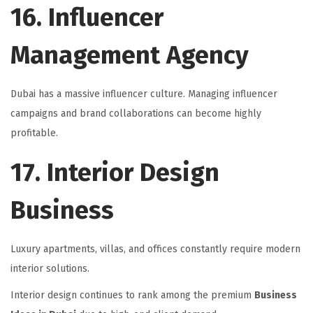
16. Influencer
Management Agency
Dubai has a massive influencer culture. Managing influencer
campaigns and brand collaborations can become highly
profitable.
17. Interior Design
Business
Luxury apartments, villas, and offices constantly require modern
interior solutions.
Interior design continues to rank among the premium
Business