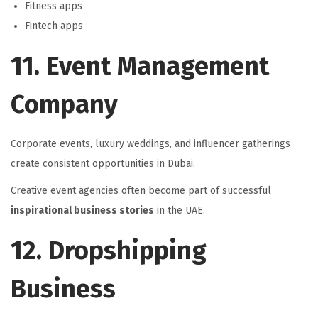
Fitness apps
Fintech apps
11. Event Management
Company
Corporate events, luxury weddings, and influencer gatherings
create consistent opportunities in Dubai.
Creative event agencies often become part of successful
inspirational business stories
in the UAE.
12. Dropshipping
Business