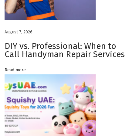
n
y
M
August 7, 2026
i
s
DIY vs. Professional: When to
s
Call Handyman Repair Services
i
s
Read more
s
a
u
g
a
O
n
t