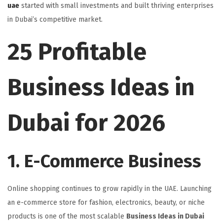
uae
started with small investments and built thriving enterprises
in Dubai’s competitive market.
25 Profitable
Business Ideas in
Dubai for 2026
1. E-Commerce Business
Online shopping continues to grow rapidly in the UAE. Launching
an e-commerce store for fashion, electronics, beauty, or niche
products is one of the most scalable
Business Ideas in Dubai