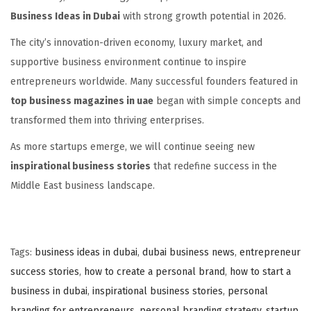
Business Ideas in Dubai
with strong growth potential in 2026.
The city’s innovation-driven economy, luxury market, and
supportive business environment continue to inspire
entrepreneurs worldwide. Many successful founders featured in
top business magazines in uae
began with simple concepts and
transformed them into thriving enterprises.
As more startups emerge, we will continue seeing new
inspirational business stories
that redefine success in the
Middle East business landscape.
Tags
:
business ideas in dubai
,
dubai business news
,
entrepreneur
success stories
,
how to create a personal brand
,
how to start a
business in dubai
,
inspirational business stories
,
personal
branding for entrepreneurs
,
personal branding strategy
,
startup