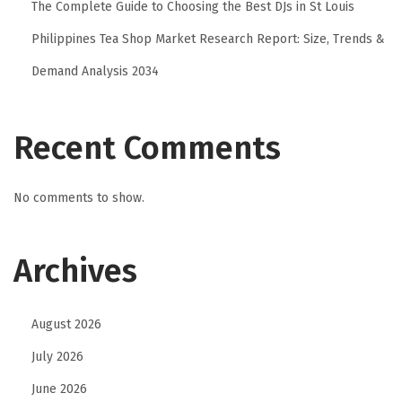
The Complete Guide to Choosing the Best DJs in St Louis
a
Philippines Tea Shop Market Research Report: Size, Trends &
z
Demand Analysis 2034
i
o
n
Recent Comments
e
A
No comments to show.
P
I
e
Archives
g
e
August 2026
s
t
July 2026
i
June 2026
o