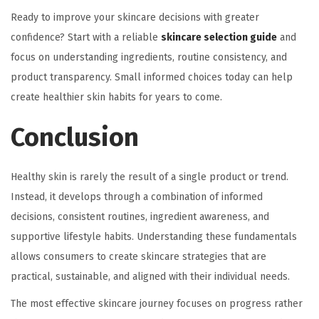
Ready to improve your skincare decisions with greater
confidence? Start with a reliable
skincare selection guide
and
focus on understanding ingredients, routine consistency, and
product transparency. Small informed choices today can help
create healthier skin habits for years to come.
Conclusion
Healthy skin is rarely the result of a single product or trend.
Instead, it develops through a combination of informed
decisions, consistent routines, ingredient awareness, and
supportive lifestyle habits. Understanding these fundamentals
allows consumers to create skincare strategies that are
practical, sustainable, and aligned with their individual needs.
The most effective skincare journey focuses on progress rather