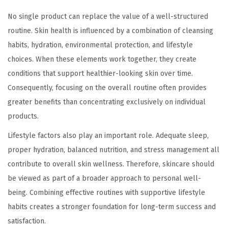
No single product can replace the value of a well-structured
routine. Skin health is influenced by a combination of cleansing
habits, hydration, environmental protection, and lifestyle
choices. When these elements work together, they create
conditions that support healthier-looking skin over time.
Consequently, focusing on the overall routine often provides
greater benefits than concentrating exclusively on individual
products.
Lifestyle factors also play an important role. Adequate sleep,
proper hydration, balanced nutrition, and stress management all
contribute to overall skin wellness. Therefore, skincare should
be viewed as part of a broader approach to personal well-
being. Combining effective routines with supportive lifestyle
habits creates a stronger foundation for long-term success and
satisfaction.