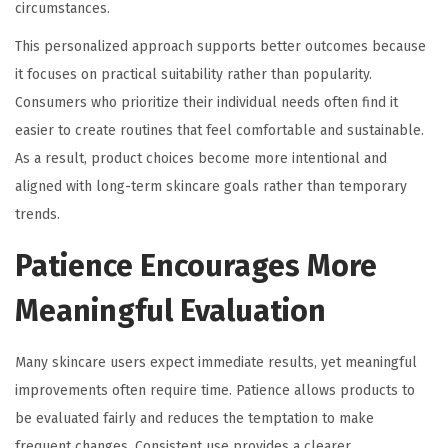
circumstances.
This personalized approach supports better outcomes because
it focuses on practical suitability rather than popularity.
Consumers who prioritize their individual needs often find it
easier to create routines that feel comfortable and sustainable.
As a result, product choices become more intentional and
aligned with long-term skincare goals rather than temporary
trends.
Patience Encourages More
Meaningful Evaluation
Many skincare users expect immediate results, yet meaningful
improvements often require time. Patience allows products to
be evaluated fairly and reduces the temptation to make
frequent changes. Consistent use provides a clearer