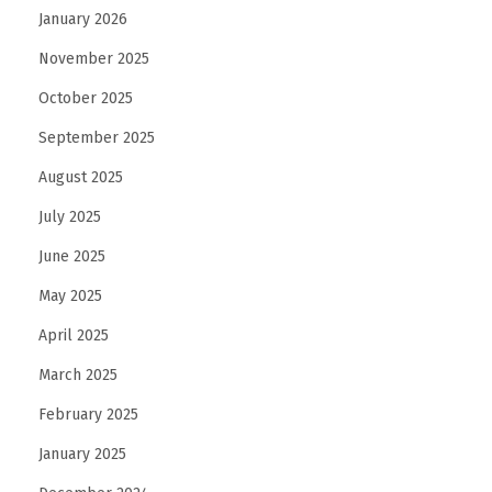
January 2026
November 2025
October 2025
September 2025
August 2025
July 2025
June 2025
May 2025
April 2025
March 2025
February 2025
January 2025