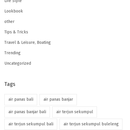
Life Style
Lookbook
other
Tips & Tricks
Travel & Leisure, Boating
Trending
Uncategorized
Tags
air panas bali
air panas banjar
air panas banjar bali
air terjun sekumpul
air terjun sekumpul bali
air terjun sekumpul buleleng