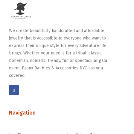
We create beautifully handcrafted and affordable
jewelry that is accessible to everyone who want to
express their unique style for every adventure life
brings. Whether your need is for a tribal, classic,
bohemian, nomadic, trendy, fun or spectacular gala
event, Bijoux Baubles & Accessories NYC has you
covered.
Navigation