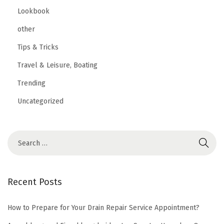
Lookbook
other
Tips & Tricks
Travel & Leisure, Boating
Trending
Uncategorized
Recent Posts
How to Prepare for Your Drain Repair Service Appointment?