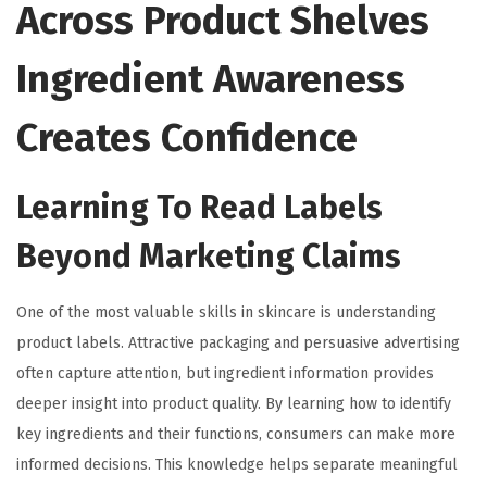
Across Product Shelves
Ingredient Awareness
Creates Confidence
Learning To Read Labels
Beyond Marketing Claims
One of the most valuable skills in skincare is understanding
product labels. Attractive packaging and persuasive advertising
often capture attention, but ingredient information provides
deeper insight into product quality. By learning how to identify
key ingredients and their functions, consumers can make more
informed decisions. This knowledge helps separate meaningful