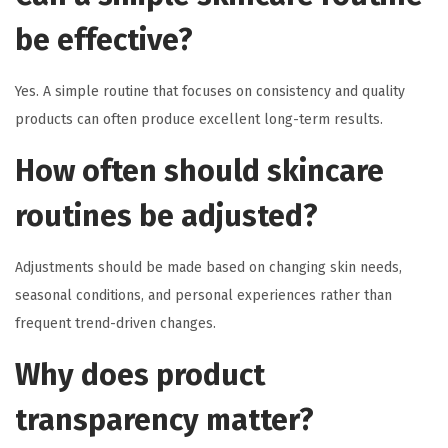
be effective?
Yes. A simple routine that focuses on consistency and quality
products can often produce excellent long-term results.
How often should skincare
routines be adjusted?
Adjustments should be made based on changing skin needs,
seasonal conditions, and personal experiences rather than
frequent trend-driven changes.
Why does product
transparency matter?