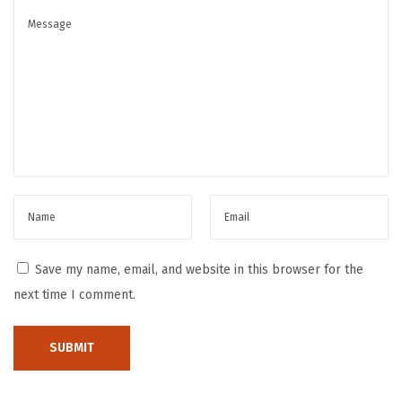
n
e
s
s
S
e
i
k
o
W
a
Save my name, email, and website in this browser for the
t
next time I comment.
c
h