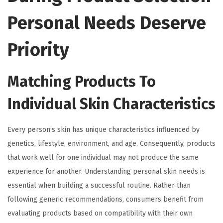
Personal Needs Deserve
Priority
Matching Products To
Individual Skin Characteristics
Every person’s skin has unique characteristics influenced by
genetics, lifestyle, environment, and age. Consequently, products
that work well for one individual may not produce the same
experience for another. Understanding personal skin needs is
essential when building a successful routine. Rather than
following generic recommendations, consumers benefit from
evaluating products based on compatibility with their own