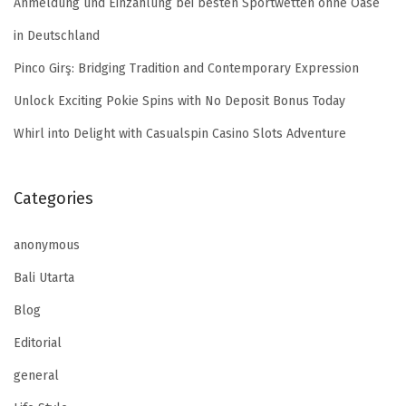
Anmeldung und Einzahlung bei besten Sportwetten ohne Oase
in Deutschland
Pinco Girş: Bridging Tradition and Contemporary Expression
Unlock Exciting Pokie Spins with No Deposit Bonus Today
Whirl into Delight with Casualspin Casino Slots Adventure
Categories
anonymous
Bali Utarta
Blog
Editorial
general