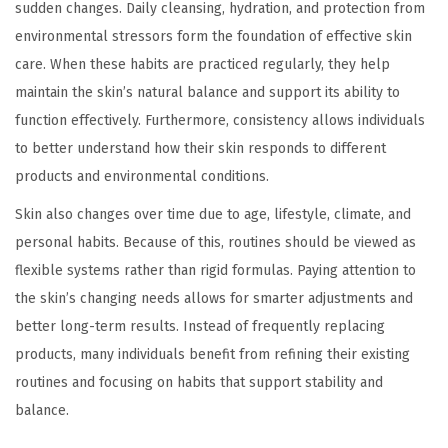
sudden changes. Daily cleansing, hydration, and protection from
environmental stressors form the foundation of effective skin
care. When these habits are practiced regularly, they help
maintain the skin’s natural balance and support its ability to
function effectively. Furthermore, consistency allows individuals
to better understand how their skin responds to different
products and environmental conditions.
Skin also changes over time due to age, lifestyle, climate, and
personal habits. Because of this, routines should be viewed as
flexible systems rather than rigid formulas. Paying attention to
the skin’s changing needs allows for smarter adjustments and
better long-term results. Instead of frequently replacing
products, many individuals benefit from refining their existing
routines and focusing on habits that support stability and
balance.