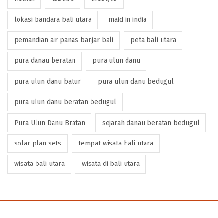
lokasi bandara bali utara
maid in india
pemandian air panas banjar bali
peta bali utara
pura danau beratan
pura ulun danu
pura ulun danu batur
pura ulun danu bedugul
pura ulun danu beratan bedugul
Pura Ulun Danu Bratan
sejarah danau beratan bedugul
solar plan sets
tempat wisata bali utara
wisata bali utara
wisata di bali utara