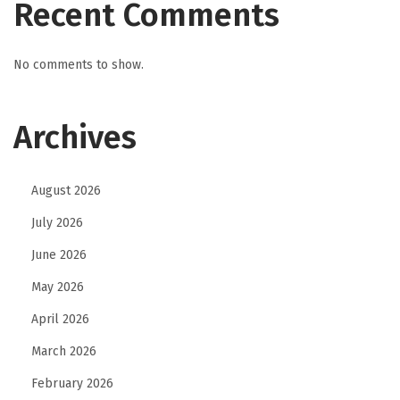
Recent Comments
No comments to show.
Archives
August 2026
July 2026
June 2026
May 2026
April 2026
March 2026
February 2026