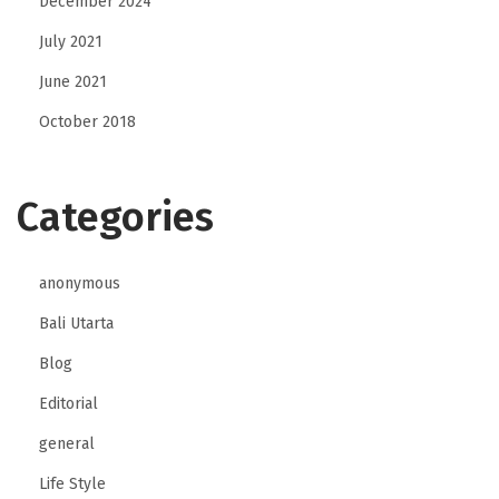
December 2024
July 2021
June 2021
October 2018
Categories
anonymous
Bali Utarta
Blog
Editorial
general
Life Style