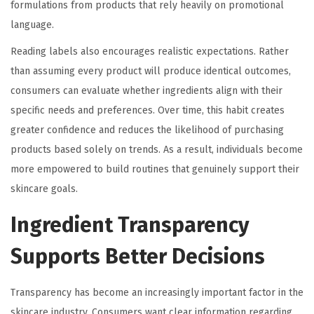
formulations from products that rely heavily on promotional
language.
Reading labels also encourages realistic expectations. Rather
than assuming every product will produce identical outcomes,
consumers can evaluate whether ingredients align with their
specific needs and preferences. Over time, this habit creates
greater confidence and reduces the likelihood of purchasing
products based solely on trends. As a result, individuals become
more empowered to build routines that genuinely support their
skincare goals.
Ingredient Transparency
Supports Better Decisions
Transparency has become an increasingly important factor in the
skincare industry. Consumers want clear information regarding