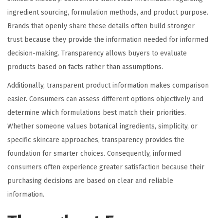
ingredient sourcing, formulation methods, and product purpose.
Brands that openly share these details often build stronger
trust because they provide the information needed for informed
decision-making. Transparency allows buyers to evaluate
products based on facts rather than assumptions.
Additionally, transparent product information makes comparison
easier. Consumers can assess different options objectively and
determine which formulations best match their priorities.
Whether someone values botanical ingredients, simplicity, or
specific skincare approaches, transparency provides the
foundation for smarter choices. Consequently, informed
consumers often experience greater satisfaction because their
purchasing decisions are based on clear and reliable
information.