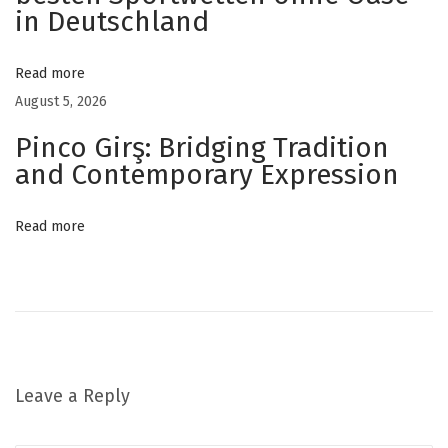
m
in Deutschland
i
e
Read more
s
August 5, 2026
f
Pinco Girş: Bridging Tradition
o
and Contemporary Expression
r
D
Read more
a
i
l
y
W
e
Leave a Reply
l
l