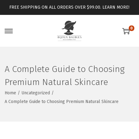
FREE SHIPPING ON ALL ORDERS OVER $99.00.
LEARN MORE!
0
A Complete Guide to Choosing
Premium Natural Skincare
Home
/
Uncategorized
/
A Complete Guide to Choosing Premium Natural Skincare