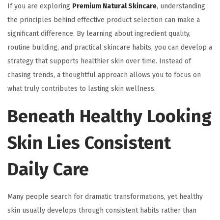
If you are exploring
Premium Natural Skincare
, understanding
the principles behind effective product selection can make a
significant difference. By learning about ingredient quality,
routine building, and practical skincare habits, you can develop a
strategy that supports healthier skin over time. Instead of
chasing trends, a thoughtful approach allows you to focus on
what truly contributes to lasting skin wellness.
Beneath Healthy Looking
Skin Lies Consistent
Daily Care
Many people search for dramatic transformations, yet healthy
skin usually develops through consistent habits rather than