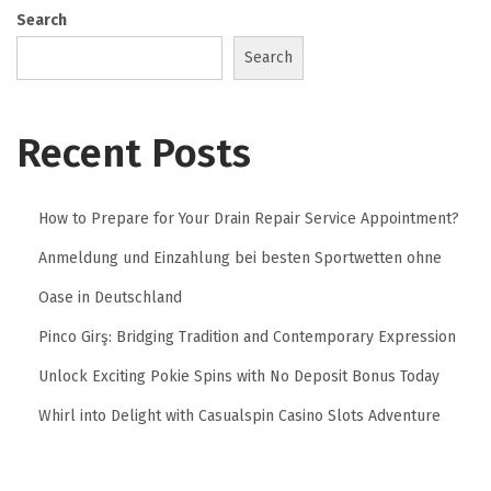
Search
Search
Recent Posts
How to Prepare for Your Drain Repair Service Appointment?
Anmeldung und Einzahlung bei besten Sportwetten ohne
Oase in Deutschland
Pinco Girş: Bridging Tradition and Contemporary Expression
Unlock Exciting Pokie Spins with No Deposit Bonus Today
Whirl into Delight with Casualspin Casino Slots Adventure