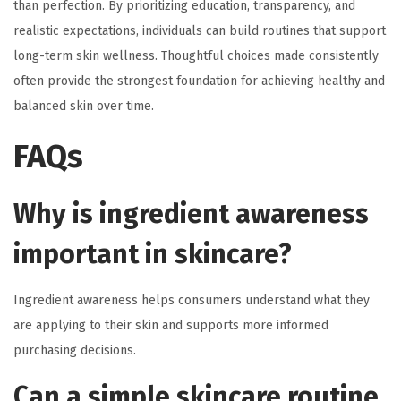
than perfection. By prioritizing education, transparency, and
realistic expectations, individuals can build routines that support
long-term skin wellness. Thoughtful choices made consistently
often provide the strongest foundation for achieving healthy and
balanced skin over time.
FAQs
Why is ingredient awareness
important in skincare?
Ingredient awareness helps consumers understand what they
are applying to their skin and supports more informed
purchasing decisions.
Can a simple skincare routine