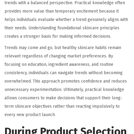
trends with a balanced perspective. Practical knowledge often
provides more value than temporary excitement because it
helps individuals evaluate whether a trend genuinely aligns with
their needs. Understanding foundational skincare principles
creates a stronger basis for making informed decisions.
Trends may come and go, but healthy skincare habits remain
relevant regardless of changing market preferences. By
focusing on education, ingredient awareness, and routine
consistency, individuals can navigate trends without becoming
overwhelmed. This approach promotes confidence and reduces
unnecessary experimentation. Ultimately, practical knowledge
allows consumers to make decisions that support their long-
term skincare objectives rather than reacting impulsively to
every new product launch.
During Product Selection