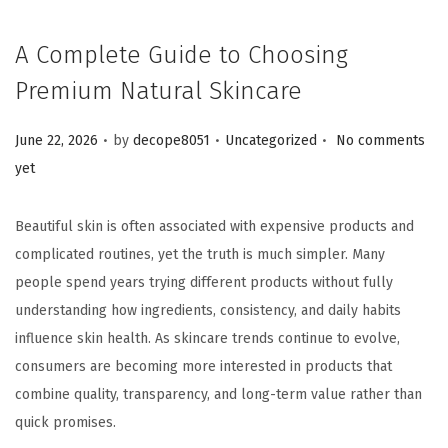
A Complete Guide to Choosing
Premium Natural Skincare
.
.
.
Posted on
Posted in
June 22, 2026
by
decope8051
Uncategorized
No comments
yet
Beautiful skin is often associated with expensive products and
complicated routines, yet the truth is much simpler. Many
people spend years trying different products without fully
understanding how ingredients, consistency, and daily habits
influence skin health. As skincare trends continue to evolve,
consumers are becoming more interested in products that
combine quality, transparency, and long-term value rather than
quick promises.