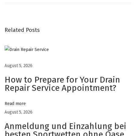
l
c
i
u
Related Posts
m
V
i
t
August 5, 2026
a
How to Prepare for Your Drain
m
Repair Service Appointment?
i
n
Read more
D
August 5, 2026
G
u
Anmeldung und Einzahlung bei
m
besten Sportwetten ohne Oase