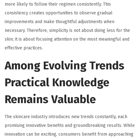
more likely to follow their regimen consistently. This
consistency creates opportunities to observe gradual
improvements and make thoughtful adjustments when
necessary. Therefore, simplicity is not about doing less for the
skin; it is about focusing attention on the most meaningful and
effective practices.
Among Evolving Trends
Practical Knowledge
Remains Valuable
The skincare industry introduces new trends constantly, each
promising innovative benefits and groundbreaking results. While
innovation can be exciting, consumers benefit from approaching