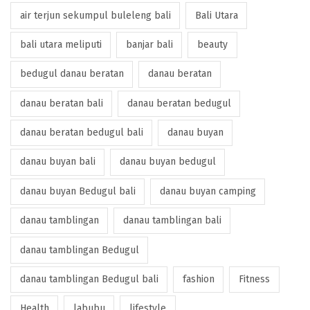
air terjun sekumpul buleleng bali
Bali Utara
bali utara meliputi
banjar bali
beauty
bedugul danau beratan
danau beratan
danau beratan bali
danau beratan bedugul
danau beratan bedugul bali
danau buyan
danau buyan bali
danau buyan bedugul
danau buyan Bedugul bali
danau buyan camping
danau tamblingan
danau tamblingan bali
danau tamblingan Bedugul
danau tamblingan Bedugul bali
fashion
Fitness
Health
labubu
lifestyle