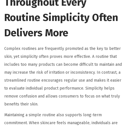
Throughout Every
Routine Simplicity Often
Delivers More
Complex routines are frequently promoted as the key to better
skin, yet simplicity often proves more effective. A routine that
includes too many products can become difficult to maintain and
may increase the risk of irritation or inconsistency. In contrast, a
streamlined routine encourages regular use and makes it easier
to evaluate individual product performance. Simplicity helps
remove confusion and allows consumers to focus on what truly
benefits their skin.
Maintaining a simple routine also supports long-term
commitment. When skincare feels manageable, individuals are