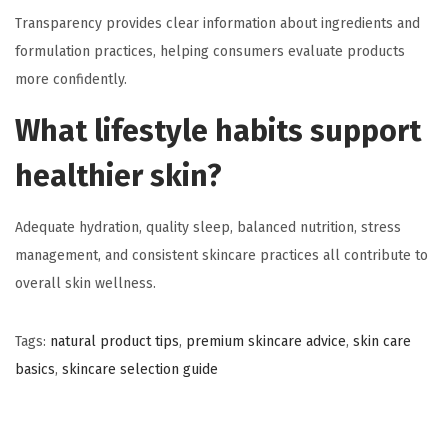
Transparency provides clear information about ingredients and
formulation practices, helping consumers evaluate products
more confidently.
What lifestyle habits support
healthier skin?
Adequate hydration, quality sleep, balanced nutrition, stress
management, and consistent skincare practices all contribute to
overall skin wellness.
Tags
:
natural product tips
,
premium skincare advice
,
skin care
basics
,
skincare selection guide
C
a