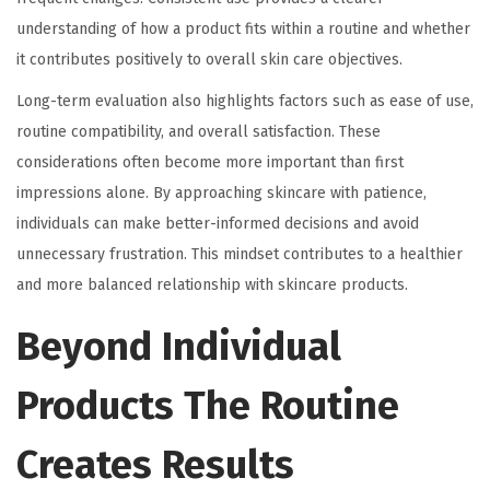
understanding of how a product fits within a routine and whether
it contributes positively to overall skin care objectives.
Long-term evaluation also highlights factors such as ease of use,
routine compatibility, and overall satisfaction. These
considerations often become more important than first
impressions alone. By approaching skincare with patience,
individuals can make better-informed decisions and avoid
unnecessary frustration. This mindset contributes to a healthier
and more balanced relationship with skincare products.
Beyond Individual
Products The Routine
Creates Results