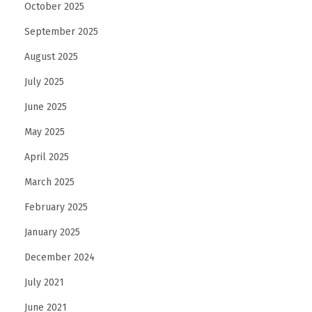
October 2025
September 2025
August 2025
July 2025
June 2025
May 2025
April 2025
March 2025
February 2025
January 2025
December 2024
July 2021
June 2021