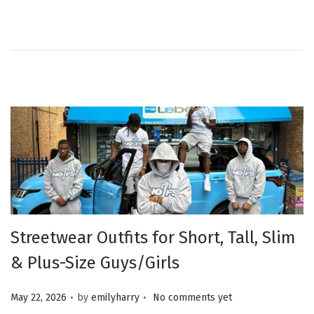
Streetwear Outfits for Short, Tall, Slim
& Plus-Size Guys/Girls
.
.
Posted on
May 22, 2026
by
emilyharry
No comments yet