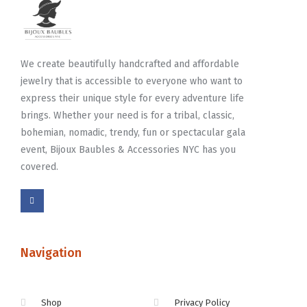
We create beautifully handcrafted and affordable
jewelry that is accessible to everyone who want to
express their unique style for every adventure life
brings. Whether your need is for a tribal, classic,
bohemian, nomadic, trendy, fun or spectacular gala
event, Bijoux Baubles & Accessories NYC has you
covered.
Navigation
Shop
Privacy Policy