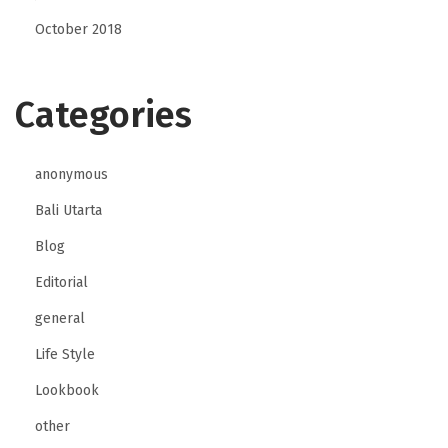
October 2018
Categories
anonymous
Bali Utarta
Blog
Editorial
general
Life Style
Lookbook
other