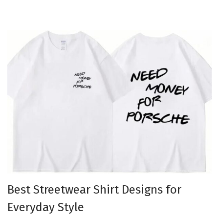
Best Streetwear Shirt Designs for
Everyday Style