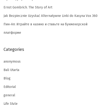
Ernst Gombrich. The Story of Art
Jak Bezpiecznie Uzyskać Alternatywne Linki do Kasyna Vox 360
Пин-Ап: Играйте в казино и ставьте на букмекерской
платформе
Categories
anonymous
Bali Utarta
Blog
Editorial
general
Life Style