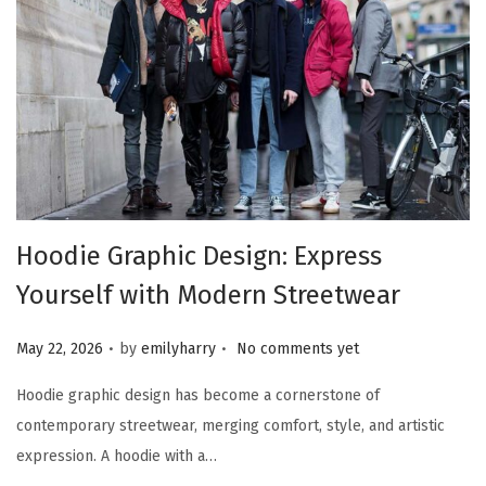
Hoodie Graphic Design: Express
Yourself with Modern Streetwear
.
.
Posted on
May 22, 2026
by
emilyharry
No comments yet
Hoodie graphic design has become a cornerstone of
contemporary streetwear, merging comfort, style, and artistic
expression. A hoodie with a…