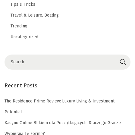
Tips & Tricks
Travel & Leisure, Boating
Trending
Uncategorized
Recent Posts
The Residence Prime Review: Luxury Living & Investment
Potential
Kasyno Online Blikiem dla Początkujących: Dlaczego Gracze
Wybierają Tę Formę?