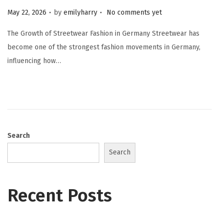
.
.
Posted on
May 22, 2026
by
emilyharry
No comments yet
The Growth of Streetwear Fashion in Germany Streetwear has
become one of the strongest fashion movements in Germany,
influencing how…
Search
Search
Recent Posts