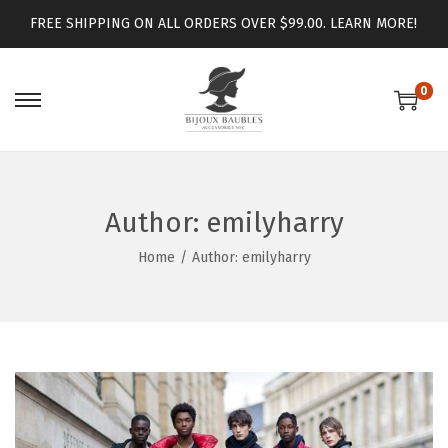
FREE SHIPPING ON ALL ORDERS OVER $99.00.
LEARN MORE!
0
Author:
emilyharry
Home
/
Author: emilyharry