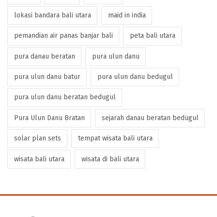
lokasi bandara bali utara
maid in india
pemandian air panas banjar bali
peta bali utara
pura danau beratan
pura ulun danu
pura ulun danu batur
pura ulun danu bedugul
pura ulun danu beratan bedugul
Pura Ulun Danu Bratan
sejarah danau beratan bedugul
solar plan sets
tempat wisata bali utara
wisata bali utara
wisata di bali utara