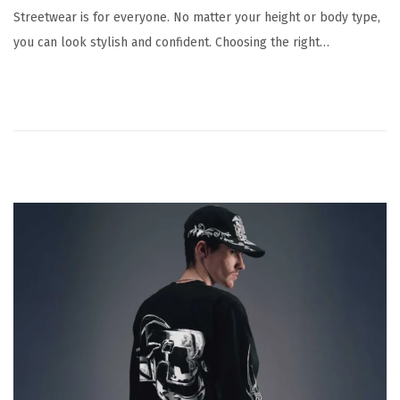
Streetwear is for everyone. No matter your height or body type,
you can look stylish and confident. Choosing the right…