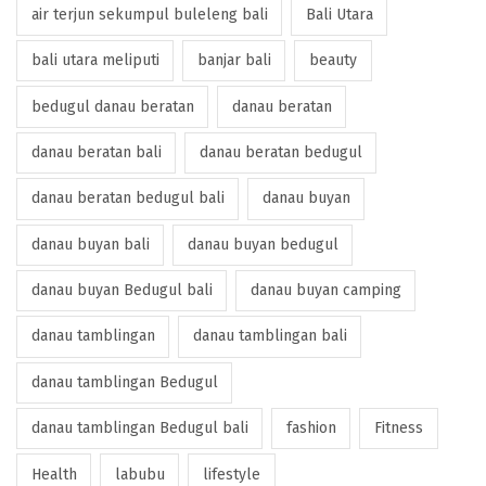
air terjun sekumpul buleleng bali
Bali Utara
bali utara meliputi
banjar bali
beauty
bedugul danau beratan
danau beratan
danau beratan bali
danau beratan bedugul
danau beratan bedugul bali
danau buyan
danau buyan bali
danau buyan bedugul
danau buyan Bedugul bali
danau buyan camping
danau tamblingan
danau tamblingan bali
danau tamblingan Bedugul
danau tamblingan Bedugul bali
fashion
Fitness
Health
labubu
lifestyle