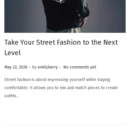
Take Your Street Fashion to the Next
Level
.
.
Posted on
May 22, 2026
by
emilyharry
No comments yet
Street fashion is about expressing yourself while staying
comfortable. It allows you to mix and match pieces to create
outfits…