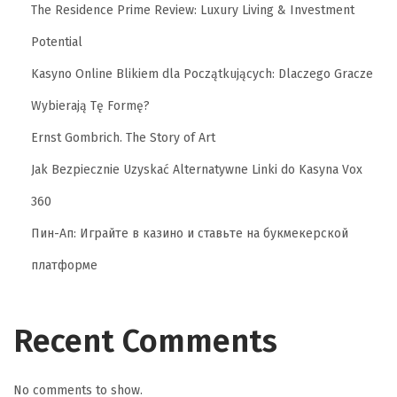
The Residence Prime Review: Luxury Living & Investment
Potential
Kasyno Online Blikiem dla Początkujących: Dlaczego Gracze
Wybierają Tę Formę?
Ernst Gombrich. The Story of Art
Jak Bezpiecznie Uzyskać Alternatywne Linki do Kasyna Vox
360
Пин-Ап: Играйте в казино и ставьте на букмекерской
платформе
Recent Comments
No comments to show.