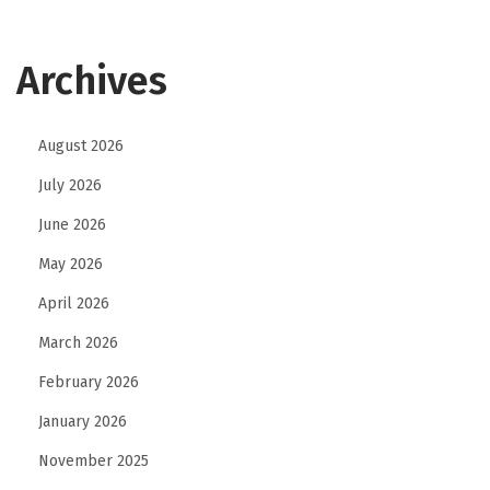
Archives
August 2026
July 2026
June 2026
May 2026
April 2026
March 2026
February 2026
January 2026
November 2025