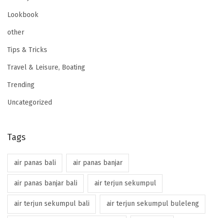
Lookbook
other
Tips & Tricks
Travel & Leisure, Boating
Trending
Uncategorized
Tags
air panas bali
air panas banjar
air panas banjar bali
air terjun sekumpul
air terjun sekumpul bali
air terjun sekumpul buleleng