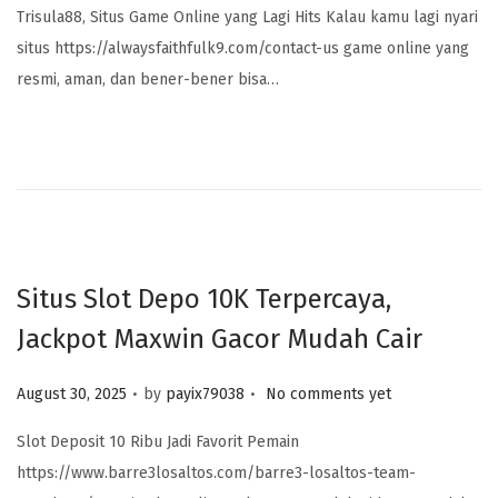
Trisula88, Situs Game Online yang Lagi Hits Kalau kamu lagi nyari
situs https://alwaysfaithfulk9.com/contact-us game online yang
resmi, aman, dan bener-bener bisa…
Situs Slot Depo 10K Terpercaya,
Jackpot Maxwin Gacor Mudah Cair
.
.
Posted on
August 30, 2025
by
payix79038
No comments yet
Slot Deposit 10 Ribu Jadi Favorit Pemain
https://www.barre3losaltos.com/barre3-losaltos-team-