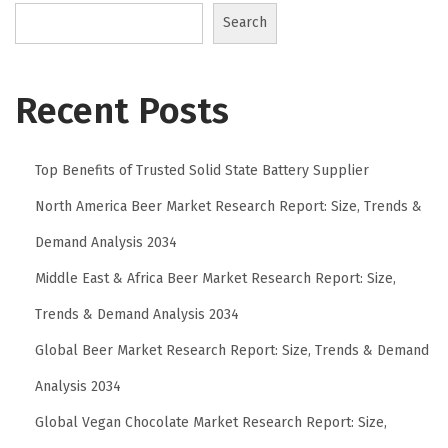
Search
Recent Posts
Top Benefits of Trusted Solid State Battery Supplier
North America Beer Market Research Report: Size, Trends &
Demand Analysis 2034
Middle East & Africa Beer Market Research Report: Size,
Trends & Demand Analysis 2034
Global Beer Market Research Report: Size, Trends & Demand
Analysis 2034
Global Vegan Chocolate Market Research Report: Size,