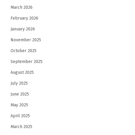
March 2026
February 2026
January 2026
November 2025
October 2025
September 2025
August 2025
July 2025
June 2025
May 2025
April 2025
March 2025