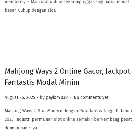
members/ – Main slot online sekarang nggak lagi harus modal
besar. Cukup dengan slot…
Mahjong Ways 2 Online Gacor, Jackpot
Fantastis Modal Minim
.
.
Posted on
August 26, 2025
by
payix79038
No comments yet
Mahjong Ways 2, Slot Modern dengan Popularitas Tinggi Di tahun
2025, industri permainan slot online semakin berkembang pesat
dengan hadirnya…