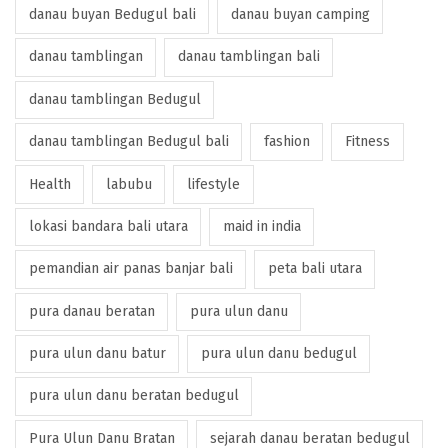
danau buyan Bedugul bali
danau buyan camping
danau tamblingan
danau tamblingan bali
danau tamblingan Bedugul
danau tamblingan Bedugul bali
fashion
Fitness
Health
labubu
lifestyle
lokasi bandara bali utara
maid in india
pemandian air panas banjar bali
peta bali utara
pura danau beratan
pura ulun danu
pura ulun danu batur
pura ulun danu bedugul
pura ulun danu beratan bedugul
Pura Ulun Danu Bratan
sejarah danau beratan bedugul