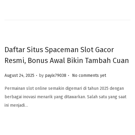
Daftar Situs Spaceman Slot Gacor
Resmi, Bonus Awal Bikin Tambah Cuan
.
.
Posted on
August 24, 2025
by
payix79038
No comments yet
Permainan slot online semakin digemari di tahun 2025 dengan
berbagai inovasi menarik yang ditawarkan. Salah satu yang saat
ini menjadi…