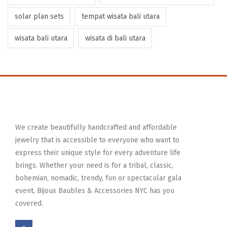
solar plan sets
tempat wisata bali utara
wisata bali utara
wisata di bali utara
We create beautifully handcrafted and affordable
jewelry that is accessible to everyone who want to
express their unique style for every adventure life
brings. Whether your need is for a tribal, classic,
bohemian, nomadic, trendy, fun or spectacular gala
event, Bijoux Baubles & Accessories NYC has you
covered.