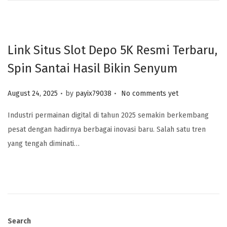
Link Situs Slot Depo 5K Resmi Terbaru,
Spin Santai Hasil Bikin Senyum
.
.
Posted on
August 24, 2025
by
payix79038
No comments yet
Industri permainan digital di tahun 2025 semakin berkembang
pesat dengan hadirnya berbagai inovasi baru. Salah satu tren
yang tengah diminati…
Search