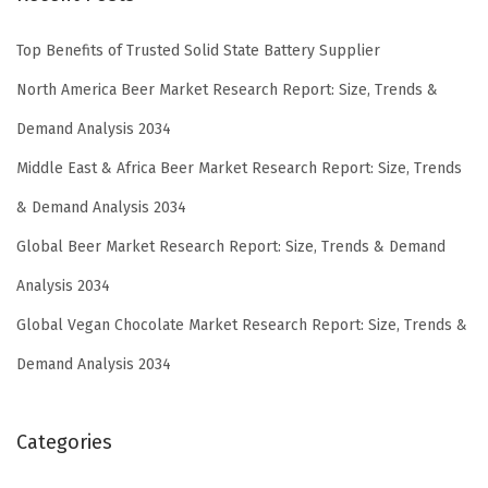
Top Benefits of Trusted Solid State Battery Supplier
North America Beer Market Research Report: Size, Trends &
Demand Analysis 2034
Middle East & Africa Beer Market Research Report: Size, Trends
& Demand Analysis 2034
Global Beer Market Research Report: Size, Trends & Demand
Analysis 2034
Global Vegan Chocolate Market Research Report: Size, Trends &
Demand Analysis 2034
Categories