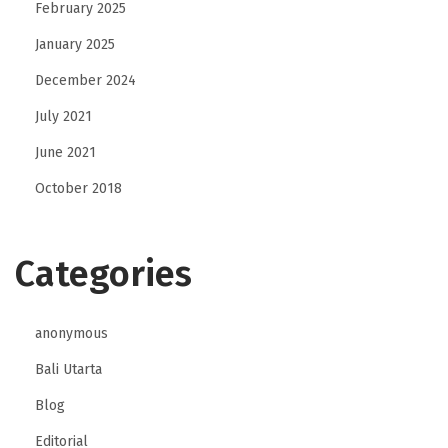
February 2025
January 2025
December 2024
July 2021
June 2021
October 2018
Categories
anonymous
Bali Utarta
Blog
Editorial