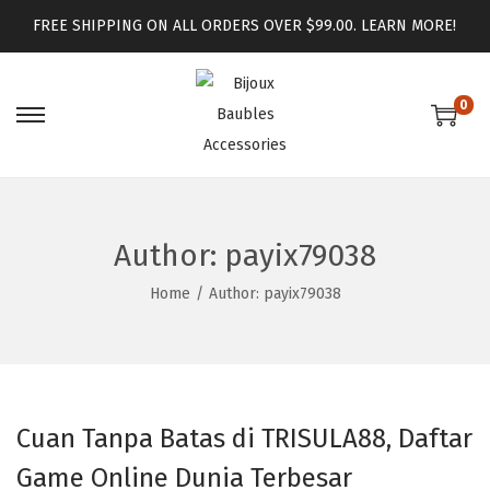
FREE SHIPPING ON ALL ORDERS OVER $99.00.
LEARN MORE!
0
Author:
payix79038
Home
/
Author: payix79038
Cuan Tanpa Batas di TRISULA88, Daftar
Game Online Dunia Terbesar