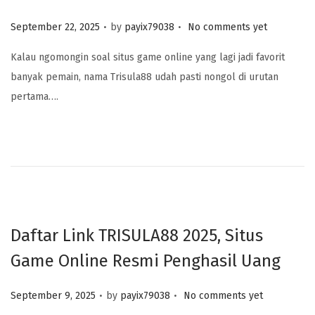
.
.
Posted on
September 22, 2025
by
payix79038
No comments yet
Kalau ngomongin soal situs game online yang lagi jadi favorit
banyak pemain, nama Trisula88 udah pasti nongol di urutan
pertama….
Daftar Link TRISULA88 2025, Situs
Game Online Resmi Penghasil Uang
.
.
Posted on
September 9, 2025
by
payix79038
No comments yet