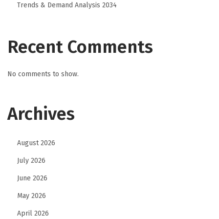
Trends & Demand Analysis 2034
Recent Comments
No comments to show.
Archives
August 2026
July 2026
June 2026
May 2026
April 2026