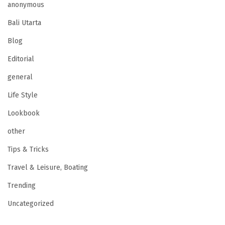
anonymous
Bali Utarta
Blog
Editorial
general
Life Style
Lookbook
other
Tips & Tricks
Travel & Leisure, Boating
Trending
Uncategorized