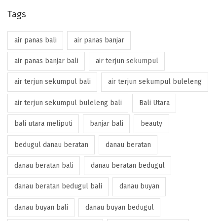
Tags
air panas bali
air panas banjar
air panas banjar bali
air terjun sekumpul
air terjun sekumpul bali
air terjun sekumpul buleleng
air terjun sekumpul buleleng bali
Bali Utara
bali utara meliputi
banjar bali
beauty
bedugul danau beratan
danau beratan
danau beratan bali
danau beratan bedugul
danau beratan bedugul bali
danau buyan
danau buyan bali
danau buyan bedugul