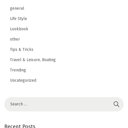
general
Life Style
Lookbook
other
Tips & Tricks
Travel & Leisure, Boating
Trending
Uncategorized
Recent Posts