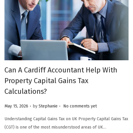
Can A Cardiff Accountant Help With
Property Capital Gains Tax
Calculations?
.
.
Posted on
May 15, 2026
by
Stephanie
No comments yet
Understanding Capital Gains Tax on UK Property Capital Gains Tax
(CGT) is one of the most misunderstood areas of UK…