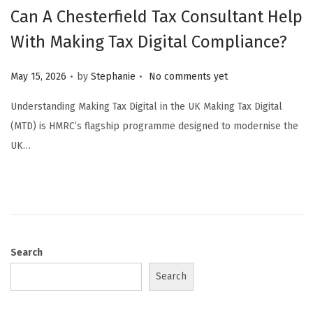
Can A Chesterfield Tax Consultant Help
With Making Tax Digital Compliance?
.
.
Posted on
May 15, 2026
by
Stephanie
No comments yet
Understanding Making Tax Digital in the UK Making Tax Digital
(MTD) is HMRC’s flagship programme designed to modernise the
UK…
Search
Search