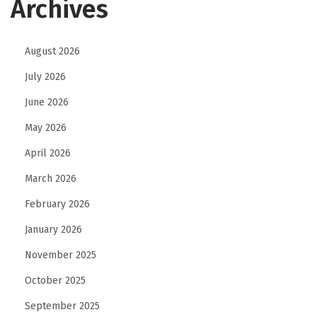
Archives
August 2026
July 2026
June 2026
May 2026
April 2026
March 2026
February 2026
January 2026
November 2025
October 2025
September 2025