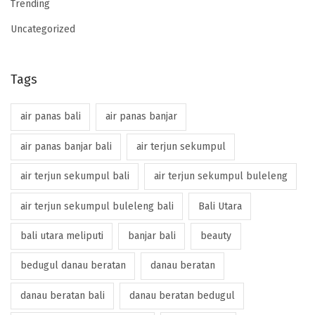
Trending
Uncategorized
Tags
air panas bali
air panas banjar
air panas banjar bali
air terjun sekumpul
air terjun sekumpul bali
air terjun sekumpul buleleng
air terjun sekumpul buleleng bali
Bali Utara
bali utara meliputi
banjar bali
beauty
bedugul danau beratan
danau beratan
danau beratan bali
danau beratan bedugul