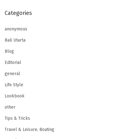
Categories
anonymous
Bali Utarta
Blog
Editorial
general
Life Style
Lookbook
other
Tips & Tricks
Travel & Leisure, Boating