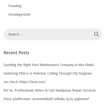
Trending
Uncategorized
Recent Posts
Spotting the Right Pool Maintenance Company in Abu Dhabi
Optolong Filters in Pakistan: Cutting Through City Skyglow
cw-check-https://test.com/
DIY vs. Professional: When to Call Handyman Repair Services
Pinco platforması: uzunmüddətli istifadə üçün uyğunmu?