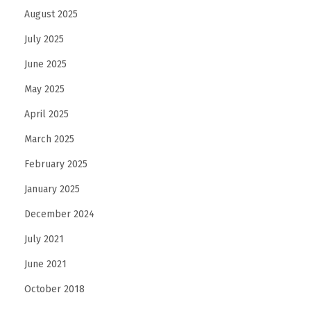
August 2025
July 2025
June 2025
May 2025
April 2025
March 2025
February 2025
January 2025
December 2024
July 2021
June 2021
October 2018