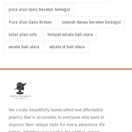
pura ulun danu beratan bedugul
Pura Ulun Danu Bratan
sejarah danau beratan bedugul
solar plan sets
tempat wisata bali utara
wisata bali utara
wisata di bali utara
We create beautifully handcrafted and affordable
jewelry that is accessible to everyone who want to
express their unique style for every adventure life