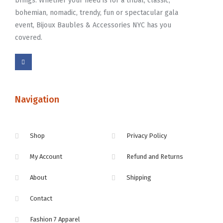
brings. Whether your need is for a tribal, classic,
bohemian, nomadic, trendy, fun or spectacular gala
event, Bijoux Baubles & Accessories NYC has you
covered.
Navigation
Shop
Privacy Policy
My Account
Refund and Returns
About
Shipping
Contact
Fashion 7 Apparel