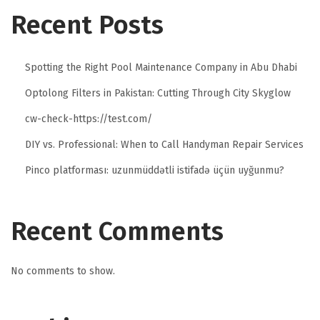
Recent Posts
Spotting the Right Pool Maintenance Company in Abu Dhabi
Optolong Filters in Pakistan: Cutting Through City Skyglow
cw-check-https://test.com/
DIY vs. Professional: When to Call Handyman Repair Services
Pinco platforması: uzunmüddətli istifadə üçün uyğunmu?
Recent Comments
No comments to show.