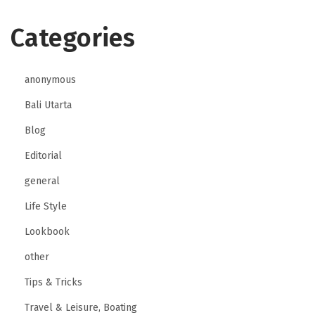
Categories
anonymous
Bali Utarta
Blog
Editorial
general
Life Style
Lookbook
other
Tips & Tricks
Travel & Leisure, Boating