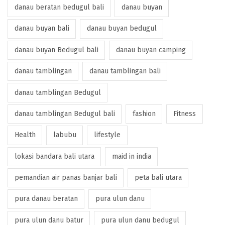
danau beratan bedugul bali
danau buyan
danau buyan bali
danau buyan bedugul
danau buyan Bedugul bali
danau buyan camping
danau tamblingan
danau tamblingan bali
danau tamblingan Bedugul
danau tamblingan Bedugul bali
fashion
Fitness
Health
labubu
lifestyle
lokasi bandara bali utara
maid in india
pemandian air panas banjar bali
peta bali utara
pura danau beratan
pura ulun danu
pura ulun danu batur
pura ulun danu bedugul