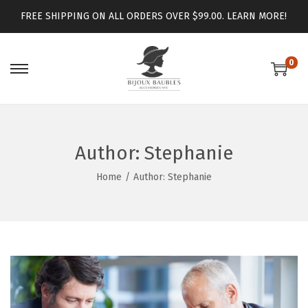
FREE SHIPPING ON ALL ORDERS OVER $99.00.
LEARN MORE!
0
Author:
Stephanie
Home
/
Author: Stephanie