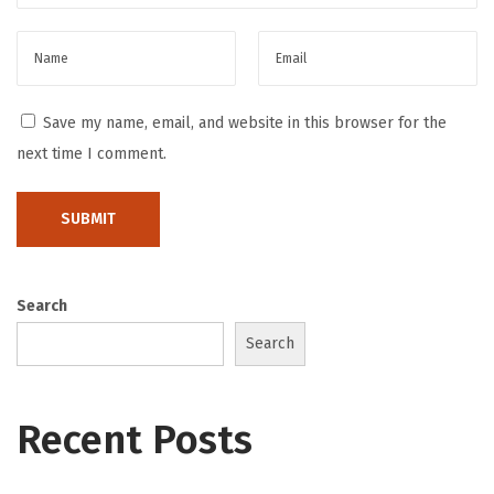
t
S
t
r
Save my name, email, and website in this browser for the
a
next time I comment.
t
e
g
i
Search
e
s
Search
B
e
Recent Posts
s
t
F