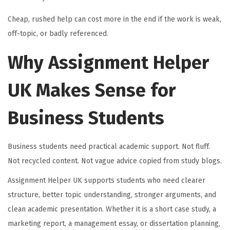
Cheap, rushed help can cost more in the end if the work is weak,
off-topic, or badly referenced.
Why Assignment Helper
UK Makes Sense for
Business Students
Business students need practical academic support. Not fluff.
Not recycled content. Not vague advice copied from study blogs.
Assignment Helper UK supports students who need clearer
structure, better topic understanding, stronger arguments, and
clean academic presentation. Whether it is a short case study, a
marketing report, a management essay, or dissertation planning,