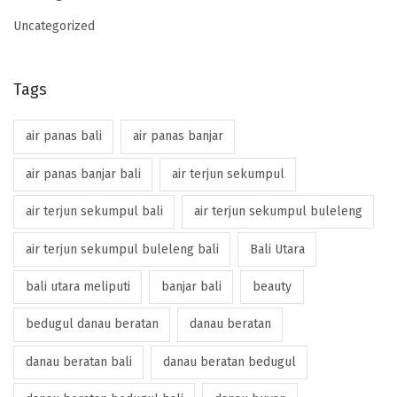
Uncategorized
Tags
air panas bali
air panas banjar
air panas banjar bali
air terjun sekumpul
air terjun sekumpul bali
air terjun sekumpul buleleng
air terjun sekumpul buleleng bali
Bali Utara
bali utara meliputi
banjar bali
beauty
bedugul danau beratan
danau beratan
danau beratan bali
danau beratan bedugul