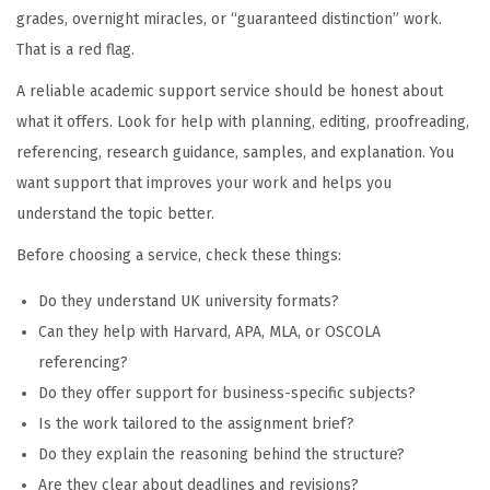
grades, overnight miracles, or “guaranteed distinction” work.
That is a red flag.
A reliable academic support service should be honest about
what it offers. Look for help with planning, editing, proofreading,
referencing, research guidance, samples, and explanation. You
want support that improves your work and helps you
understand the topic better.
Before choosing a service, check these things:
Do they understand UK university formats?
Can they help with Harvard, APA, MLA, or OSCOLA
referencing?
Do they offer support for business-specific subjects?
Is the work tailored to the assignment brief?
Do they explain the reasoning behind the structure?
Are they clear about deadlines and revisions?