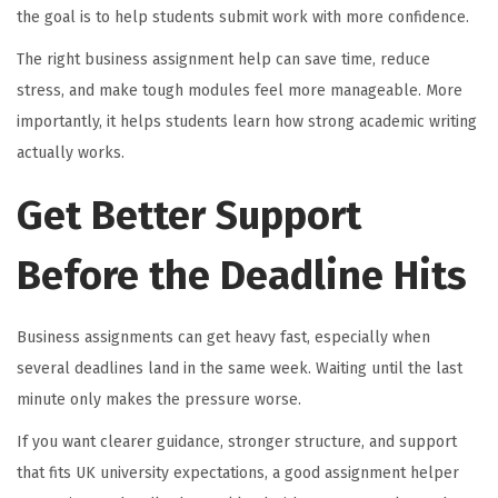
the goal is to help students submit work with more confidence.
The right business assignment help can save time, reduce
stress, and make tough modules feel more manageable. More
importantly, it helps students learn how strong academic writing
actually works.
Get Better Support
Before the Deadline Hits
Business assignments can get heavy fast, especially when
several deadlines land in the same week. Waiting until the last
minute only makes the pressure worse.
If you want clearer guidance, stronger structure, and support
that fits UK university expectations, a good assignment helper