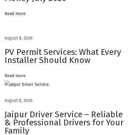
s
Read more
A
r
e
August 8, 2026
T
PV Permit Services: What Every
r
Installer Should Know
a
n
s
Read more
f
o
August 8, 2026
r
m
Jaipur Driver Service – Reliable
i
& Professional Drivers for Your
n
Family
g