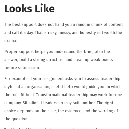
Looks Like
The best support does not hand you a random chunk of content
and call it a day. That is risky, messy, and honestly not worth the
drama.
Proper support helps you understand the brief, plan the
answer, build a strong structure, and clean up weak points
before submission.
For example, if your assignment asks you to assess leadership
styles at an organisation, useful help would guide you on which
theories fit best. Transformational leadership may work for one
company. Situational leadership may suit another. The right
choice depends on the case, the evidence, and the wording of
the question.