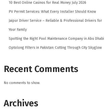
10 Best Online Casinos for Real Money July 2026
a
PV Permit Services: What Every Installer Should Know
b
r
Jaipur Driver Service – Reliable & Professional Drivers for
i
Your Family
c
Spotting the Right Pool Maintenance Company in Abu Dhabi
s
Optolong Filters in Pakistan: Cutting Through City Skyglow
f
o
r
Recent Comments
C
o
No comments to show.
m
f
o
Archives
r
t