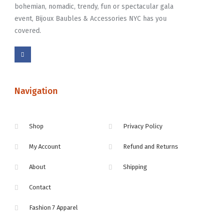
bohemian, nomadic, trendy, fun or spectacular gala
event, Bijoux Baubles & Accessories NYC has you
covered.
Navigation
Shop
Privacy Policy
My Account
Refund and Returns
About
Shipping
Contact
Fashion 7 Apparel