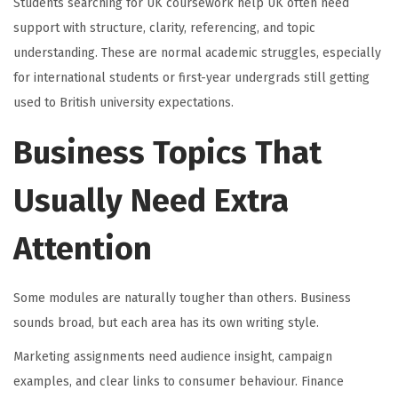
Students searching for UK coursework help UK often need
support with structure, clarity, referencing, and topic
understanding. These are normal academic struggles, especially
for international students or first-year undergrads still getting
used to British university expectations.
Business Topics That
Usually Need Extra
Attention
Some modules are naturally tougher than others. Business
sounds broad, but each area has its own writing style.
Marketing assignments need audience insight, campaign
examples, and clear links to consumer behaviour. Finance