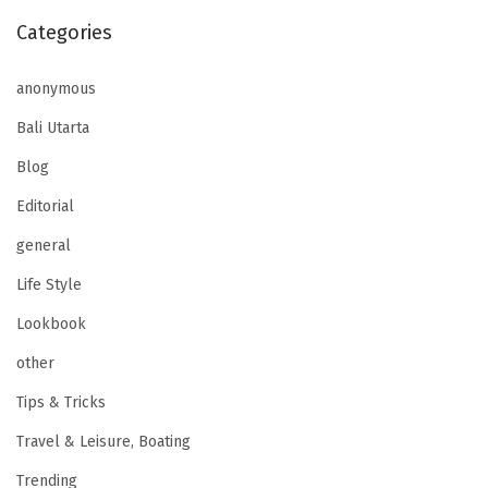
Categories
anonymous
Bali Utarta
Blog
Editorial
general
Life Style
Lookbook
other
Tips & Tricks
Travel & Leisure, Boating
Trending