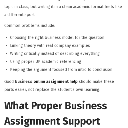
topic in class, but writing it in a clean academic format feels like
a different sport.
Common problems include:
Choosing the right business model for the question
Linking theory with real company examples
Writing critically instead of describing everything
Using proper UK academic referencing
Keeping the argument focused from intro to conclusion
Good
business
online assignment help
should make these
parts easier, not replace the student’s own learning.
What Proper Business
Assignment Support