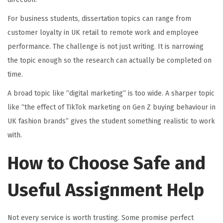
For business students, dissertation topics can range from
customer loyalty in UK retail to remote work and employee
performance. The challenge is not just writing. It is narrowing
the topic enough so the research can actually be completed on
time.
A broad topic like “digital marketing” is too wide. A sharper topic
like “the effect of TikTok marketing on Gen Z buying behaviour in
UK fashion brands” gives the student something realistic to work
with.
How to Choose Safe and
Useful Assignment Help
Not every service is worth trusting. Some promise perfect