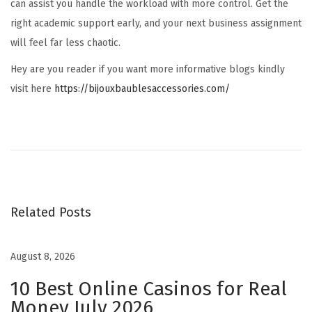
can assist you handle the workload with more control. Get the
right academic support early, and your next business assignment
will feel far less chaotic.
Hey are you reader if you want more informative blogs kindly
visit here
https://bijouxbaublesaccessories.com/
H
o
w
I
C
Related Posts
O
T
o
August 8, 2026
k
10 Best Online Casinos for Real
e
Money July 2026
n