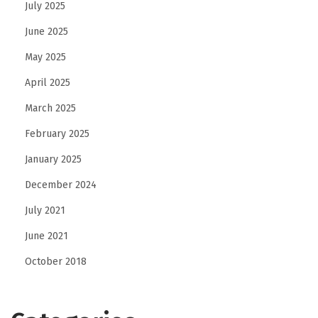
July 2025
o
June 2025
d
May 2025
i
e
April 2025
s
March 2025
February 2025
January 2025
December 2024
July 2021
June 2021
October 2018