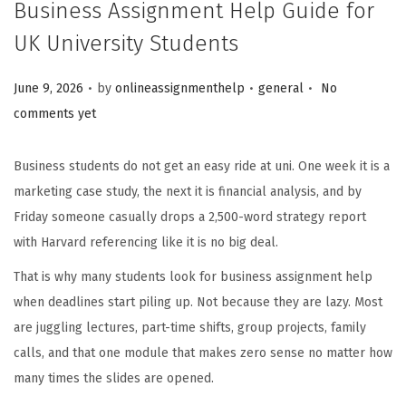
Business Assignment Help Guide for
UK University Students
.
.
.
Posted on
Posted in
June 9, 2026
by
onlineassignmenthelp
general
No
comments yet
Business students do not get an easy ride at uni. One week it is a
marketing case study, the next it is financial analysis, and by
Friday someone casually drops a 2,500-word strategy report
with Harvard referencing like it is no big deal.
That is why many students look for business assignment help
when deadlines start piling up. Not because they are lazy. Most
are juggling lectures, part-time shifts, group projects, family
calls, and that one module that makes zero sense no matter how
many times the slides are opened.