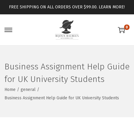
FREE SHIPPING ON ALL ORDERS OVER $99.00.
LEARN MORE!
0
Business Assignment Help Guide
for UK University Students
Home
/
general
/
Business Assignment Help Guide for UK University Students