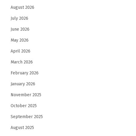
August 2026
a
b
July 2026
l
June 2026
e
May 2026
a
n
April 2026
d
March 2026
D
February 2026
u
January 2026
r
a
November 2025
b
October 2025
l
September 2025
e
H
August 2025
o