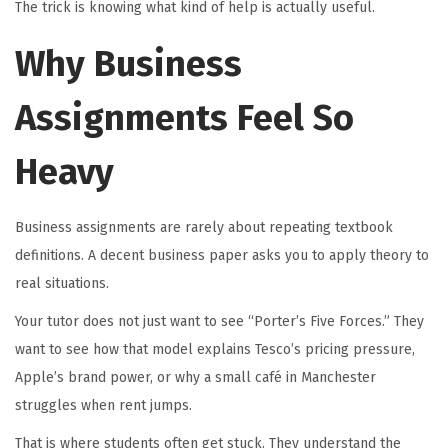
The trick is knowing what kind of help is actually useful.
Why Business
Assignments Feel So
Heavy
Business assignments are rarely about repeating textbook
definitions. A decent business paper asks you to apply theory to
real situations.
Your tutor does not just want to see “Porter’s Five Forces.” They
want to see how that model explains Tesco’s pricing pressure,
Apple’s brand power, or why a small café in Manchester
struggles when rent jumps.
That is where students often get stuck. They understand the