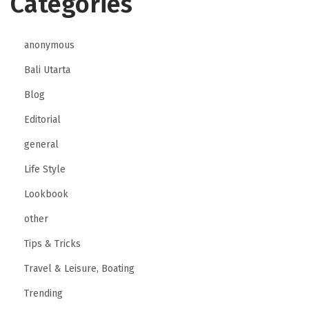
Categories
anonymous
Bali Utarta
Blog
Editorial
general
Life Style
Lookbook
other
Tips & Tricks
Travel & Leisure, Boating
Trending