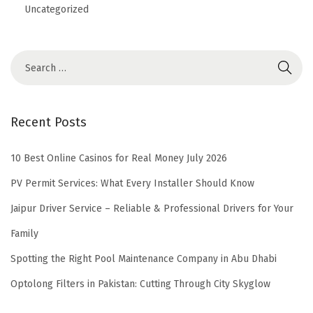
Uncategorized
Recent Posts
10 Best Online Casinos for Real Money July 2026
PV Permit Services: What Every Installer Should Know
Jaipur Driver Service – Reliable & Professional Drivers for Your
Family
Spotting the Right Pool Maintenance Company in Abu Dhabi
Optolong Filters in Pakistan: Cutting Through City Skyglow