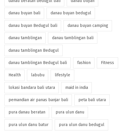
danau beratan bedugul bali
danau buyan
danau buyan bali
danau buyan bedugul
danau buyan Bedugul bali
danau buyan camping
danau tamblingan
danau tamblingan bali
danau tamblingan Bedugul
danau tamblingan Bedugul bali
fashion
Fitness
Health
labubu
lifestyle
lokasi bandara bali utara
maid in india
pemandian air panas banjar bali
peta bali utara
pura danau beratan
pura ulun danu
pura ulun danu batur
pura ulun danu bedugul