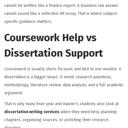
cannot be written like a finance report. A business law answer
cannot sound like a reflective HR essay. That is where subject-
specific guidance matters.
Coursework Help vs
Dissertation Support
Coursework is usually short, focused, and tied to one module. A
dissertation is a bigger beast. It needs research questions,
methodology, literature review, data analysis, and a full academic
argument.
That is why many final-year and master’s students also look at
dissertation writing services
when they need help planning
chapters, organising sources, or polishing their research
direction.