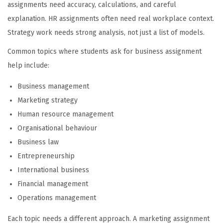
assignments need accuracy, calculations, and careful
explanation. HR assignments often need real workplace context.
Strategy work needs strong analysis, not just a list of models.
Common topics where students ask for business assignment
help include:
Business management
Marketing strategy
Human resource management
Organisational behaviour
Business law
Entrepreneurship
International business
Financial management
Operations management
Each topic needs a different approach. A marketing assignment