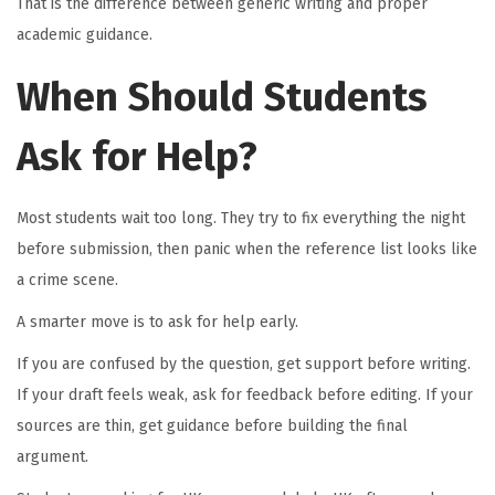
That is the difference between generic writing and proper
academic guidance.
When Should Students
Ask for Help?
Most students wait too long. They try to fix everything the night
before submission, then panic when the reference list looks like
a crime scene.
A smarter move is to ask for help early.
If you are confused by the question, get support before writing.
If your draft feels weak, ask for feedback before editing. If your
sources are thin, get guidance before building the final
argument.