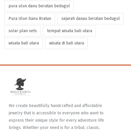
pura ulun danu beratan bedugul
Pura Ulun Danu Bratan
sejarah danau beratan bedugul
solar plan sets
tempat wisata bali utara
wisata bali utara
wisata di bali utara
We create beautifully handcrafted and affordable
jewelry that is accessible to everyone who want to
express their unique style for every adventure life
brings. Whether your need is for a tribal, classic,