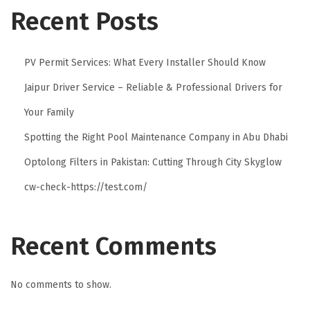
b
Recent Posts
e
l
PV Permit Services: What Every Installer Should Know
s
Jaipur Driver Service – Reliable & Professional Drivers for
f
o
Your Family
r
Spotting the Right Pool Maintenance Company in Abu Dhabi
E
Optolong Filters in Pakistan: Cutting Through City Skyglow
l
e
cw-check-https://test.com/
g
a
Recent Comments
n
t
B
No comments to show.
r