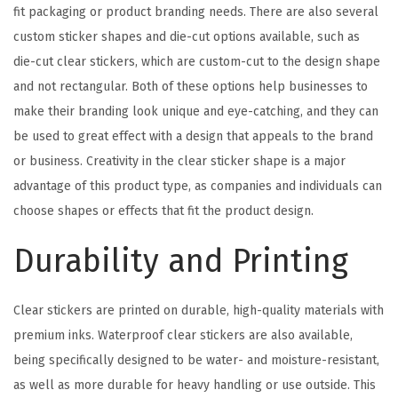
fit packaging or product branding needs. There are also several
custom sticker shapes and die-cut options available, such as
die-cut clear stickers, which are custom-cut to the design shape
and not rectangular. Both of these options help businesses to
make their branding look unique and eye-catching, and they can
be used to great effect with a design that appeals to the brand
or business. Creativity in the clear sticker shape is a major
advantage of this product type, as companies and individuals can
choose shapes or effects that fit the product design.
Durability and Printing
Clear stickers are printed on durable, high-quality materials with
premium inks. Waterproof clear stickers are also available,
being specifically designed to be water- and moisture-resistant,
as well as more durable for heavy handling or use outside. This