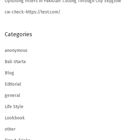
Optolong Filters in Pakistan: Cutting Through City Skyglow
cw-check-https://test.com/
Categories
anonymous
Bali Utarta
Blog
Editorial
general
Life Style
Lookbook
other