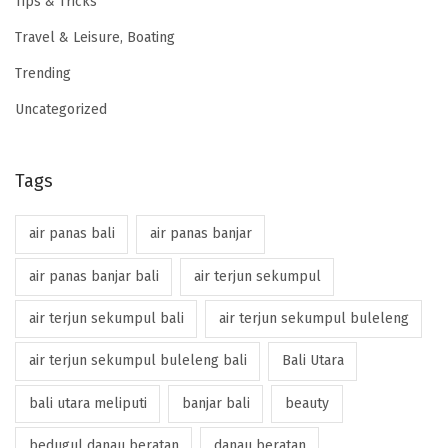
Tips & Tricks
Travel & Leisure, Boating
Trending
Uncategorized
Tags
air panas bali
air panas banjar
air panas banjar bali
air terjun sekumpul
air terjun sekumpul bali
air terjun sekumpul buleleng
air terjun sekumpul buleleng bali
Bali Utara
bali utara meliputi
banjar bali
beauty
bedugul danau beratan
danau beratan