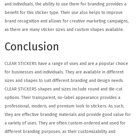
and individuals, the ability to use them for branding provides a
benefit for this sticker type. Their use also helps to improve
brand recognition and allows for creative marketing campaigns,
as there are many sticker sizes and custom shapes available.
Conclusion
CLEAR STICKERS have a range of uses and are a popular choice
for businesses and individuals. They are available in different
sizes and shapes to suit different branding and design needs.
CLEAR STICKERS shapes and sizes include round and die-cut
options. Their transparent, no-label appearance provides a
professional, modern, and premium look to stickers. As such,
they are effective branding materials and provide good value for
a variety of uses. They are often custom-ordered and used for
different branding purposes, as their customizability and