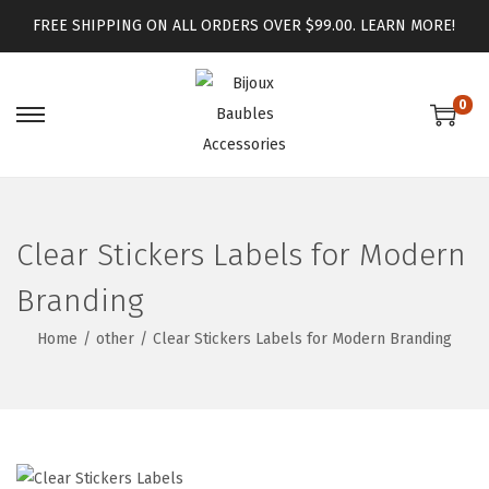
FREE SHIPPING ON ALL ORDERS OVER $99.00.
LEARN MORE!
0
Clear Stickers Labels for Modern
Branding
Home
/
other
/
Clear Stickers Labels for Modern Branding