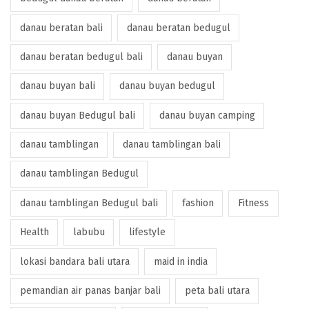
danau beratan bali
danau beratan bedugul
danau beratan bedugul bali
danau buyan
danau buyan bali
danau buyan bedugul
danau buyan Bedugul bali
danau buyan camping
danau tamblingan
danau tamblingan bali
danau tamblingan Bedugul
danau tamblingan Bedugul bali
fashion
Fitness
Health
labubu
lifestyle
lokasi bandara bali utara
maid in india
pemandian air panas banjar bali
peta bali utara