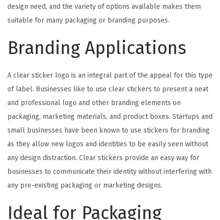
design need, and the variety of options available makes them
suitable for many packaging or branding purposes.
Branding Applications
A clear sticker logo is an integral part of the appeal for this type
of label. Businesses like to use clear stickers to present a neat
and professional logo and other branding elements on
packaging, marketing materials, and product boxes. Startups and
small businesses have been known to use stickers for branding
as they allow new logos and identities to be easily seen without
any design distraction. Clear stickers provide an easy way for
businesses to communicate their identity without interfering with
any pre-existing packaging or marketing designs.
Ideal for Packaging