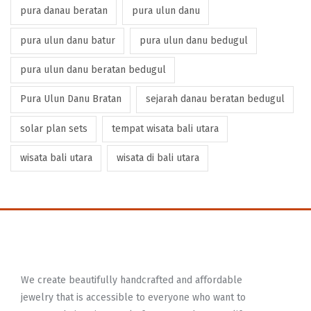
pura danau beratan
pura ulun danu
pura ulun danu batur
pura ulun danu bedugul
pura ulun danu beratan bedugul
Pura Ulun Danu Bratan
sejarah danau beratan bedugul
solar plan sets
tempat wisata bali utara
wisata bali utara
wisata di bali utara
We create beautifully handcrafted and affordable
jewelry that is accessible to everyone who want to