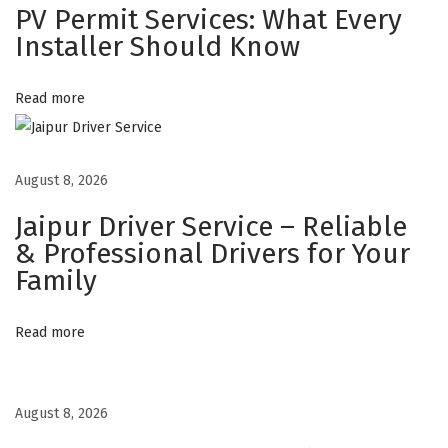
PV Permit Services: What Every
S
Installer Should Know
t
i
Read more
c
k
e
August 8, 2026
r
s
Jaipur Driver Service – Reliable
T
& Professional Drivers for Your
h
Family
a
t
Read more
M
a
k
August 8, 2026
e