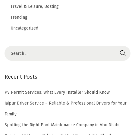
Travel & Leisure, Boating
Trending
Uncategorized
Recent Posts
PV Permit Services: What Every Installer Should Know
Jaipur Driver Service – Reliable & Professional Drivers for Your
Family
Spotting the Right Pool Maintenance Company in Abu Dhabi