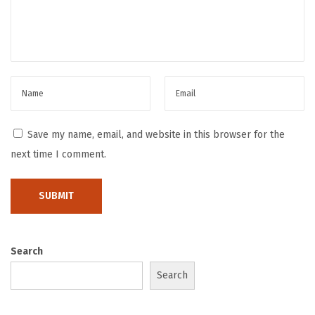
t
M
a
t
t
e
S
Save my name, email, and website in this browser for the
t
next time I comment.
i
c
k
e
r
Search
s
Search
L
a