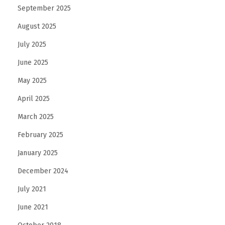
September 2025
August 2025
July 2025
June 2025
May 2025
April 2025
March 2025
February 2025
January 2025
December 2024
July 2021
June 2021