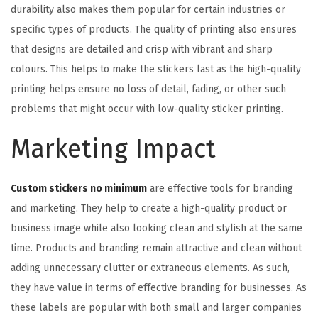
durability also makes them popular for certain industries or
specific types of products. The quality of printing also ensures
that designs are detailed and crisp with vibrant and sharp
colours. This helps to make the stickers last as the high-quality
printing helps ensure no loss of detail, fading, or other such
problems that might occur with low-quality sticker printing.
Marketing Impact
Custom stickers no minimum
are effective tools for branding
and marketing. They help to create a high-quality product or
business image while also looking clean and stylish at the same
time. Products and branding remain attractive and clean without
adding unnecessary clutter or extraneous elements. As such,
they have value in terms of effective branding for businesses. As
these labels are popular with both small and larger companies