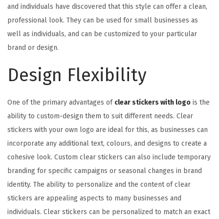
and individuals have discovered that this style can offer a clean,
professional look. They can be used for small businesses as
well as individuals, and can be customized to your particular
brand or design.
Design Flexibility
One of the primary advantages of
clear stickers with logo
is the
ability to custom-design them to suit different needs. Clear
stickers with your own logo are ideal for this, as businesses can
incorporate any additional text, colours, and designs to create a
cohesive look. Custom clear stickers can also include temporary
branding for specific campaigns or seasonal changes in brand
identity. The ability to personalize and the content of clear
stickers are appealing aspects to many businesses and
individuals. Clear stickers can be personalized to match an exact