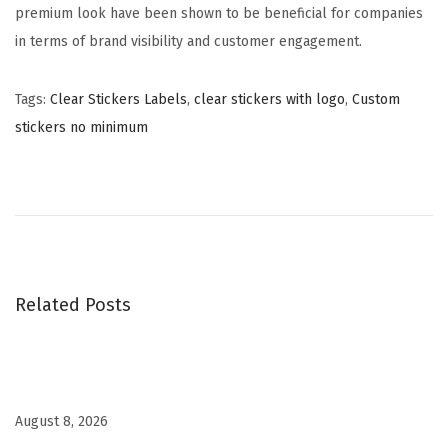
premium look have been shown to be beneficial for companies
in terms of brand visibility and customer engagement.
Tags
:
Clear Stickers Labels
,
clear stickers with logo
,
Custom
stickers no minimum
H
o
l
o
g
r
Related Posts
a
p
h
i
August 8, 2026
c