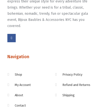
express their unique style for every adventure life
brings. Whether your need is for a tribal, classic,
bohemian, nomadic, trendy, fun or spectacular gala
event, Bijoux Baubles & Accessories NYC has you
covered.
Navigation
Shop
Privacy Policy
My Account
Refund and Returns
About
Shipping
Contact