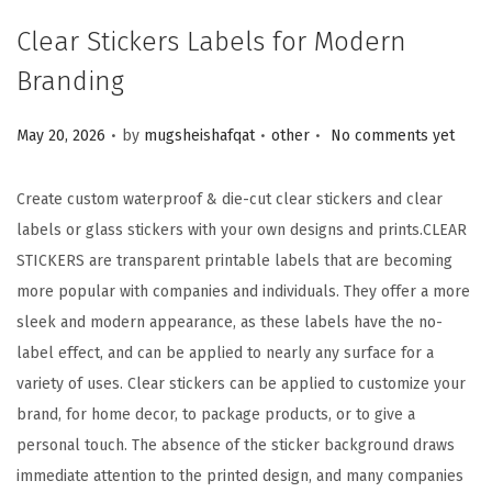
Clear Stickers Labels for Modern
Branding
.
.
.
Posted on
Posted in
May 20, 2026
by
mugsheishafqat
other
No comments yet
Create custom waterproof & die-cut clear stickers and clear
labels or glass stickers with your own designs and prints.
CLEAR
STICKERS are transparent printable labels that are becoming
more popular with companies and individuals. They offer a more
sleek and modern appearance, as these labels have the no-
label effect, and can be applied to nearly any surface for a
variety of uses. Clear stickers can be applied to customize your
brand, for home decor, to package products, or to give a
personal touch. The absence of the sticker background draws
immediate attention to the printed design, and many companies