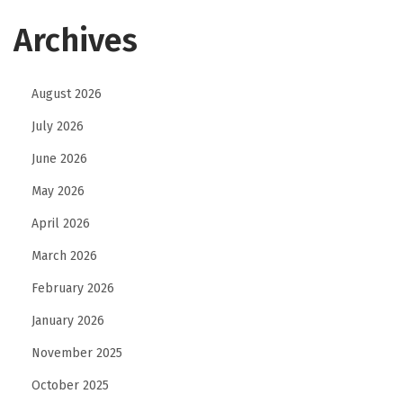
a
Archives
n
d
i
August 2026
n
July 2026
g
June 2026
May 2026
April 2026
March 2026
February 2026
January 2026
November 2025
October 2025