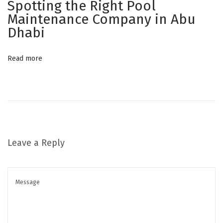
Spotting the Right Pool
Y
Maintenance Company in Abu
o
Dhabi
u
r
Read more
B
r
a
n
d
S
Leave a Reply
t
a
n
d
O
u