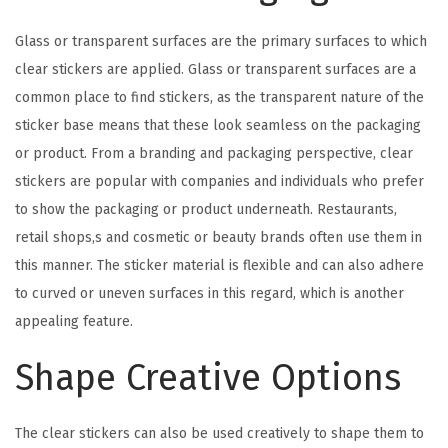
Glass or transparent surfaces are the primary surfaces to which
clear stickers are applied. Glass or transparent surfaces are a
common place to find stickers, as the transparent nature of the
sticker base means that these look seamless on the packaging
or product. From a branding and packaging perspective, clear
stickers are popular with companies and individuals who prefer
to show the packaging or product underneath. Restaurants,
retail shops,s and cosmetic or beauty brands often use them in
this manner. The sticker material is flexible and can also adhere
to curved or uneven surfaces in this regard, which is another
appealing feature.
Shape Creative Options
The clear stickers can also be used creatively to shape them to