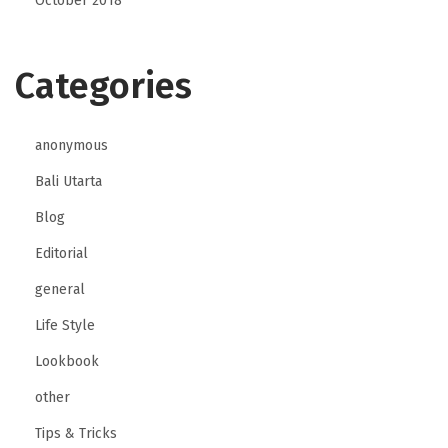
October 2018
Categories
anonymous
Bali Utarta
Blog
Editorial
general
Life Style
Lookbook
other
Tips & Tricks