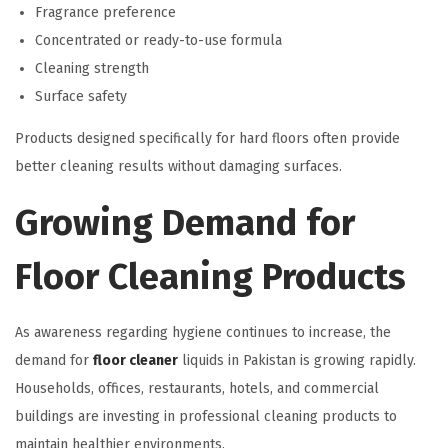
Fragrance preference
Concentrated or ready-to-use formula
Cleaning strength
Surface safety
Products designed specifically for hard floors often provide
better cleaning results without damaging surfaces.
Growing Demand for
Floor Cleaning Products
As awareness regarding hygiene continues to increase, the
demand for
floor cleaner
liquids in Pakistan is growing rapidly.
Households, offices, restaurants, hotels, and commercial
buildings are investing in professional cleaning products to
maintain healthier environments.