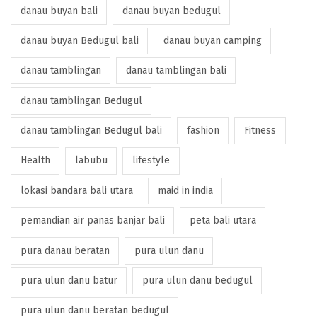
danau buyan bali
danau buyan bedugul
danau buyan Bedugul bali
danau buyan camping
danau tamblingan
danau tamblingan bali
danau tamblingan Bedugul
danau tamblingan Bedugul bali
fashion
Fitness
Health
labubu
lifestyle
lokasi bandara bali utara
maid in india
pemandian air panas banjar bali
peta bali utara
pura danau beratan
pura ulun danu
pura ulun danu batur
pura ulun danu bedugul
pura ulun danu beratan bedugul