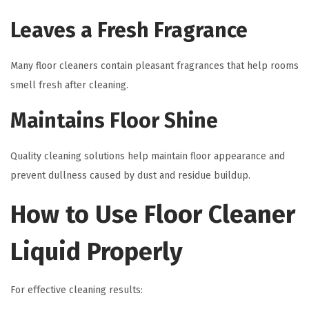
Leaves a Fresh Fragrance
Many floor cleaners contain pleasant fragrances that help rooms
smell fresh after cleaning.
Maintains Floor Shine
Quality cleaning solutions help maintain floor appearance and
prevent dullness caused by dust and residue buildup.
How to Use Floor Cleaner
Liquid Properly
For effective cleaning results: