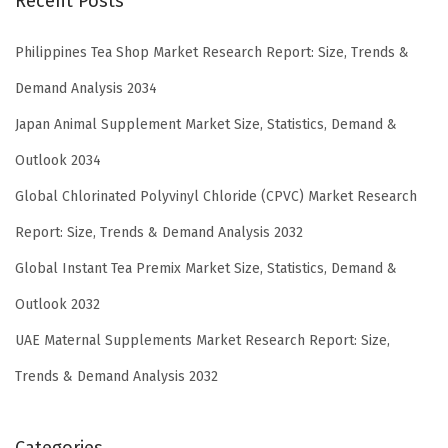
Recent Posts
Philippines Tea Shop Market Research Report: Size, Trends &
Demand Analysis 2034
Japan Animal Supplement Market Size, Statistics, Demand &
Outlook 2034
Global Chlorinated Polyvinyl Chloride (CPVC) Market Research
Report: Size, Trends & Demand Analysis 2032
Global Instant Tea Premix Market Size, Statistics, Demand &
Outlook 2032
UAE Maternal Supplements Market Research Report: Size,
Trends & Demand Analysis 2032