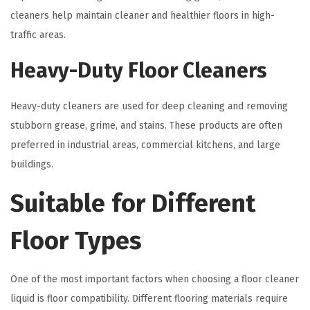
cleaners help maintain cleaner and healthier floors in high-
traffic areas.
Heavy-Duty Floor Cleaners
Heavy-duty cleaners are used for deep cleaning and removing
stubborn grease, grime, and stains. These products are often
preferred in industrial areas, commercial kitchens, and large
buildings.
Suitable for Different
Floor Types
One of the most important factors when choosing a floor cleaner
liquid is floor compatibility. Different flooring materials require