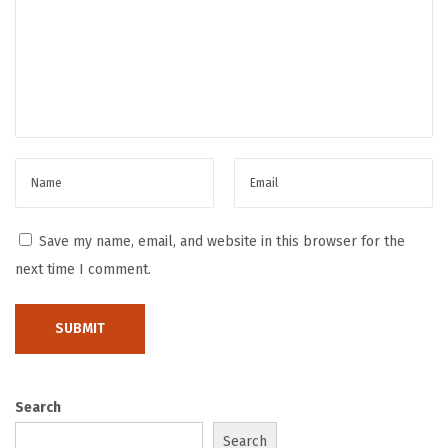
l
P
r
a
c
t
i
c
e
Save my name, email, and website in this browser for the
s
next time I comment.
H
o
w
L
o
Search
n
Search