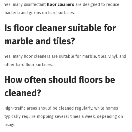
Yes, many disinfectant
floor cleaners
are designed to reduce
bacteria and germs on hard surfaces.
Is floor cleaner suitable for
marble and tiles?
Yes, many floor cleaners are suitable for marble, tiles, vinyl, and
other hard floor surfaces.
How often should floors be
cleaned?
High-traffic areas should be cleaned regularly, while homes
typically require mopping several times a week, depending on
usage.