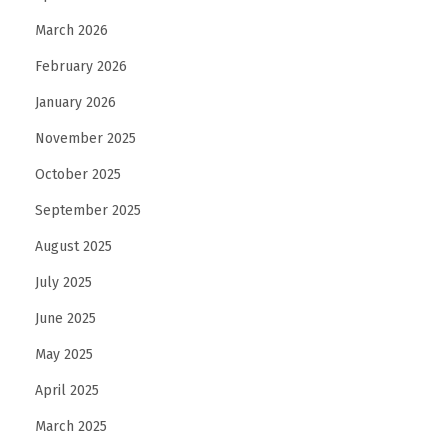
i
March 2026
t
h
February 2026
a
January 2026
D
November 2025
u
t
October 2025
c
September 2025
h
August 2025
l
July 2025
a
n
June 2025
g
May 2025
u
April 2025
a
g
March 2025