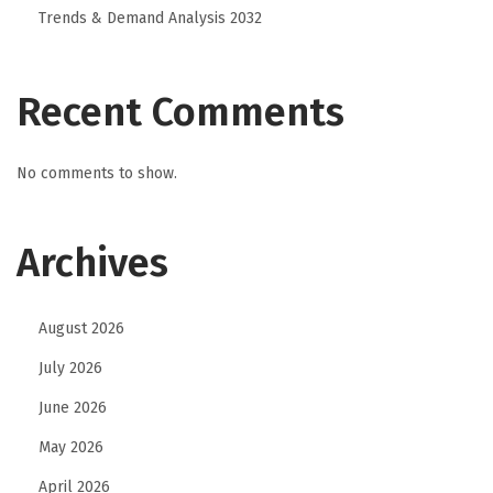
r
Trends & Demand Analysis 2032
n
D
u
Recent Comments
t
c
No comments to show.
h
l
Archives
a
n
g
August 2026
u
July 2026
a
g
June 2026
e
May 2026
w
April 2026