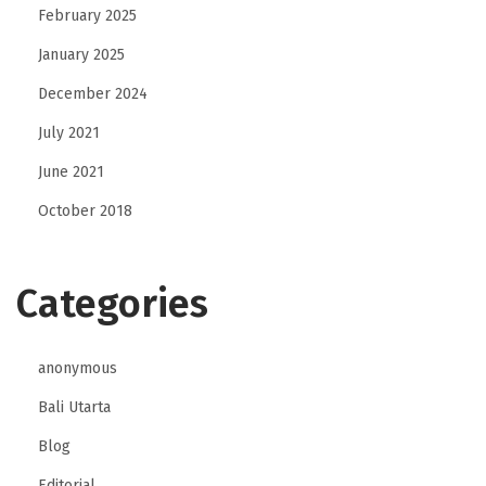
e
February 2025
c
January 2025
o
December 2024
u
r
July 2021
s
June 2021
e
October 2018
?
Categories
anonymous
Bali Utarta
Blog
Editorial