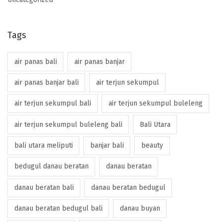
Tags
air panas bali
air panas banjar
air panas banjar bali
air terjun sekumpul
air terjun sekumpul bali
air terjun sekumpul buleleng
air terjun sekumpul buleleng bali
Bali Utara
bali utara meliputi
banjar bali
beauty
bedugul danau beratan
danau beratan
danau beratan bali
danau beratan bedugul
danau beratan bedugul bali
danau buyan