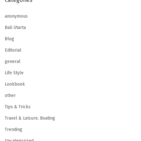
Categories
anonymous
Bali Utarta
Blog
Editorial
general
Life Style
Lookbook
other
Tips & Tricks
Travel & Leisure, Boating
Trending
Uncategorized