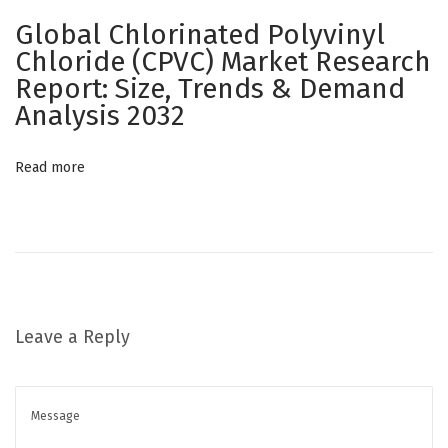
g
Global Chlorinated Polyvinyl
r
Chloride (CPVC) Market Research
a
Report: Size, Trends & Demand
t
Analysis 2032
i
o
Read more
n
f
o
r
M
e
Leave a Reply
d
i
c
a