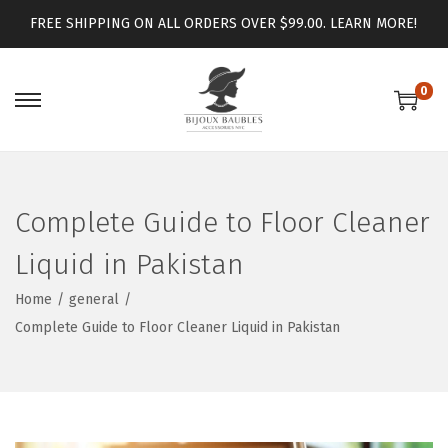
FREE SHIPPING ON ALL ORDERS OVER $99.00.
LEARN MORE!
0
Complete Guide to Floor Cleaner
Liquid in Pakistan
Home
/
general
/
Complete Guide to Floor Cleaner Liquid in Pakistan