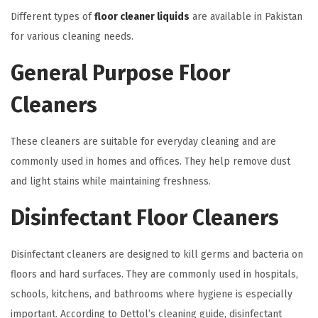
Different types of
floor cleaner liquids
are available in Pakistan
for various cleaning needs.
General Purpose Floor
Cleaners
These cleaners are suitable for everyday cleaning and are
commonly used in homes and offices. They help remove dust
and light stains while maintaining freshness.
Disinfectant Floor Cleaners
Disinfectant cleaners are designed to kill germs and bacteria on
floors and hard surfaces. They are commonly used in hospitals,
schools, kitchens, and bathrooms where hygiene is especially
important. According to Dettol’s cleaning guide, disinfectant