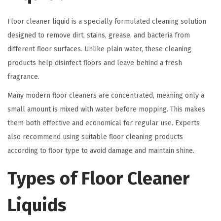
Floor cleaner liquid is a specially formulated cleaning solution
designed to remove dirt, stains, grease, and bacteria from
different floor surfaces. Unlike plain water, these cleaning
products help disinfect floors and leave behind a fresh
fragrance.
Many modern floor cleaners are concentrated, meaning only a
small amount is mixed with water before mopping. This makes
them both effective and economical for regular use. Experts
also recommend using suitable floor cleaning products
according to floor type to avoid damage and maintain shine.
Types of Floor Cleaner
Liquids