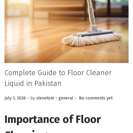
Complete Guide to Floor Cleaner
Liquid in Pakistan
.
.
.
Posted on
Posted in
July 3, 2026
by
stevetom
general
No comments yet
Importance of Floor