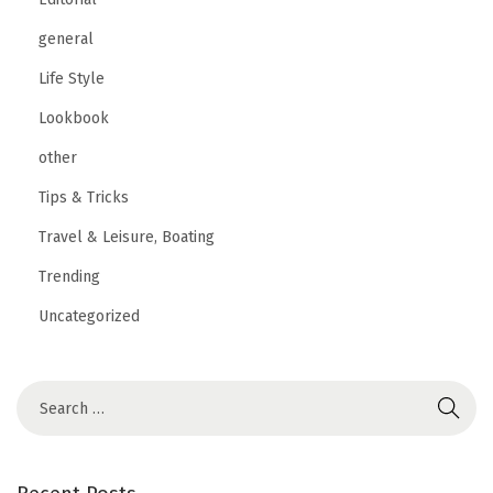
general
Life Style
Lookbook
other
Tips & Tricks
Travel & Leisure, Boating
Trending
Uncategorized