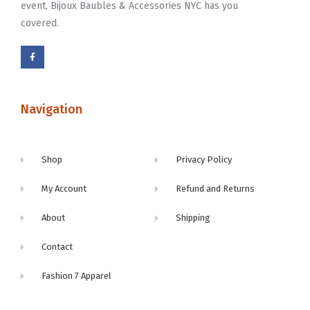
event, Bijoux Baubles & Accessories NYC has you
covered.
Navigation
Shop
Privacy Policy
My Account
Refund and Returns
About
Shipping
Contact
Fashion 7 Apparel