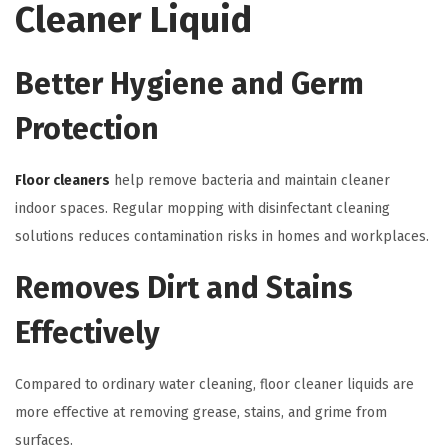
Cleaner Liquid
Better Hygiene and Germ
Protection
Floor cleaners
help remove bacteria and maintain cleaner
indoor spaces. Regular mopping with disinfectant cleaning
solutions reduces contamination risks in homes and workplaces.
Removes Dirt and Stains
Effectively
Compared to ordinary water cleaning, floor cleaner liquids are
more effective at removing grease, stains, and grime from
surfaces.