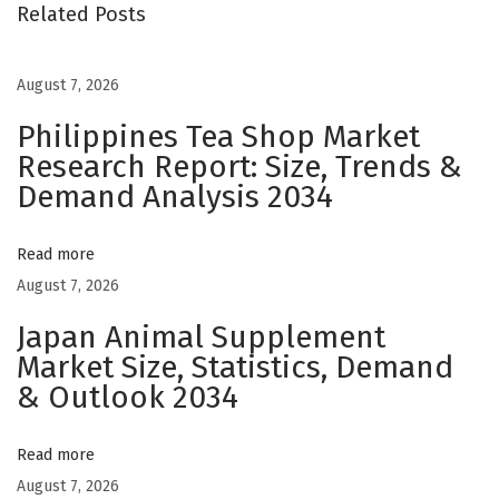
i
Related Posts
t
s
August 7, 2026
o
Philippines Tea Shop Market
f
Research Report: Size, Trends &
E
Demand Analysis 2034
p
i
c
Read more
E
August 7, 2026
H
Japan Animal Supplement
R
Market Size, Statistics, Demand
I
& Outlook 2034
n
t
Read more
e
August 7, 2026