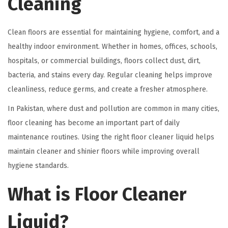
Cleaning
Clean floors are essential for maintaining hygiene, comfort, and a
healthy indoor environment. Whether in homes, offices, schools,
hospitals, or commercial buildings, floors collect dust, dirt,
bacteria, and stains every day. Regular cleaning helps improve
cleanliness, reduce germs, and create a fresher atmosphere.
In Pakistan, where dust and pollution are common in many cities,
floor cleaning has become an important part of daily
maintenance routines. Using the right floor cleaner liquid helps
maintain cleaner and shinier floors while improving overall
hygiene standards.
What is Floor Cleaner
Liquid?