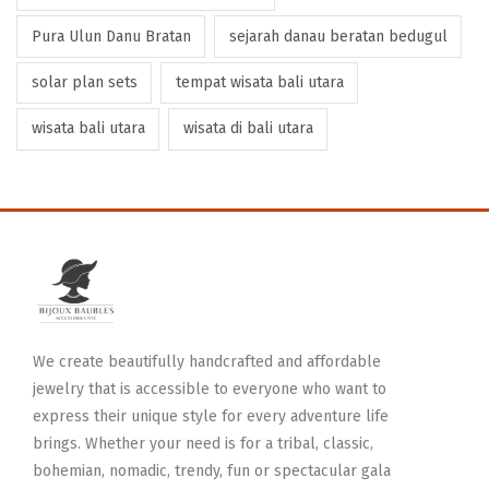
Pura Ulun Danu Bratan
sejarah danau beratan bedugul
solar plan sets
tempat wisata bali utara
wisata bali utara
wisata di bali utara
We create beautifully handcrafted and affordable
jewelry that is accessible to everyone who want to
express their unique style for every adventure life
brings. Whether your need is for a tribal, classic,
bohemian, nomadic, trendy, fun or spectacular gala