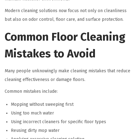
Modern cleaning solutions now focus not only on cleanliness
but also on odor control, floor care, and surface protection.
Common Floor Cleaning
Mistakes to Avoid
Many people unknowingly make cleaning mistakes that reduce
cleaning effectiveness or damage floors.
Common mistakes include:
Mopping without sweeping first
Using too much water
Using incorrect cleaners for specific floor types
Reusing dirty mop water