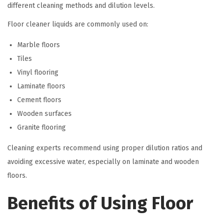
different cleaning methods and dilution levels.
Floor cleaner liquids are commonly used on:
Marble floors
Tiles
Vinyl flooring
Laminate floors
Cement floors
Wooden surfaces
Granite flooring
Cleaning experts recommend using proper dilution ratios and
avoiding excessive water, especially on laminate and wooden
floors.
Benefits of Using Floor