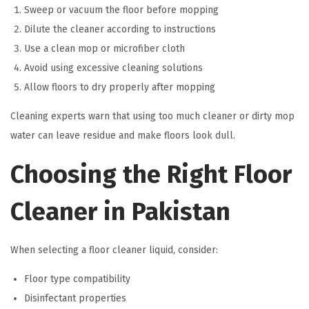
Sweep or vacuum the floor before mopping
Dilute the cleaner according to instructions
Use a clean mop or microfiber cloth
Avoid using excessive cleaning solutions
Allow floors to dry properly after mopping
Cleaning experts warn that using too much cleaner or dirty mop
water can leave residue and make floors look dull.
Choosing the Right Floor
Cleaner in Pakistan
When selecting a floor cleaner liquid, consider:
Floor type compatibility
Disinfectant properties