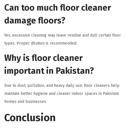
Can too much floor cleaner
damage floors?
Yes, excessive cleaning may leave residue and dull certain floor
types. Proper dilution is recommended.
Why is floor cleaner
important in Pakistan?
Due to dust, pollution, and heavy daily use, floor cleaners help
maintain better hygiene and cleaner indoor spaces in Pakistani
homes and businesses.
Conclusion