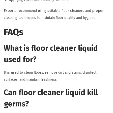
Applying excessive cleaning solution
Experts recommend using suitable floor cleaners and proper
cleaning techniques to maintain floor quality and hygiene.
FAQs
What is floor cleaner liquid
used for?
It is used to clean floors, remove dirt and stains, disinfect
surfaces, and maintain freshness.
Can floor cleaner liquid kill
germs?