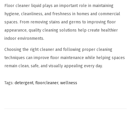
Floor cleaner liquid plays an important role in maintaining
hygiene, cleanliness, and freshness in homes and commercial
spaces. From removing stains and germs to improving floor
appearance, quality cleaning solutions help create healthier
indoor environments.
Choosing the right cleaner and following proper cleaning
techniques can improve floor maintenance while helping spaces
remain clean, safe, and visually appealing every day.
Tags
:
detergent
,
floorcleaner
,
wellness
B
e
n
e
f