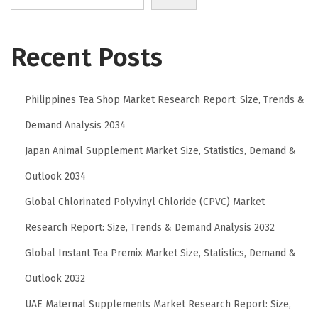
g
D
o
Recent Posts
e
s
Philippines Tea Shop Market Research Report: Size, Trends &
I
t
Demand Analysis 2034
T
Japan Animal Supplement Market Size, Statistics, Demand &
a
Outlook 2034
k
e
Global Chlorinated Polyvinyl Chloride (CPVC) Market
t
Research Report: Size, Trends & Demand Analysis 2032
o
Global Instant Tea Premix Market Size, Statistics, Demand &
l
Outlook 2032
e
a
UAE Maternal Supplements Market Research Report: Size,