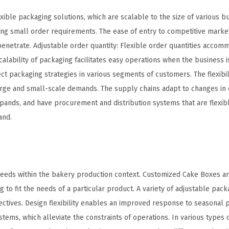
ible packaging solutions, which are scalable to the size of various b
ng small order requirements. The ease of entry to competitive marke
enetrate. Adjustable order quantity: Flexible order quantities accom
lability of packaging facilitates easy operations when the business is
 packaging strategies in various segments of customers. The flexibilit
 large and small-scale demands. The supply chains adapt to changes in
ands, and have procurement and distribution systems that are flexib
and.
 needs within the bakery production context. Customized Cake Boxes a
 to fit the needs of a particular product. A variety of adjustable pack
ectives. Design flexibility enables an improved response to seasonal 
stems, which alleviate the constraints of operations. In various types 