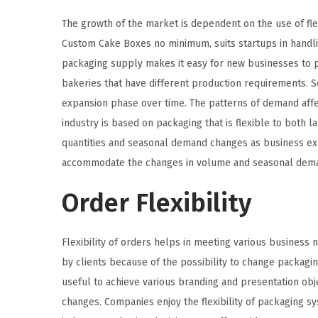
The growth of the market is dependent on the use of flex
Custom Cake Boxes no minimum, suits startups in handli
packaging supply makes it easy for new businesses to p
bakeries that have different production requirements. Sca
expansion phase over time. The patterns of demand affect
industry is based on packaging that is flexible to both
quantities and seasonal demand changes as business exp
accommodate the changes in volume and seasonal dem
Order Flexibility
Flexibility of orders helps in meeting various business
by clients because of the possibility to change packaging
useful to achieve various branding and presentation obj
changes. Companies enjoy the flexibility of packaging sy