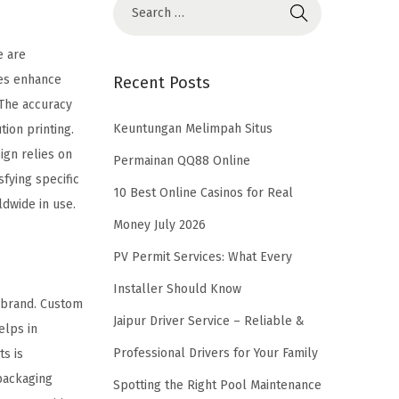
e are
ues enhance
Recent Posts
 The accuracy
Keuntungan Melimpah Situs
ion printing.
ign relies on
Permainan QQ88 Online
sfying specific
10 Best Online Casinos for Real
dwide in use.
Money July 2026
PV Permit Services: What Every
Installer Should Know
e brand. Custom
Jaipur Driver Service – Reliable &
elps in
Professional Drivers for Your Family
ts is
 packaging
Spotting the Right Pool Maintenance