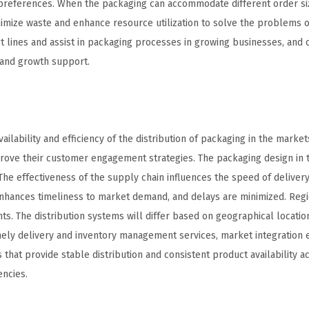
 preferences. When the packaging can accommodate different order si
imize waste and enhance resource utilization to solve the problems o
 lines and assist in packaging processes in growing businesses, and 
mand growth support.
ilability and efficiency of the distribution of packaging in the marke
rove their customer engagement strategies. The packaging design in 
The effectiveness of the supply chain influences the speed of deliver
 enhances timeliness to market demand, and delays are minimized. Reg
ts. The distribution systems will differ based on geographical location
timely delivery and inventory management services, market integration
that provide stable distribution and consistent product availability a
encies.