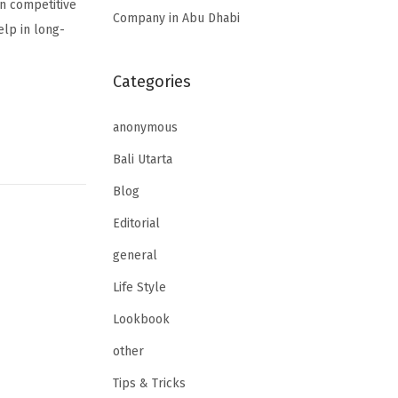
in competitive
Company in Abu Dhabi
elp in long-
Categories
anonymous
Bali Utarta
Blog
Editorial
general
Life Style
Lookbook
other
Tips & Tricks