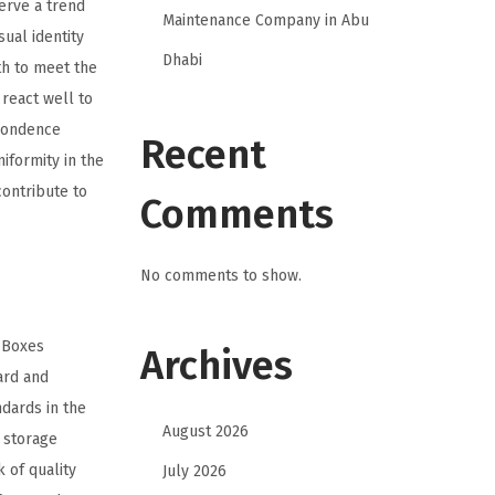
erve a trend
Maintenance Company in Abu
ual identity
Dhabi
th to meet the
react well to
spondence
Recent
iformity in the
contribute to
Comments
No comments to show.
e Boxes
Archives
ard and
dards in the
August 2026
 storage
 of quality
July 2026