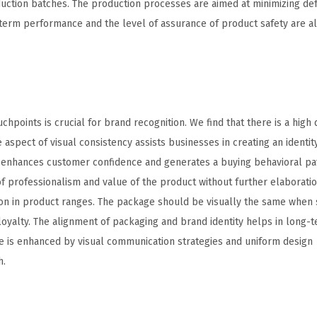
duction batches. The production processes are aimed at minimizing de
g-term performance and the level of assurance of product safety are a
chpoints is crucial for brand recognition. We find that there is a high
spect of visual consistency assists businesses in creating an identity
 enhances customer confidence and generates a buying behavioral pat
 professionalism and value of the product without further elaboratio
n in product ranges. The package should be visually the same when s
oyalty. The alignment of packaging and brand identity helps in long-
ce is enhanced by visual communication strategies and uniform design
h.