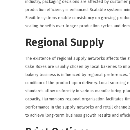
industry, packaging decisions are affected by customer
production efficiency is enhanced. Scalable systems min
Flexible systems enable consistency on growing product
scaling benefits over longer production cycles and de
Regional Supply
The existence of regional supply networks affects the ava
Cake Boxes are usually chosen by local bakeries to imp
bakery business is influenced by regional preferences. 
condition of the product upon delivery. Local sourcing
standards allow uniformity in various manufacturing plan
capacity. Harmonious regional organization facilitates 
performance in the supply networks and retail channels 
to achieve long-term business growth results and effici