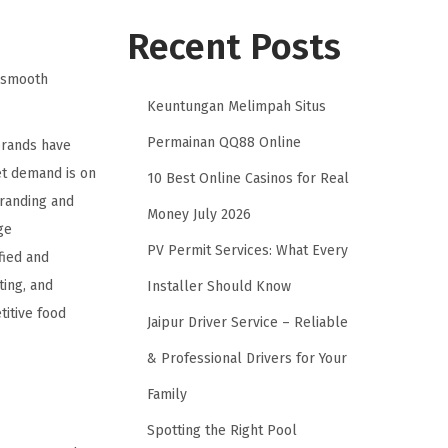
Recent Posts
g smooth
Keuntungan Melimpah Situs
Permainan QQ88 Online
brands have
et demand is on
10 Best Online Casinos for Real
branding and
Money July 2026
ge
PV Permit Services: What Every
fied and
ting, and
Installer Should Know
titive food
Jaipur Driver Service – Reliable
& Professional Drivers for Your
Family
Spotting the Right Pool