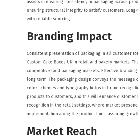
assists in ensuring consistency in packaging across pro
ensuring structural integrity to satisfy customers. Lon
with reliable sourcing.
Branding Impact
Consistent presentation of packaging in all customer tou
Custom Cake Boxes UK in retail and bakery markets. The a
competitive food packaging markets. Effective branding
long term. The packaging design conveys the message of
color schemes and typography helps in brand recognitio
products to customers, and this will enhance customer l
recognition in the retail settings, where market presen
implementation along the product lines, assuring growt
Market Reach