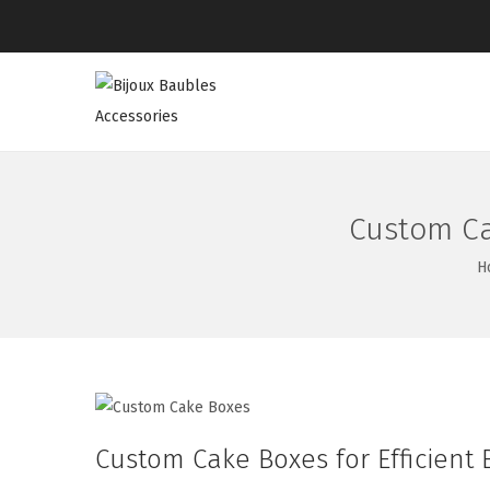
Custom Ca
H
Custom Cake Boxes for Efficient