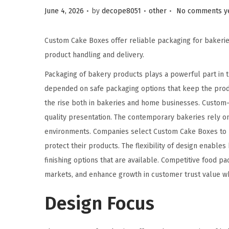
.
.
.
Posted on
Posted in
June 4, 2026
by
decope8051
other
No comments y
Custom Cake Boxes offer reliable packaging for bakerie
product handling and delivery.
Packaging of bakery products plays a powerful part in 
depended on safe packaging options that keep the prod
the rise both in bakeries and home businesses. Custom-p
quality presentation. The contemporary bakeries rely o
environments. Companies select Custom Cake Boxes to p
protect their products. The flexibility of design enables
finishing options that are available. Competitive food 
markets, and enhance growth in customer trust value w
Design Focus