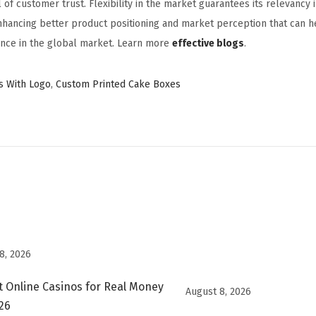
 of customer trust. Flexibility in the market guarantees its relevancy 
nhancing better product positioning and market perception that can h
nce in the global market. Learn more
effective blogs
.
s With Logo
,
Custom Printed Cake Boxes
8, 2026
t Online Casinos for Real Money
August 8, 2026
026