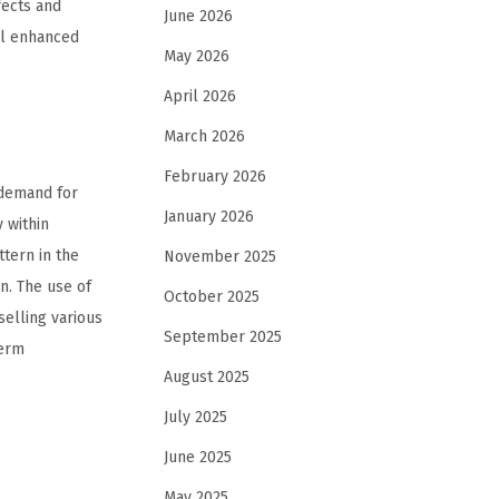
fects and
June 2026
ll enhanced
May 2026
April 2026
March 2026
February 2026
 demand for
January 2026
 within
tern in the
November 2025
n. The use of
October 2025
elling various
September 2025
term
August 2025
July 2025
June 2025
May 2025