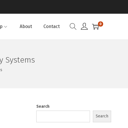
0
p
About
Contact
ly Systems
ms
Search
Search