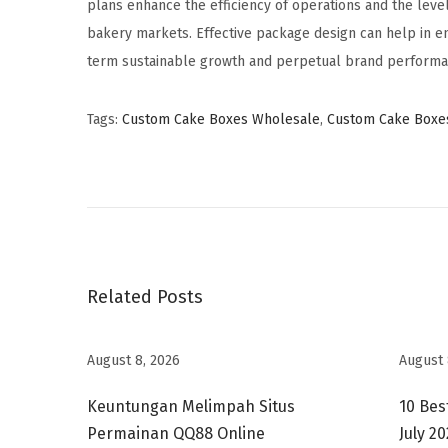
plans enhance the efficiency of operations and the level
bakery markets. Effective package design can help in e
term sustainable growth and perpetual brand performa
Tags
:
Custom Cake Boxes Wholesale
,
Custom Cake Boxe
C
u
s
t
o
m
Related Posts
G
i
August 8, 2026
August 
f
t
Keuntungan Melimpah Situs
10 Bes
B
Permainan QQ88 Online
July 2