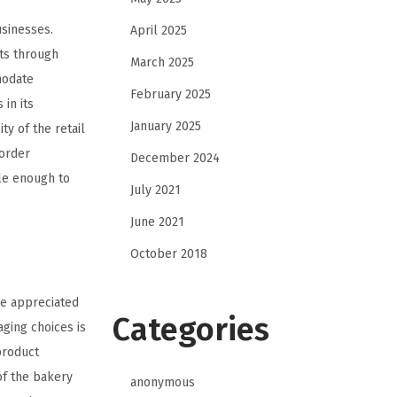
usinesses.
April 2025
ts through
March 2025
modate
February 2025
 in its
January 2025
y of the retail
 order
December 2024
le enough to
July 2021
June 2021
October 2018
re appreciated
Categories
aging choices is
product
of the bakery
anonymous