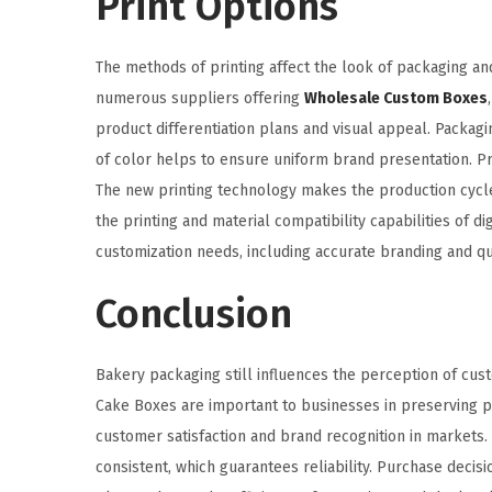
Print Options
The methods of printing affect the look of packaging and
numerous suppliers offering
Wholesale Custom Boxes
product differentiation plans and visual appeal. Packagi
of color helps to ensure uniform brand presentation. Pr
The new printing technology makes the production cycles 
the printing and material compatibility capabilities of di
customization needs, including accurate branding and q
Conclusion
Bakery packaging still influences the perception of cust
Cake Boxes are important to businesses in preserving p
customer satisfaction and brand recognition in markets. 
consistent, which guarantees reliability. Purchase deci