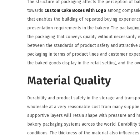
The structure of packaging affects the perception of ba
towards
Custom Cake Boxes with Logo
among companies 
that enables the building of repeated buying experience
presentation requirements in the bakery. The packaging 
the packaging that conveys quality without necessarily 
between the standards of product safety and attractive 
packaging in terms of product lines and customer expecta
the baked goods display in the retail setting, and the ov
Material Quality
Durability and product safety in the storage and trans
wholesale at a very reasonable cost from many supplie
supportive layers will retain shape with pressure and h
bakery packaging systems across the world. Durability t
conditions. The thickness of the material also influence