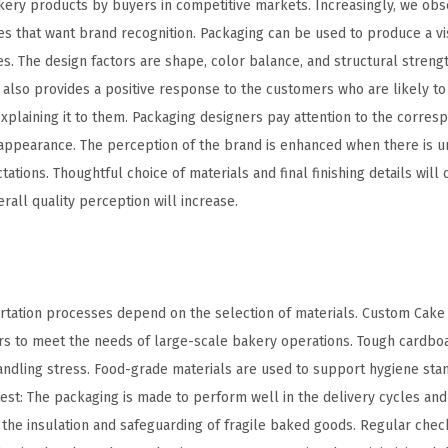
kery products by buyers in competitive markets. Increasingly, we obs
that want brand recognition. Packaging can be used to produce a vis
s. The design factors are shape, color balance, and structural streng
also provides a positive response to the customers who are likely to 
explaining it to them. Packaging designers pay attention to the corre
appearance. The perception of the brand is enhanced when there is un
tions. Thoughtful choice of materials and final finishing details will 
erall quality perception will increase.
portation processes depend on the selection of materials. Custom Cak
rs to meet the needs of large-scale bakery operations. Tough cardbo
andling stress. Food-grade materials are used to support hygiene stan
est: The packaging is made to perform well in the delivery cycles and
s the insulation and safeguarding of fragile baked goods. Regular check