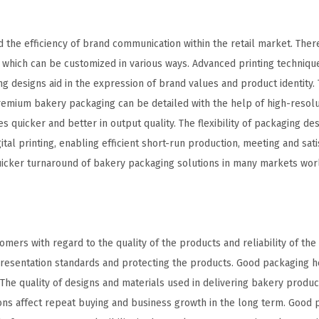
 the efficiency of brand communication within the retail market. Ther
, which can be customized in various ways. Advanced printing techniq
ng designs aid in the expression of brand values and product identity.
emium bakery packaging can be detailed with the help of high-resolut
quicker and better in output quality. The flexibility of packaging des
gital printing, enabling efficient short-run production, meeting and sati
uicker turnaround of bakery packaging solutions in many markets worl
omers with regard to the quality of the products and reliability of th
resentation standards and protecting the products. Good packaging h
The quality of designs and materials used in delivering bakery produc
sions affect repeat buying and business growth in the long term. Good