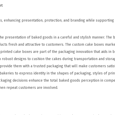
et
s, enhancing presentation, protection, and branding while supportin
the presentation of baked goods in a careful and stylish manner. The 
ucts fresh and attractive to customers. The custom cake boxes mark
rinted cake boxes are part of the packaging innovation that aids in 
n robust designs to cushion the cakes during transportation and stora
rovide them with a trusted packaging that will make customers satis
 bakeries to express identity in the shapes of packaging, styles of prin
packaging decisions enhance the total baked goods perception in compe
hen repeat customers are involved.