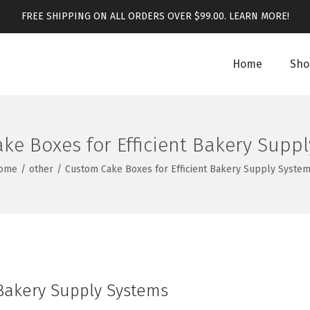
FREE SHIPPING ON ALL ORDERS OVER $99.00.
LEARN MORE!
Home
Sho
ke Boxes for Efficient Bakery Supp
ome
/
other
/
Custom Cake Boxes for Efficient Bakery Supply Syste
 Bakery Supply Systems