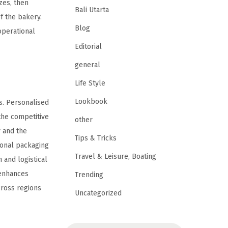
zes, then
Bali Utarta
f the bakery.
Blog
operational
Editorial
general
Life Style
Lookbook
ts. Personalised
the competitive
other
y and the
Tips & Tricks
ional packaging
Travel & Leisure, Boating
 and logistical
 enhances
Trending
cross regions
Uncategorized