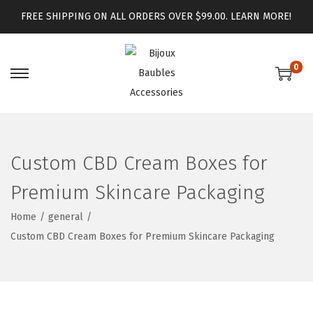
FREE SHIPPING ON ALL ORDERS OVER $99.00.
LEARN MORE!
0
Custom CBD Cream Boxes for
Premium Skincare Packaging
Home
/
general
/
Custom CBD Cream Boxes for Premium Skincare Packaging