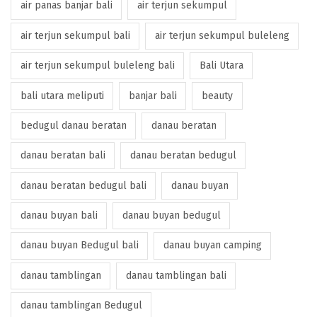
air panas banjar bali
air terjun sekumpul
air terjun sekumpul bali
air terjun sekumpul buleleng
air terjun sekumpul buleleng bali
Bali Utara
bali utara meliputi
banjar bali
beauty
bedugul danau beratan
danau beratan
danau beratan bali
danau beratan bedugul
danau beratan bedugul bali
danau buyan
danau buyan bali
danau buyan bedugul
danau buyan Bedugul bali
danau buyan camping
danau tamblingan
danau tamblingan bali
danau tamblingan Bedugul