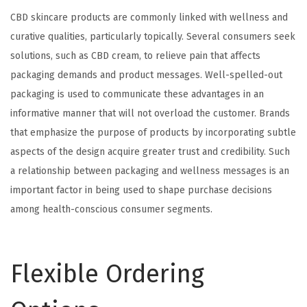
CBD skincare products are commonly linked with wellness and
curative qualities, particularly topically. Several consumers seek
solutions, such as CBD cream, to relieve pain that affects
packaging demands and product messages. Well-spelled-out
packaging is used to communicate these advantages in an
informative manner that will not overload the customer. Brands
that emphasize the purpose of products by incorporating subtle
aspects of the design acquire greater trust and credibility. Such
a relationship between packaging and wellness messages is an
important factor in being used to shape purchase decisions
among health-conscious consumer segments.
Flexible Ordering