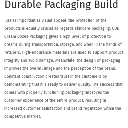
Durable Packaging Build
Just as important as visual appeal, the protection of the
products is equally crucial as regards skincare packaging. CBD
Cream Boxes Packaging gives a high level of protection to
creams during transportation, storage, and when in the hands of
retailers. High-endurance materials are used to support product
integrity and avoid damage. Meanwhile, the design of packaging
improves the overall image and the perception of the brand.
Constant construction creates trust in the customers by
demonstrating that it is ready to deliver quality. The success that
comes with properly functioning packaging improves the
customer experience of the entire product, resulting in
increased customer satisfaction and brand reputation within the
competitive market.