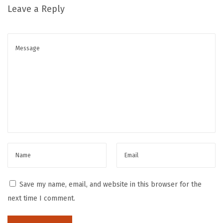
Leave a Reply
a
c
k
a
g
i
n
g
N
a
v
i
g
Save my name, email, and website in this browser for the
a
next time I comment.
t
i