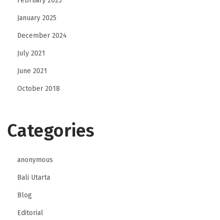
February 2025
a
January 2025
n
December 2024
d
l
July 2021
e
June 2021
B
October 2018
a
i
l
Categories
a
n
anonymous
d
D
Bali Utarta
e
Blog
t
Editorial
e