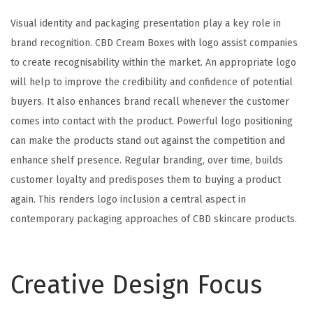
Visual identity and packaging presentation play a key role in
brand recognition. CBD Cream Boxes with logo assist companies
to create recognisability within the market. An appropriate logo
will help to improve the credibility and confidence of potential
buyers. It also enhances brand recall whenever the customer
comes into contact with the product. Powerful logo positioning
can make the products stand out against the competition and
enhance shelf presence. Regular branding, over time, builds
customer loyalty and predisposes them to buying a product
again. This renders logo inclusion a central aspect in
contemporary packaging approaches of CBD skincare products.
Creative Design Focus