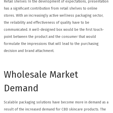
Retail shelves In the development of expectations, presentation
has a significant contribution from retail shelves to online
stores. With an increasingly active wellness packaging sector,
the reliability and effectiveness of quality have to be
communicated. A well-designed box would be the first touch-
point between the product and the consumer that would
formulate the impressions that will lead to the purchasing
decision and brand attachment.
Wholesale Market
Demand
Scalable packaging solutions have become more in demand as a
result of the increased demand for CBD skincare products. The