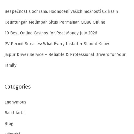
Bezpečnost a ochrana: Hodnocení vašich možností CZ kasin
Keuntungan Melimpah Situs Permainan QQ88 Online
10 Best Online Casinos for Real Money July 2026
PV Permit Services: What Every Installer Should Know
Jaipur Driver Service – Reliable & Professional Drivers for Your
Family
Categories
anonymous
Bali Utarta
Blog