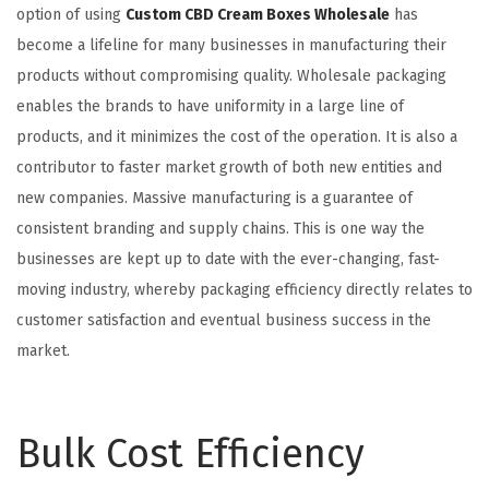
option of using
Custom CBD Cream Boxes Wholesale
has
become a lifeline for many businesses in manufacturing their
products without compromising quality. Wholesale packaging
enables the brands to have uniformity in a large line of
products, and it minimizes the cost of the operation. It is also a
contributor to faster market growth of both new entities and
new companies. Massive manufacturing is a guarantee of
consistent branding and supply chains. This is one way the
businesses are kept up to date with the ever-changing, fast-
moving industry, whereby packaging efficiency directly relates to
customer satisfaction and eventual business success in the
market.
Bulk Cost Efficiency