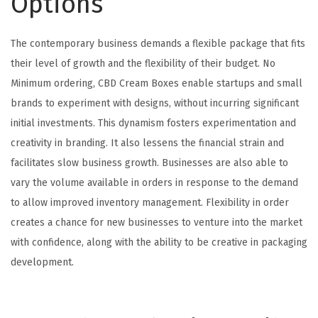
Options
The contemporary business demands a flexible package that fits
their level of growth and the flexibility of their budget. No
Minimum ordering, CBD Cream Boxes enable startups and small
brands to experiment with designs, without incurring significant
initial investments. This dynamism fosters experimentation and
creativity in branding. It also lessens the financial strain and
facilitates slow business growth. Businesses are also able to
vary the volume available in orders in response to the demand
to allow improved inventory management. Flexibility in order
creates a chance for new businesses to venture into the market
with confidence, along with the ability to be creative in packaging
development.