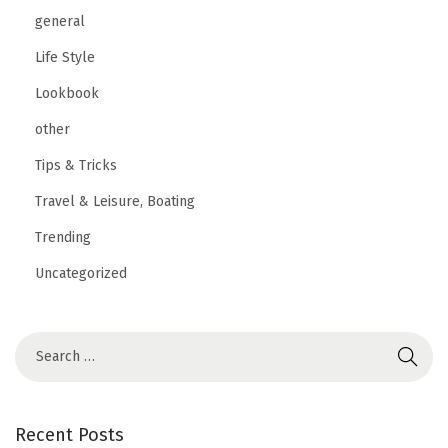
n
general
t
Life Style
i
Lookbook
o
other
n
Tips & Tricks
Travel & Leisure, Boating
Trending
Uncategorized
Recent Posts