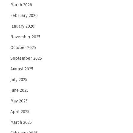
March 2026
e
E
February 2026
x
January 2026
p
November 2025
e
r
October 2025
t
September 2025
s
August 2025
i
July 2025
n
D
June 2025
u
May 2025
b
April 2025
a
i
March 2025
H