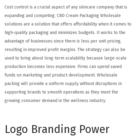
Cost control is a crucial aspect of any skincare company that is
expanding and competing. CBD Cream Packaging Wholesale
solutions are a solution that offers affordability when it comes to
high-quality packaging and minimizes budgets. It works to the
advantage of businesses since there is less per unit pricing,
resulting in improved profit margins. The strategy can also be
used to bring about long-term scalability because large-scale
production becomes less expensive. Firms can spend saved
funds on marketing and product development. Wholesale
packing will provide a uniform supply without disruptions in
supporting brands to smooth operations as they meet the
growing consumer demand in the wellness industry.
Logo Branding Power