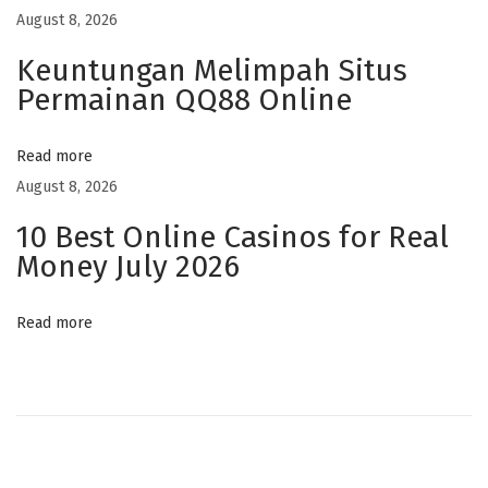
t
August 8, 2026
o
Keuntungan Melimpah Situs
m
Permainan QQ88 Online
C
B
Read more
D
August 8, 2026
L
10 Best Online Casinos for Real
a
Money July 2026
b
e
Read more
l
s
F
o
r
P