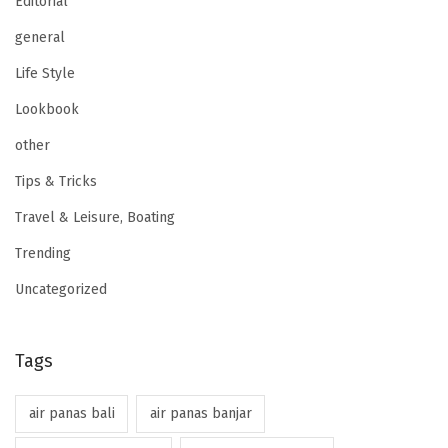
Editorial
general
Life Style
Lookbook
other
Tips & Tricks
Travel & Leisure, Boating
Trending
Uncategorized
Tags
air panas bali
air panas banjar