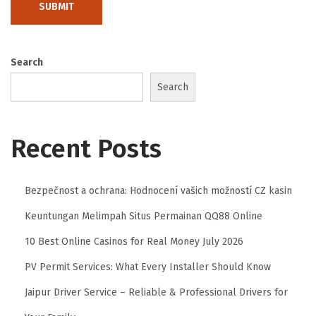
n
g
t
Search
h
Search
e
L
e
Recent Posts
g
a
l
Bezpečnost a ochrana: Hodnocení vašich možností CZ kasin
P
Keuntungan Melimpah Situs Permainan QQ88 Online
a
10 Best Online Casinos for Real Money July 2026
t
PV Permit Services: What Every Installer Should Know
h
:
Jaipur Driver Service – Reliable & Professional Drivers for
H