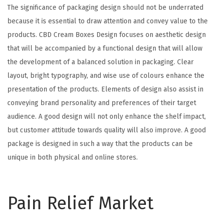
The significance of packaging design should not be underrated
because it is essential to draw attention and convey value to the
products. CBD Cream Boxes Design focuses on aesthetic design
that will be accompanied by a functional design that will allow
the development of a balanced solution in packaging. Clear
layout, bright typography, and wise use of colours enhance the
presentation of the products. Elements of design also assist in
conveying brand personality and preferences of their target
audience. A good design will not only enhance the shelf impact,
but customer attitude towards quality will also improve. A good
package is designed in such a way that the products can be
unique in both physical and online stores.
Pain Relief Market