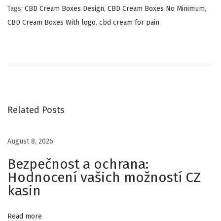
Tags
:
CBD Cream Boxes Design
,
CBD Cream Boxes No Minimum
,
CBD Cream Boxes With logo
,
cbd cream for pain
H
i
g
h
Q
u
Related Posts
a
l
August 8, 2026
i
Bezpečnost a ochrana:
t
Hodnocení vašich možností CZ
y
kasin
C
u
s
Read more