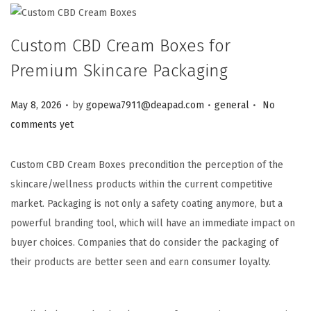
Custom CBD Cream Boxes for
Premium Skincare Packaging
.
.
.
Posted on
Posted in
May 8, 2026
by
gopewa7911@deapad.com
general
No
comments yet
Custom CBD Cream Boxes precondition the perception of the
skincare/wellness products within the current competitive
market. Packaging is not only a safety coating anymore, but a
powerful branding tool, which will have an immediate impact on
buyer choices. Companies that do consider the packaging of
their products are better seen and earn consumer loyalty.