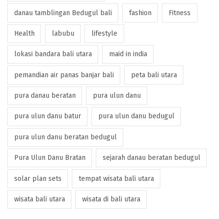
danau tamblingan Bedugul bali
fashion
Fitness
Health
labubu
lifestyle
lokasi bandara bali utara
maid in india
pemandian air panas banjar bali
peta bali utara
pura danau beratan
pura ulun danu
pura ulun danu batur
pura ulun danu bedugul
pura ulun danu beratan bedugul
Pura Ulun Danu Bratan
sejarah danau beratan bedugul
solar plan sets
tempat wisata bali utara
wisata bali utara
wisata di bali utara