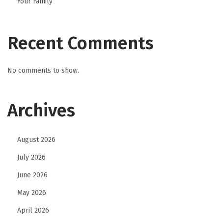
Your Family
o
w
C
Recent Comments
r
i
No comments to show.
m
i
Archives
n
a
l
August 2026
D
July 2026
e
f
June 2026
e
May 2026
n
April 2026
s