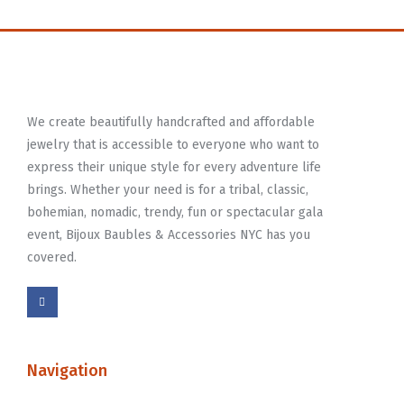
We create beautifully handcrafted and affordable
jewelry that is accessible to everyone who want to
express their unique style for every adventure life
brings. Whether your need is for a tribal, classic,
bohemian, nomadic, trendy, fun or spectacular gala
event, Bijoux Baubles & Accessories NYC has you
covered.
Navigation