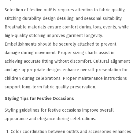
Selection of festive outfits requires attention to fabric quality,
stitching durability, design detailing, and seasonal suitability.
Breathable materials ensure comfort during long events, while
high-quality stitching improves garment longevity.
Embellishments should be securely attached to prevent
damage during movement. Proper sizing charts assist in
achieving accurate fitting without discomfort. Cultural alignment
and age-appropriate designs enhance overall presentation for
children during celebrations. Proper maintenance instructions
support long-term fabric quality preservation.
Styling Tips for Festive Occasions
Styling guidelines for festive occasions improve overall
appearance and elegance during celebrations.
Color coordination between outfits and accessories enhances