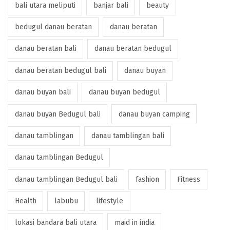
bali utara meliputi
banjar bali
beauty
bedugul danau beratan
danau beratan
danau beratan bali
danau beratan bedugul
danau beratan bedugul bali
danau buyan
danau buyan bali
danau buyan bedugul
danau buyan Bedugul bali
danau buyan camping
danau tamblingan
danau tamblingan bali
danau tamblingan Bedugul
danau tamblingan Bedugul bali
fashion
Fitness
Health
labubu
lifestyle
lokasi bandara bali utara
maid in india