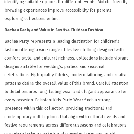
identifying suitable options for different events. Mobile-friendly
browsing experiences improve accessibility for parents
exploring collections online.
Bachaa Party and Value in Festive Children Fashion
Bachaa Party represents a leading destination for children’s
fashion offering a wide range of festive clothing designed with
comfort, style, and cultural richness. Collections include vibrant
designs suitable for weddings, parties, and seasonal
celebrations. High-quality fabrics, modern tailoring, and creative
patterns define the overall value of this brand. Careful attention
to detail ensures long-lasting wear and elegant appearance for
every occasion. Pakistani Kids Party Wear finds a strong
presence within this collection, providing traditional and
contemporary outfit options that align with cultural events and
festive requirements across different seasons and celebrations
in modern fashion markets and consistent premium quality