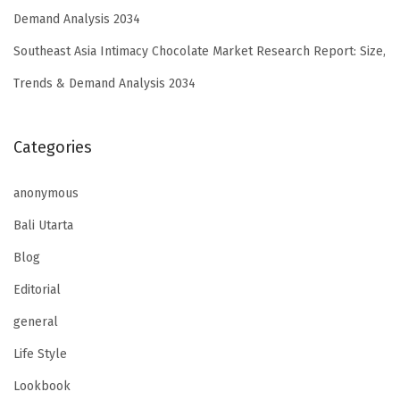
Demand Analysis 2034
Southeast Asia Intimacy Chocolate Market Research Report: Size,
Trends & Demand Analysis 2034
Categories
anonymous
Bali Utarta
Blog
Editorial
general
Life Style
Lookbook