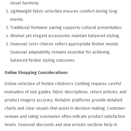
visual harmony.
Lightweight fabric selection ensures comfort during long
events.
Traditional footwear pairing supports cultural presentation.
Minimal yet elegant accessories maintain balanced styling.
Seasonal color choices reflect appropriate festive moods.
Seasonal adaptability remains essential for achieving
balanced festive styling outcomes.
Online Shopping Considerations
Online selection of festive children’s clothing requires careful
evaluation of size guides, fabric descriptions, return policies, and
product imagery accuracy. Reliable platforms provide detailed
charts and clear visuals that assist in decision-making. Customer
reviews and rating summaries often indicate product satisfaction
levels. Seasonal discounts and new arrivals sections help in