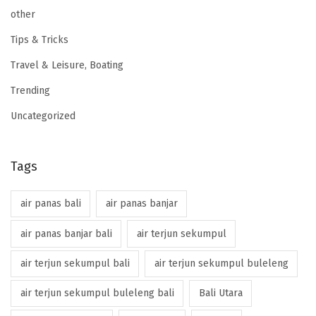
other
Tips & Tricks
Travel & Leisure, Boating
Trending
Uncategorized
Tags
air panas bali
air panas banjar
air panas banjar bali
air terjun sekumpul
air terjun sekumpul bali
air terjun sekumpul buleleng
air terjun sekumpul buleleng bali
Bali Utara