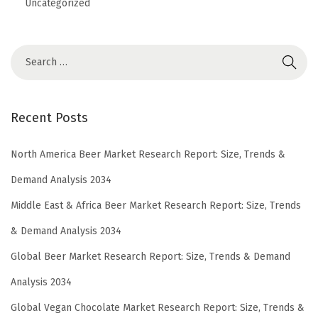
Uncategorized
Recent Posts
North America Beer Market Research Report: Size, Trends &
Demand Analysis 2034
Middle East & Africa Beer Market Research Report: Size, Trends
& Demand Analysis 2034
Global Beer Market Research Report: Size, Trends & Demand
Analysis 2034
Global Vegan Chocolate Market Research Report: Size, Trends &