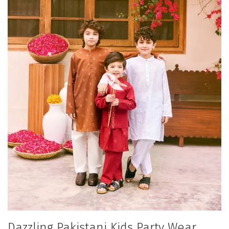
Dazzling Pakistani Kids Party Wear