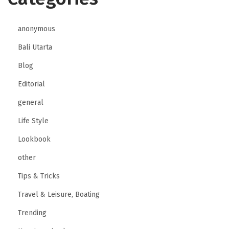
anonymous
Bali Utarta
Blog
Editorial
general
Life Style
Lookbook
other
Tips & Tricks
Travel & Leisure, Boating
Trending