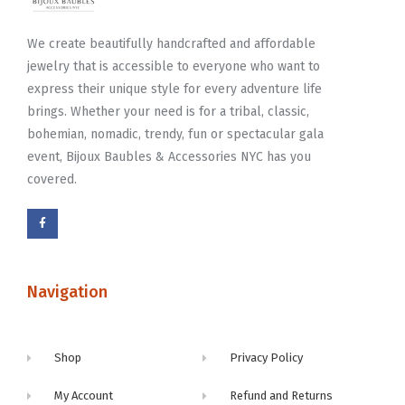
We create beautifully handcrafted and affordable
jewelry that is accessible to everyone who want to
express their unique style for every adventure life
brings. Whether your need is for a tribal, classic,
bohemian, nomadic, trendy, fun or spectacular gala
event, Bijoux Baubles & Accessories NYC has you
covered.
Navigation
Shop
Privacy Policy
My Account
Refund and Returns