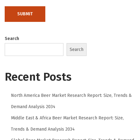
:
M
o
d
e
Search
r
Search
n
F
Recent Posts
o
o
t
North America Beer Market Research Report: Size, Trends &
w
Demand Analysis 2034
e
a
Middle East & Africa Beer Market Research Report: Size,
r
Trends & Demand Analysis 2034
f