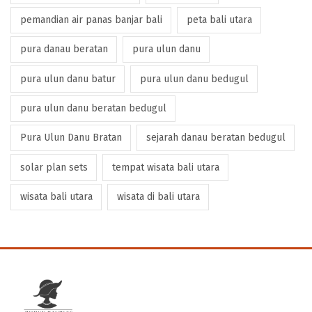
pemandian air panas banjar bali
peta bali utara
pura danau beratan
pura ulun danu
pura ulun danu batur
pura ulun danu bedugul
pura ulun danu beratan bedugul
Pura Ulun Danu Bratan
sejarah danau beratan bedugul
solar plan sets
tempat wisata bali utara
wisata bali utara
wisata di bali utara