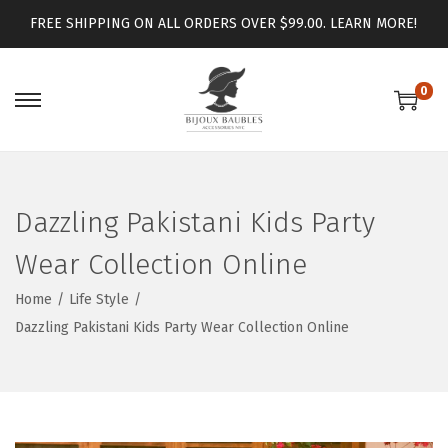
FREE SHIPPING ON ALL ORDERS OVER $99.00.
LEARN MORE!
0
Dazzling Pakistani Kids Party
Wear Collection Online
Home
/
Life Style
/
Dazzling Pakistani Kids Party Wear Collection Online