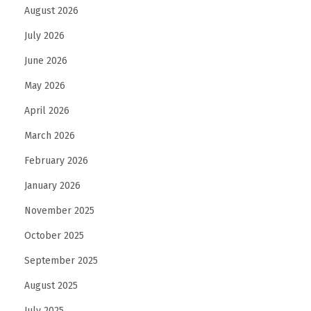
o
August 2026
r
July 2026
m
June 2026
a
n
May 2026
c
April 2026
e
March 2026
February 2026
January 2026
November 2025
October 2025
September 2025
August 2025
July 2025