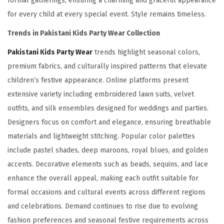
formal gatherings, ensuring a charming and graceful appearance
for every child at every special event. Style remains timeless.
Trends in Pakistani Kids Party Wear Collection
Pakistani Kids Party Wear
trends highlight seasonal colors,
premium fabrics, and culturally inspired patterns that elevate
children’s festive appearance. Online platforms present
extensive variety including embroidered lawn suits, velvet
outfits, and silk ensembles designed for weddings and parties.
Designers focus on comfort and elegance, ensuring breathable
materials and lightweight stitching. Popular color palettes
include pastel shades, deep maroons, royal blues, and golden
accents. Decorative elements such as beads, sequins, and lace
enhance the overall appeal, making each outfit suitable for
formal occasions and cultural events across different regions
and celebrations. Demand continues to rise due to evolving
fashion preferences and seasonal festive requirements across