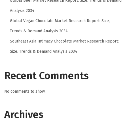
Global Beer Market Research Report: Size, Trends & Demand
o
r
Analysis 2034
C
Global Vegan Chocolate Market Research Report: Size,
o
Trends & Demand Analysis 2034
m
Southeast Asia Intimacy Chocolate Market Research Report:
f
o
Size, Trends & Demand Analysis 2034
r
t
Recent Comments
a
n
d
No comments to show.
P
e
Archives
r
f