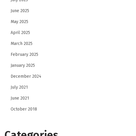
June 2025
May 2025
April 2025
March 2025
February 2025
January 2025
December 2024
July 2021
June 2021
October 2018
Categories