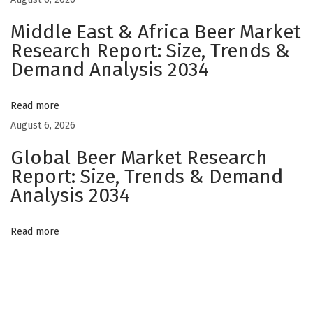
v
i
Middle East & Africa Beer Market
a
Research Report: Size, Trends &
Demand Analysis 2034
t
o
r
Read more
G
August 6, 2026
a
Global Beer Market Research
m
Report: Size, Trends & Demand
e
Analysis 2034
T
e
Read more
n
i
s
O