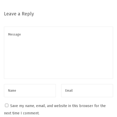
n
C
Leave a Reply
l
o
u
d
a
n
d
O
n
C
l
o
u
Save my name, email, and website in this browser for the
d
next time I comment.