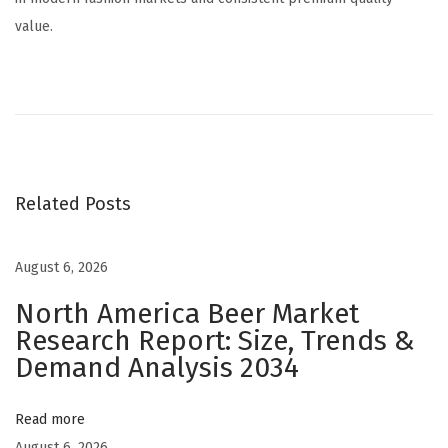
value.
H
o
w
t
o
Related Posts
W
i
n
August 6, 2026
i
North America Beer Market
n
Research Report: Size, Trends &
t
Demand Analysis 2034
h
e
Read more
A
August 6, 2026