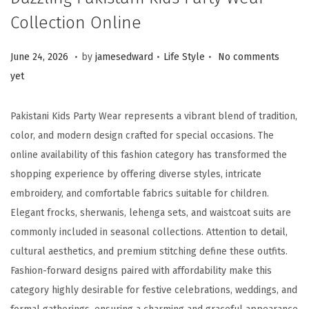
Collection Online
.
.
.
Posted on
Posted in
J
June 24, 2026
by
jamesedward
Life Style
No comments
u
yet
n
e
Pakistani Kids Party Wear represents a vibrant blend of tradition,
2
color, and modern design crafted for special occasions. The
6
online availability of this fashion category has transformed the
,
shopping experience by offering diverse styles, intricate
2
embroidery, and comfortable fabrics suitable for children.
0
Elegant frocks, sherwanis, lehenga sets, and waistcoat suits are
2
commonly included in seasonal collections. Attention to detail,
6
cultural aesthetics, and premium stitching define these outfits.
Fashion-forward designs paired with affordability make this
category highly desirable for festive celebrations, weddings, and