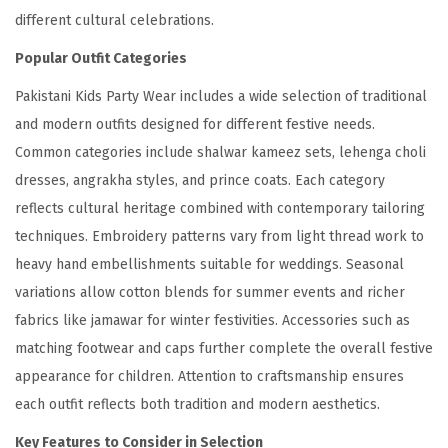
different cultural celebrations.
Popular Outfit Categories
Pakistani Kids Party Wear includes a wide selection of traditional
and modern outfits designed for different festive needs.
Common categories include shalwar kameez sets, lehenga choli
dresses, angrakha styles, and prince coats. Each category
reflects cultural heritage combined with contemporary tailoring
techniques. Embroidery patterns vary from light thread work to
heavy hand embellishments suitable for weddings. Seasonal
variations allow cotton blends for summer events and richer
fabrics like jamawar for winter festivities. Accessories such as
matching footwear and caps further complete the overall festive
appearance for children. Attention to craftsmanship ensures
each outfit reflects both tradition and modern aesthetics.
Key Features to Consider in Selection