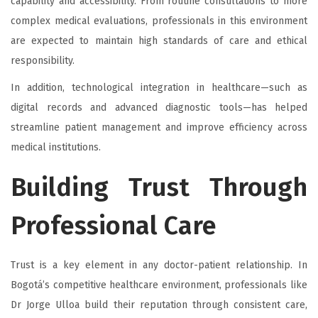
capability and accessibility. From routine consultations to more
complex medical evaluations, professionals in this environment
are expected to maintain high standards of care and ethical
responsibility.
In addition, technological integration in healthcare—such as
digital records and advanced diagnostic tools—has helped
streamline patient management and improve efficiency across
medical institutions.
Building Trust Through
Professional Care
Trust is a key element in any doctor-patient relationship. In
Bogotá’s competitive healthcare environment, professionals like
Dr Jorge Ulloa build their reputation through consistent care,