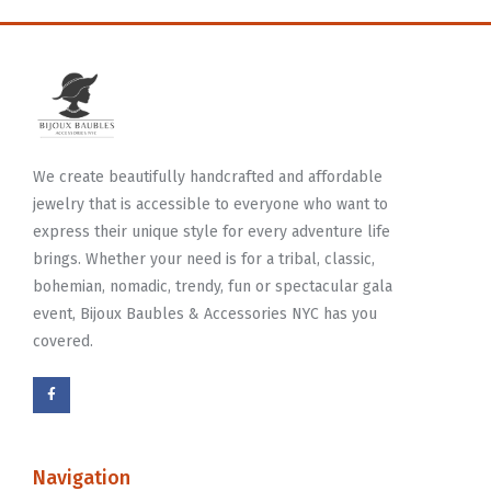
We create beautifully handcrafted and affordable
jewelry that is accessible to everyone who want to
express their unique style for every adventure life
brings. Whether your need is for a tribal, classic,
bohemian, nomadic, trendy, fun or spectacular gala
event, Bijoux Baubles & Accessories NYC has you
covered.
Navigation