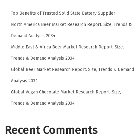
F
Top Benefits of Trusted Solid State Battery Supplier
o
r
North America Beer Market Research Report: Size, Trends &
m
Demand Analysis 2034
u
Middle East & Africa Beer Market Research Report: Size,
l
Trends & Demand Analysis 2034
a
f
Global Beer Market Research Report: Size, Trends & Demand
o
Analysis 2034
r
Global Vegan Chocolate Market Research Report: Size,
S
m
Trends & Demand Analysis 2034
a
r
Recent Comments
t
e