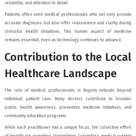
reliability, and attention to detail.
Patients often seek medical professionals who not only provide
accurate diagnoses but also offer reassurance and clarity during
stressful health situations. This human aspect of medicine
remains essential, even as technology continues to advance.
Contribution to the Local
Healthcare Landscape
The role of medical professionals in Bogotá extends beyond
individual patient care. Many doctors contribute to broader
public health awareness, preventive medicine initiatives, and
community education programs.
While each practitioner has a unique focus, the collective effort
of healthcare providers strengthens Colombia’s medical system