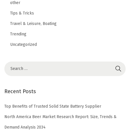
other
Tips & Tricks
Travel & Leisure, Boating
Trending
Uncategorized
Recent Posts
Top Benefits of Trusted Solid State Battery Supplier
North America Beer Market Research Report: Size, Trends &
Demand Analysis 2034