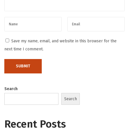
r
l
i
n
T
Save my name, email, and website in this browser for the
h
next time I comment.
e
R
e
p
s
Search
2
Search
B
e
a
Recent Posts
t