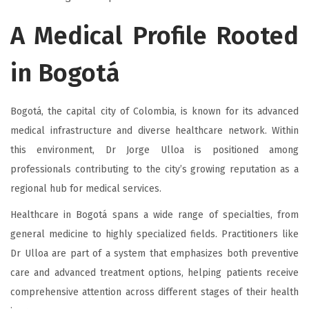
A Medical Profile Rooted
in Bogotá
Bogotá, the capital city of Colombia, is known for its advanced
medical infrastructure and diverse healthcare network. Within
this environment, Dr Jorge Ulloa is positioned among
professionals contributing to the city’s growing reputation as a
regional hub for medical services.
Healthcare in Bogotá spans a wide range of specialties, from
general medicine to highly specialized fields. Practitioners like
Dr Ulloa are part of a system that emphasizes both preventive
care and advanced treatment options, helping patients receive
comprehensive attention across different stages of their health