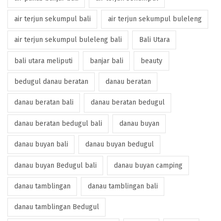
air terjun sekumpul bali
air terjun sekumpul buleleng
air terjun sekumpul buleleng bali
Bali Utara
bali utara meliputi
banjar bali
beauty
bedugul danau beratan
danau beratan
danau beratan bali
danau beratan bedugul
danau beratan bedugul bali
danau buyan
danau buyan bali
danau buyan bedugul
danau buyan Bedugul bali
danau buyan camping
danau tamblingan
danau tamblingan bali
danau tamblingan Bedugul