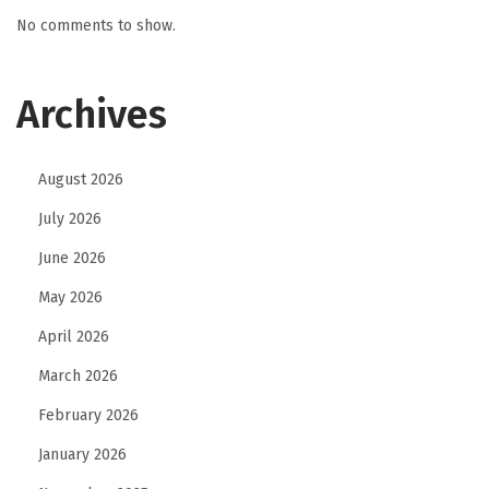
r
No comments to show.
a
n
Archives
d
M
o
August 2026
r
July 2026
e
June 2026
C
o
May 2026
n
April 2026
s
March 2026
i
February 2026
s
t
January 2026
e