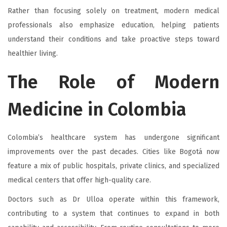
Rather than focusing solely on treatment, modern medical
professionals also emphasize education, helping patients
understand their conditions and take proactive steps toward
healthier living.
The Role of Modern
Medicine in Colombia
Colombia’s healthcare system has undergone significant
improvements over the past decades. Cities like Bogotá now
feature a mix of public hospitals, private clinics, and specialized
medical centers that offer high-quality care.
Doctors such as Dr Ulloa operate within this framework,
contributing to a system that continues to expand in both