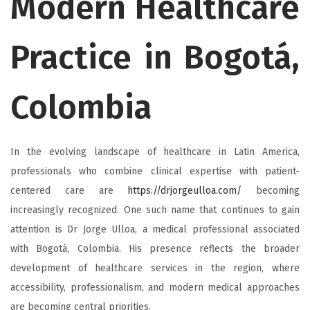
Modern Healthcare
Practice in Bogotá,
Colombia
In the evolving landscape of healthcare in Latin America,
professionals who combine clinical expertise with patient-
centered care are
https://drjorgeulloa.com/
becoming
increasingly recognized. One such name that continues to gain
attention is Dr Jorge Ulloa, a medical professional associated
with Bogotá, Colombia. His presence reflects the broader
development of healthcare services in the region, where
accessibility, professionalism, and modern medical approaches
are becoming central priorities.