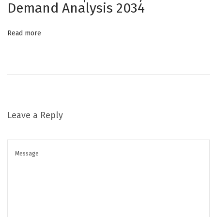
Demand Analysis 2034
p
e
Read more
i
n
t
h
e
H
Leave a Reply
e
a
r
t
o
f
B
e