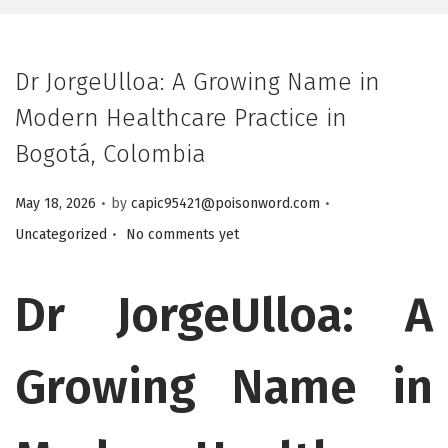
Dr JorgeUlloa: A Growing Name in
Modern Healthcare Practice in
Bogotá, Colombia
.
.
Posted on
Posted in
May 18, 2026
by
capic95421@poisonword.com
.
Uncategorized
No comments yet
Dr JorgeUlloa: A
Growing Name in