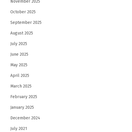
November 2025
n
October 2025
t
S
September 2025
t
August 2025
r
July 2025
e
June 2025
n
g
May 2025
t
April 2025
h
March 2025
T
r
February 2025
a
January 2025
i
December 2024
n
July 2021
i