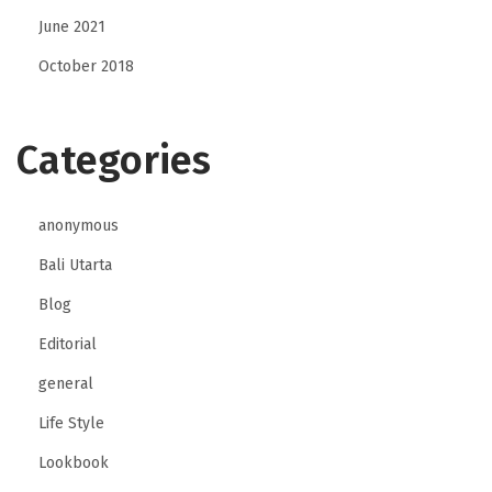
n
June 2021
g
October 2018
Categories
anonymous
Bali Utarta
Blog
Editorial
general
Life Style
Lookbook