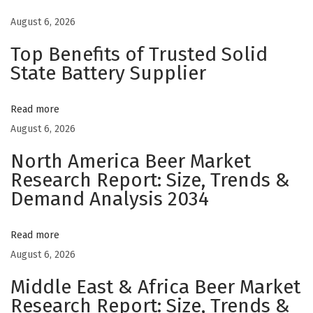
W
August 6, 2026
a
Top Benefits of Trusted Solid
r
State Battery Supplier
m
C
Read more
u
August 6, 2026
l
i
North America Beer Market
n
Research Report: Size, Trends &
a
Demand Analysis 2034
r
y
Read more
E
August 6, 2026
s
Middle East & Africa Beer Market
c
Research Report: Size, Trends &
a