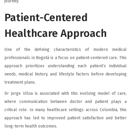
journey.
Patient-Centered
Healthcare Approach
One of the defining characteristics of modern medical
professionals in Bogotá is a focus on patient-centered care. This
approach prioritizes understanding each patient’s individual
needs, medical history, and lifestyle factors before developing
treatment plans.
Dr Jorge Ulloa is associated with this evolving model of care,
where communication between doctor and patient plays a
critical role. In many healthcare settings across Colombia, this
approach has led to improved patient satisfaction and better
long-term health outcomes.