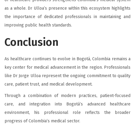
as a whole. Dr Ulloa’s presence within this ecosystem highlights
the importance of dedicated professionals in maintaining and
improving public health standards.
Conclusion
As healthcare continues to evolve in Bogotá, Colombia remains a
key center for medical advancement in the region. Professionals
like Dr Jorge Ulloa represent the ongoing commitment to quality
care, patient trust, and medical development.
Through a combination of modern practices, patient-focused
care, and integration into Bogotá’s advanced healthcare
environment, his professional role reflects the broader
progress of Colombia’s medical sector.
A