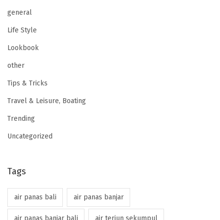
general
Life Style
Lookbook
other
Tips & Tricks
Travel & Leisure, Boating
Trending
Uncategorized
Tags
air panas bali
air panas banjar
air panas banjar bali
air terjun sekumpul