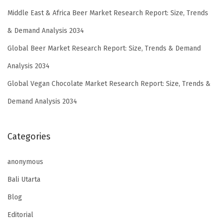
Middle East & Africa Beer Market Research Report: Size, Trends
& Demand Analysis 2034
Global Beer Market Research Report: Size, Trends & Demand
Analysis 2034
Global Vegan Chocolate Market Research Report: Size, Trends &
Demand Analysis 2034
Categories
anonymous
Bali Utarta
Blog
Editorial