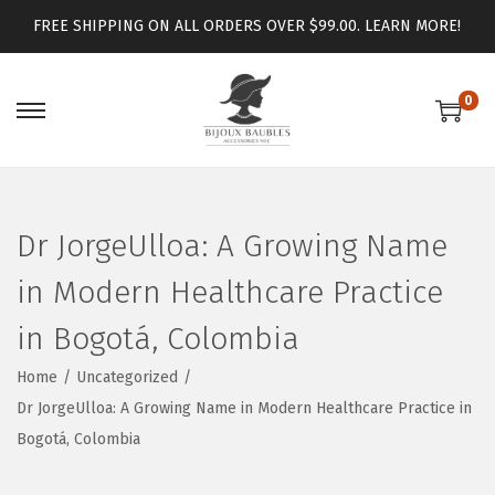
FREE SHIPPING ON ALL ORDERS OVER $99.00.
LEARN MORE!
0
Dr JorgeUlloa: A Growing Name
in Modern Healthcare Practice
in Bogotá, Colombia
Home
/
Uncategorized
/
Dr JorgeUlloa: A Growing Name in Modern Healthcare Practice in
Bogotá, Colombia