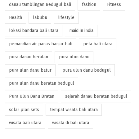
danau tamblingan Bedugul bali
fashion
Fitness
Health
labubu
lifestyle
lokasi bandara bali utara
maid in india
pemandian air panas banjar bali
peta bali utara
pura danau beratan
pura ulun danu
pura ulun danu batur
pura ulun danu bedugul
pura ulun danu beratan bedugul
Pura Ulun Danu Bratan
sejarah danau beratan bedugul
solar plan sets
tempat wisata bali utara
wisata bali utara
wisata di bali utara