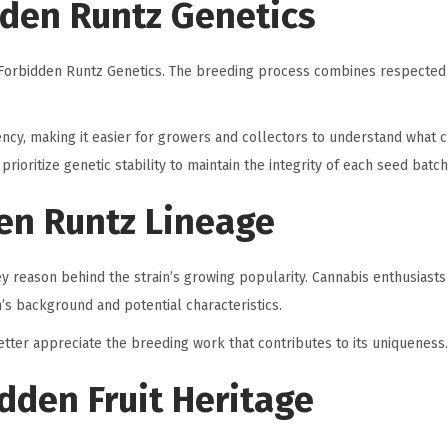
den Runtz Genetics
its Forbidden Runtz Genetics. The breeding process combines respected
ency, making it easier for growers and collectors to understand what c
ioritize genetic stability to maintain the integrity of each seed batch
en Runtz Lineage
ey reason behind the strain’s growing popularity. Cannabis enthusiasts
n’s background and potential characteristics.
etter appreciate the breeding work that contributes to its uniqueness.
idden Fruit Heritage