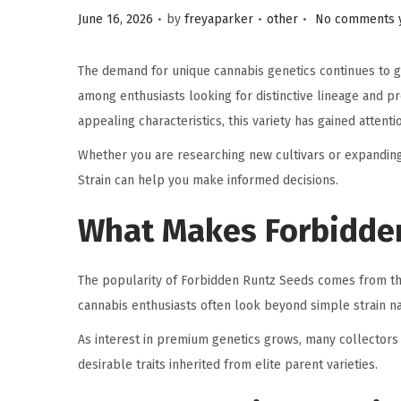
.
.
.
P
P
June 16, 2026
by
freyaparker
other
No comments 
o
o
s
s
The demand for unique cannabis genetics continues to 
t
t
among enthusiasts looking for distinctive lineage and 
e
e
appealing characteristics, this variety has gained atten
d
d
Whether you are researching new cultivars or expanding
o
i
Strain can help you make informed decisions.
n
n
What Makes Forbidden
The popularity of Forbidden Runtz Seeds comes from the
cannabis enthusiasts often look beyond simple strain na
As interest in premium genetics grows, many collector
desirable traits inherited from elite parent varieties.