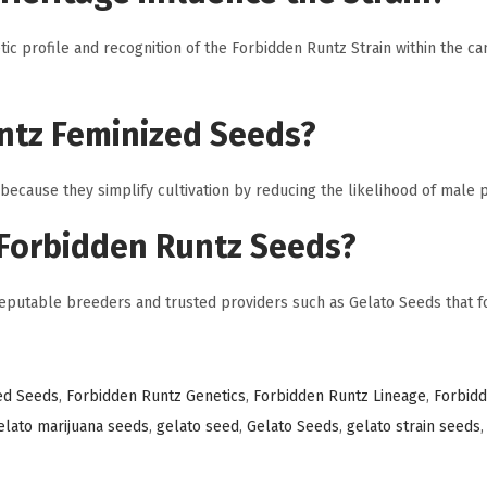
tic profile and recognition of the Forbidden Runtz Strain within the ca
ntz Feminized Seeds?
cause they simplify cultivation by reducing the likelihood of male p
 Forbidden Runtz Seeds?
utable breeders and trusted providers such as Gelato Seeds that fo
ed Seeds
,
Forbidden Runtz Genetics
,
Forbidden Runtz Lineage
,
Forbid
elato marijuana seeds
,
gelato seed
,
Gelato Seeds
,
gelato strain seeds