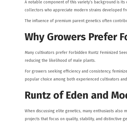
A notable component of this variety’s background is its 
collectors who appreciate modern strains developed f
The influence of premium parent genetics often contribu
Why Growers Prefer F
Many cultivators prefer Forbidden Runtz Feminized Seed
reducing the likelihood of male plants.
For growers seeking efficiency and consistency, feminiz
popular choice among both experienced cultivators and 
Runtz of Eden and Mo
When discussing elite genetics, many enthusiasts also
projects that focus on quality, stability, and distinctive 