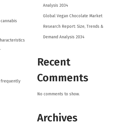
Analysis 2034
Global Vegan Chocolate Market
 cannabis
Research Report: Size, Trends &
Demand Analysis 2034
haracteristics
.
Recent
Comments
 frequently
No comments to show.
Archives