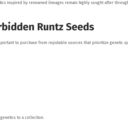
ics inspired by renowned lineages remain highly sought after throug
rbidden Runtz Seeds
ortant to purchase from reputable sources that prioritize genetic qu
enetics to a collection.