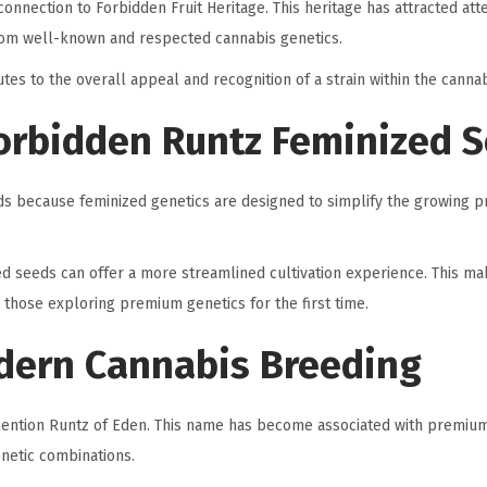
connection to Forbidden Fruit Heritage. This heritage has attracted att
rom well-known and respected cannabis genetics.
tes to the overall appeal and recognition of a strain within the canna
orbidden Runtz Feminized 
s because feminized genetics are designed to simplify the growing p
ed seeds can offer a more streamlined cultivation experience. This m
those exploring premium genetics for the first time.
dern Cannabis Breeding
 mention Runtz of Eden. This name has become associated with premiu
genetic combinations.