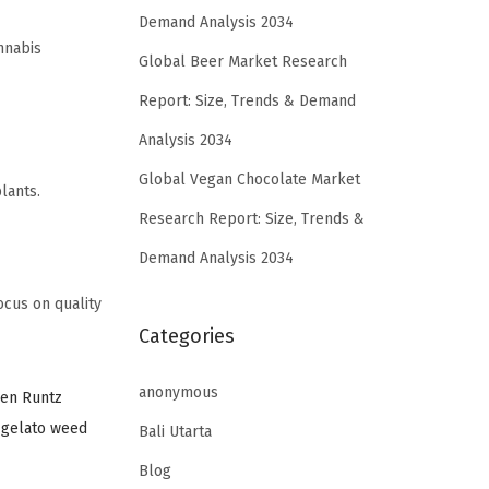
Demand Analysis 2034
nnabis
Global Beer Market Research
Report: Size, Trends & Demand
Analysis 2034
Global Vegan Chocolate Market
lants.
Research Report: Size, Trends &
Demand Analysis 2034
cus on quality
Categories
anonymous
den Runtz
,
gelato weed
Bali Utarta
Blog