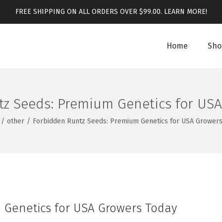
FREE SHIPPING ON ALL ORDERS OVER $99.00.
LEARN MORE!
Home
Sho
z Seeds: Premium Genetics for US
/
other
/
Forbidden Runtz Seeds: Premium Genetics for USA Growers
 Genetics for USA Growers Today