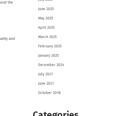
hout the
June 2025
May 2025
April 2025
March 2025
ality and
February 2025
January 2025
December 2024
July 2021
June 2021
October 2018
Categories