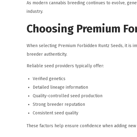
As modern cannabis breeding continues to evolve, genet
industry.
Choosing Premium Fo
When selecting Premium Forbidden Runtz Seeds, it is imp
breeder authenticity.
Reliable seed providers typically offer:
Verified genetics
Detailed lineage information
Quality-controlled seed production
Strong breeder reputation
Consistent seed quality
These factors help ensure confidence when adding new g