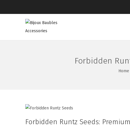
Forbidden Runt
Home
Forbidden Runtz Seeds: Premium