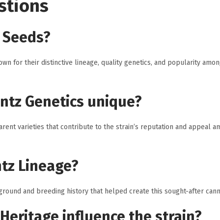
stions
 Seeds?
 for their distinctive lineage, quality genetics, and popularity amo
ntz Genetics unique?
ent varieties that contribute to the strain’s reputation and appeal 
ntz Lineage?
round and breeding history that helped create this sought-after canna
Heritage influence the strain?