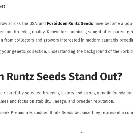
yet
grow across the USA, and
Forbidden Runtz Seeds
have become a popu
premium breeding quality. Known for combining sought-after parent gen
tion from collectors and growers interested in modern cannabis breedi
 your genetic collection, understanding the background of the Forbi
 Runtz Seeds Stand Out?
ir carefully selected breeding history and strong genetic foundatio
mes and focus on stability, lineage, and breeder reputation.
s seek Premium Forbidden Runtz Seeds because they represent a com