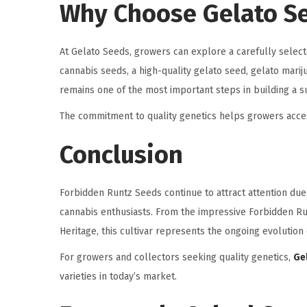
Why Choose Gelato S
At Gelato Seeds, growers can explore a carefully selec
cannabis seeds, a high-quality gelato seed, gelato mari
remains one of the most important steps in building a su
The commitment to quality genetics helps growers acces
Conclusion
Forbidden Runtz Seeds continue to attract attention du
cannabis enthusiasts. From the impressive Forbidden Ru
Heritage, this cultivar represents the ongoing evolutio
For growers and collectors seeking quality genetics,
Ge
varieties in today’s market.