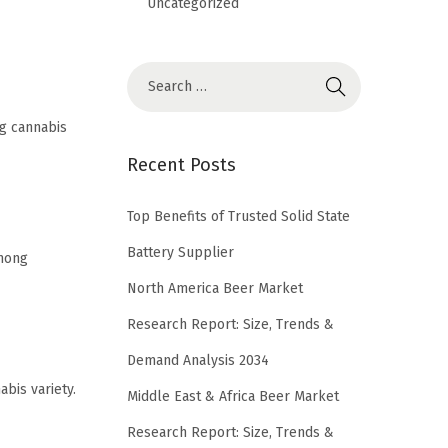
Uncategorized
ng cannabis
Recent Posts
Top Benefits of Trusted Solid State
Battery Supplier
among
North America Beer Market
Research Report: Size, Trends &
Demand Analysis 2034
bis variety.
Middle East & Africa Beer Market
Research Report: Size, Trends &