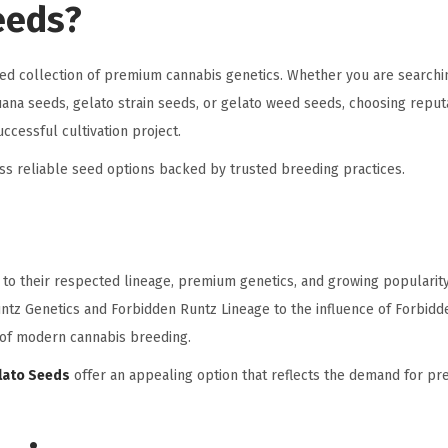
eeds?
ted collection of premium cannabis genetics. Whether you are searchi
juana seeds, gelato strain seeds, or gelato weed seeds, choosing repu
ccessful cultivation project.
s reliable seed options backed by trusted breeding practices.
e to their respected lineage, premium genetics, and growing populari
ntz Genetics and Forbidden Runtz Lineage to the influence of Forbidde
n of modern cannabis breeding.
lato Seeds
offer an appealing option that reflects the demand for p