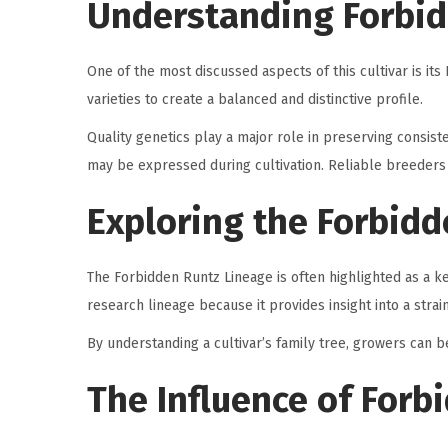
Understanding Forbid
One of the most discussed aspects of this cultivar is 
varieties to create a balanced and distinctive profile.
Quality genetics play a major role in preserving consist
may be expressed during cultivation. Reliable breeders pr
Exploring the Forbidd
The Forbidden Runtz Lineage is often highlighted as a k
research lineage because it provides insight into a strai
By understanding a cultivar’s family tree, growers can b
The Influence of Forb