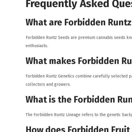
Frequently Asked Que
What are Forbidden Runtz
Forbidden Runtz Seeds are premium cannabis seeds known
enthusiasts.
What makes Forbidden Ru
Forbidden Runtz Genetics combine carefully selected par
collectors and growers.
What is the Forbidden Ru
The Forbidden Runtz Lineage refers to the genetic backg
How does Forbidden Fruit 