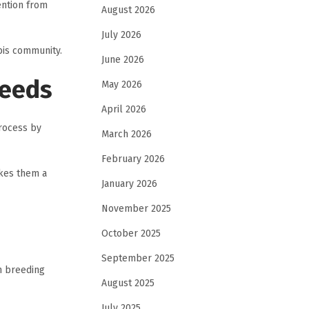
ention from
August 2026
July 2026
bis community.
June 2026
Seeds
May 2026
April 2026
rocess by
March 2026
February 2026
akes them a
January 2026
November 2025
October 2025
September 2025
m breeding
August 2025
July 2025