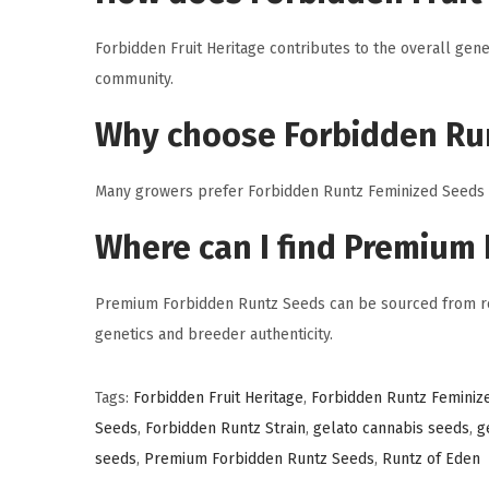
Forbidden Fruit Heritage contributes to the overall gene
community.
Why choose Forbidden Ru
Many growers prefer Forbidden Runtz Feminized Seeds be
Where can I find Premium
Premium Forbidden Runtz Seeds can be sourced from rep
genetics and breeder authenticity.
Tags
:
Forbidden Fruit Heritage
,
Forbidden Runtz Feminiz
Seeds
,
Forbidden Runtz Strain
,
gelato cannabis seeds
,
g
seeds
,
Premium Forbidden Runtz Seeds
,
Runtz of Eden