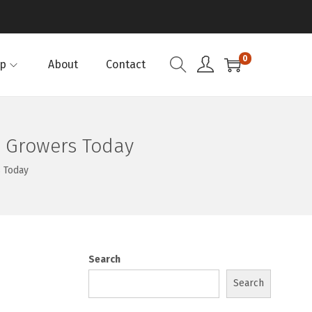
0
p
About
Contact
A Growers Today
 Today
Search
Search