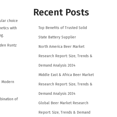
Recent Posts
lar choice
Top Benefits of Trusted Solid
etics with
ng.
State Battery Supplier
dden Runtz
North America Beer Market
Research Report: Size, Trends &
Demand Analysis 2034
Middle East & Africa Beer Market
n. Modern
Research Report: Size, Trends &
Demand Analysis 2034
bination of
Global Beer Market Research
Report: Size, Trends & Demand