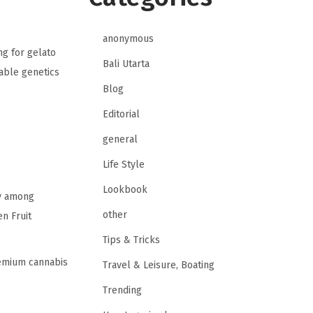
anonymous
ng for gelato
Bali Utarta
table genetics
Blog
Editorial
general
Life Style
Lookbook
ty among
other
n Fruit
Tips & Tricks
remium cannabis
Travel & Leisure, Boating
Trending