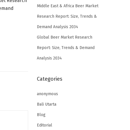
ket Research
Middle East & Africa Beer Market
Demand
Research Report: Size, Trends &
Demand Analysis 2034
Global Beer Market Research
Report: Size, Trends & Demand
Analysis 2034
Categories
anonymous
Bali Utarta
Blog
Editorial