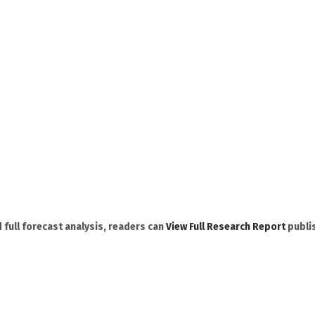
 full forecast analysis, readers can
View Full Research Report
publi