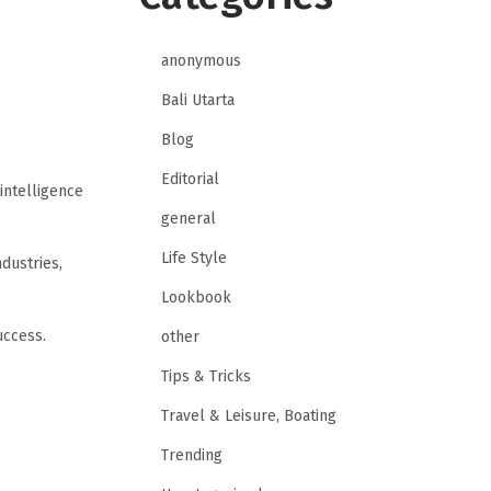
anonymous
Bali Utarta
Blog
Editorial
 intelligence
general
Life Style
dustries,
Lookbook
uccess.
other
Tips & Tricks
Travel & Leisure, Boating
Trending