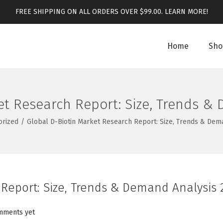
FREE SHIPPING ON ALL ORDERS OVER $99.00.
LEARN MORE!
Home
Sho
et Research Report: Size, Trends &
orized
/
Global D-Biotin Market Research Report: Size, Trends & Dem
 Report: Size, Trends & Demand Analysis 
mments yet