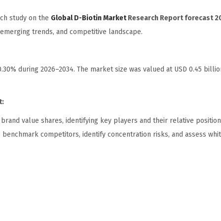
rch study on the
Global D-Biotin Market
Research Report forecast 2
, emerging trends, and competitive landscape.
10.30% during 2026–2034. The market size was valued at USD 0.45 billio
t:
and value shares, identifying key players and their relative position
o benchmark competitors, identify concentration risks, and assess wh