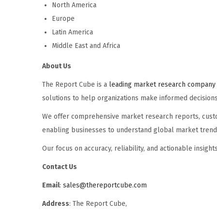
North America
Europe
Latin America
Middle East and Africa
About Us
The Report Cube is a
leading market research company 
solutions to help organizations make informed decisions
We offer comprehensive market research reports, custom
enabling businesses to understand global market trends,
Our focus on accuracy, reliability, and actionable insig
Contact Us
Email
:
sales@thereportcube.com
Address
: The Report Cube,