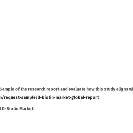
ample of the research report and evaluate how this study aligns w
m/request-sample/d-biotin-market-global-report
 D-Biotin Market: