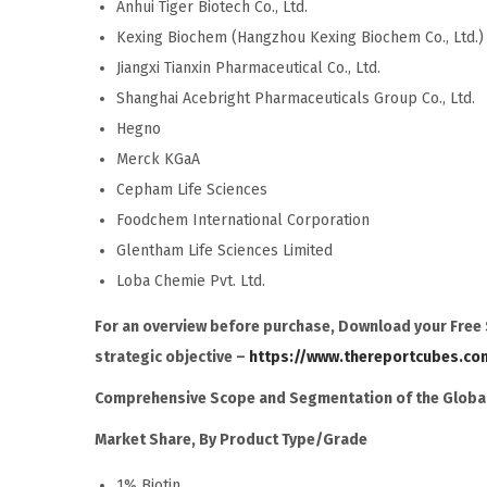
Anhui Tiger Biotech Co., Ltd.
Kexing Biochem (Hangzhou Kexing Biochem Co., Ltd.)
Jiangxi Tianxin Pharmaceutical Co., Ltd.
Shanghai Acebright Pharmaceuticals Group Co., Ltd.
Hegno
Merck KGaA
Cepham Life Sciences
Foodchem International Corporation
Glentham Life Sciences Limited
Loba Chemie Pvt. Ltd.
For an overview before purchase, Download your Free S
strategic objective –
https://www.thereportcubes.co
Comprehensive Scope and Segmentation of the
Global
Market Share, By Product Type/Grade
1% Biotin