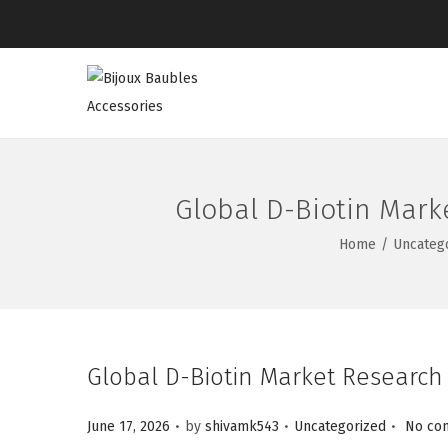
Global D-Biotin Mark
Home
/
Uncateg
Global D-Biotin Market Research
.
.
.
Posted on
Posted in
June 17, 2026
by
shivamk543
Uncategorized
No co