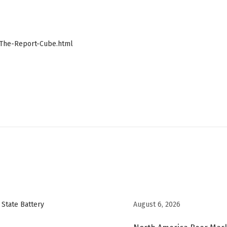
The-Report-Cube.html
August 6, 2026