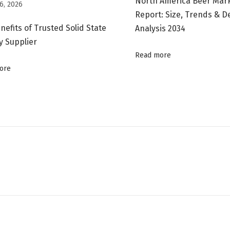
North America Beer Mar
6, 2026
Report: Size, Trends & 
nefits of Trusted Solid State
Analysis 2034
y Supplier
Read more
ore