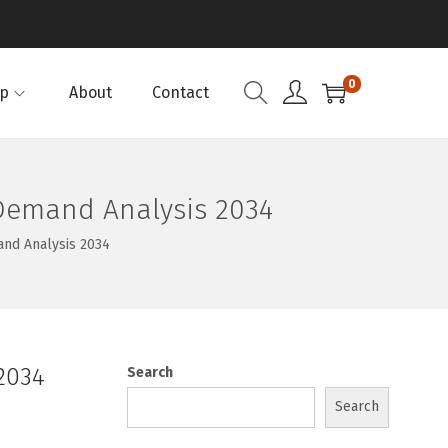
0
p
About
Contact
 Demand Analysis 2034
and Analysis 2034
2034
Search
Search