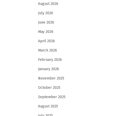
August 2026
July 2026
June 2026
May 2026
April 2026
March 2026
February 2026
January 2026
November 2025
October 2025
September 2025
August 2025
July 2025