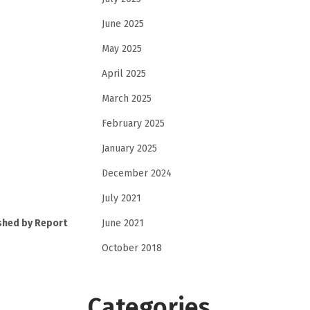
June 2025
May 2025
April 2025
March 2025
February 2025
January 2025
December 2024
July 2021
June 2021
shed by Report
October 2018
Categories