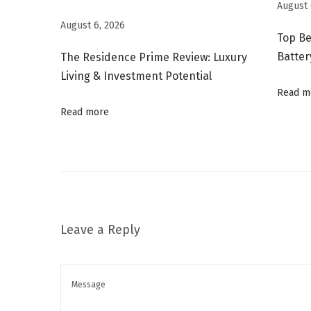
a
August 
v
August 6, 2026
Top Be
i
Batter
The Residence Prime Review: Luxury
r
Living & Investment Potential
i
Read m
n
Read more
A
P
I
M
a
r
Leave a Reply
k
e
t
R