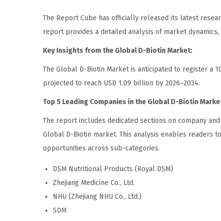
The Report Cube has officially released its latest resea
report provides a detailed analysis of market dynamics
Key Insights from the Global D-Biotin Market:
The Global D-Biotin Market is anticipated to register a 
projected to reach USD 1.09 billion by 2026–2034.
Top 5 Leading Companies in the Global D-Biotin Marke
The report includes dedicated sections on company and br
Global D-Biotin market. This analysis enables readers t
opportunities across sub-categories.
DSM Nutritional Products (Royal DSM)
Zhejiang Medicine Co., Ltd.
NHU (Zhejiang NHU Co., Ltd.)
SDM