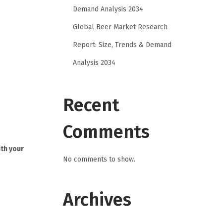
Demand Analysis 2034
Global Beer Market Research
Report: Size, Trends & Demand
Analysis 2034
Recent
Comments
ith your
No comments to show.
Archives