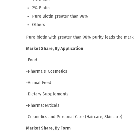
2% Biotin
Pure Biotin greater than 98%
Others
Pure biotin with greater than 98% purity leads the mar
Market Share, By Application
-Food
-Pharma & Cosmetics
-Animal Feed
-Dietary Supplements
-Pharmaceuticals
-Cosmetics and Personal Care (Haircare, Skincare)
Market Share, By Form