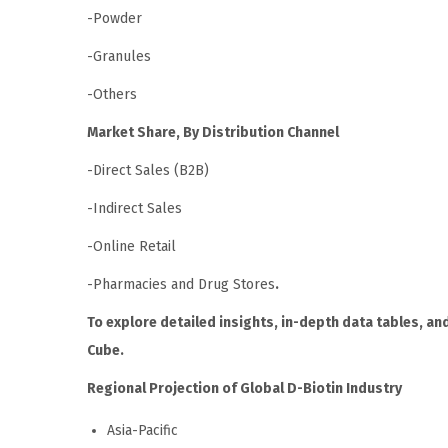
-Powder
-Granules
-Others
Market Share, By Distribution Channel
-Direct Sales (B2B)
-Indirect Sales
-Online Retail
-Pharmacies and Drug Stores
.
To explore detailed insights, in-depth data tables, and
Cube.
Regional Projection of Global D-Biotin Industry
Asia-Pacific