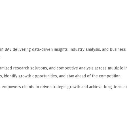
in UAE
delivering data-driven insights, industry analysis, and business
.
ized research solutions, and competitive analysis across multiple in
 identify growth opportunities, and stay ahead of the competition.
hts empowers clients to drive strategic growth and achieve long-term s