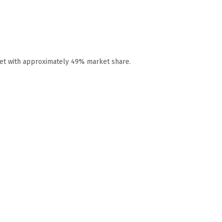
ket with approximately 49% market share.