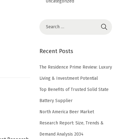
Uncategorized
Recent Posts
The Residence Prime Review: Luxury
Living & Investment Potential
Top Benefits of Trusted Solid State
Battery Supplier
North America Beer Market
Research Report: Size, Trends &
Demand Analysis 2034