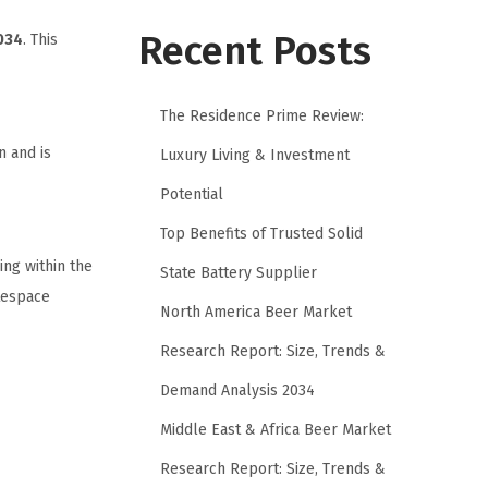
Recent Posts
034
. This
The Residence Prime Review:
n and is
Luxury Living & Investment
Potential
Top Benefits of Trusted Solid
ing within the
State Battery Supplier
itespace
North America Beer Market
Research Report: Size, Trends &
Demand Analysis 2034
Middle East & Africa Beer Market
Research Report: Size, Trends &