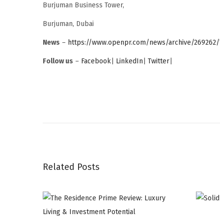
Burjuman Business Tower,
Burjuman, Dubai
News
–
https://www.openpr.com/news/archive/269262/
Follow us
–
Facebook
|
LinkedIn
|
Twitter
|
G
l
o
b
a
Related Posts
l
R
i
b