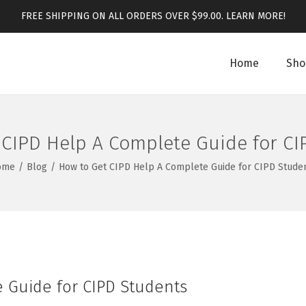
FREE SHIPPING ON ALL ORDERS OVER $99.00.
LEARN MORE!
Home
Sho
 CIPD Help A Complete Guide for CI
ome
/
Blog
/
How to Get CIPD Help A Complete Guide for CIPD Stude
 Guide for CIPD Students