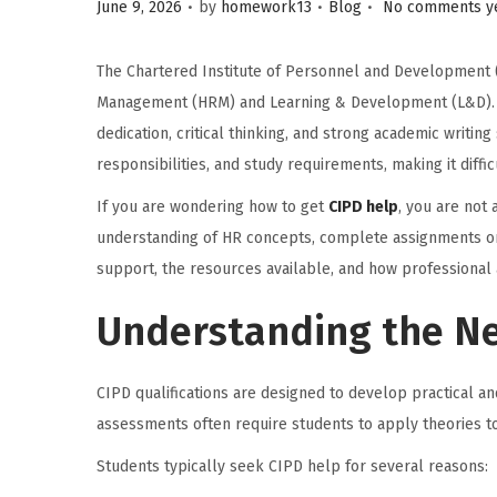
.
.
.
Posted on
Posted in
June 9, 2026
by
homework13
Blog
No comments y
i
o
The Chartered Institute of Personnel and Development (
n
Management (HRM) and Learning & Development (L&D). Wh
dedication, critical thinking, and strong academic writi
responsibilities, and study requirements, making it diff
If you are wondering how to get
CIPD help
, you are not
understanding of HR concepts, complete assignments on 
support, the resources available, and how professional 
Understanding the Ne
CIPD qualifications are designed to develop practical a
assessments often require students to apply theories to
Students typically seek CIPD help for several reasons: