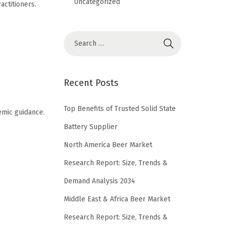
Uncategorized
ctitioners.
S
e
a
r
Recent Posts
c
h
Top Benefits of Trusted Solid State
emic guidance.
f
Battery Supplier
o
North America Beer Market
r
Research Report: Size, Trends &
:
Demand Analysis 2034
Middle East & Africa Beer Market
Research Report: Size, Trends &