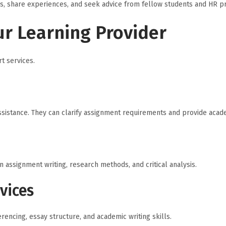
s, share experiences, and seek advice from fellow students and HR pra
ur Learning Provider
t services.
assistance. They can clarify assignment requirements and provide acad
assignment writing, research methods, and critical analysis.
vices
rencing, essay structure, and academic writing skills.