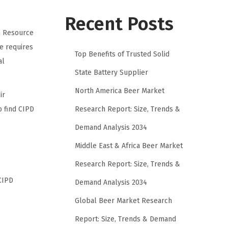
Recent Posts
n Resource
e requires
Top Benefits of Trusted Solid
al
State Battery Supplier
North America Beer Market
ir
Research Report: Size, Trends &
o find CIPD
Demand Analysis 2034
Middle East & Africa Beer Market
Research Report: Size, Trends &
CIPD
Demand Analysis 2034
Global Beer Market Research
Report: Size, Trends & Demand