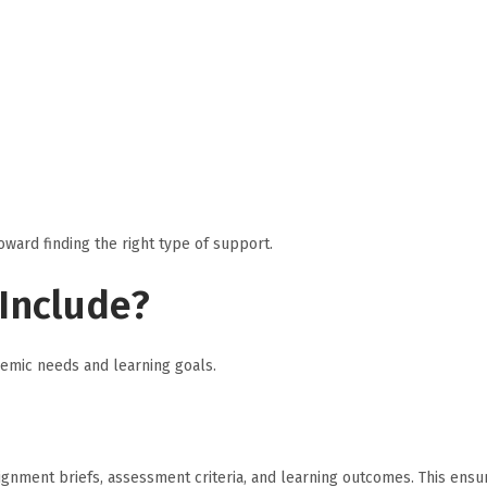
oward finding the right type of support.
Include?
emic needs and learning goals.
gnment briefs, assessment criteria, and learning outcomes. This ensu