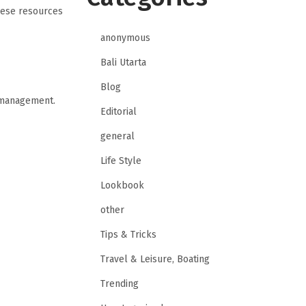
hese resources
anonymous
Bali Utarta
Blog
e management.
Editorial
general
Life Style
Lookbook
other
Tips & Tricks
Travel & Leisure, Boating
Trending