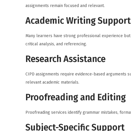
assignments remain focused and relevant.
Academic Writing Support
Many learners have strong professional experience but 
critical analysis, and referencing.
Research Assistance
CIPD assignments require evidence-based arguments su
relevant academic materials.
Proofreading and Editing
Proofreading services identify grammar mistakes, format
Subject-Specific Support