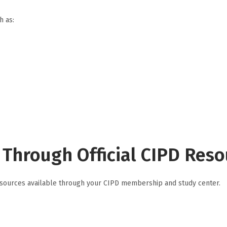
h as:
Through Official CIPD Reso
g resources available through your CIPD membership and study center.