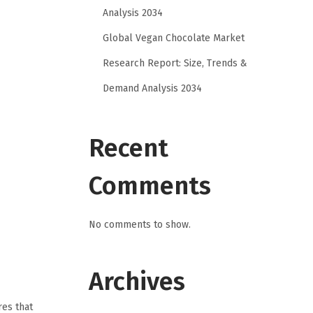
Analysis 2034
Global Vegan Chocolate Market
Research Report: Size, Trends &
Demand Analysis 2034
Recent
Comments
No comments to show.
Archives
res that