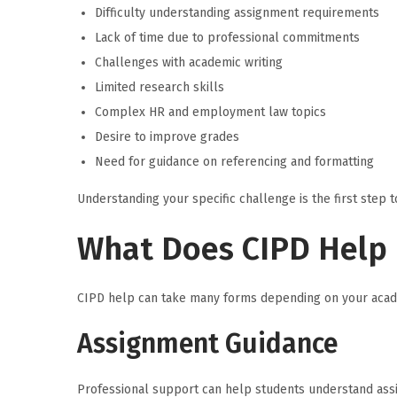
Difficulty understanding assignment requirements
Lack of time due to professional commitments
Challenges with academic writing
Limited research skills
Complex HR and employment law topics
Desire to improve grades
Need for guidance on referencing and formatting
Understanding your specific challenge is the first step t
What Does CIPD Help 
CIPD help can take many forms depending on your acad
Assignment Guidance
Professional support can help students understand assi