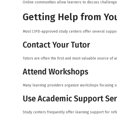
Online communities allow learners to discuss challenge
Getting Help from Yo
Most CIPD-approved study centers offer several suppor
Contact Your Tutor
Tutors are often the first and most valuable source of 
Attend Workshops
Many learning providers organize workshops focusing on 
Use Academic Support Ser
Study centers frequently offer learning support for refe