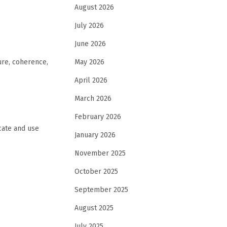
August 2026
July 2026
June 2026
May 2026
ure, coherence,
April 2026
March 2026
February 2026
cate and use
January 2026
November 2025
October 2025
September 2025
August 2025
July 2025