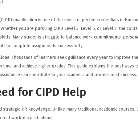
et
CIPD) qualification is one of the most respected credentials in Huma
ether you are pursuing CIPD Level 3, Level 5, or Level 7, the cours
ng skills. Many students struggle to balance work commitments, person
icult to complete assignments successfully.
 alone. Thousands of learners seek guidance every year to improve the
time, and achieve higher grades. This guide explains the best ways t
assistance can contribute to your academic and professional success.
ed for CIPD Help
nd strategic HR knowledge. Unlike many traditional academic courses, 
 real workplace situations.