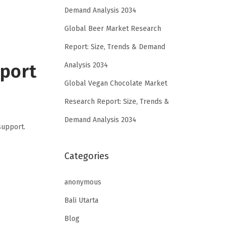
Demand Analysis 2034
Global Beer Market Research
Report: Size, Trends & Demand
pport
Analysis 2034
Global Vegan Chocolate Market
Research Report: Size, Trends &
Demand Analysis 2034
support.
Categories
anonymous
Bali Utarta
Blog