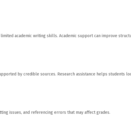
limited academic writing skills. Academic support can improve struct
pported by credible sources. Research assistance helps students lo
ting issues, and referencing errors that may affect grades.