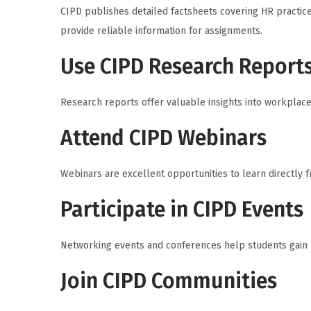
CIPD publishes detailed factsheets covering HR practic
provide reliable information for assignments.
Use CIPD Research Report
Research reports offer valuable insights into workpla
Attend CIPD Webinars
Webinars are excellent opportunities to learn directly 
Participate in CIPD Events
Networking events and conferences help students gain p
Join CIPD Communities