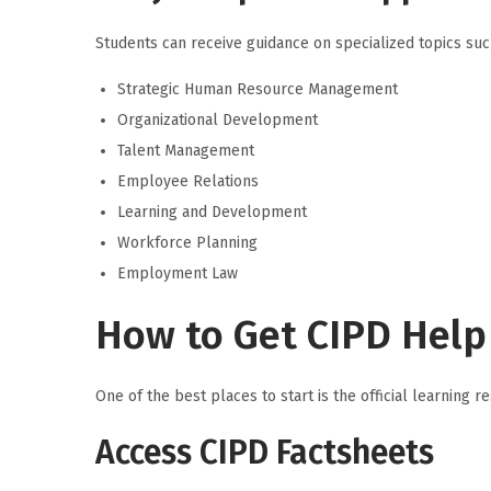
Students can receive guidance on specialized topics suc
Strategic Human Resource Management
Organizational Development
Talent Management
Employee Relations
Learning and Development
Workforce Planning
Employment Law
How to Get CIPD Help 
One of the best places to start is the official learnin
Access CIPD Factsheets