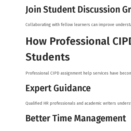
Join Student Discussion G
Collaborating with fellow learners can improve underst
How Professional CIP
Students
Professional CIPD assignment help services have becom
Expert Guidance
Qualified HR professionals and academic writers unders
Better Time Management