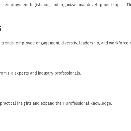
es, employment legislation, and organizational development topics. T
s
ce trends, employee engagement, diversity, leadership, and workforc
from HR experts and industry professionals.
ractical insights and expand their professional knowledge.