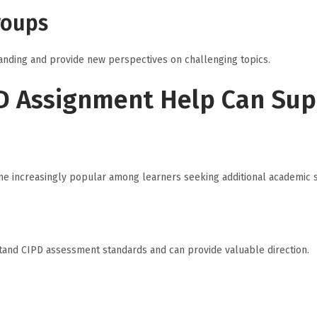
roups
anding and provide new perspectives on challenging topics.
D Assignment Help Can Su
e increasingly popular among learners seeking additional academic 
tand CIPD assessment standards and can provide valuable direction.