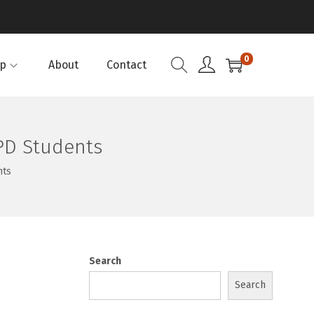
0
p
About
Contact
PD Students
nts
Search
Search