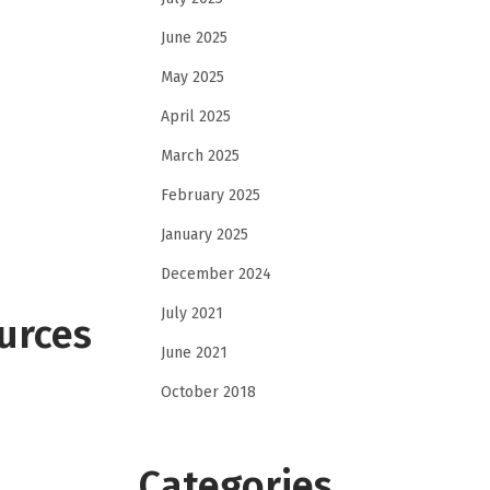
June 2025
May 2025
April 2025
March 2025
February 2025
January 2025
December 2024
July 2021
urces
June 2021
October 2018
Categories