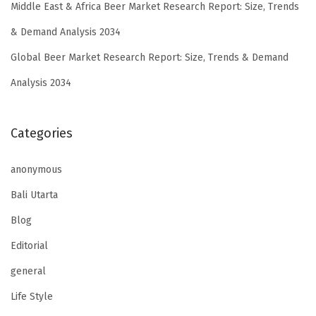
Middle East & Africa Beer Market Research Report: Size, Trends
& Demand Analysis 2034
Global Beer Market Research Report: Size, Trends & Demand
Analysis 2034
Categories
anonymous
Bali Utarta
Blog
Editorial
general
Life Style