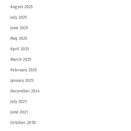
o
August 2025
F
July 2025
i
n
June 2025
d
May 2025
A
April 2025
I
March 2025
C
o
February 2025
m
January 2025
p
December 2024
a
n
July 2021
i
June 2021
o
October 2018
n