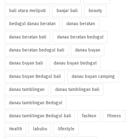
bali utara meliputi
banjar bali
beauty
bedugul danau beratan
danau beratan
danau beratan bali
danau beratan bedugul
danau beratan bedugul bali
danau buyan
danau buyan bali
danau buyan bedugul
danau buyan Bedugul bali
danau buyan camping
danau tamblingan
danau tamblingan bali
danau tamblingan Bedugul
danau tamblingan Bedugul bali
fashion
Fitness
Health
labubu
lifestyle