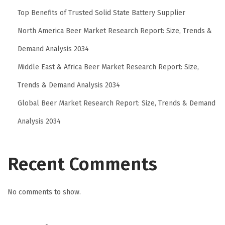
r
Top Benefits of Trusted Solid State Battery Supplier
l
North America Beer Market Research Report: Size, Trends &
f
r
Demand Analysis 2034
i
Middle East & Africa Beer Market Research Report: Size,
e
Trends & Demand Analysis 2034
n
Global Beer Market Research Report: Size, Trends & Demand
d
W
Analysis 2034
i
k
Recent Comments
i
:
I
No comments to show.
s
T