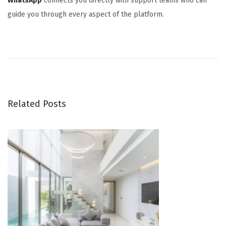
WhatsApp
connects you directly with support teams who can
guide you through every aspect of the platform.
8
C
a
s
i
Related Posts
n
o
G
a
m
e
s
T
h