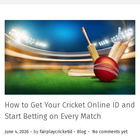
How to Get Your Cricket Online ID and
Start Betting on Every Match
.
.
.
Posted on
Posted in
June 4, 2026
by
fairplaycricketid
Blog
No comments yet