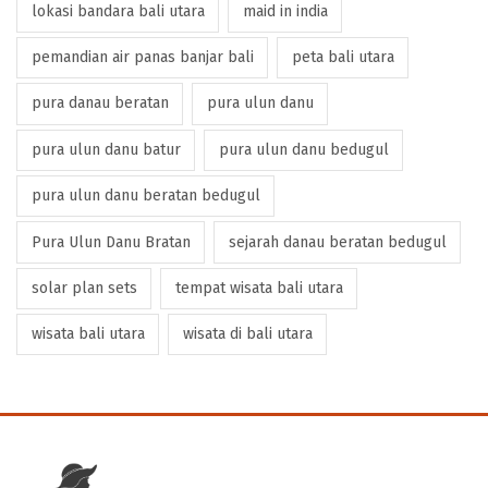
lokasi bandara bali utara
maid in india
pemandian air panas banjar bali
peta bali utara
pura danau beratan
pura ulun danu
pura ulun danu batur
pura ulun danu bedugul
pura ulun danu beratan bedugul
Pura Ulun Danu Bratan
sejarah danau beratan bedugul
solar plan sets
tempat wisata bali utara
wisata bali utara
wisata di bali utara