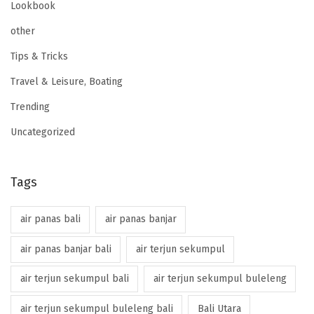
Lookbook
other
Tips & Tricks
Travel & Leisure, Boating
Trending
Uncategorized
Tags
air panas bali
air panas banjar
air panas banjar bali
air terjun sekumpul
air terjun sekumpul bali
air terjun sekumpul buleleng
air terjun sekumpul buleleng bali
Bali Utara