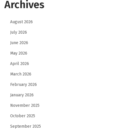
Archives
h
i
s
August 2026
t
July 2026
h
June 2026
e
B
May 2026
e
April 2026
s
March 2026
t
P
February 2026
l
January 2026
a
November 2025
c
October 2025
e
t
September 2025