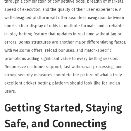
through a combination of competitive odds, breadth of markets,
speed of execution, and the quality of their user experience. A
well-designed platform will offer seamless navigation between
sports, clear display of odds in multiple formats, and a reliable
in-play betting feature that updates in real time without lag or
errors. Bonus structures are another major differentiating factor,
with welcome offers, reload bonuses, and match-specific
promotions adding significant value to every betting session.
Responsive customer support, fast withdrawal processing, and
strong security measures complete the picture of what a truly
excellent cricket betting platform should look like for Indian
users.
Getting Started, Staying
Safe, and Connecting