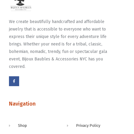
We create beautifully handcrafted and affordable
jewelry that is accessible to everyone who want to
express their unique style for every adventure life
brings. Whether your need is for a tribal, classic,
bohemian, nomadic, trendy, fun or spectacular gala
event, Bijoux Baubles & Accessories NYC has you
covered.
Navigation
Shop
Privacy Policy