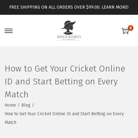
FREE SHIPPING ON ALL ORDERS OVER $99.00.
LEARN MORE!
0
How to Get Your Cricket Online
ID and Start Betting on Every
Match
Home
/
Blog
/
How to Get Your Cricket Online ID and Start Betting on Every
Match