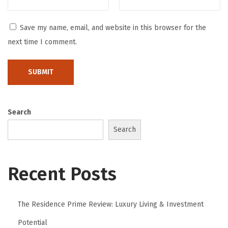
t
R
Save my name, email, and website in this browser for the
e
next time I comment.
v
i
e
w
a
Search
b
Search
o
u
t
Recent Posts
A
I
The Residence Prime Review: Luxury Living & Investment
G
i
Potential