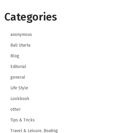
s
i
Categories
n
2
anonymous
0
2
Bali Utarta
6
Blog
?
Editorial
general
Life Style
Lookbook
other
Tips & Tricks
Travel & Leisure, Boating