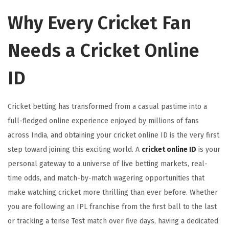
Why Every Cricket Fan
Needs a Cricket Online
ID
Cricket betting has transformed from a casual pastime into a
full-fledged online experience enjoyed by millions of fans
across India, and obtaining your cricket online ID is the very first
step toward joining this exciting world. A
cricket online ID
is your
personal gateway to a universe of live betting markets, real-
time odds, and match-by-match wagering opportunities that
make watching cricket more thrilling than ever before. Whether
you are following an IPL franchise from the first ball to the last
or tracking a tense Test match over five days, having a dedicated