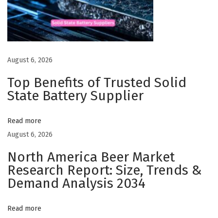
i
n
g
B
a
August 6, 2026
c
Top Benefits of Trusted Solid
k
State Battery Supplier
t
o
Read more
K
August 6, 2026
h
North America Beer Market
e
Research Report: Size, Trends &
l
Demand Analysis 2034
o
2
Read more
4