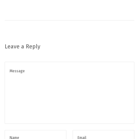
B
e
t
C
a
Leave a Reply
s
i
n
o
M
y
H
o
n
e
s