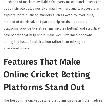
hundreds of markets available for every major match. Users can
bet on simple outcomes like match winners and top scorers or
explore more nuanced markets such as over-by-over runs,
method of dismissal, and partnership totals. Reputable
platforms provide live streaming, in-play betting, and statistical
dashboards that help users make well-informed decisions
during the heat of match action rather than relying on
guesswork alone.
Features That Make
Online Cricket Betting
Platforms Stand Out
The best online cricket betting platforms distinguish themselves