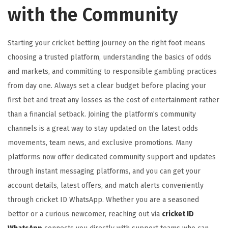
with the Community
Starting your cricket betting journey on the right foot means
choosing a trusted platform, understanding the basics of odds
and markets, and committing to responsible gambling practices
from day one. Always set a clear budget before placing your
first bet and treat any losses as the cost of entertainment rather
than a financial setback. Joining the platform’s community
channels is a great way to stay updated on the latest odds
movements, team news, and exclusive promotions. Many
platforms now offer dedicated community support and updates
through instant messaging platforms, and you can get your
account details, latest offers, and match alerts conveniently
through cricket ID WhatsApp. Whether you are a seasoned
bettor or a curious newcomer, reaching out via
cricket ID