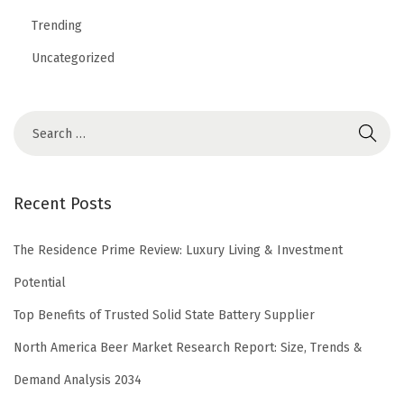
Trending
Uncategorized
Recent Posts
The Residence Prime Review: Luxury Living & Investment
Potential
Top Benefits of Trusted Solid State Battery Supplier
North America Beer Market Research Report: Size, Trends &
Demand Analysis 2034