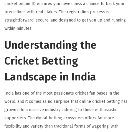
cricket online ID ensures you never miss a chance to back your
predictions with real stakes. The registration process is
straightforward, secure, and designed to get you up and running
within minutes.
Understanding the
Cricket Betting
Landscape in India
India has one of the most passionate cricket fan bases in the
world, and it comes as no surprise that online cricket betting has
grown into a massive industry catering to these enthusiastic
supporters. The digital betting ecosystem offers far more
flexibility and variety than traditional forms of wagering, with