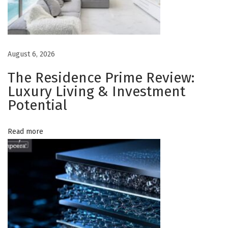
a
t
K
e
August 6, 2026
e
The Residence Prime Review:
p
Luxury Living & Investment
P
Potential
l
a
Read more
y
e
r
s
C
o
m