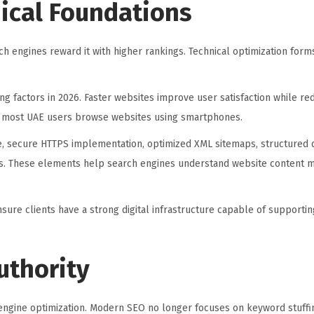
ical Foundations
h engines reward it with higher rankings. Technical optimization for
g factors in 2026. Faster websites improve user satisfaction while r
ce most UAE users browse websites using smartphones.
e, secure HTTPS implementation, optimized XML sitemaps, structured d
es. These elements help search engines understand website content mo
ensure clients have a strong digital infrastructure capable of supporti
uthority
engine optimization. Modern SEO no longer focuses on keyword stuffin