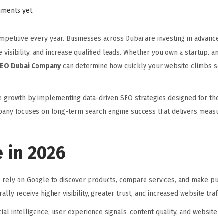
ments yet
petitive every year. Businesses across Dubai are investing in advance
 visibility, and increase qualified leads. Whether you own a startup,
EO Dubai Company
can determine how quickly your website climbs s
ne growth by implementing data-driven SEO strategies designed for th
mpany focuses on long-term search engine success that delivers meas
 in 2026
rely on Google to discover products, compare services, and make p
lly receive higher visibility, greater trust, and increased website traff
ial intelligence, user experience signals, content quality, and websi