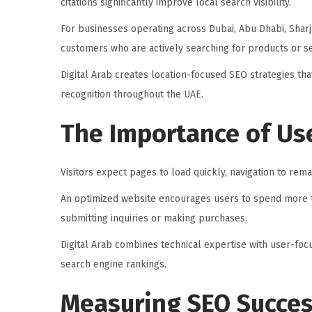
citations significantly improve local search visibility.
For businesses operating across Dubai, Abu Dhabi, Sharj
customers who are actively searching for products or se
Digital Arab creates location-focused SEO strategies th
recognition throughout the UAE.
The Importance of Us
Visitors expect pages to load quickly, navigation to rema
An optimized website encourages users to spend more t
submitting inquiries or making purchases.
Digital Arab combines technical expertise with user-f
search engine rankings.
Measuring SEO Succe