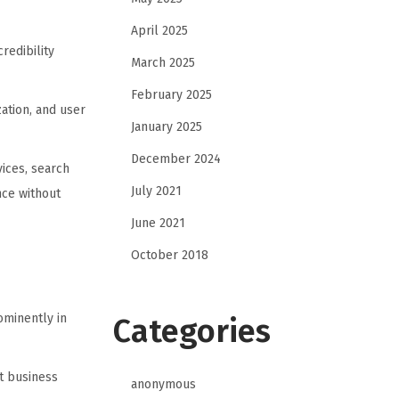
April 2025
redibility
March 2025
February 2025
ation, and user
January 2025
December 2024
vices, search
July 2021
nce without
June 2021
October 2018
minently in
Categories
nt business
anonymous