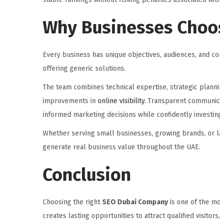
Why Businesses Choos
Every business has unique objectives, audiences, and co
offering generic solutions.
The team combines technical expertise, strategic planni
improvements in
online visibility
. Transparent communic
informed marketing decisions while confidently investin
Whether serving small businesses, growing brands, or la
generate real business value throughout the UAE.
Conclusion
Choosing the right
SEO Dubai Company
is one of the mo
creates lasting opportunities to attract qualified visito