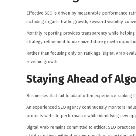
Effective SEO is driven by measurable performance rat
including organic traffic growth, keyword visibility, con
Monthly reporting provides transparency while helping
strategy refinement to maximize future growth opportun
Rather than focusing only on rankings, Digital Arab eval
revenue growth.
Staying Ahead of Alg
Businesses that fail to adapt often experience ranking fl
An experienced SEO agency continuously monitors indust
protects website performance while identifying new opp
Digital Arab remains committed to ethical SEO practices
stable rankings without risking penalties associated wit