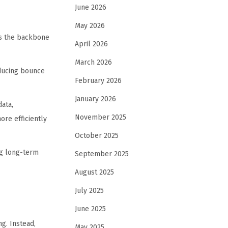
June 2026
May 2026
ms the backbone
April 2026
March 2026
educing bounce
February 2026
January 2026
ata,
November 2025
re efficiently
October 2025
ng long-term
September 2025
August 2025
July 2025
June 2025
g. Instead,
May 2025