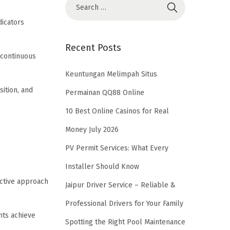
icators
Recent Posts
 continuous
Keuntungan Melimpah Situs
ition, and
Permainan QQ88 Online
10 Best Online Casinos for Real
Money July 2026
PV Permit Services: What Every
Installer Should Know
active approach
Jaipur Driver Service – Reliable &
Professional Drivers for Your Family
nts achieve
Spotting the Right Pool Maintenance