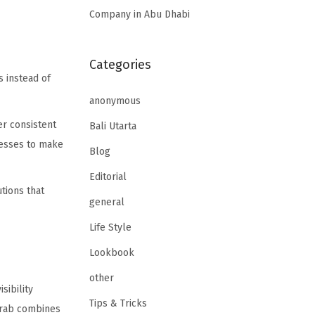
Company in Abu Dhabi
Categories
s instead of
anonymous
er consistent
Bali Utarta
nesses to make
Blog
Editorial
tions that
general
Life Style
Lookbook
other
sibility
Tips & Tricks
 Arab combines