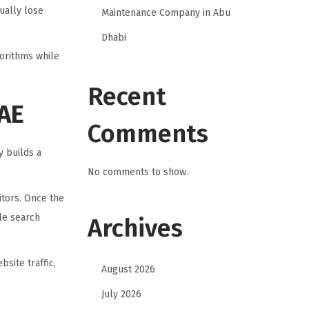
ually lose
Maintenance Company in Abu
Dhabi
gorithms while
Recent
UAE
Comments
 builds a
No comments to show.
itors. Once the
le search
Archives
site traffic,
August 2026
July 2026