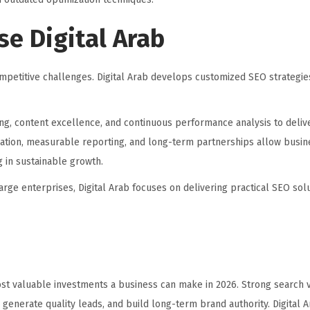
e Digital Arab
mpetitive challenges. Digital Arab develops customized SEO strategie
ng, content excellence, and continuous performance analysis to deliv
ation, measurable reporting, and long-term partnerships allow busi
g in sustainable growth.
rge enterprises, Digital Arab focuses on delivering practical SEO solu
st valuable investments a business can make in 2026. Strong search vi
rs, generate quality leads, and build long-term brand authority. Digital