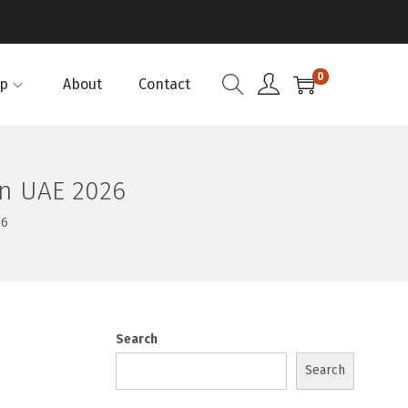
0
p
About
Contact
in UAE 2026
26
Search
Search