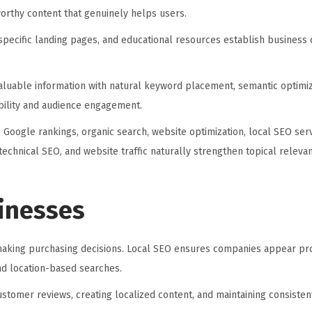
orthy content that genuinely helps users.
specific landing pages, and educational resources establish business c
aluable information with natural keyword placement, semantic optimiz
ibility and audience engagement.
 Google rankings, organic search, website optimization, local SEO ser
, technical SEO, and website traffic naturally strengthen topical releva
sinesses
aking purchasing decisions. Local SEO ensures companies appear pro
and location-based searches.
ustomer reviews, creating localized content, and maintaining consiste