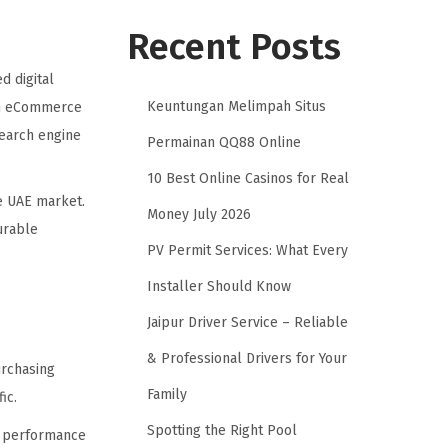
Recent Posts
d digital
Keuntungan Melimpah Situs
 an eCommerce
earch engine
Permainan QQ88 Online
10 Best Online Casinos for Real
e UAE market.
Money July 2026
urable
PV Permit Services: What Every
Installer Should Know
Jaipur Driver Service – Reliable
& Professional Drivers for Your
urchasing
Family
ic.
Spotting the Right Pool
te performance