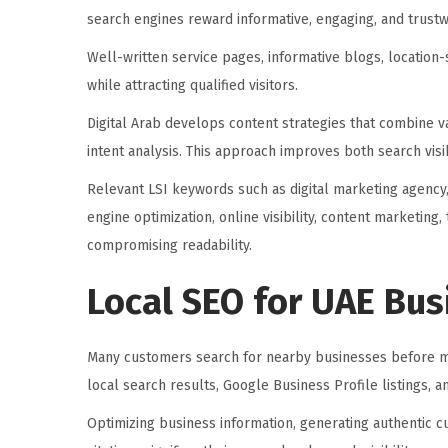
search engines reward informative, engaging, and trustw
Well-written service pages, informative blogs, location-
while attracting qualified visitors.
Digital Arab develops content strategies that combine v
intent analysis. This approach improves both search vis
Relevant LSI keywords such as digital marketing agency,
engine optimization, online visibility, content marketing
compromising readability.
Local SEO for UAE Bu
Many customers search for nearby businesses before m
local search results, Google Business Profile listings, 
Optimizing business information, generating authentic c