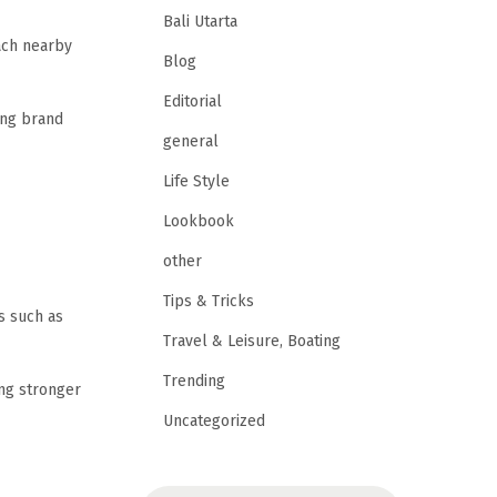
Bali Utarta
each nearby
Blog
Editorial
ing brand
general
Life Style
Lookbook
other
Tips & Tricks
s such as
Travel & Leisure, Boating
Trending
ng stronger
Uncategorized