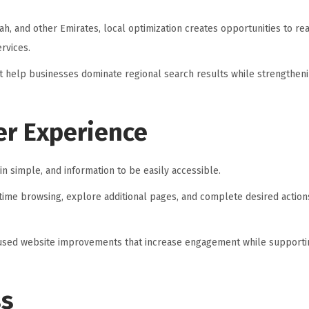
ah, and other Emirates, local optimization creates opportunities to r
rvices.
at help businesses dominate regional search results while strengthen
er Experience
in simple, and information to be easily accessible.
ime browsing, explore additional pages, and complete desired action
ocused website improvements that increase engagement while supporti
ss