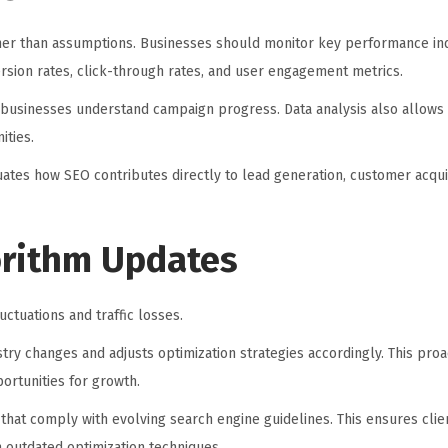
her than assumptions. Businesses should monitor key performance ind
version rates, click-through rates, and user engagement metrics.
 businesses understand campaign progress. Data analysis also allows
ities.
uates how SEO contributes directly to lead generation, customer acquis
orithm Updates
uctuations and traffic losses.
ry changes and adjusts optimization strategies accordingly. This pro
ortunities for growth.
 that comply with evolving search engine guidelines. This ensures clie
h outdated optimization techniques.