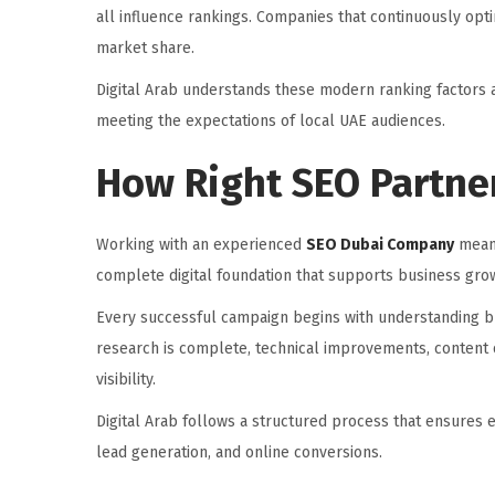
all influence rankings. Companies that continuously opt
market share.
Digital Arab understands these modern ranking factors a
meeting the expectations of local UAE audiences.
How Right SEO Partne
Working with an experienced
SEO Dubai Company
means
complete digital foundation that supports business gro
Every successful campaign begins with understanding bus
research is complete, technical improvements, content o
visibility.
Digital Arab follows a structured process that ensures 
lead generation, and online conversions.