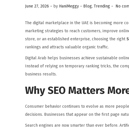
.
.
.
P
P
June 27, 2026
by
HaniMeggy
Blog
,
Trending
No com
o
o
s
s
The digital marketplace in the UAE is becoming more com
t
t
marketing strategies to reach customers, improve online
e
e
store, or an established enterprise, choosing the right
S
d
d
rankings and attracts valuable organic traffic.
o
i
Digital Arab helps businesses achieve sustainable onli
n
n
Instead of relying on temporary ranking tricks, the co
business results.
Why SEO Matters More
Consumer behavior continues to evolve as more people 
decisions. Businesses that appear on the first page natura
Search engines are now smarter than ever before. Artific