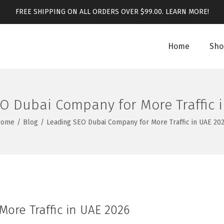
FREE SHIPPING ON ALL ORDERS OVER $99.00.
LEARN MORE!
Home
Sho
O Dubai Company for More Traffic 
Home
/
Blog
/
Leading SEO Dubai Company for More Traffic in UAE 20
ore Traffic in UAE 2026