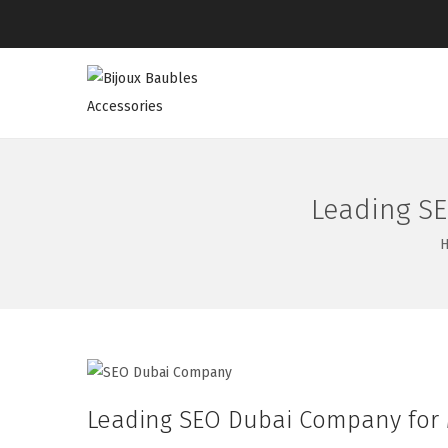
Leading SE
Leading SEO Dubai Company for M