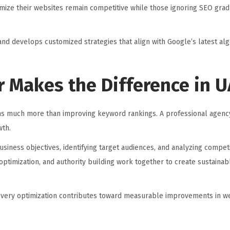
imize their websites remain competitive while those ignoring SEO grad
nd develops customized strategies that align with Google’s latest al
r Makes the Difference in 
 much more than improving keyword rankings. A professional agency
wth.
iness objectives, identifying target audiences, and analyzing compet
ptimization, and authority building work together to create sustainab
every optimization contributes toward measurable improvements in web