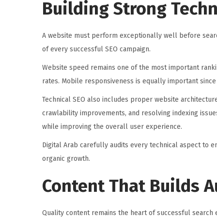
Building Strong Techn
A website must perform exceptionally well before searc
of every successful SEO campaign.
Website speed remains one of the most important rankin
rates. Mobile responsiveness is equally important sin
Technical SEO also includes proper website architectur
crawlability improvements, and resolving indexing issu
while improving the overall user experience.
Digital Arab carefully audits every technical aspect to 
organic growth.
Content That Builds A
Quality content remains the heart of successful search 