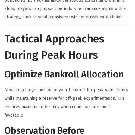
opponents. By tracking historical results across different time
slots, players can pinpoint periods when variance aligns with a
strategy, such as small consistent wins or streak exploitation.
Tactical Approaches
During Peak Hours
Optimize Bankroll Allocation
Allocate a larger portion of your bankroll for peak-value hours
while maintaining a reserve for off-peak experimentation. This
ensures maximum efficiency when conditions are most
favorable.
Observation Before