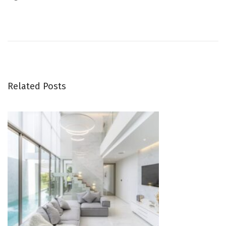
B
X
9
9
S
i
Related Posts
n
g
a
p
o
r
e
:
B
a