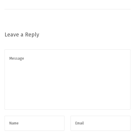
P
R
o
o
Leave a Reply
m
S
e
s
s
i
o
n
s
B
P
7