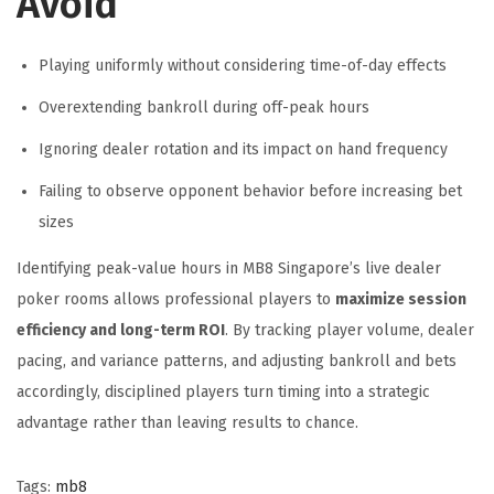
Avoid
Playing uniformly without considering time-of-day effects
Overextending bankroll during off-peak hours
Ignoring dealer rotation and its impact on hand frequency
Failing to observe opponent behavior before increasing bet
sizes
Identifying peak-value hours in MB8 Singapore’s live dealer
poker rooms allows professional players to
maximize session
efficiency and long-term ROI
. By tracking player volume, dealer
pacing, and variance patterns, and adjusting bankroll and bets
accordingly, disciplined players turn timing into a strategic
advantage rather than leaving results to chance.
Tags
:
mb8