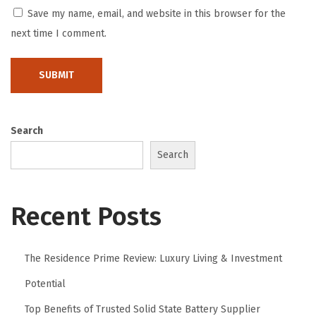
Save my name, email, and website in this browser for the
7
next time I comment.
S
i
n
g
a
Search
p
o
Search
r
e
Recent Posts
:
C
a
The Residence Prime Review: Luxury Living & Investment
l
Potential
c
Top Benefits of Trusted Solid State Battery Supplier
u