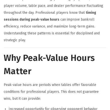
b
player volume, table pace, and dealer performance fluctuating
e
throughout the day. Professional players know that
timing
r
sessions during peak-value hours
can improve bankroll
6
efficiency, reduce variance, and maximize long-term gains.
,
Understanding these patterns is essential for disciplined and
2
strategic play.
0
2
Why Peak-Value Hours
5
Matter
Peak-value hours are periods when tables offer favorable
conditions for professional players. This does not guarantee
wins, but it can provide:
Increased opportunity for observing opponent behavior