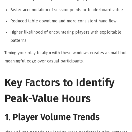
Faster accumulation of session points or leaderboard value
Reduced table downtime and more consistent hand flow
Higher likelihood of encountering players with exploitable
patterns
Timing your play to align with these windows creates a small but
meaningful edge over casual participants.
Key Factors to Identify
Peak-Value Hours
1. Player Volume Trends