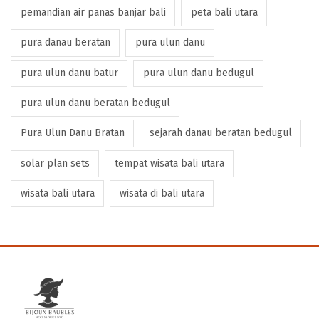
pemandian air panas banjar bali
peta bali utara
pura danau beratan
pura ulun danu
pura ulun danu batur
pura ulun danu bedugul
pura ulun danu beratan bedugul
Pura Ulun Danu Bratan
sejarah danau beratan bedugul
solar plan sets
tempat wisata bali utara
wisata bali utara
wisata di bali utara