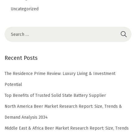
Uncategorized
Recent Posts
The Residence Prime Review: Luxury Living & Investment
Potential
Top Benefits of Trusted Solid State Battery Supplier
North America Beer Market Research Report: Size, Trends &
Demand Analysis 2034
Middle East & Africa Beer Market Research Report: Size, Trends