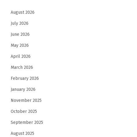
p
August 2026
-
July 2026
L
o
June 2026
s
May 2026
s
April 2026
P
o
March 2026
i
February 2026
n
January 2026
t
November 2025
s
i
October 2025
n
September 2025
H
August 2025
i