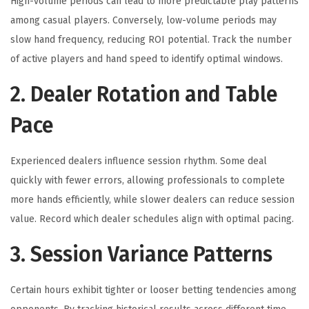
High-volume periods can lead to more predictable play patterns
among casual players. Conversely, low-volume periods may
slow hand frequency, reducing ROI potential. Track the number
of active players and hand speed to identify optimal windows.
2. Dealer Rotation and Table
Pace
Experienced dealers influence session rhythm. Some deal
quickly with fewer errors, allowing professionals to complete
more hands efficiently, while slower dealers can reduce session
value. Record which dealer schedules align with optimal pacing.
3. Session Variance Patterns
Certain hours exhibit tighter or looser betting tendencies among