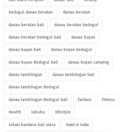
bedugul danau beratan
danau beratan
danau beratan bali
danau beratan bedugul
danau beratan bedugul bali
danau buyan
danau buyan bali
danau buyan bedugul
danau buyan Bedugul bali
danau buyan camping
danau tamblingan
danau tamblingan bali
danau tamblingan Bedugul
danau tamblingan Bedugul bali
fashion
Fitness
Health
labubu
lifestyle
lokasi bandara bali utara
maid in india