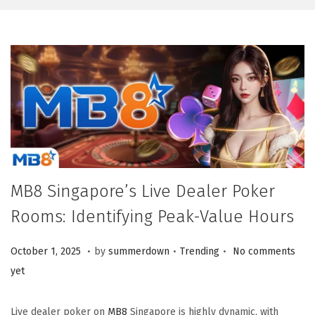
MB8 Singapore’s Live Dealer Poker
Rooms: Identifying Peak-Value Hours
.
.
.
Posted on
Posted in
O
October 1, 2025
by
summerdown
Trending
No comments
c
yet
t
o
Live dealer poker on
MB8
Singapore is highly dynamic, with