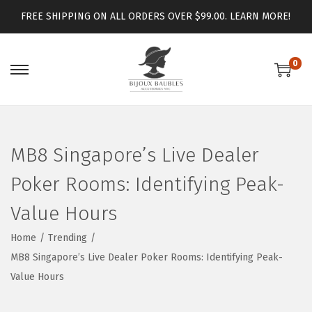
FREE SHIPPING ON ALL ORDERS OVER $99.00.
LEARN MORE!
0
MB8 Singapore’s Live Dealer
Poker Rooms: Identifying Peak-
Value Hours
Home
/
Trending
/
MB8 Singapore’s Live Dealer Poker Rooms: Identifying Peak-
Value Hours