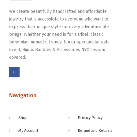
We create beautifully handcrafted and affordable
jewelry that is accessible to everyone who want to
express their unique style for every adventure life
brings. Whether your need is for a tribal, classic,
bohemian, nomadic, trendy, fun or spectacular gala
event, Bijoux Baubles & Accessories NYC has you
covered.
Navigation
Shop
Privacy Policy
My Account
Refund and Returns