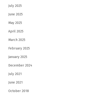
g
July 2025
h
June 2025
-
May 2025
S
April 2025
t
r
March 2025
e
February 2025
a
January 2025
k
G
December 2024
a
July 2021
m
June 2021
e
October 2018
s