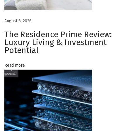
l
a
August 6, 2026
n
c
The Residence Prime Review:
i
Luxury Living & Investment
n
Potential
g
A
Read more
g
g
r
e
s
s
i
o