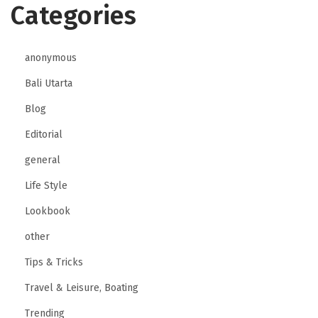
Categories
anonymous
Bali Utarta
Blog
Editorial
general
Life Style
Lookbook
other
Tips & Tricks
Travel & Leisure, Boating
Trending