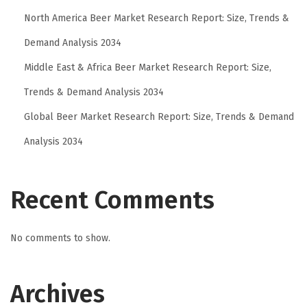
l
North America Beer Market Research Report: Size, Trends &
a
Demand Analysis 2034
t
Middle East & Africa Beer Market Research Report: Size,
i
n
Trends & Demand Analysis 2034
g
Global Beer Market Research Report: Size, Trends & Demand
O
Analysis 2034
p
t
i
Recent Comments
m
a
No comments to show.
l
S
t
Archives
o