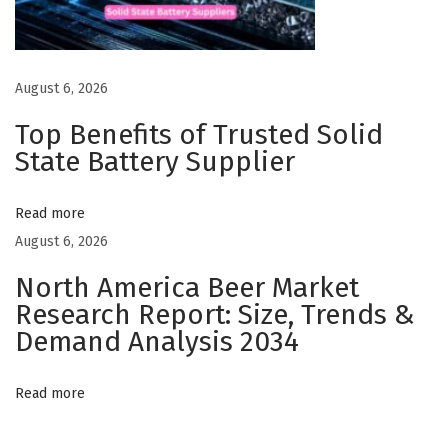
n
a
n
August 6, 2026
d
Top Benefits of Trusted Solid
P
State Battery Supplier
a
t
Read more
i
August 6, 2026
e
n
North America Beer Market
c
Research Report: Size, Trends &
e
Demand Analysis 2034
i
n
Read more
V
I