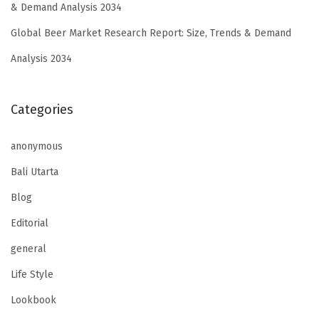
& Demand Analysis 2034
Global Beer Market Research Report: Size, Trends & Demand
Analysis 2034
Categories
anonymous
Bali Utarta
Blog
Editorial
general
Life Style
Lookbook