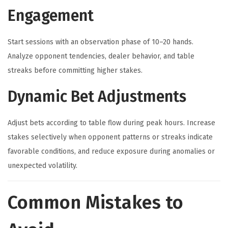
Engagement
Start sessions with an observation phase of 10–20 hands.
Analyze opponent tendencies, dealer behavior, and table
streaks before committing higher stakes.
Dynamic Bet Adjustments
Adjust bets according to table flow during peak hours. Increase
stakes selectively when opponent patterns or streaks indicate
favorable conditions, and reduce exposure during anomalies or
unexpected volatility.
Common Mistakes to