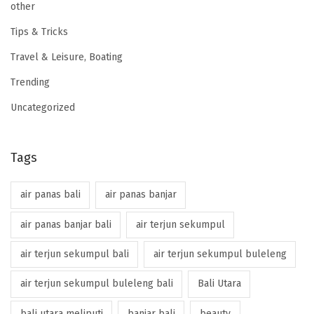
other
Tips & Tricks
Travel & Leisure, Boating
Trending
Uncategorized
Tags
air panas bali
air panas banjar
air panas banjar bali
air terjun sekumpul
air terjun sekumpul bali
air terjun sekumpul buleleng
air terjun sekumpul buleleng bali
Bali Utara
bali utara meliputi
banjar bali
beauty