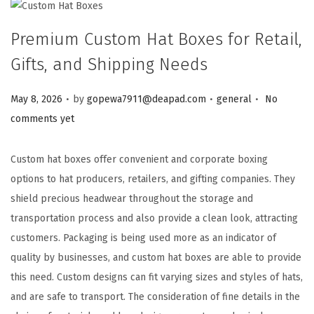
Premium Custom Hat Boxes for Retail,
Gifts, and Shipping Needs
.
.
.
Posted on
Posted in
May 8, 2026
by
gopewa7911@deapad.com
general
No
comments yet
Custom hat boxes offer convenient and corporate boxing
options to hat producers, retailers, and gifting companies. They
shield precious headwear throughout the storage and
transportation process and also provide a clean look, attracting
customers. Packaging is being used more as an indicator of
quality by businesses, and custom hat boxes are able to provide
this need. Custom designs can fit varying sizes and styles of hats,
and are safe to transport. The consideration of fine details in the