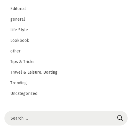
Editorial
general
Life Style
Lookbook
other
Tips & Tricks
Travel & Leisure, Boating
Trending
Uncategorized