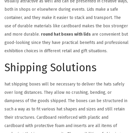
visually attractive as well and can be presented in creative ways,
both in shops or elsewhere during events. Lids make a safe
container, and they make it easier to stack and transport. The
use of durable materials like cardboard makes the box stronger
and more durable.
round hat boxes with lids
are convenient but
good-looking since they have practical benefits and professional
exhibition choices in different retail and gift situations.
Shipping Solutions
hat shipping boxes will be necessary to deliver the hats safely
over long distances. They allow no crushing, bending, or
dampness of the goods shipped. The boxes can be structured in
such a way as to fit various hat shapes and sizes and still retain
their structures. Cardboard reinforced with plastic and
cardboard with protective foam and inserts are all items of