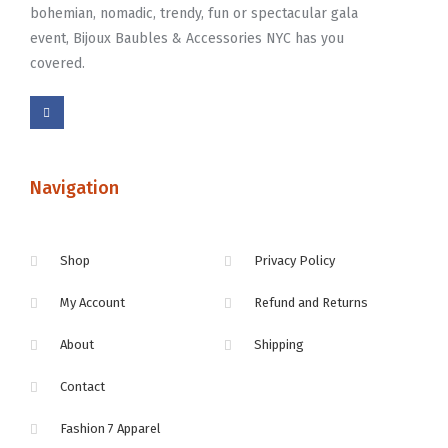
bohemian, nomadic, trendy, fun or spectacular gala
event, Bijoux Baubles & Accessories NYC has you
covered.
Navigation
Shop
Privacy Policy
My Account
Refund and Returns
About
Shipping
Contact
Fashion 7 Apparel