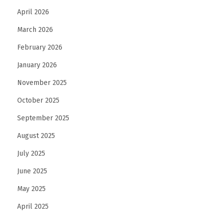
a
April 2026
s
March 2026
a
N
February 2026
e
January 2026
w
November 2025
U
s
October 2025
e
September 2025
r
August 2025
July 2025
June 2025
May 2025
April 2025