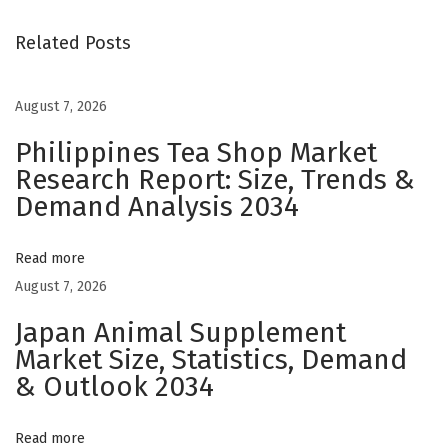
o
m
Related Posts
C
a
August 7, 2026
n
Philippines Tea Shop Market
d
Research Report: Size, Trends &
l
Demand Analysis 2034
e
B
o
Read more
x
August 7, 2026
e
Japan Animal Supplement
s
Market Size, Statistics, Demand
:
& Outlook 2034
E
n
Read more