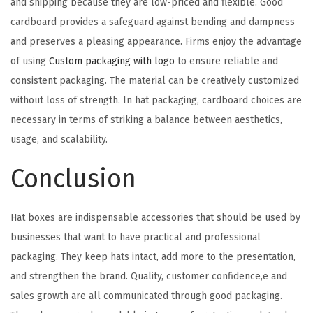
and shipping because they are low-priced and flexible. Good
cardboard provides a safeguard against bending and dampness
and preserves a pleasing appearance. Firms enjoy the advantage
of using
Custom packaging with logo
to ensure reliable and
consistent packaging. The material can be creatively customized
without loss of strength. In hat packaging, cardboard choices are
necessary in terms of striking a balance between aesthetics,
usage, and scalability.
Conclusion
Hat boxes are indispensable accessories that should be used by
businesses that want to have practical and professional
packaging. They keep hats intact, add more to the presentation,
and strengthen the brand. Quality, customer confidence,e and
sales growth are all communicated through good packaging.