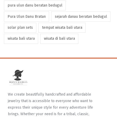
pura ulun danu beratan bedugul
Pura Ulun Danu Bratan
sejarah danau beratan bedugul
solar plan sets
tempat wisata bali utara
wisata bali utara
wisata di bali utara
We create beautifully handcrafted and affordable
jewelry that is accessible to everyone who want to
express their unique style for every adventure life
brings. Whether your need is for a tribal, classic,