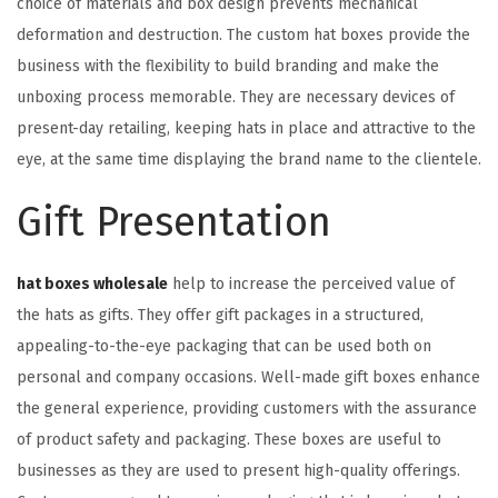
choice of materials and box design prevents mechanical
deformation and destruction. The custom hat boxes provide the
business with the flexibility to build branding and make the
unboxing process memorable. They are necessary devices of
present-day retailing, keeping hats in place and attractive to the
eye, at the same time displaying the brand name to the clientele.
Gift Presentation
hat boxes wholesale
help to increase the perceived value of
the hats as gifts. They offer gift packages in a structured,
appealing-to-the-eye packaging that can be used both on
personal and company occasions. Well-made gift boxes enhance
the general experience, providing customers with the assurance
of product safety and packaging. These boxes are useful to
businesses as they are used to present high-quality offerings.