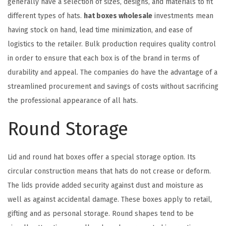
generally have a selection of sizes, designs, and materials to fit
different types of hats.
hat boxes wholesale
investments mean
having stock on hand, lead time minimization, and ease of
logistics to the retailer. Bulk production requires quality control
in order to ensure that each box is of the brand in terms of
durability and appeal. The companies do have the advantage of a
streamlined procurement and savings of costs without sacrificing
the professional appearance of all hats.
Round Storage
Lid and round hat boxes offer a special storage option. Its
circular construction means that hats do not crease or deform.
The lids provide added security against dust and moisture as
well as against accidental damage. These boxes apply to retail,
gifting and as personal storage. Round shapes tend to be