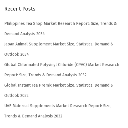
Recent Posts
Philippines Tea Shop Market Research Report: Size, Trends &
Demand Analysis 2034
Japan Animal Supplement Market Size, Statistics, Demand &
Outlook 2034
Global Chlorinated Polyvinyl Chloride (CPVC) Market Research
Report: Size, Trends & Demand Analysis 2032
Global Instant Tea Premix Market Size, Statistics, Demand &
Outlook 2032
UAE Maternal Supplements Market Research Report: Size,
Trends & Demand Analysis 2032