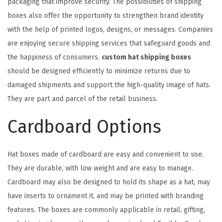
packaging that improve security. The possibilities of shipping
boxes also offer the opportunity to strengthen brand identity
with the help of printed logos, designs, or messages. Companies
are enjoying secure shipping services that safeguard goods and
the happiness of consumers.
custom hat shipping boxes
should be designed efficiently to minimize returns due to
damaged shipments and support the high-quality image of hats.
They are part and parcel of the retail business.
Cardboard Options
Hat boxes made of cardboard are easy and convenient to use.
They are durable, with low weight and are easy to manage.
Cardboard may also be designed to hold its shape as a hat, may
have inserts to ornament it, and may be printed with branding
features. The boxes are commonly applicable in retail, gifting,