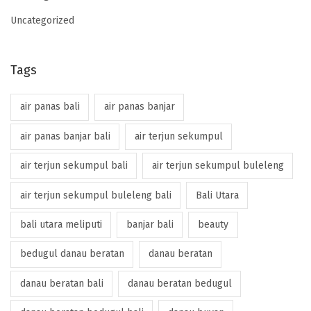
Uncategorized
Tags
air panas bali
air panas banjar
air panas banjar bali
air terjun sekumpul
air terjun sekumpul bali
air terjun sekumpul buleleng
air terjun sekumpul buleleng bali
Bali Utara
bali utara meliputi
banjar bali
beauty
bedugul danau beratan
danau beratan
danau beratan bali
danau beratan bedugul