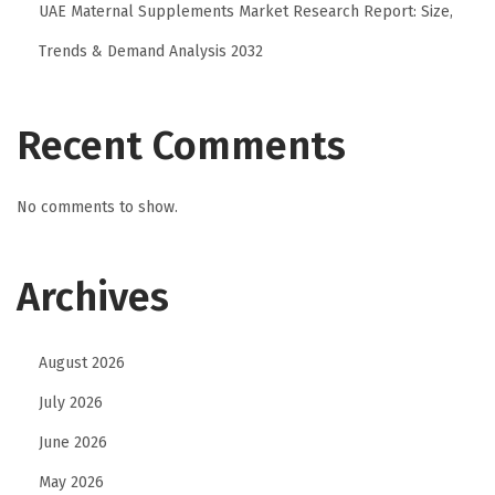
A
UAE Maternal Supplements Market Research Report: Size,
I
Trends & Demand Analysis 2032
C
h
a
Recent Comments
r
a
No comments to show.
c
t
Archives
e
r
C
August 2026
h
July 2026
a
t
June 2026
s
May 2026