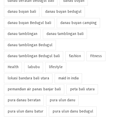
danau beratan bedugul bali
danau buyan
danau buyan bali
danau buyan bedugul
danau buyan Bedugul bali
danau buyan camping
danau tamblingan
danau tamblingan bali
danau tamblingan Bedugul
danau tamblingan Bedugul bali
fashion
Fitness
Health
labubu
lifestyle
lokasi bandara bali utara
maid in india
pemandian air panas banjar bali
peta bali utara
pura danau beratan
pura ulun danu
pura ulun danu batur
pura ulun danu bedugul