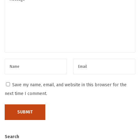
d
B
r
a
n
d
i
n
g
H
Save my name, email, and website in this browser for the
o
next time I comment.
w
t
o
G
e
Search