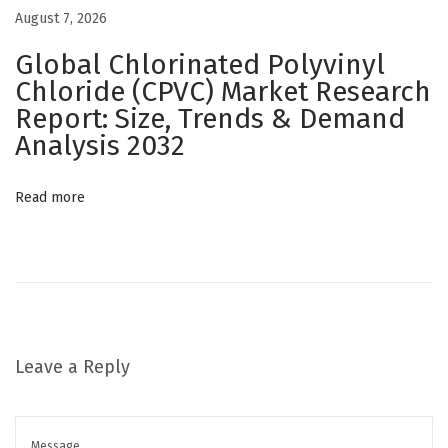
h
August 7, 2026
a
Global Chlorinated Polyvinyl
n
Chloride (CPVC) Market Research
c
Report: Size, Trends & Demand
e
Analysis 2032
P
a
Read more
c
k
a
g
i
n
Leave a Reply
g
a
n