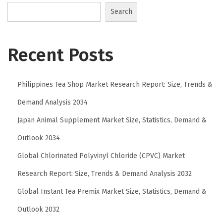
t
Search
C
o
m
Recent Posts
f
o
Philippines Tea Shop Market Research Report: Size, Trends &
r
t
Demand Analysis 2034
a
Japan Animal Supplement Market Size, Statistics, Demand &
b
Outlook 2034
l
e
Global Chlorinated Polyvinyl Chloride (CPVC) Market
w
Research Report: Size, Trends & Demand Analysis 2032
i
Global Instant Tea Premix Market Size, Statistics, Demand &
t
Outlook 2032
h