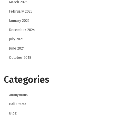
March 2025
February 2025
January 2025
December 2024
July 2021
June 2021
October 2018
Categories
anonymous
Bali Utarta
Blog