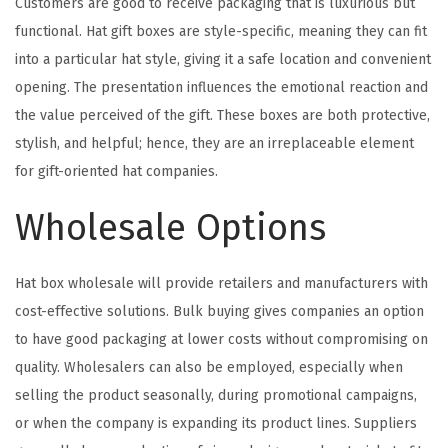
Customers are good to receive packaging that is luxurious but
functional. Hat gift boxes are style-specific, meaning they can fit
into a particular hat style, giving it a safe location and convenient
opening. The presentation influences the emotional reaction and
the value perceived of the gift. These boxes are both protective,
stylish, and helpful; hence, they are an irreplaceable element
for gift-oriented hat companies.
Wholesale Options
Hat box wholesale will provide retailers and manufacturers with
cost-effective solutions. Bulk buying gives companies an option
to have good packaging at lower costs without compromising on
quality. Wholesalers can also be employed, especially when
selling the product seasonally, during promotional campaigns,
or when the company is expanding its product lines. Suppliers