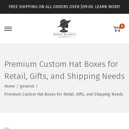
FREE SHIPPING ON ALL ORDERS OVER $99.00.
LEARN MORE!
0
Premium Custom Hat Boxes for
Retail, Gifts, and Shipping Needs
Home
/
general
/
Premium Custom Hat Boxes for Retail, Gifts, and Shipping Needs