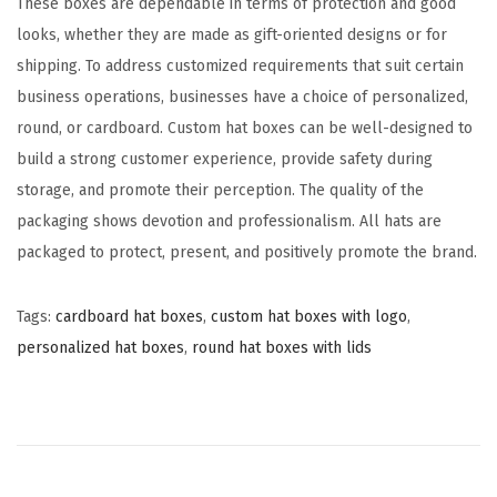
These boxes are dependable in terms of protection and good
looks, whether they are made as gift-oriented designs or for
shipping. To address customized requirements that suit certain
business operations, businesses have a choice of personalized,
round, or cardboard. Custom hat boxes can be well-designed to
build a strong customer experience, provide safety during
storage, and promote their perception. The quality of the
packaging shows devotion and professionalism. All hats are
packaged to protect, present, and positively promote the brand.
Tags
:
cardboard hat boxes
,
custom hat boxes with logo
,
personalized hat boxes
,
round hat boxes with lids
C
u
s
t