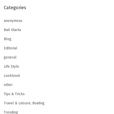
Categories
anonymous
Bali Utarta
Blog
Editorial
general
Life Style
Lookbook
other
Tips & Tricks
Travel & Leisure, Boating
Trending