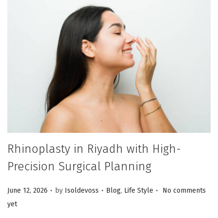
Rhinoplasty in Riyadh with High-
Precision Surgical Planning
.
.
.
Posted on
Posted in
June 12, 2026
by
Isoldevoss
Blog
,
Life Style
No comments
yet