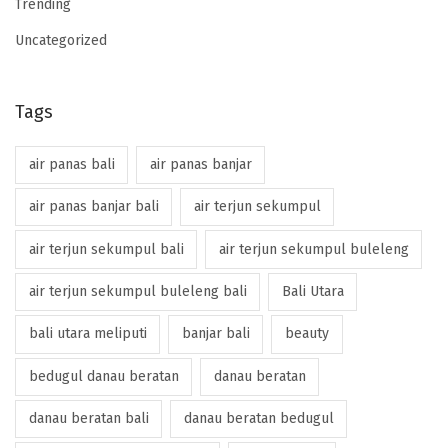
Trending
Uncategorized
Tags
air panas bali
air panas banjar
air panas banjar bali
air terjun sekumpul
air terjun sekumpul bali
air terjun sekumpul buleleng
air terjun sekumpul buleleng bali
Bali Utara
bali utara meliputi
banjar bali
beauty
bedugul danau beratan
danau beratan
danau beratan bali
danau beratan bedugul