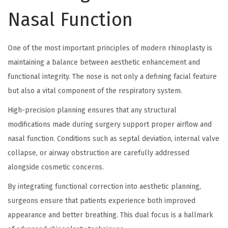
Nasal Function
One of the most important principles of modern rhinoplasty is
maintaining a balance between aesthetic enhancement and
functional integrity. The nose is not only a defining facial feature
but also a vital component of the respiratory system.
High-precision planning ensures that any structural
modifications made during surgery support proper airflow and
nasal function. Conditions such as septal deviation, internal valve
collapse, or airway obstruction are carefully addressed
alongside cosmetic concerns.
By integrating functional correction into aesthetic planning,
surgeons ensure that patients experience both improved
appearance and better breathing. This dual focus is a hallmark