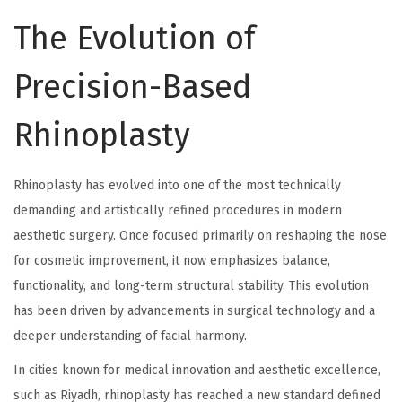
The Evolution of
Precision-Based
Rhinoplasty
Rhinoplasty has evolved into one of the most technically
demanding and artistically refined procedures in modern
aesthetic surgery. Once focused primarily on reshaping the nose
for cosmetic improvement, it now emphasizes balance,
functionality, and long-term structural stability. This evolution
has been driven by advancements in surgical technology and a
deeper understanding of facial harmony.
In cities known for medical innovation and aesthetic excellence,
such as Riyadh, rhinoplasty has reached a new standard defined