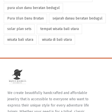
pura ulun danu beratan bedugul
Pura Ulun Danu Bratan
sejarah danau beratan bedugul
solar plan sets
tempat wisata bali utara
wisata bali utara
wisata di bali utara
We create beautifully handcrafted and affordable
jewelry that is accessible to everyone who want to
express their unique style for every adventure life
brings. Whether your need is for a tribal, classic,