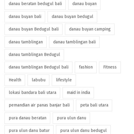
danau beratan bedugul bali
danau buyan
danau buyan bali
danau buyan bedugul
danau buyan Bedugul bali
danau buyan camping
danau tamblingan
danau tamblingan bali
danau tamblingan Bedugul
danau tamblingan Bedugul bali
fashion
Fitness
Health
labubu
lifestyle
lokasi bandara bali utara
maid in india
pemandian air panas banjar bali
peta bali utara
pura danau beratan
pura ulun danu
pura ulun danu batur
pura ulun danu bedugul