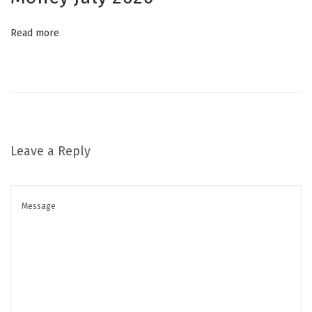
ل
Read more
ل
ح
د
م
ن
ا
Leave a Reply
ل
ت
ج
ا
ع
ي
د
ا
ل