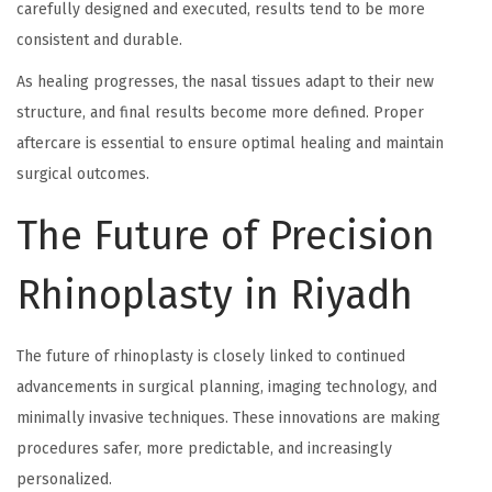
carefully designed and executed, results tend to be more
consistent and durable.
As healing progresses, the nasal tissues adapt to their new
structure, and final results become more defined. Proper
aftercare is essential to ensure optimal healing and maintain
surgical outcomes.
The Future of Precision
Rhinoplasty in Riyadh
The future of rhinoplasty is closely linked to continued
advancements in surgical planning, imaging technology, and
minimally invasive techniques. These innovations are making
procedures safer, more predictable, and increasingly
personalized.