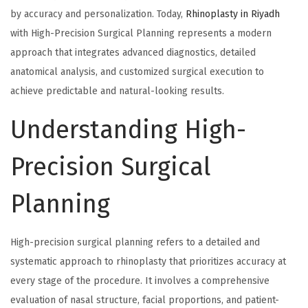
by accuracy and personalization. Today,
Rhinoplasty in Riyadh
with High-Precision Surgical Planning represents a modern
approach that integrates advanced diagnostics, detailed
anatomical analysis, and customized surgical execution to
achieve predictable and natural-looking results.
Understanding High-
Precision Surgical
Planning
High-precision surgical planning refers to a detailed and
systematic approach to rhinoplasty that prioritizes accuracy at
every stage of the procedure. It involves a comprehensive
evaluation of nasal structure, facial proportions, and patient-