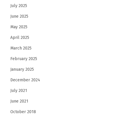
July 2025
e
d
June 2025
J
May 2025
a
April 2025
w
l
March 2025
i
February 2025
n
January 2025
e
December 2024
S
h
July 2021
a
June 2021
p
October 2018
e