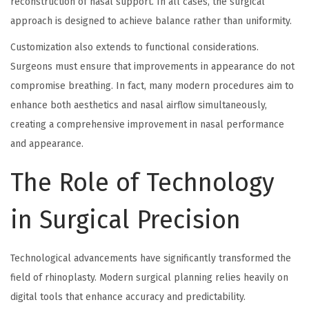
reconstruction of nasal support. In all cases, the surgical
approach is designed to achieve balance rather than uniformity.
Customization also extends to functional considerations.
Surgeons must ensure that improvements in appearance do not
compromise breathing. In fact, many modern procedures aim to
enhance both aesthetics and nasal airflow simultaneously,
creating a comprehensive improvement in nasal performance
and appearance.
The Role of Technology
in Surgical Precision
Technological advancements have significantly transformed the
field of rhinoplasty. Modern surgical planning relies heavily on
digital tools that enhance accuracy and predictability.