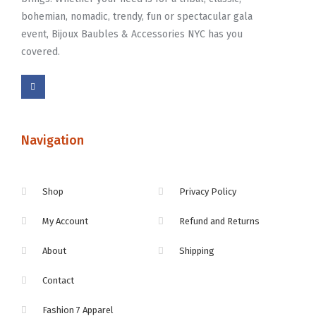
bohemian, nomadic, trendy, fun or spectacular gala
event, Bijoux Baubles & Accessories NYC has you
covered.
Navigation
Shop
Privacy Policy
My Account
Refund and Returns
About
Shipping
Contact
Fashion 7 Apparel