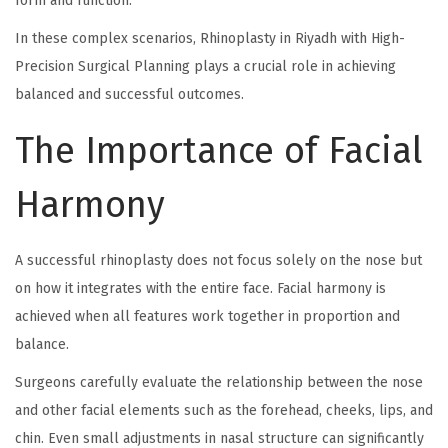
form and function.
In these complex scenarios, Rhinoplasty in Riyadh with High-
Precision Surgical Planning plays a crucial role in achieving
balanced and successful outcomes.
The Importance of Facial
Harmony
A successful rhinoplasty does not focus solely on the nose but
on how it integrates with the entire face. Facial harmony is
achieved when all features work together in proportion and
balance.
Surgeons carefully evaluate the relationship between the nose
and other facial elements such as the forehead, cheeks, lips, and
chin. Even small adjustments in nasal structure can significantly