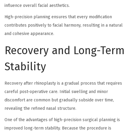
influence overall facial aesthetics.
High-precision planning ensures that every modification
contributes positively to facial harmony, resulting in a natural
and cohesive appearance.
Recovery and Long-Term
Stability
Recovery after rhinoplasty is a gradual process that requires
careful post-operative care. Initial swelling and minor
discomfort are common but gradually subside over time,
revealing the refined nasal structure.
One of the advantages of high-precision surgical planning is
improved long-term stability. Because the procedure is