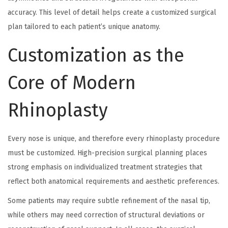
accuracy. This level of detail helps create a customized surgical
plan tailored to each patient’s unique anatomy.
Customization as the
Core of Modern
Rhinoplasty
Every nose is unique, and therefore every rhinoplasty procedure
must be customized. High-precision surgical planning places
strong emphasis on individualized treatment strategies that
reflect both anatomical requirements and aesthetic preferences.
Some patients may require subtle refinement of the nasal tip,
while others may need correction of structural deviations or