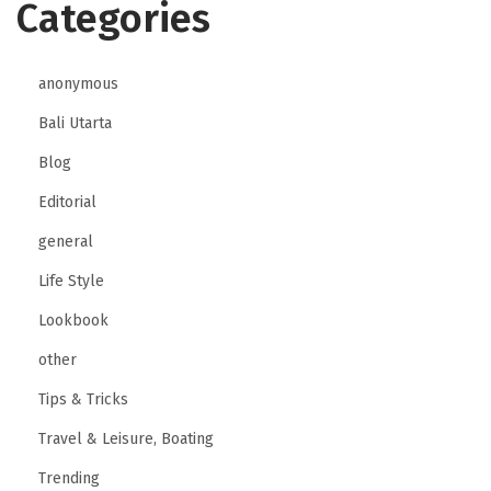
Categories
anonymous
Bali Utarta
Blog
Editorial
general
Life Style
Lookbook
other
Tips & Tricks
Travel & Leisure, Boating
Trending