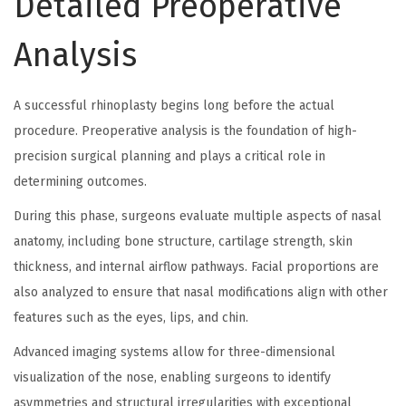
Detailed Preoperative
Analysis
A successful rhinoplasty begins long before the actual
procedure. Preoperative analysis is the foundation of high-
precision surgical planning and plays a critical role in
determining outcomes.
During this phase, surgeons evaluate multiple aspects of nasal
anatomy, including bone structure, cartilage strength, skin
thickness, and internal airflow pathways. Facial proportions are
also analyzed to ensure that nasal modifications align with other
features such as the eyes, lips, and chin.
Advanced imaging systems allow for three-dimensional
visualization of the nose, enabling surgeons to identify
asymmetries and structural irregularities with exceptional