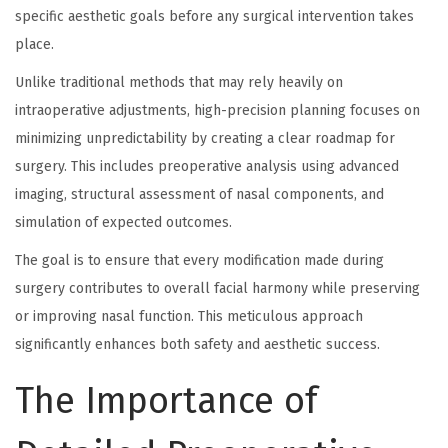
specific aesthetic goals before any surgical intervention takes
place.
Unlike traditional methods that may rely heavily on
intraoperative adjustments, high-precision planning focuses on
minimizing unpredictability by creating a clear roadmap for
surgery. This includes preoperative analysis using advanced
imaging, structural assessment of nasal components, and
simulation of expected outcomes.
The goal is to ensure that every modification made during
surgery contributes to overall facial harmony while preserving
or improving nasal function. This meticulous approach
significantly enhances both safety and aesthetic success.
The Importance of