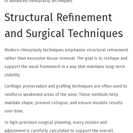
of advanced rhinoplasty techniques.
Structural Refinement
and Surgical Techniques
Modern rhinoplasty techniques emphasize structural refinement
rather than excessive tissue removal. The goal is to reshape and
support the nasal framework in a way that maintains long-term
stability.
Cartilage preservation and grafting techniques are often used to
reinforce weakened areas of the nose. These methods help
maintain shape, prevent collapse, and ensure durable results
over time.
In high-precision surgical planning, every incision and
adjustment is carefully calculated to support the overall