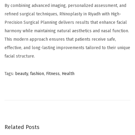
By combining advanced imaging, personalized assessment, and
refined surgical techniques, Rhinoplasty in Riyadh with High-
Precision Surgical Planning delivers results that enhance facial
harmony while maintaining natural aesthetics and nasal function.
This modern approach ensures that patients receive safe,
effective, and long-lasting improvements tailored to their unique
facial structure.
Tags
:
beauty
,
fashion
,
Fitness
,
Health
ح
ق
ن
ا
ل
ب
Related Posts
و