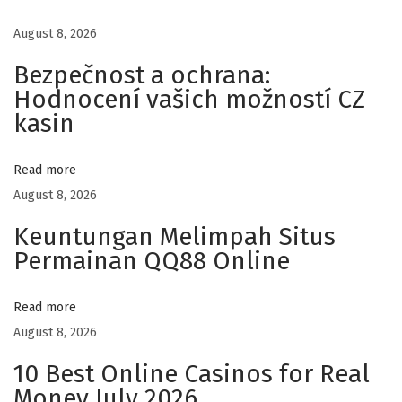
ت
August 8, 2026
و
Bezpečnost a ochrana:
ك
Hodnocení vašich možností CZ
س
kasin
ا
ل
ح
Read more
د
August 8, 2026
ي
Keuntungan Melimpah Situs
ث
Permainan QQ88 Online
ة
ف
Read more
ي
August 8, 2026
د
10 Best Online Casinos for Real
ب
Money July 2026
ي