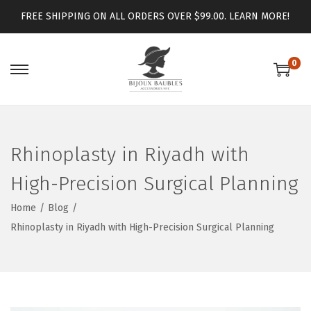
FREE SHIPPING ON ALL ORDERS OVER $99.00.
LEARN MORE!
0
Rhinoplasty in Riyadh with
High-Precision Surgical Planning
Home
/
Blog
/
Rhinoplasty in Riyadh with High-Precision Surgical Planning