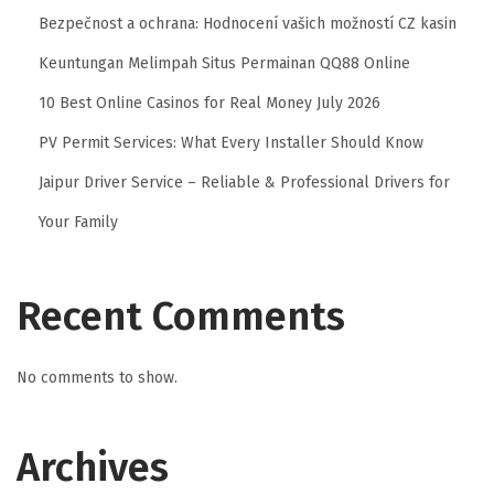
l
Bezpečnost a ochrana: Hodnocení vašich možností CZ kasin
e
Keuntungan Melimpah Situs Permainan QQ88 Online
C
10 Best Online Casinos for Real Money July 2026
h
PV Permit Services: What Every Installer Should Know
i
n
Jaipur Driver Service – Reliable & Professional Drivers for
R
Your Family
e
m
o
Recent Comments
v
a
No comments to show.
l
i
Archives
n
A