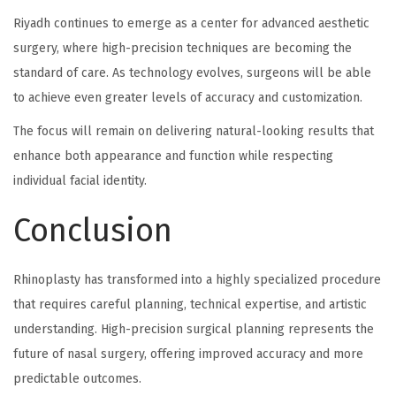
Riyadh continues to emerge as a center for advanced aesthetic
surgery, where high-precision techniques are becoming the
standard of care. As technology evolves, surgeons will be able
to achieve even greater levels of accuracy and customization.
The focus will remain on delivering natural-looking results that
enhance both appearance and function while respecting
individual facial identity.
Conclusion
Rhinoplasty has transformed into a highly specialized procedure
that requires careful planning, technical expertise, and artistic
understanding. High-precision surgical planning represents the
future of nasal surgery, offering improved accuracy and more
predictable outcomes.