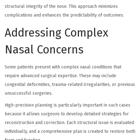
structural integrity of the nose. This approach minimizes
complications and enhances the predictability of outcomes.
Addressing Complex
Nasal Concerns
Some patients present with complex nasal conditions that
require advanced surgical expertise. These may include
congenital deformities, trauma-related irregularities, or previous
unsuccessful surgeries.
High-precision planning is particularly important in such cases
because it allows surgeons to develop detailed strategies for
reconstruction and correction. Each structural issue is evaluated
individually, and a comprehensive plan is created to restore both