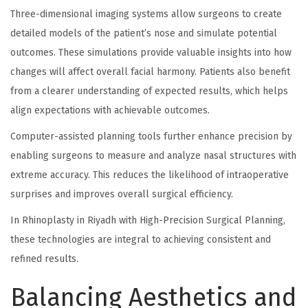
Three-dimensional imaging systems allow surgeons to create
detailed models of the patient’s nose and simulate potential
outcomes. These simulations provide valuable insights into how
changes will affect overall facial harmony. Patients also benefit
from a clearer understanding of expected results, which helps
align expectations with achievable outcomes.
Computer-assisted planning tools further enhance precision by
enabling surgeons to measure and analyze nasal structures with
extreme accuracy. This reduces the likelihood of intraoperative
surprises and improves overall surgical efficiency.
In Rhinoplasty in Riyadh with High-Precision Surgical Planning,
these technologies are integral to achieving consistent and
refined results.
Balancing Aesthetics and