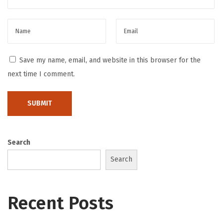
ت
ع
ب
ي
Save my name, email, and website in this browser for the
ر
next time I comment.
ي
ة
S
m
a
Search
r
Search
t
D
o
Recent Posts
u
b