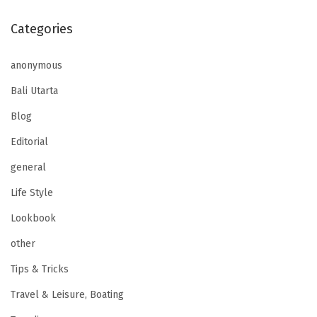
Categories
anonymous
Bali Utarta
Blog
Editorial
general
Life Style
Lookbook
other
Tips & Tricks
Travel & Leisure, Boating