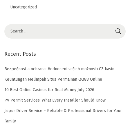
Uncategorized
Recent Posts
Bezpečnost a ochrana: Hodnocení vašich možností CZ kasin
Keuntungan Melimpah Situs Permainan QQ88 Online
10 Best Online Casinos for Real Money July 2026
PV Permit Services: What Every Installer Should Know
Jaipur Driver Service – Reliable & Professional Drivers for Your
Family