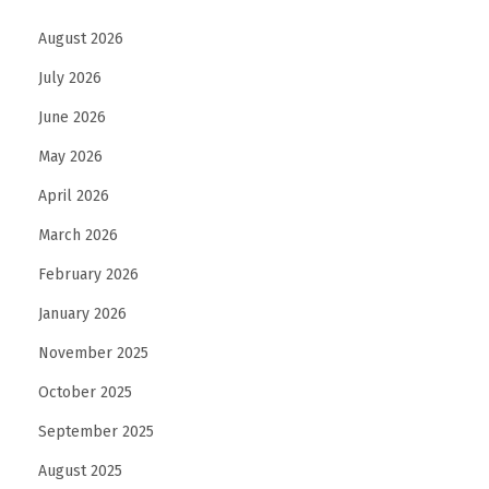
b
August 2026
u
July 2026
D
h
June 2026
a
May 2026
b
April 2026
i
March 2026
f
o
February 2026
r
January 2026
E
November 2025
n
h
October 2025
a
September 2025
n
August 2025
c