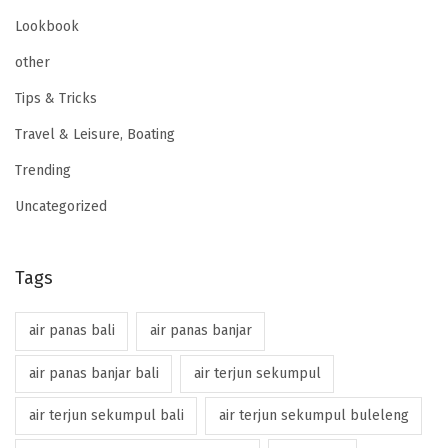
Lookbook
other
Tips & Tricks
Travel & Leisure, Boating
Trending
Uncategorized
Tags
air panas bali
air panas banjar
air panas banjar bali
air terjun sekumpul
air terjun sekumpul bali
air terjun sekumpul buleleng