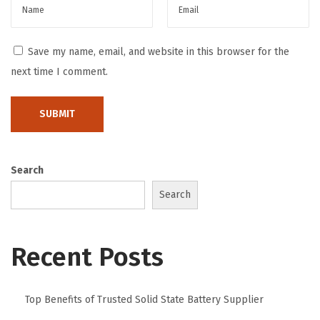
T
e
s
Save my name, email, and website in this browser for the
t
next time I comment.
o
f
T
i
m
Search
e
Search
G
a
Recent Posts
l
l
e
Top Benefits of Trusted Solid State Battery Supplier
r