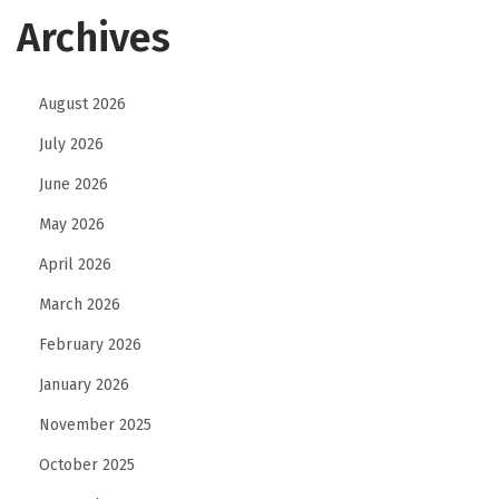
w
Archives
e
a
August 2026
r
B
July 2026
r
June 2026
a
May 2026
n
d
April 2026
T
March 2026
h
February 2026
a
January 2026
t
T
November 2025
u
October 2025
r