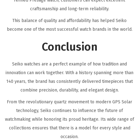
refined Presage watch, customers can expect excellent
craftsmanship and long-term reliability.
This balance of quality and affordability has helped Seiko
become one of the most successful watch brands in the world.
Conclusion
Seiko watches are a perfect example of how tradition and
innovation can work together. With a history spanning more than
140 years, the brand has consistently delivered timepieces that
combine precision, durability, and elegant design.
From the revolutionary quartz movement to modern GPS Solar
technology, Seiko continues to influence the future of
watchmaking while honoring its proud heritage. Its wide range of
collections ensures that there is a model for every style and
occasion.