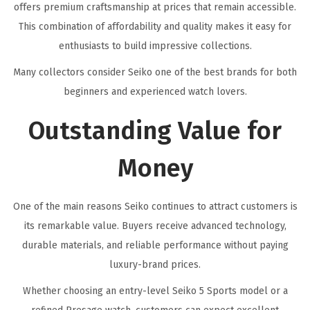
offers premium craftsmanship at prices that remain accessible.
This combination of affordability and quality makes it easy for
enthusiasts to build impressive collections.
Many collectors consider Seiko one of the best brands for both
beginners and experienced watch lovers.
Outstanding Value for
Money
One of the main reasons Seiko continues to attract customers is
its remarkable value. Buyers receive advanced technology,
durable materials, and reliable performance without paying
luxury-brand prices.
Whether choosing an entry-level Seiko 5 Sports model or a