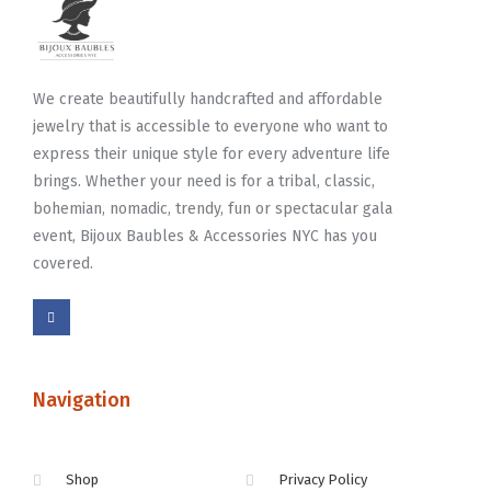
We create beautifully handcrafted and affordable
jewelry that is accessible to everyone who want to
express their unique style for every adventure life
brings. Whether your need is for a tribal, classic,
bohemian, nomadic, trendy, fun or spectacular gala
event, Bijoux Baubles & Accessories NYC has you
covered.
Navigation
Shop
Privacy Policy