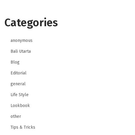
t
Categories
anonymous
Bali Utarta
Blog
Editorial
general
Life Style
Lookbook
other
Tips & Tricks