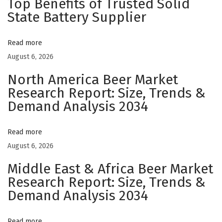
Top Benefits of Trusted Solid
s
State Battery Supplier
:
J
Read more
a
August 6, 2026
p
North America Beer Market
a
Research Report: Size, Trends &
n
Demand Analysis 2034
e
s
e
Read more
P
August 6, 2026
r
Middle East & Africa Beer Market
e
Research Report: Size, Trends &
c
Demand Analysis 2034
i
s
Read more