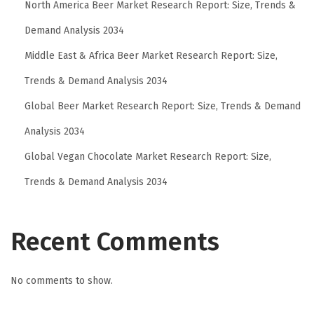
North America Beer Market Research Report: Size, Trends &
y
D
Demand Analysis 2034
e
Middle East & Africa Beer Market Research Report: Size,
p
Trends & Demand Analysis 2034
t
Global Beer Market Research Report: Size, Trends & Demand
.
:
Analysis 2034
T
Global Vegan Chocolate Market Research Report: Size,
h
Trends & Demand Analysis 2034
e
S
t
Recent Comments
r
e
No comments to show.
e
t