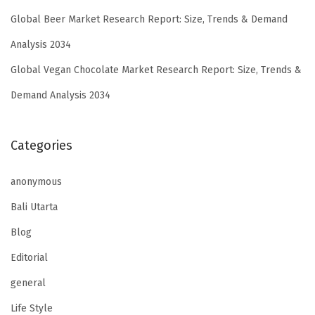
Global Beer Market Research Report: Size, Trends & Demand
Analysis 2034
Global Vegan Chocolate Market Research Report: Size, Trends &
Demand Analysis 2034
Categories
anonymous
Bali Utarta
Blog
Editorial
general
Life Style