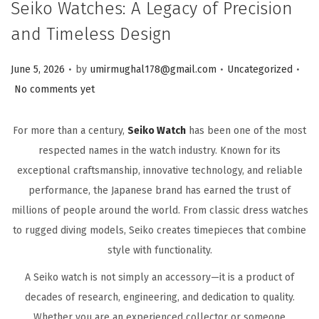
Seiko Watches: A Legacy of Precision
and Timeless Design
.
.
.
Posted on
Posted in
June 5, 2026
by
umirmughal178@gmail.com
Uncategorized
No comments yet
For more than a century,
Seiko Watch
has been one of the most
respected names in the watch industry. Known for its
exceptional craftsmanship, innovative technology, and reliable
performance, the Japanese brand has earned the trust of
millions of people around the world. From classic dress watches
to rugged diving models, Seiko creates timepieces that combine
style with functionality.
A Seiko watch is not simply an accessory—it is a product of
decades of research, engineering, and dedication to quality.
Whether you are an experienced collector or someone