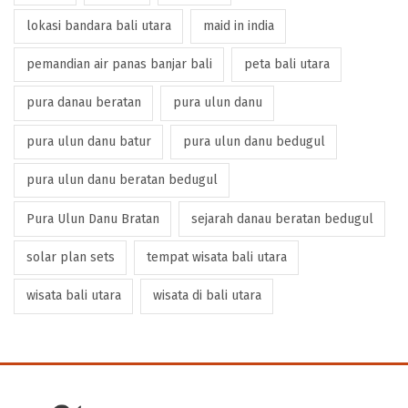
lokasi bandara bali utara
maid in india
pemandian air panas banjar bali
peta bali utara
pura danau beratan
pura ulun danu
pura ulun danu batur
pura ulun danu bedugul
pura ulun danu beratan bedugul
Pura Ulun Danu Bratan
sejarah danau beratan bedugul
solar plan sets
tempat wisata bali utara
wisata bali utara
wisata di bali utara