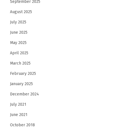
September 2025
n
e
August 2025
d
July 2025
F
June 2025
a
May 2025
s
h
April 2025
i
March 2025
o
February 2025
n
I
January 2025
n
December 2024
t
July 2021
o
June 2021
A
r
October 2018