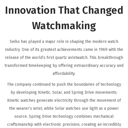
Innovation That Changed
Watchmaking
Seiko has played a major role in shaping the modern watch
industry. One of its greatest achievements came in 1969 with the
release of the world’s first quartz wristwatch. This breakthrough
transformed timekeeping by offering extraordinary accuracy and
affordability.
The company continued to push the boundaries of technology
by developing Kinetic, Solar, and Spring Drive movements.
Kinetic watches generate electricity through the movement of
the wearer’s wrist, while Solar watches use light as a power
source. Spring Drive technology combines mechanical
craftsmanship with electronic precision, creating an incredibly