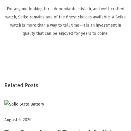
For anyone looking for a dependable, stylish, and well-crafted
watch, Seiko remains one of the finest choices available. A Seiko
watch is more than a way to tell time—it is an investment in
quality that can be enjoyed for years to come.
S
e
i
k
o
Related Posts
W
a
t
c
h
August 6, 2026
e