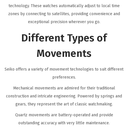
technology. These watches automatically adjust to local time
zones by connecting to satellites, providing convenience and
exceptional precision wherever you go.
Different Types of
Movements
Seiko offers a variety of movement technologies to suit different
preferences.
Mechanical movements are admired for their traditional
construction and intricate engineering. Powered by springs and
gears, they represent the art of classic watchmaking.
Quartz movements are battery-operated and provide
outstanding accuracy with very little maintenance.