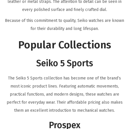
leather or metal straps. The attention to detail can be seen in
every polished surface and finely crafted dial.
Because of this commitment to quality, Seiko watches are known
for their durability and long lifespan.
Popular Collections
Seiko 5 Sports
The Seiko 5 Sports collection has become one of the brand’s
most iconic product lines. Featuring automatic movements,
practical functions, and modern designs, these watches are
perfect for everyday wear. Their affordable pricing also makes
them an excellent introduction to mechanical watches.
Prospex