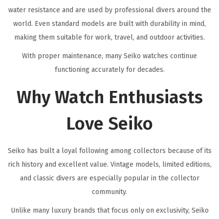
water resistance and are used by professional divers around the
world. Even standard models are built with durability in mind,
making them suitable for work, travel, and outdoor activities.
With proper maintenance, many Seiko watches continue
functioning accurately for decades.
Why Watch Enthusiasts
Love Seiko
Seiko has built a loyal following among collectors because of its
rich history and excellent value. Vintage models, limited editions,
and classic divers are especially popular in the collector
community.
Unlike many luxury brands that focus only on exclusivity, Seiko