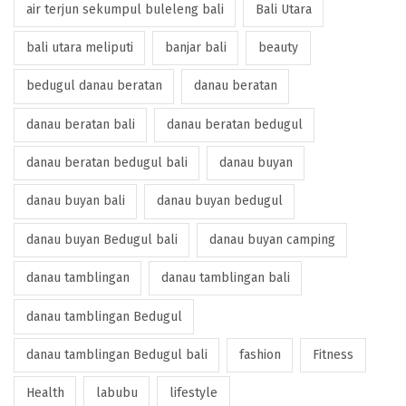
air terjun sekumpul buleleng bali
Bali Utara
bali utara meliputi
banjar bali
beauty
bedugul danau beratan
danau beratan
danau beratan bali
danau beratan bedugul
danau beratan bedugul bali
danau buyan
danau buyan bali
danau buyan bedugul
danau buyan Bedugul bali
danau buyan camping
danau tamblingan
danau tamblingan bali
danau tamblingan Bedugul
danau tamblingan Bedugul bali
fashion
Fitness
Health
labubu
lifestyle