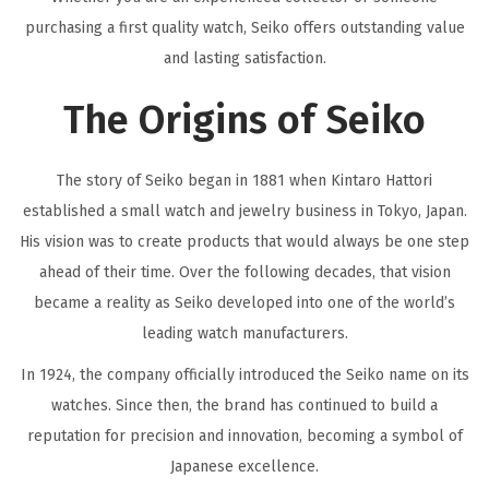
purchasing a first quality watch, Seiko offers outstanding value
and lasting satisfaction.
The Origins of Seiko
The story of Seiko began in 1881 when Kintaro Hattori
established a small watch and jewelry business in Tokyo, Japan.
His vision was to create products that would always be one step
ahead of their time. Over the following decades, that vision
became a reality as Seiko developed into one of the world’s
leading watch manufacturers.
In 1924, the company officially introduced the Seiko name on its
watches. Since then, the brand has continued to build a
reputation for precision and innovation, becoming a symbol of
Japanese excellence.