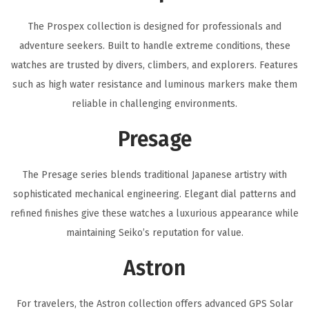
The Prospex collection is designed for professionals and
adventure seekers. Built to handle extreme conditions, these
watches are trusted by divers, climbers, and explorers. Features
such as high water resistance and luminous markers make them
reliable in challenging environments.
Presage
The Presage series blends traditional Japanese artistry with
sophisticated mechanical engineering. Elegant dial patterns and
refined finishes give these watches a luxurious appearance while
maintaining Seiko’s reputation for value.
Astron
For travelers, the Astron collection offers advanced GPS Solar