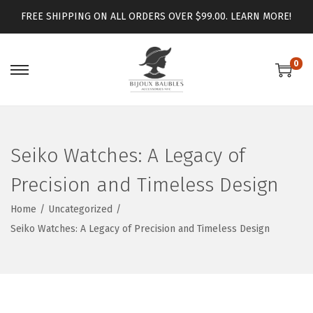
FREE SHIPPING ON ALL ORDERS OVER $99.00.
LEARN MORE!
0
Seiko Watches: A Legacy of
Precision and Timeless Design
Home
/
Uncategorized
/
Seiko Watches: A Legacy of Precision and Timeless Design