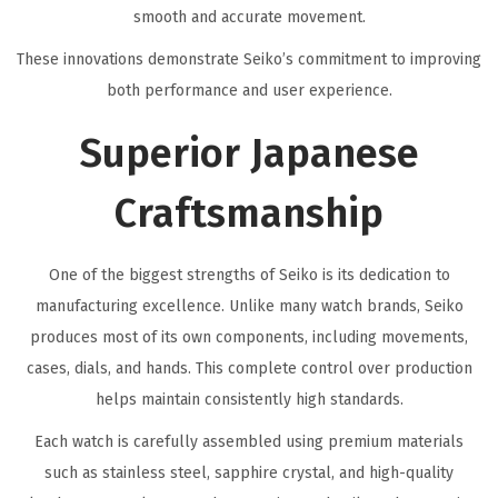
smooth and accurate movement.
These innovations demonstrate Seiko’s commitment to improving
both performance and user experience.
Superior Japanese
Craftsmanship
One of the biggest strengths of Seiko is its dedication to
manufacturing excellence. Unlike many watch brands, Seiko
produces most of its own components, including movements,
cases, dials, and hands. This complete control over production
helps maintain consistently high standards.
Each watch is carefully assembled using premium materials
such as stainless steel, sapphire crystal, and high-quality