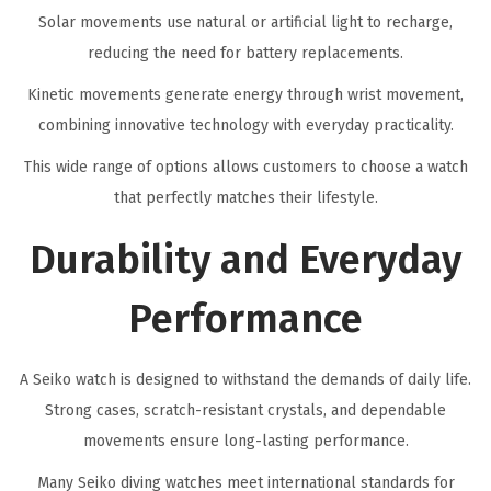
Solar movements use natural or artificial light to recharge,
reducing the need for battery replacements.
Kinetic movements generate energy through wrist movement,
combining innovative technology with everyday practicality.
This wide range of options allows customers to choose a watch
that perfectly matches their lifestyle.
Durability and Everyday
Performance
A Seiko watch is designed to withstand the demands of daily life.
Strong cases, scratch-resistant crystals, and dependable
movements ensure long-lasting performance.
Many Seiko diving watches meet international standards for