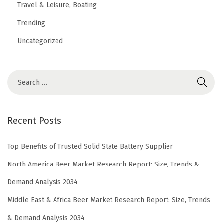
Travel & Leisure, Boating
Trending
Uncategorized
Recent Posts
Top Benefits of Trusted Solid State Battery Supplier
North America Beer Market Research Report: Size, Trends &
Demand Analysis 2034
Middle East & Africa Beer Market Research Report: Size, Trends
& Demand Analysis 2034