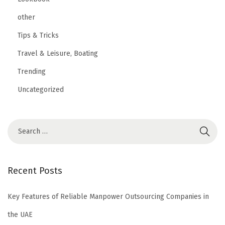
other
Tips & Tricks
Travel & Leisure, Boating
Trending
Uncategorized
Recent Posts
Key Features of Reliable Manpower Outsourcing Companies in
the UAE