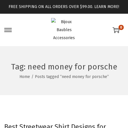
FREE SHIPPING ON ALL ORDERS OVER $99.00.
LEARN MORE!
0
Tag:
need money for porsche
Home
/
Posts tagged “need money for porsche”
Best Streetwear Shirt Designs for