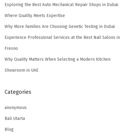
Exploring the Best Auto Mechanical Repair Shops in Dubai:
Where Quality Meets Expertise
Why More Families Are Choosing Genetic Testing in Dubai
Experience Professional Services at the Best Nail Salons in
Fresno
Why Quality Matters When Selecting a Modern Kitchen
Showroom in UAE
Categories
anonymous
Bali Utarta
Blog