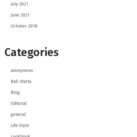
July 2021
June 2021
October 2018
Categories
anonymous
Bali Utarta
Blog
Editorial
general
Life Style
Lookbook