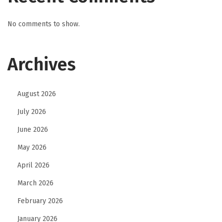
No comments to show.
Archives
August 2026
July 2026
June 2026
May 2026
April 2026
March 2026
February 2026
January 2026