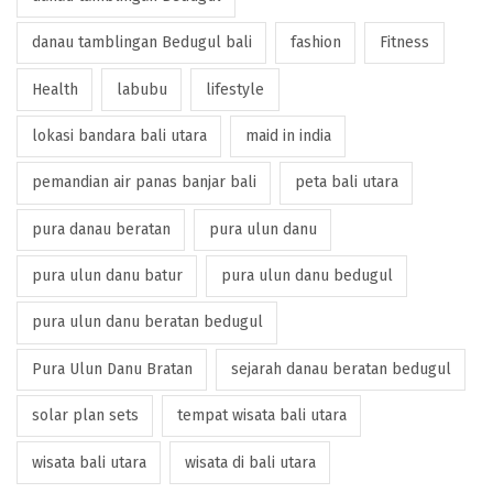
danau tamblingan Bedugul bali
fashion
Fitness
Health
labubu
lifestyle
lokasi bandara bali utara
maid in india
pemandian air panas banjar bali
peta bali utara
pura danau beratan
pura ulun danu
pura ulun danu batur
pura ulun danu bedugul
pura ulun danu beratan bedugul
Pura Ulun Danu Bratan
sejarah danau beratan bedugul
solar plan sets
tempat wisata bali utara
wisata bali utara
wisata di bali utara