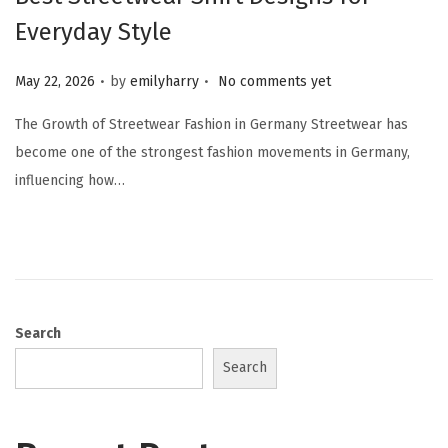
Everyday Style
.
.
Posted on
May 22, 2026
by
emilyharry
No comments yet
The Growth of Streetwear Fashion in Germany Streetwear has
become one of the strongest fashion movements in Germany,
influencing how…
Search
Search