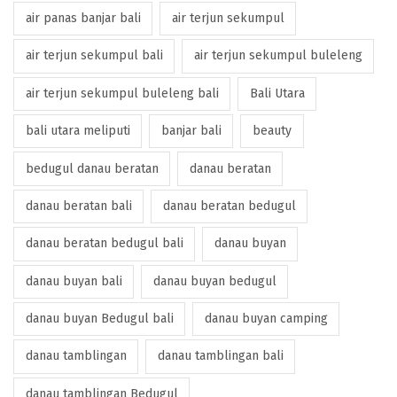
air panas banjar bali
air terjun sekumpul
air terjun sekumpul bali
air terjun sekumpul buleleng
air terjun sekumpul buleleng bali
Bali Utara
bali utara meliputi
banjar bali
beauty
bedugul danau beratan
danau beratan
danau beratan bali
danau beratan bedugul
danau beratan bedugul bali
danau buyan
danau buyan bali
danau buyan bedugul
danau buyan Bedugul bali
danau buyan camping
danau tamblingan
danau tamblingan bali
danau tamblingan Bedugul