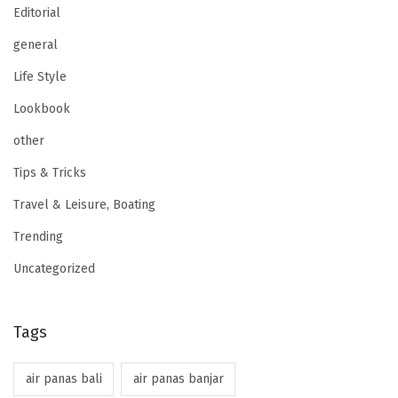
Editorial
general
Life Style
Lookbook
other
Tips & Tricks
Travel & Leisure, Boating
Trending
Uncategorized
Tags
air panas bali
air panas banjar