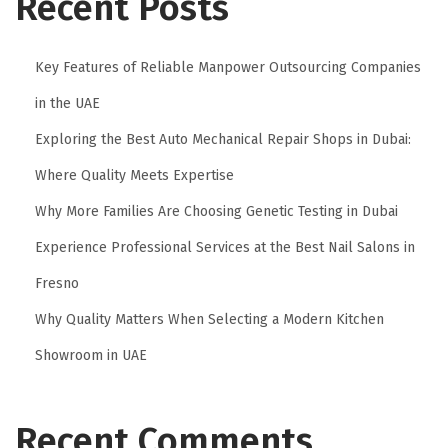
Recent Posts
Key Features of Reliable Manpower Outsourcing Companies
in the UAE
Exploring the Best Auto Mechanical Repair Shops in Dubai:
Where Quality Meets Expertise
Why More Families Are Choosing Genetic Testing in Dubai
Experience Professional Services at the Best Nail Salons in
Fresno
Why Quality Matters When Selecting a Modern Kitchen
Showroom in UAE
Recent Comments