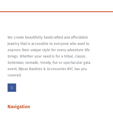
We create beautifully handcrafted and affordable
jewelry that is accessible to everyone who want to
express their unique style for every adventure life
brings. Whether your need is for a tribal, classic,
bohemian, nomadic, trendy, fun or spectacular gala
event, Bijoux Baubles & Accessories NYC has you
covered.
Navigation