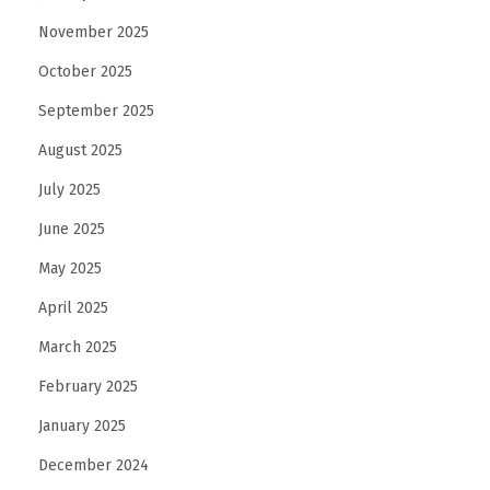
November 2025
October 2025
September 2025
August 2025
July 2025
June 2025
May 2025
April 2025
March 2025
February 2025
January 2025
December 2024