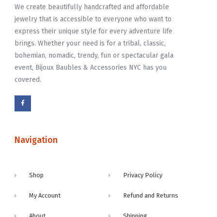
We create beautifully handcrafted and affordable
jewelry that is accessible to everyone who want to
express their unique style for every adventure life
brings. Whether your need is for a tribal, classic,
bohemian, nomadic, trendy, fun or spectacular gala
event, Bijoux Baubles & Accessories NYC has you
covered.
Navigation
Shop
Privacy Policy
My Account
Refund and Returns
About
Shipping