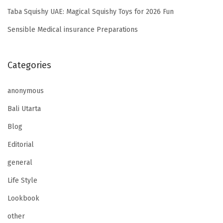
Taba Squishy UAE: Magical Squishy Toys for 2026 Fun
Sensible Medical insurance Preparations
Categories
anonymous
Bali Utarta
Blog
Editorial
general
Life Style
Lookbook
other