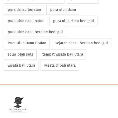
pura danau beratan
pura ulun danu
pura ulun danu batur
pura ulun danu bedugul
pura ulun danu beratan bedugul
Pura Ulun Danu Bratan
sejarah danau beratan bedugul
solar plan sets
tempat wisata bali utara
wisata bali utara
wisata di bali utara