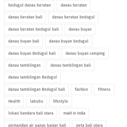
bedugul danau beratan
danau beratan
danau beratan bali
danau beratan bedugul
danau beratan bedugul bali
danau buyan
danau buyan bali
danau buyan bedugul
danau buyan Bedugul bali
danau buyan camping
danau tamblingan
danau tamblingan bali
danau tamblingan Bedugul
danau tamblingan Bedugul bali
fashion
Fitness
Health
labubu
lifestyle
lokasi bandara bali utara
maid in india
pemandian air panas banjar bali
peta bali utara