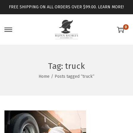
FREE SHIPPING ON ALL ORDERS OVER $99.00.
LEARN MORE!
0
Tag:
truck
Home
/
Posts tagged “truck”