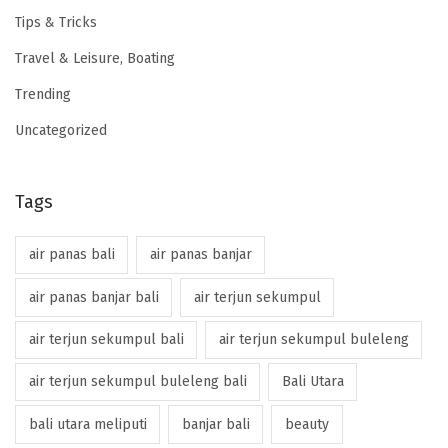
Tips & Tricks
Travel & Leisure, Boating
Trending
Uncategorized
Tags
air panas bali
air panas banjar
air panas banjar bali
air terjun sekumpul
air terjun sekumpul bali
air terjun sekumpul buleleng
air terjun sekumpul buleleng bali
Bali Utara
bali utara meliputi
banjar bali
beauty