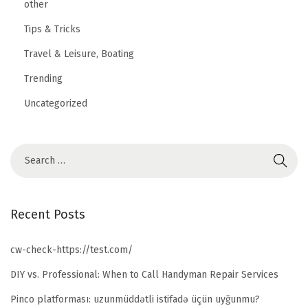
other
Tips & Tricks
Travel & Leisure, Boating
Trending
Uncategorized
Recent Posts
cw-check-https://test.com/
DIY vs. Professional: When to Call Handyman Repair Services
Pinco platforması: uzunmüddətli istifadə üçün uyğunmu?