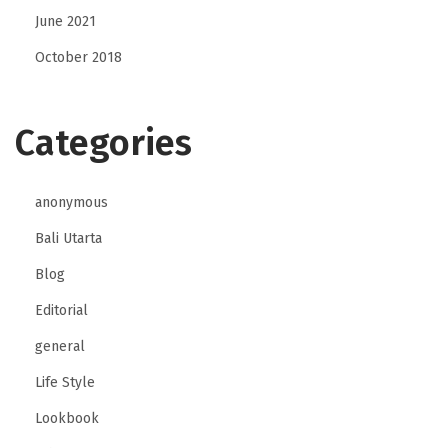
June 2021
October 2018
Categories
anonymous
Bali Utarta
Blog
Editorial
general
Life Style
Lookbook