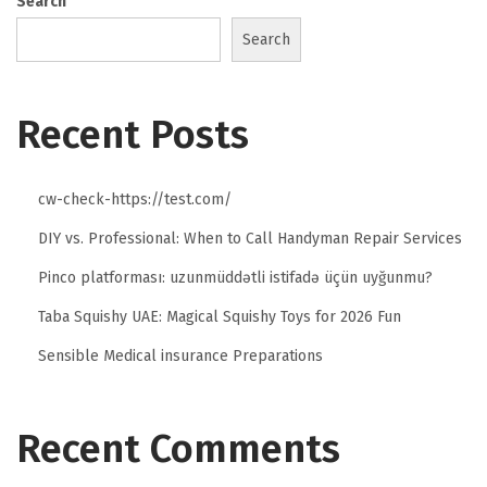
Search
Search
Recent Posts
cw-check-https://test.com/
DIY vs. Professional: When to Call Handyman Repair Services
Pinco platforması: uzunmüddətli istifadə üçün uyğunmu?
Taba Squishy UAE: Magical Squishy Toys for 2026 Fun
Sensible Medical insurance Preparations
Recent Comments