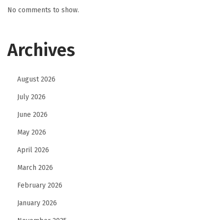
No comments to show.
Archives
August 2026
July 2026
June 2026
May 2026
April 2026
March 2026
February 2026
January 2026