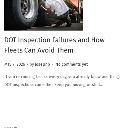
DOT Inspection Failures and How
Fleets Can Avoid Them
.
.
Posted on
May 7, 2026
by
josephb
No comments yet
If you’re running trucks every day, you already know one thing:
DOT inspections can either keep you moving or shut…