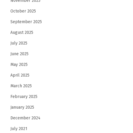
November 2025
October 2025
September 2025
August 2025
July 2025
June 2025
May 2025
April 2025
March 2025
February 2025
January 2025
December 2024
July 2021