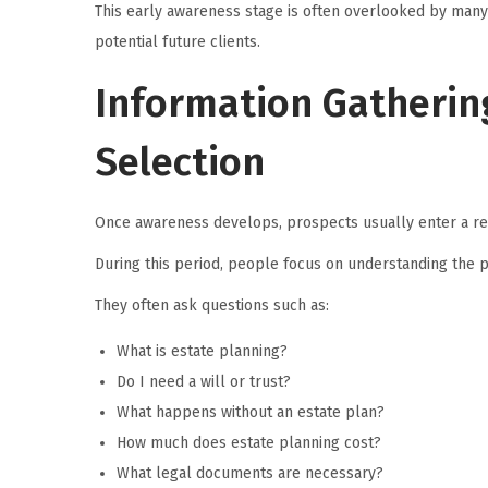
This early awareness stage is often overlooked by many
potential future clients.
Information Gatherin
Selection
Once awareness develops, prospects usually enter a r
During this period, people focus on understanding the 
They often ask questions such as:
What is estate planning?
Do I need a will or trust?
What happens without an estate plan?
How much does estate planning cost?
What legal documents are necessary?