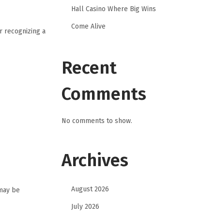
Hall Casino Where Big Wins
Come Alive
r recognizing a
Recent
Comments
No comments to show.
Archives
August 2026
 may be
July 2026