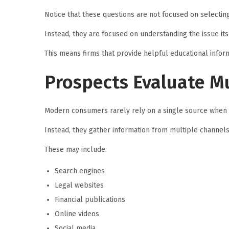
Notice that these questions are not focused on selecting
Instead, they are focused on understanding the issue itse
This means firms that provide helpful educational infor
Prospects Evaluate Mu
Modern consumers rarely rely on a single source when 
Instead, they gather information from multiple channels
These may include:
Search engines
Legal websites
Financial publications
Online videos
Social media