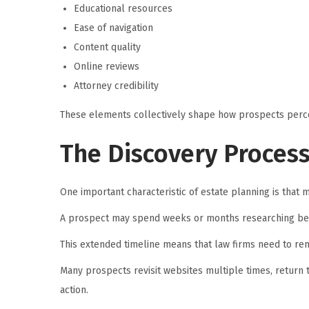
Educational resources
Ease of navigation
Content quality
Online reviews
Attorney credibility
These elements collectively shape how prospects perce
The Discovery Proces
One important characteristic of estate planning is that m
A prospect may spend weeks or months researching bef
This extended timeline means that law firms need to re
Many prospects revisit websites multiple times, return 
action.