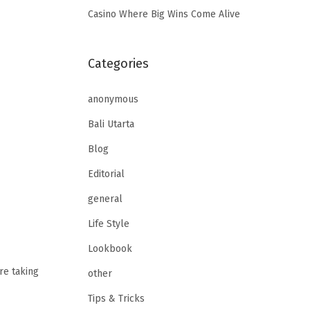
Casino Where Big Wins Come Alive
Categories
anonymous
Bali Utarta
Blog
Editorial
general
Life Style
Lookbook
re taking
other
Tips & Tricks