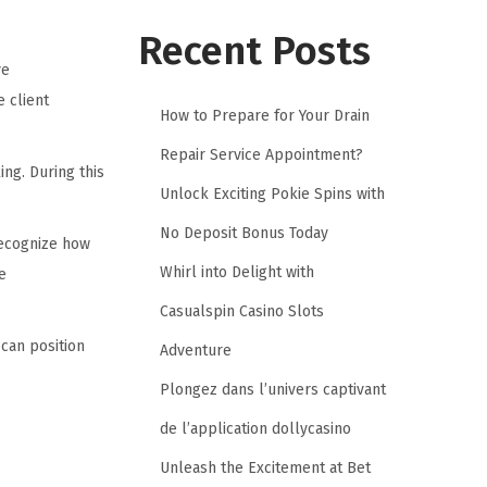
Recent Posts
ve
e client
How to Prepare for Your Drain
Repair Service Appointment?
ng. During this
Unlock Exciting Pokie Spins with
No Deposit Bonus Today
recognize how
Whirl into Delight with
e
Casualspin Casino Slots
can position
Adventure
Plongez dans l’univers captivant
de l’application dollycasino
Unleash the Excitement at Bet