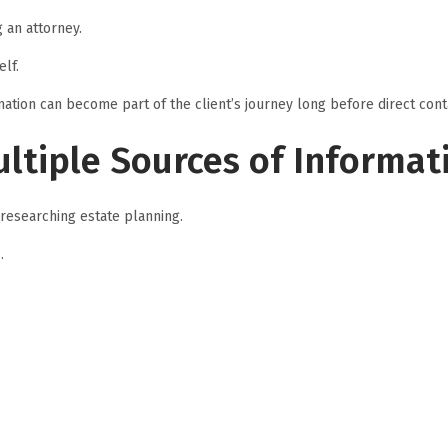
 an attorney.
lf.
mation can become part of the client’s journey long before direct cont
ltiple Sources of Informat
researching estate planning.
.