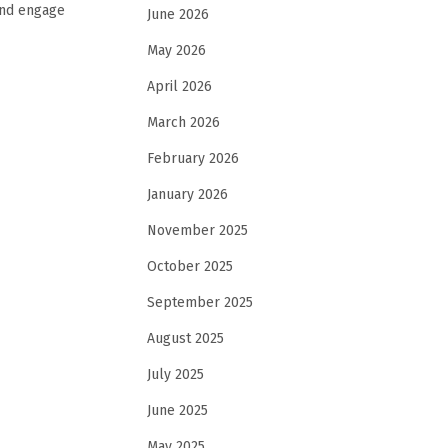
and engage
June 2026
May 2026
April 2026
March 2026
February 2026
January 2026
November 2025
October 2025
September 2025
August 2025
July 2025
June 2025
May 2025