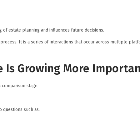
 of estate planning and influences future decisions.
 process. It is a series of interactions that occur across multiple plat
 Is Growing More Importa
a comparison stage.
o questions such as: