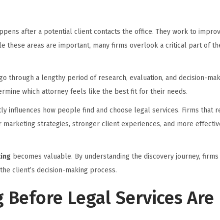
pens after a potential client contacts the office. They work to impro
e these areas are important, many firms overlook a critical part of th
go through a lengthy period of research, evaluation, and decision-maki
rmine which attorney feels like the best fit for their needs.
ctly influences how people find and choose legal services. Firms that 
marketing strategies, stronger client experiences, and more effectiv
ting
becomes valuable. By understanding the discovery journey, firms 
the client’s decision-making process.
 Before Legal Services Are