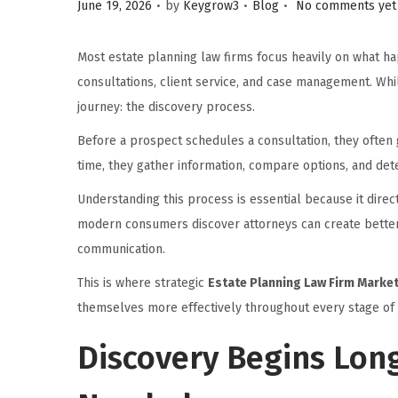
.
.
.
Posted on
Posted in
June 19, 2026
by
Keygrow3
Blog
No comments yet
i
o
Most estate planning law firms focus heavily on what hap
n
consultations, client service, and case management. Whil
journey: the discovery process.
Before a prospect schedules a consultation, they often 
time, they gather information, compare options, and dete
Understanding this process is essential because it dire
modern consumers discover attorneys can create better 
communication.
This is where strategic
Estate Planning Law Firm Marke
themselves more effectively throughout every stage of 
Discovery Begins Long