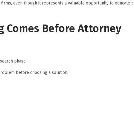
 firms, even though it represents a valuable opportunity to educate 
g Comes Before Attorney
esearch phase.
problem before choosing a solution.