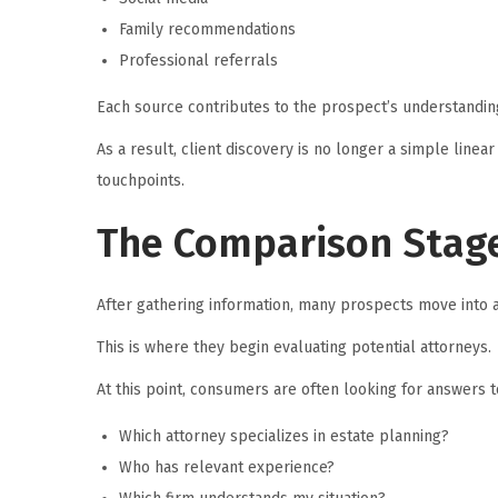
Family recommendations
Professional referrals
Each source contributes to the prospect’s understanding
As a result, client discovery is no longer a simple linear
touchpoints.
The Comparison Stage
After gathering information, many prospects move into 
This is where they begin evaluating potential attorneys.
At this point, consumers are often looking for answers t
Which attorney specializes in estate planning?
Who has relevant experience?