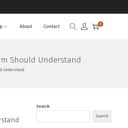
0
p
About
Contact
Firm Should Understand
ld Understand
Search
Search
rstand