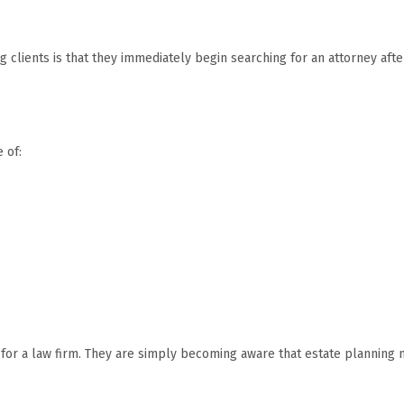
 clients is that they immediately begin searching for an attorney afte
 of:
ng for a law firm. They are simply becoming aware that estate planning