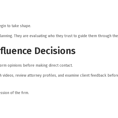
gin to take shape.
lanning. They are evaluating who they trust to guide them through the
nfluence Decisions
orm opinions before making direct contact.
tch videos, review attorney profiles, and examine client feedback befor
ssion of the firm.