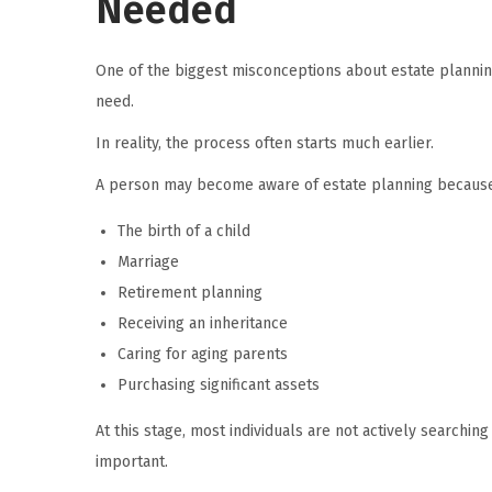
Needed
One of the biggest misconceptions about estate planning
need.
In reality, the process often starts much earlier.
A person may become aware of estate planning because
The birth of a child
Marriage
Retirement planning
Receiving an inheritance
Caring for aging parents
Purchasing significant assets
At this stage, most individuals are not actively searchi
important.