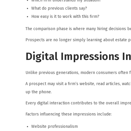
Which firm understands my situation?
What do previous clients say?
How easy is it to work with this firm?
The comparison phase is where many hiring decisions be
Prospects are no longer simply learning about estate p
Digital Impressions I
Unlike previous generations, modern consumers often f
A prospect may visit a firm’s website, read articles, wa
up the phone.
Every digital interaction contributes to the overall impre
Factors influencing these impressions include:
Website professionalism