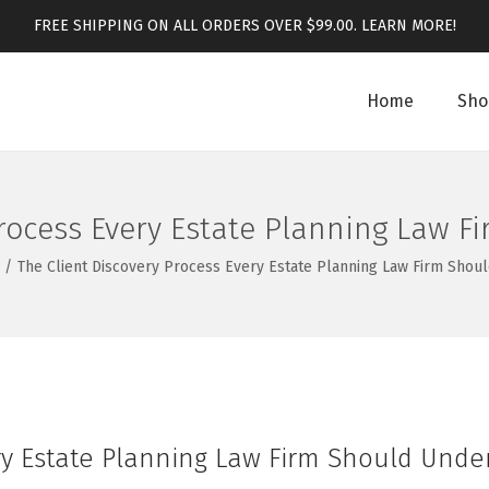
FREE SHIPPING ON ALL ORDERS OVER $99.00.
LEARN MORE!
Home
Sho
Process Every Estate Planning Law 
/
The Client Discovery Process Every Estate Planning Law Firm Shou
ery Estate Planning Law Firm Should Unde