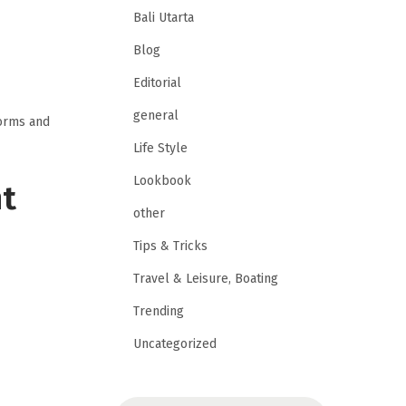
Bali Utarta
Blog
Editorial
general
forms and
Life Style
Lookbook
nt
other
Tips & Tricks
Travel & Leisure, Boating
Trending
Uncategorized