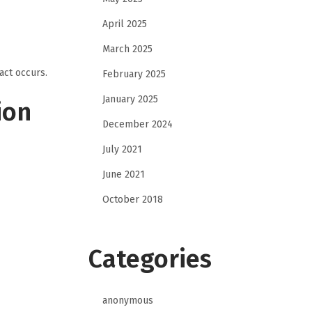
April 2025
March 2025
act occurs.
February 2025
January 2025
ion
December 2024
July 2021
June 2021
October 2018
Categories
anonymous