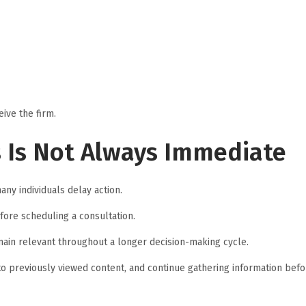
ive the firm.
s Is Not Always Immediate
any individuals delay action.
ore scheduling a consultation.
main relevant throughout a longer decision-making cycle.
to previously viewed content, and continue gathering information befo