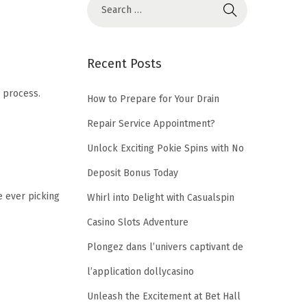
S
e
a
r
Recent Posts
c
 process.
h
How to Prepare for Your Drain
f
Repair Service Appointment?
o
Unlock Exciting Pokie Spins with No
r
Deposit Bonus Today
:
e ever picking
Whirl into Delight with Casualspin
Casino Slots Adventure
Plongez dans l’univers captivant de
l’application dollycasino
Unleash the Excitement at Bet Hall