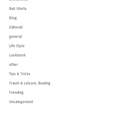
r
Bali Utarta
f
Blog
e
Editorial
c
t
general
P
Life Style
r
Lookbook
o
other
p
o
Tips & Tricks
s
Travel & Leisure, Boating
a
Trending
l
Uncategorized