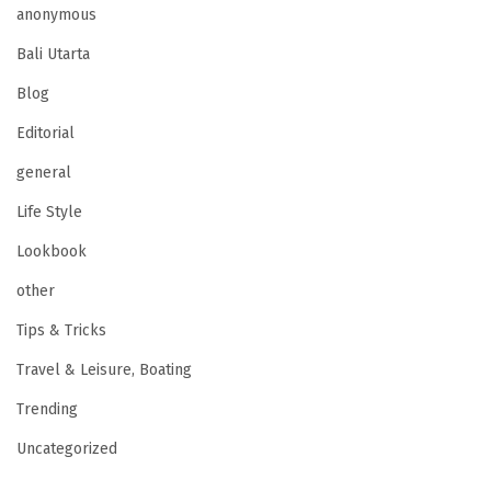
anonymous
Bali Utarta
Blog
Editorial
general
Life Style
Lookbook
other
Tips & Tricks
Travel & Leisure, Boating
Trending
Uncategorized