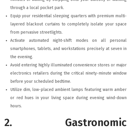
through a local pocket park.
Equip your residential sleeping quarters with premium multi-
layered blackout curtains to completely isolate your space
from pervasive streetlights.
Activate automated night-shift modes on all personal
smartphones, tablets, and workstations precisely at seven in
the evening.
Avoid entering highly illuminated convenience stores or major
electronics retailers during the critical ninety-minute window
before your scheduled bedtime.
Utilize dim, low-placed ambient lamps featuring warm amber
or red hues in your living space during evening wind-down
hours.
2. Gastronomic