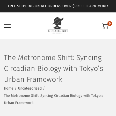
FREE SHIPPING ON ALL ORDERS OVER $99.00.
LEARN MORE!
0
The Metronome Shift: Syncing
Circadian Biology with Tokyo’s
Urban Framework
Home
/
Uncategorized
/
The Metronome Shift: Syncing Circadian Biology with Tokyo’s
Urban Framework