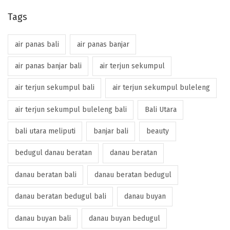
Tags
air panas bali
air panas banjar
air panas banjar bali
air terjun sekumpul
air terjun sekumpul bali
air terjun sekumpul buleleng
air terjun sekumpul buleleng bali
Bali Utara
bali utara meliputi
banjar bali
beauty
bedugul danau beratan
danau beratan
danau beratan bali
danau beratan bedugul
danau beratan bedugul bali
danau buyan
danau buyan bali
danau buyan bedugul