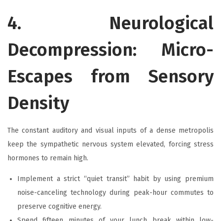
4. Neurological
Decompression: Micro-
Escapes from Sensory
Density
The constant auditory and visual inputs of a dense metropolis
keep the sympathetic nervous system elevated, forcing stress
hormones to remain high.
Implement a strict “quiet transit” habit by using premium
noise-canceling technology during peak-hour commutes to
preserve cognitive energy.
Spend fifteen minutes of your lunch break within low-