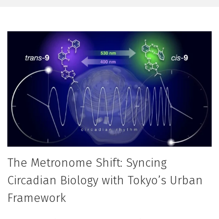
The Metronome Shift: Syncing
Circadian Biology with Tokyo’s Urban
Framework