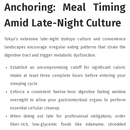
Anchoring: Meal Timing
Amid Late-Night Culture
Tokyo’s extensive late-night
Izakaya
culture and convenience
landscapes encourage irregular eating patterns that strain the
digestive tract and trigger metabolic dysfunction.
Establish an uncompromising cutoff for significant caloric
intake at least three complete hours before entering your
sleeping cycle.
Enforce a consistent twelve-hour digestive fasting window
overnight to allow your gastrointestinal organs to perform
essential cellular cleanup.
When dining out late for professional obligations, order
fiber-rich, low-glycemic foods like edamame, shredded