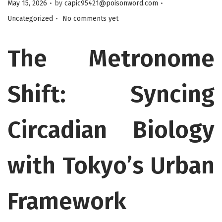
.
.
Posted on
Posted in
May 15, 2026
by
capic95421@poisonword.com
.
Uncategorized
No comments yet
The Metronome
Shift: Syncing
Circadian Biology
with Tokyo’s Urban
Framework