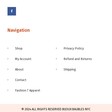
Navigation
Shop
Privacy Policy
My Account
Refund and Returns
About
Shipping
Contact
Fashion 7 Apparel
© 2024 ALL RIGHTS RESERVED BIJOUX BAUBLES NYC