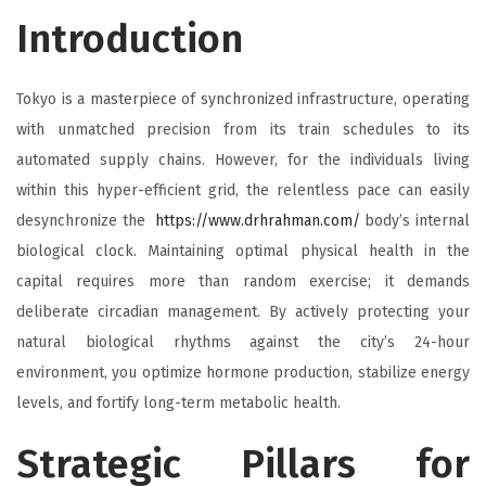
Introduction
Tokyo is a masterpiece of synchronized infrastructure, operating
with unmatched precision from its train schedules to its
automated supply chains. However, for the individuals living
within this hyper-efficient grid, the relentless pace can easily
desynchronize the
https://www.drhrahman.com/
body’s internal
biological clock. Maintaining optimal physical health in the
capital requires more than random exercise; it demands
deliberate circadian management. By actively protecting your
natural biological rhythms against the city’s 24-hour
environment, you optimize hormone production, stabilize energy
levels, and fortify long-term metabolic health.
Strategic Pillars for