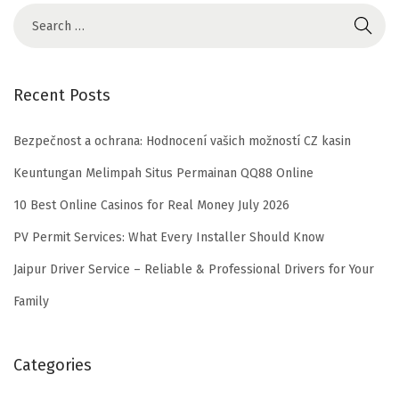
Recent Posts
Bezpečnost a ochrana: Hodnocení vašich možností CZ kasin
Keuntungan Melimpah Situs Permainan QQ88 Online
10 Best Online Casinos for Real Money July 2026
PV Permit Services: What Every Installer Should Know
Jaipur Driver Service – Reliable & Professional Drivers for Your
Family
Categories