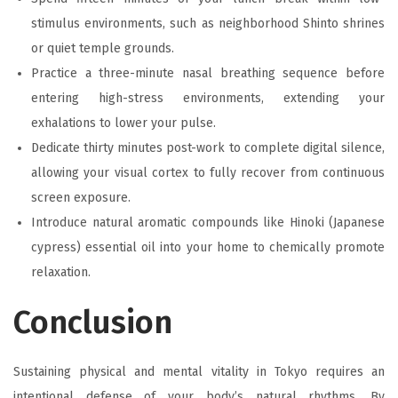
stimulus environments, such as neighborhood Shinto shrines
or quiet temple grounds.
Practice a three-minute nasal breathing sequence before
entering high-stress environments, extending your
exhalations to lower your pulse.
Dedicate thirty minutes post-work to complete digital silence,
allowing your visual cortex to fully recover from continuous
screen exposure.
Introduce natural aromatic compounds like Hinoki (Japanese
cypress) essential oil into your home to chemically promote
relaxation.
Conclusion
Sustaining physical and mental vitality in Tokyo requires an
intentional defense of your body’s natural rhythms. By