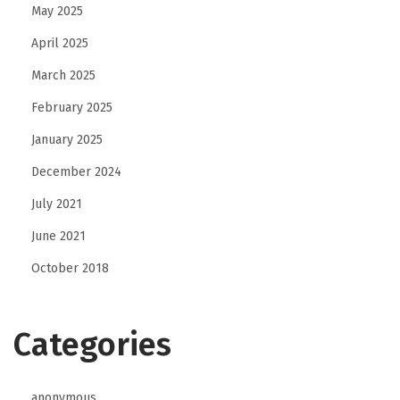
May 2025
e
April 2025
s
i
March 2025
g
February 2025
n
January 2025
I
December 2024
d
e
July 2021
a
June 2021
s
October 2018
f
o
r
Categories
a
P
anonymous
e