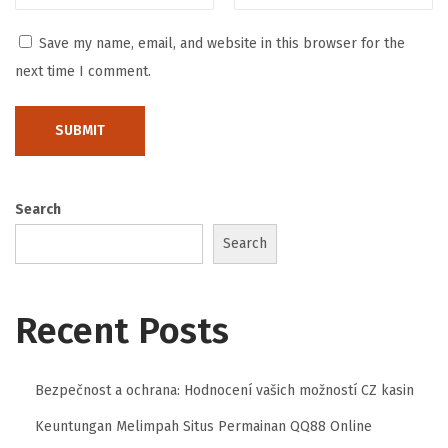
t
Save my name, email, and website in this browser for the
é
next time I comment.
g
i
e
s
e
Search
t
Search
I
n
n
Recent Posts
o
v
a
Bezpečnost a ochrana: Hodnocení vašich možností CZ kasin
t
Keuntungan Melimpah Situs Permainan QQ88 Online
i