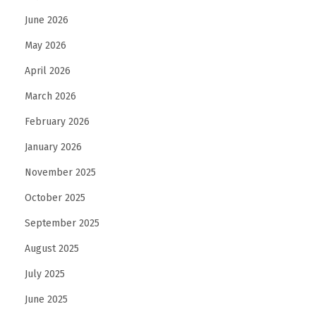
g
June 2026
E
May 2026
n
April 2026
g
March 2026
a
g
February 2026
e
January 2026
m
November 2025
e
n
October 2025
t
September 2025
R
August 2025
i
July 2025
n
g
June 2025
D