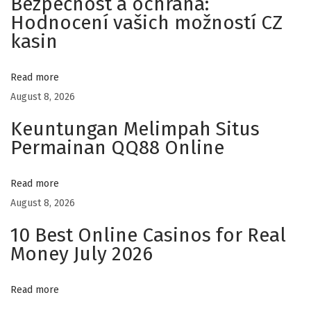
Bezpečnost a ochrana:
Hodnocení vašich možností CZ
m
kasin
e
d
u
Read more
D
August 8, 2026
i
Keuntungan Melimpah Situs
v
Permainan QQ88 Online
e
r
Read more
t
August 8, 2026
i
10 Best Online Casinos for Real
s
Money July 2026
s
e
Read more
m
e