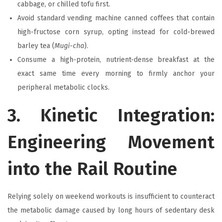
cabbage, or chilled tofu first.
Avoid standard vending machine canned coffees that contain
high-fructose corn syrup, opting instead for cold-brewed
barley tea (
Mugi-cha
).
Consume a high-protein, nutrient-dense breakfast at the
exact same time every morning to firmly anchor your
peripheral metabolic clocks.
3. Kinetic Integration:
Engineering Movement
into the Rail Routine
Relying solely on weekend workouts is insufficient to counteract
the metabolic damage caused by long hours of sedentary desk