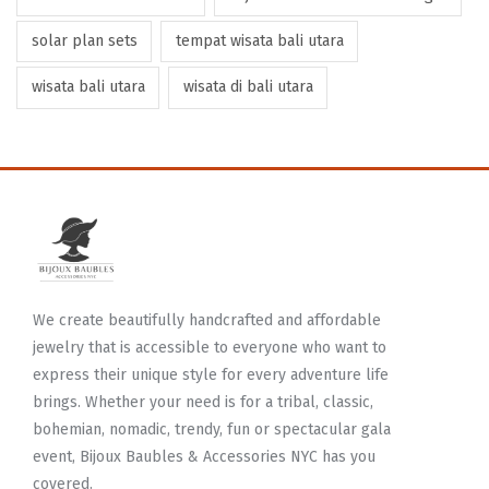
solar plan sets
tempat wisata bali utara
wisata bali utara
wisata di bali utara
We create beautifully handcrafted and affordable
jewelry that is accessible to everyone who want to
express their unique style for every adventure life
brings. Whether your need is for a tribal, classic,
bohemian, nomadic, trendy, fun or spectacular gala
event, Bijoux Baubles & Accessories NYC has you
covered.