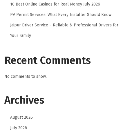
10 Best Online Casinos for Real Money July 2026
o
PV Permit Services: What Every Installer Should Know
n
s
Jaipur Driver Service – Reliable & Professional Drivers for
e
Your Family
n
2
0
Recent Comments
2
6
No comments to show.
S
t
Archives
u
n
n
August 2026
i
July 2026
n