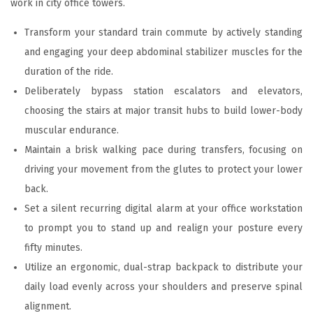
work in city office towers.
Transform your standard train commute by actively standing
and engaging your deep abdominal stabilizer muscles for the
duration of the ride.
Deliberately bypass station escalators and elevators,
choosing the stairs at major transit hubs to build lower-body
muscular endurance.
Maintain a brisk walking pace during transfers, focusing on
driving your movement from the glutes to protect your lower
back.
Set a silent recurring digital alarm at your office workstation
to prompt you to stand up and realign your posture every
fifty minutes.
Utilize an ergonomic, dual-strap backpack to distribute your
daily load evenly across your shoulders and preserve spinal
alignment.