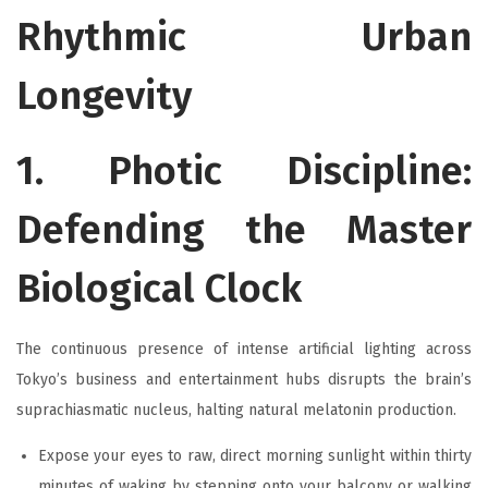
Rhythmic Urban
Longevity
1. Photic Discipline:
Defending the Master
Biological Clock
The continuous presence of intense artificial lighting across
Tokyo’s business and entertainment hubs disrupts the brain’s
suprachiasmatic nucleus, halting natural melatonin production.
Expose your eyes to raw, direct morning sunlight within thirty
minutes of waking by stepping onto your balcony or walking