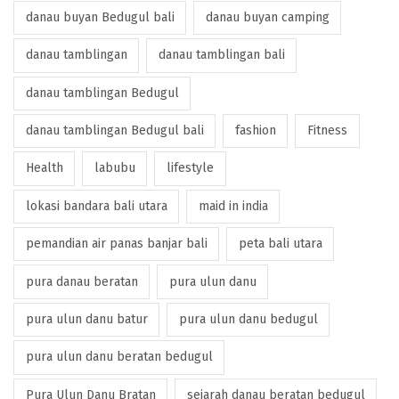
danau buyan Bedugul bali
danau buyan camping
danau tamblingan
danau tamblingan bali
danau tamblingan Bedugul
danau tamblingan Bedugul bali
fashion
Fitness
Health
labubu
lifestyle
lokasi bandara bali utara
maid in india
pemandian air panas banjar bali
peta bali utara
pura danau beratan
pura ulun danu
pura ulun danu batur
pura ulun danu bedugul
pura ulun danu beratan bedugul
Pura Ulun Danu Bratan
sejarah danau beratan bedugul