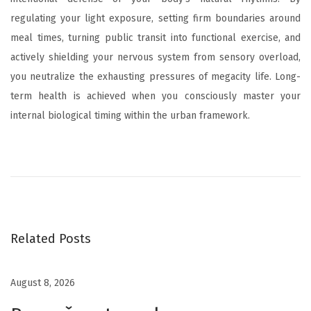
regulating your light exposure, setting firm boundaries around
meal times, turning public transit into functional exercise, and
actively shielding your nervous system from sensory overload,
you neutralize the exhausting pressures of megacity life. Long-
term health is achieved when you consciously master your
internal biological timing within the urban framework.
L
’
É
c
o
s
Related Posts
y
s
August 8, 2026
t
è