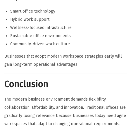
Smart office technology
Hybrid work support
Wellness-focused infrastructure
Sustainable office environments
Community-driven work culture
Businesses that adopt modern workspace strategies early will
gain long-term operational advantages.
Conclusion
The modern business environment demands flexibility,
collaboration, affordability, and innovation. Traditional offices are
gradually losing relevance because businesses today need agile
workspaces that adapt to changing operational requirements.