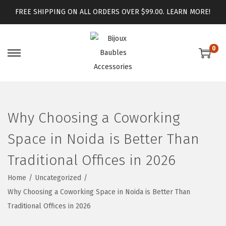
FREE SHIPPING ON ALL ORDERS OVER $99.00.
LEARN MORE!
0
Why Choosing a Coworking
Space in Noida is Better Than
Traditional Offices in 2026
Home
/
Uncategorized
/
Why Choosing a Coworking Space in Noida is Better Than
Traditional Offices in 2026