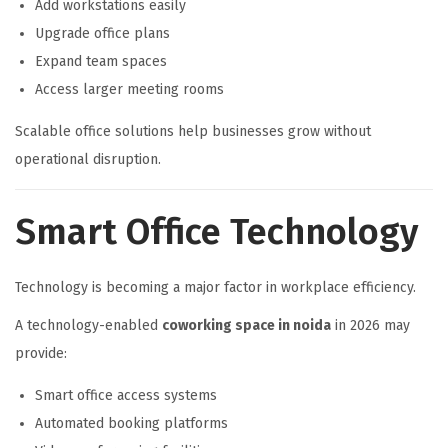
Add workstations easily
Upgrade office plans
Expand team spaces
Access larger meeting rooms
Scalable office solutions help businesses grow without
operational disruption.
Smart Office Technology
Technology is becoming a major factor in workplace efficiency.
A technology-enabled
coworking space in noida
in 2026 may
provide:
Smart office access systems
Automated booking platforms