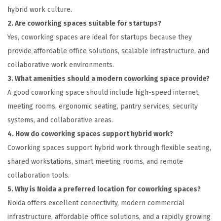
hybrid work culture.
2. Are coworking spaces suitable for startups?
Yes, coworking spaces are ideal for startups because they
provide affordable office solutions, scalable infrastructure, and
collaborative work environments.
3. What amenities should a modern coworking space provide?
A good coworking space should include high-speed internet,
meeting rooms, ergonomic seating, pantry services, security
systems, and collaborative areas.
4. How do coworking spaces support hybrid work?
Coworking spaces support hybrid work through flexible seating,
shared workstations, smart meeting rooms, and remote
collaboration tools.
5. Why is Noida a preferred location for coworking spaces?
Noida offers excellent connectivity, modern commercial
infrastructure, affordable office solutions, and a rapidly growing