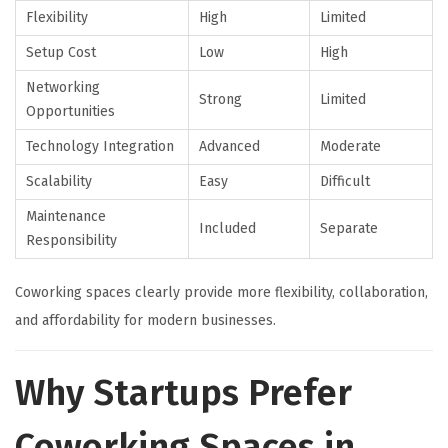
Flexibility
High
Limited
Setup Cost
Low
High
Networking
Strong
Limited
Opportunities
Technology Integration
Advanced
Moderate
Scalability
Easy
Difficult
Maintenance
Included
Separate
Responsibility
Coworking spaces clearly provide more flexibility, collaboration,
and affordability for modern businesses.
Why Startups Prefer
Coworking Spaces in