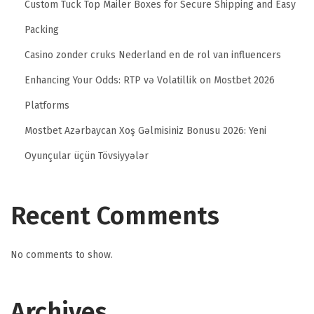
Custom Tuck Top Mailer Boxes for Secure Shipping and Easy
i
Packing
o
n
Casino zonder cruks Nederland en de rol van influencers
B
Enhancing Your Odds: RTP və Volatillik on Mostbet 2026
e
Platforms
s
Mostbet Azərbaycan Xoş Gəlmisiniz Bonusu 2026: Yeni
t
W
Oyunçular üçün Tövsiyyələr
e
b
Recent Comments
s
i
t
No comments to show.
e
D
Archives
e