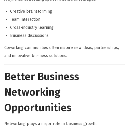
Creative brainstorming
Team interaction
Cross-industry learning
Business discussions
Coworking communities often inspire new ideas, partnerships,
and innovative business solutions.
Better Business
Networking
Opportunities
Networking plays a major role in business growth.