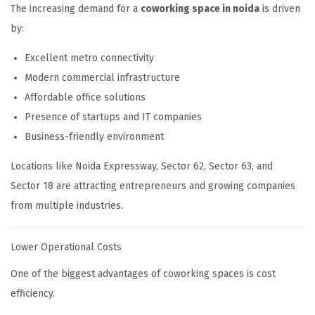
The increasing demand for a
coworking space in noida
is driven
by:
Excellent metro connectivity
Modern commercial infrastructure
Affordable office solutions
Presence of startups and IT companies
Business-friendly environment
Locations like Noida Expressway, Sector 62, Sector 63, and
Sector 18 are attracting entrepreneurs and growing companies
from multiple industries.
Lower Operational Costs
One of the biggest advantages of coworking spaces is cost
efficiency.