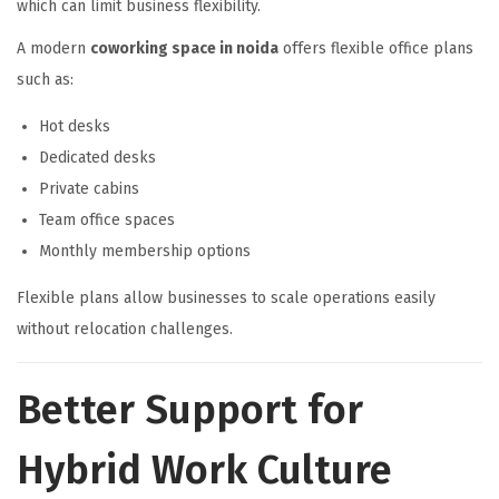
which can limit business flexibility.
A modern
coworking space in noida
offers flexible office plans
such as:
Hot desks
Dedicated desks
Private cabins
Team office spaces
Monthly membership options
Flexible plans allow businesses to scale operations easily
without relocation challenges.
Better Support for
Hybrid Work Culture