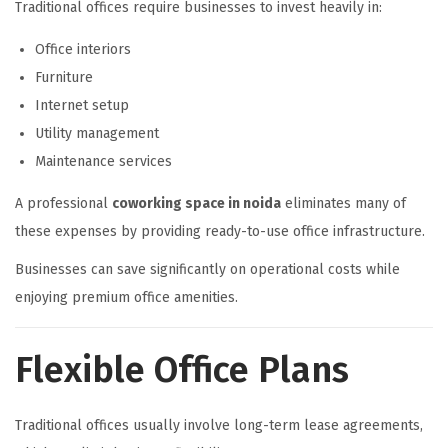
Traditional offices require businesses to invest heavily in:
Office interiors
Furniture
Internet setup
Utility management
Maintenance services
A professional
coworking space in noida
eliminates many of
these expenses by providing ready-to-use office infrastructure.
Businesses can save significantly on operational costs while
enjoying premium office amenities.
Flexible Office Plans
Traditional offices usually involve long-term lease agreements,