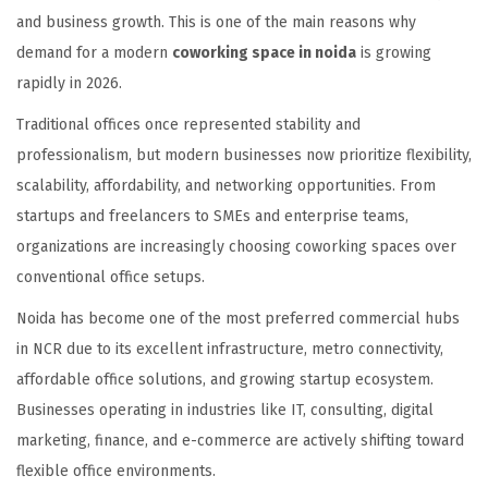
and business growth. This is one of the main reasons why
demand for a modern
coworking space in noida
is growing
rapidly in 2026.
Traditional offices once represented stability and
professionalism, but modern businesses now prioritize flexibility,
scalability, affordability, and networking opportunities. From
startups and freelancers to SMEs and enterprise teams,
organizations are increasingly choosing coworking spaces over
conventional office setups.
Noida has become one of the most preferred commercial hubs
in NCR due to its excellent infrastructure, metro connectivity,
affordable office solutions, and growing startup ecosystem.
Businesses operating in industries like IT, consulting, digital
marketing, finance, and e-commerce are actively shifting toward
flexible office environments.