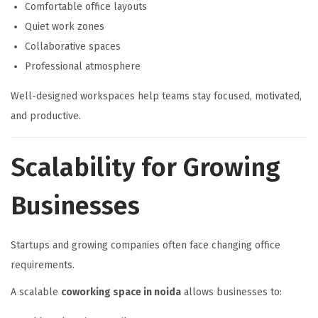
Comfortable office layouts
Quiet work zones
Collaborative spaces
Professional atmosphere
Well-designed workspaces help teams stay focused, motivated,
and productive.
Scalability for Growing
Businesses
Startups and growing companies often face changing office
requirements.
A scalable
coworking space in noida
allows businesses to: