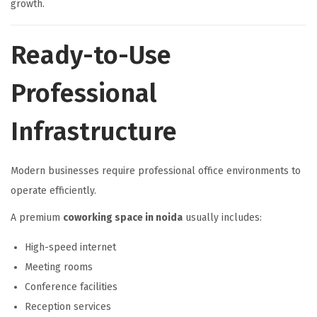
growth.
Ready-to-Use
Professional
Infrastructure
Modern businesses require professional office environments to
operate efficiently.
A premium
coworking space in noida
usually includes:
High-speed internet
Meeting rooms
Conference facilities
Reception services