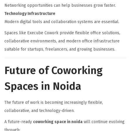
Networking opportunities can help businesses grow faster.
Technology Infrastructure
Modern digital tools and collaboration systems are essential.
Spaces like Execube Cowork provide flexible office solutions,
collaborative environments, and modern office infrastructure
suitable for startups, freelancers, and growing businesses.
Future of Coworking
Spaces in Noida
The future of work is becoming increasingly flexible,
collaborative, and technology-driven.
A future-ready
coworking space in noida
will continue evolving
through: