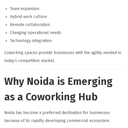
Team expansion
Hybrid work culture
Remote collaboration
Changing operational needs
Technology integration
Coworking spaces provide businesses with the agility needed in
today’s competitive market.
Why Noida is Emerging
as a Coworking Hub
Noida has become a preferred destination for businesses
because of its rapidly developing commercial ecosystem.