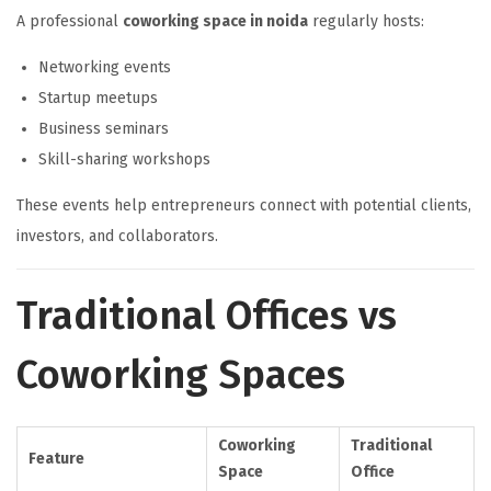
A professional
coworking space in noida
regularly hosts:
Networking events
Startup meetups
Business seminars
Skill-sharing workshops
These events help entrepreneurs connect with potential clients,
investors, and collaborators.
Traditional Offices vs
Coworking Spaces
Coworking
Traditional
Feature
Space
Office