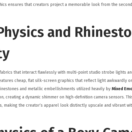
aphics ensures that creators project a memorable look from the secon
 Physics and Rhinest
ty
rics that interact flawlessly with multi-point studio strobe lights a
atures cheap, flat silk-screen graphics that reflect light awkwardly o
rhinestones and metallic embellishments utilized heavily by
Mixed Emo
ion, creating a dynamic shimmer on high-definition camera sensors. Thi
ns, making the creator’s apparel look distinctly upscale and vibrant wi