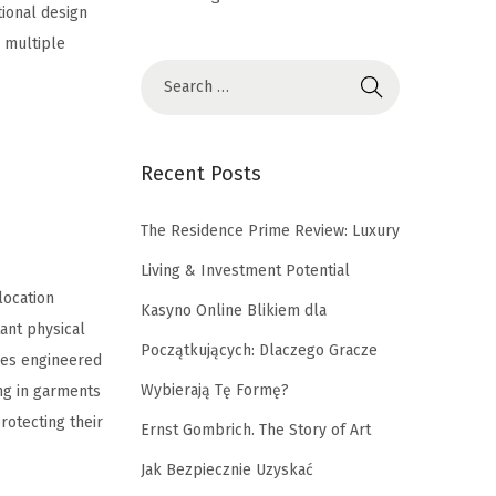
tional design
s multiple
Recent Posts
The Residence Prime Review: Luxury
Living & Investment Potential
location
Kasyno Online Blikiem dla
tant physical
Początkujących: Dlaczego Gracze
ines engineered
Wybierają Tę Formę?
ing in garments
rotecting their
Ernst Gombrich. The Story of Art
Jak Bezpiecznie Uzyskać