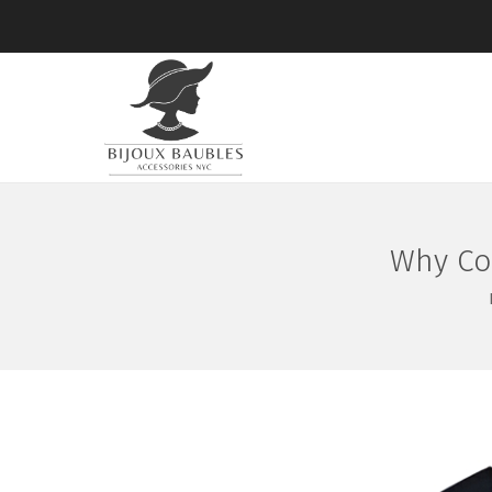
Why Co