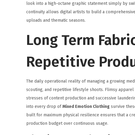
look into a high-octane graphic statement simply by swit
continuity allows digital artists to build a comprehensive
uploads and thematic seasons.
Long Term Fabric
Repetitive Prod
The daily operational reality of managing a growing med
scouting, and repetitive lifestyle shoots. Flimsy apparel
stresses of content production and successive launderin
into every drop of
Mixed Emotion Clothing
survive thes
built for maximum physical resilience ensures that a cre
production budget over continuous usage.