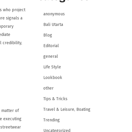
es who project
anonymous
re signals a
Bali Utarta
mporary
ediate
Blog
credibility,
Editorial
general
Life Style
Lookbook
other
Tips & Tricks
Travel & Leisure, Boating
 matter of
 executing
Trending
l streetwear
Uncategorized