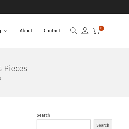
0
p
About
Contact
 Pieces
s
Search
Search