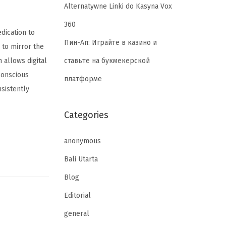
Alternatywne Linki do Kasyna Vox
360
dication to
Пин-Ап: Играйте в казино и
 to mirror the
ставьте на букмекерской
 allows digital
 conscious
платформе
nsistently
Categories
anonymous
Bali Utarta
Blog
Editorial
general