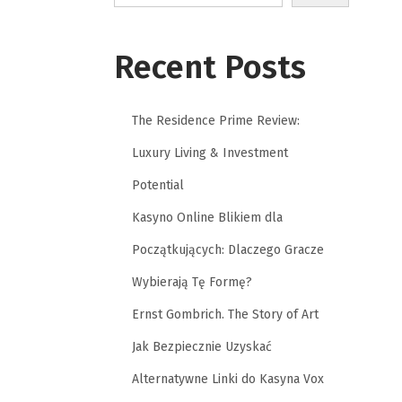
Recent Posts
The Residence Prime Review:
Luxury Living & Investment
Potential
Kasyno Online Blikiem dla
Początkujących: Dlaczego Gracze
Wybierają Tę Formę?
Ernst Gombrich. The Story of Art
Jak Bezpiecznie Uzyskać
Alternatywne Linki do Kasyna Vox