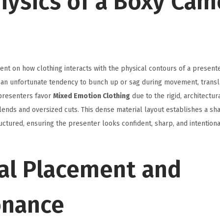
hysics of a Boxy Cam
ent on how clothing interacts with the physical contours of a present
s an unfortunate tendency to bunch up or sag during movement, transla
 presenters favor
Mixed Emotion Clothing
due to the rigid, architectur
ends and oversized cuts. This dense material layout establishes a sh
ctured, ensuring the presenter looks confident, sharp, and intentiona
ral Placement and
onance