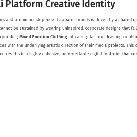
i Platform Creative Identity
ors and premium independent apparel brands is driven by a shared de
cannot be sustained by wearing uninspired, corporate designs that fail
orporating
Mixed Emotion Clothing
into a regular broadcasting rotation
ces with the underlying artistic direction of their media projects. This
e results in a highly cohesive, unforgettable digital footprint that co