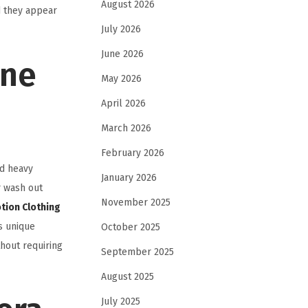
August 2026
d they appear
July 2026
June 2026
one
May 2026
April 2026
March 2026
February 2026
nd heavy
January 2026
r wash out
November 2025
tion Clothing
s unique
October 2025
thout requiring
September 2025
August 2025
July 2025