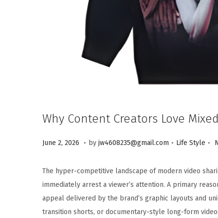
Why Content Creators Love Mixed
.
.
.
Posted on
Posted in
J
June 2, 2026
by
jw4608235@gmail.com
Life Style
u
n
The hyper-competitive landscape of modern video sharin
e
immediately arrest a viewer’s attention. A primary reaso
2
appeal delivered by the brand’s graphic layouts and u
,
transition shorts, or documentary-style long-form video