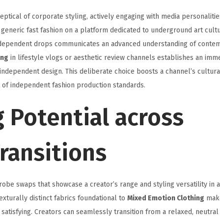
ptical of corporate styling, actively engaging with media personaliti
 generic fast fashion on a platform dedicated to underground art cultu
 independent drops communicates an advanced understanding of conte
ing
in lifestyle vlogs or aesthetic review channels establishes an imm
ndependent design. This deliberate choice boosts a channel’s cultural 
t of independent fashion production standards.
g Potential across
ransitions
be swaps that showcase a creator’s range and styling versatility in a
xturally distinct fabrics foundational to
Mixed Emotion Clothing
make
 satisfying. Creators can seamlessly transition from a relaxed, neutra