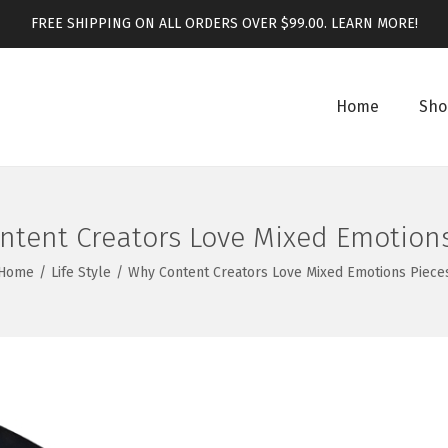
FREE SHIPPING ON ALL ORDERS OVER $99.00.
LEARN MORE!
Home
Sho
ntent Creators Love Mixed Emotions
Home
/
Life Style
/
Why Content Creators Love Mixed Emotions Piece