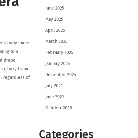
era
June 2025
May 2025
April 2025
March 2025
er’s body under
ting to a
February 2025
al drape
January 2025
arp, boxy frame
December 2024
l regardless of
July 2021
June 2021
October 2018
Categories