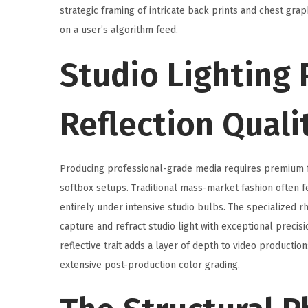
2
strategic framing of intricate back prints and chest gr
0
on a user’s algorithm feed.
2
Studio Lighting
6
Reflection Quali
Producing professional-grade media requires premium fab
softbox setups. Traditional mass-market fashion often fe
entirely under intensive studio bulbs. The specialized 
capture and refract studio light with exceptional precis
reflective trait adds a layer of depth to video productio
extensive post-production color grading.