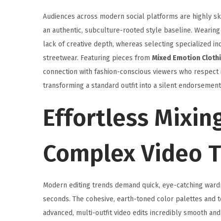
Audiences across modern social platforms are highly ske
an authentic, subculture-rooted style baseline. Wearing
lack of creative depth, whereas selecting specialized
streetwear. Featuring pieces from
Mixed Emotion Cloth
connection with fashion-conscious viewers who respect i
transforming a standard outfit into a silent endorsemen
Effortless Mixin
Complex Video T
Modern editing trends demand quick, eye-catching wardro
seconds. The cohesive, earth-toned color palettes and te
advanced, multi-outfit video edits incredibly smooth and