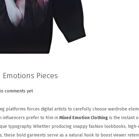
 Emotions Pieces
No comments yet
g platforms forces digital artists to carefully choose wardrobe elem
n influencers prefer to film in
Mixed Emotion Clothing
is the instant 
nique typography. Whether producing snappy fashion lookbooks, high
s, these bold garments serve as a natural hook to boost viewer retent