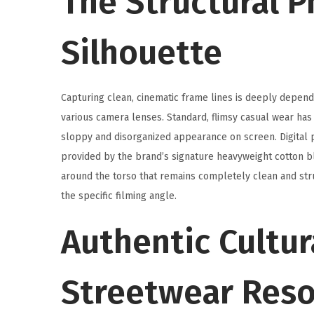
The Structural P
Silhouette
Capturing clean, cinematic frame lines is deeply depend
various camera lenses. Standard, flimsy casual wear ha
sloppy and disorganized appearance on screen. Digital
provided by the brand’s signature heavyweight cotton bl
around the torso that remains completely clean and stru
the specific filming angle.
Authentic Cultu
Streetwear Res