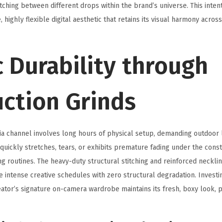
ching between different drops within the brand’s universe. This inten
, highly flexible digital aesthetic that retains its visual harmony acros
 Durability through
uction Grinds
ia channel involves long hours of physical setup, demanding outdoor 
 quickly stretches, tears, or exhibits premature fading under the cons
g routines. The heavy-duty structural stitching and reinforced neckl
e intense creative schedules with zero structural degradation. Invest
ator’s signature on-camera wardrobe maintains its fresh, boxy look, p