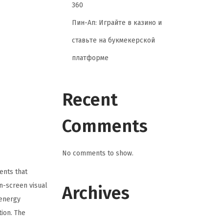
360
Пин-Ап: Играйте в казино и
ставьте на букмекерской
платформе
Recent
Comments
No comments to show.
ents that
on-screen visual
Archives
-energy
ion. The