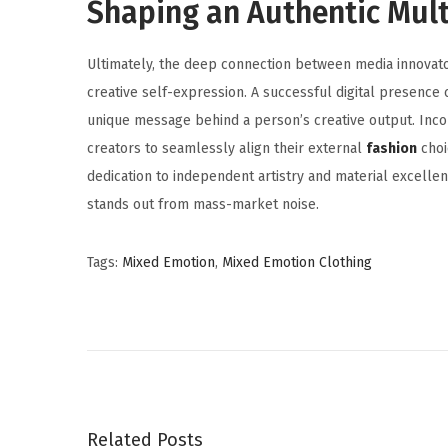
Shaping an Authentic Mult
Ultimately, the deep connection between media innovat
creative self-expression. A successful digital presence 
unique message behind a person’s creative output. Inc
creators to seamlessly align their external
fashion
choi
dedication to independent artistry and material excellenc
stands out from mass-market noise.
Tags
:
Mixed Emotion
,
Mixed Emotion Clothing
I
S
O
T
r
a
Related Posts