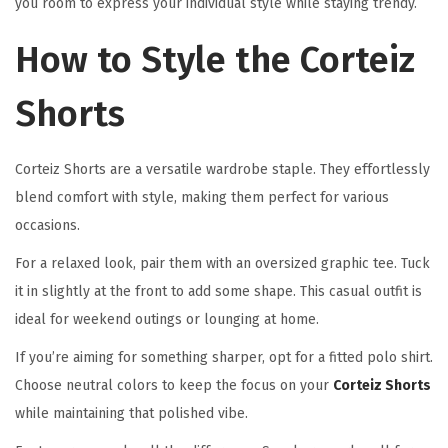
you room to express your individual style while staying trendy.
How to Style the Corteiz
Shorts
Corteiz Shorts are a versatile wardrobe staple. They effortlessly
blend comfort with style, making them perfect for various
occasions.
For a relaxed look, pair them with an oversized graphic tee. Tuck
it in slightly at the front to add some shape. This casual outfit is
ideal for weekend outings or lounging at home.
If you’re aiming for something sharper, opt for a fitted polo shirt.
Choose neutral colors to keep the focus on your
Corteiz Shorts
while maintaining that polished vibe.