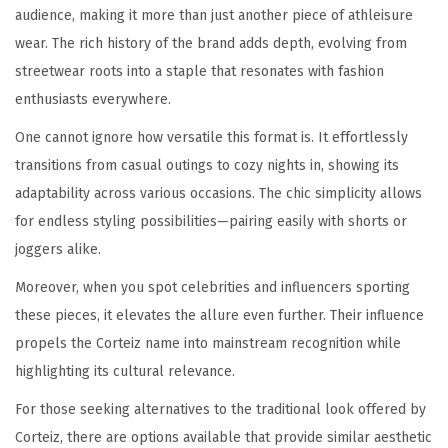
audience, making it more than just another piece of athleisure
wear. The rich history of the brand adds depth, evolving from
streetwear roots into a staple that resonates with fashion
enthusiasts everywhere.
One cannot ignore how versatile this format is. It effortlessly
transitions from casual outings to cozy nights in, showing its
adaptability across various occasions. The chic simplicity allows
for endless styling possibilities—pairing easily with shorts or
joggers alike.
Moreover, when you spot celebrities and influencers sporting
these pieces, it elevates the allure even further. Their influence
propels the Corteiz name into mainstream recognition while
highlighting its cultural relevance.
For those seeking alternatives to the traditional look offered by
Corteiz, there are options available that provide similar aesthetic