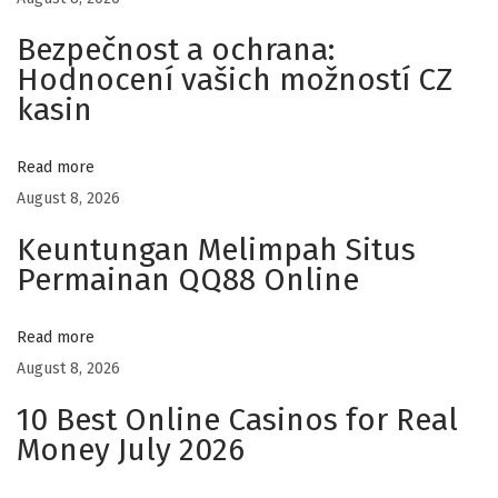
H
Bezpečnost a ochrana:
a
Hodnocení vašich možností CZ
t
kasin
s
f
Read more
o
August 8, 2026
r
E
Keuntungan Melimpah Situs
v
Permainan QQ88 Online
e
r
Read more
y
August 8, 2026
d
10 Best Online Casinos for Real
a
Money July 2026
y
F