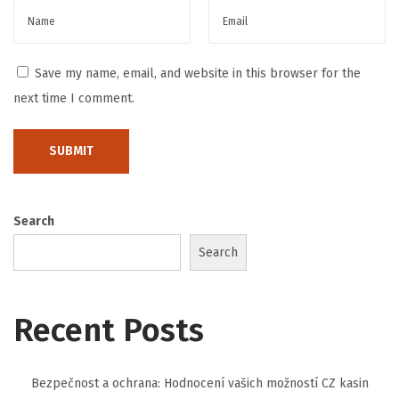
t
C
l
Save my name, email, and website in this browser for the
e
next time I comment.
a
n
i
n
g
Search
S
Search
e
r
v
Recent Posts
i
c
Bezpečnost a ochrana: Hodnocení vašich možností CZ kasin
e