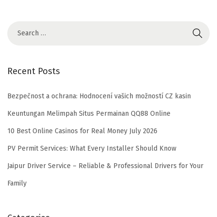
Recent Posts
Bezpečnost a ochrana: Hodnocení vašich možností CZ kasin
Keuntungan Melimpah Situs Permainan QQ88 Online
10 Best Online Casinos for Real Money July 2026
PV Permit Services: What Every Installer Should Know
Jaipur Driver Service – Reliable & Professional Drivers for Your
Family