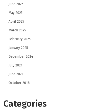
June 2025
May 2025
April 2025
March 2025
February 2025
January 2025
December 2024
July 2021
June 2021
October 2018
Categories