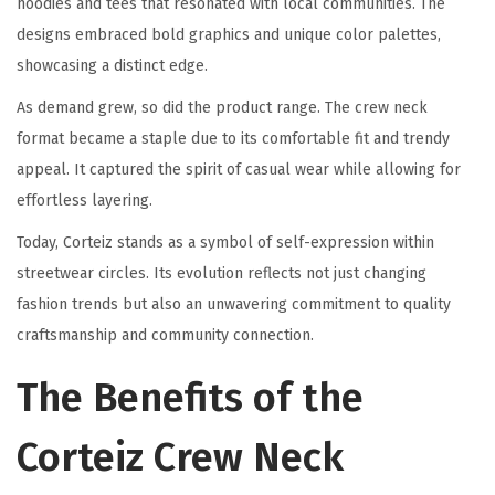
hoodies and tees that resonated with local communities. The
designs embraced bold graphics and unique color palettes,
showcasing a distinct edge.
As demand grew, so did the product range. The crew neck
format became a staple due to its comfortable fit and trendy
appeal. It captured the spirit of casual wear while allowing for
effortless layering.
Today, Corteiz stands as a symbol of self-expression within
streetwear circles. Its evolution reflects not just changing
fashion trends but also an unwavering commitment to quality
craftsmanship and community connection.
The Benefits of the
Corteiz Crew Neck