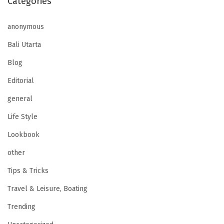
Categories
anonymous
Bali Utarta
Blog
Editorial
general
Life Style
Lookbook
other
Tips & Tricks
Travel & Leisure, Boating
Trending