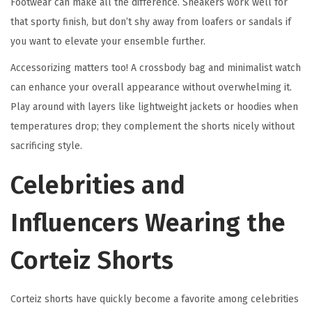
Footwear can make all the difference. Sneakers work well for
that sporty finish, but don’t shy away from loafers or sandals if
you want to elevate your ensemble further.
Accessorizing matters too! A crossbody bag and minimalist watch
can enhance your overall appearance without overwhelming it.
Play around with layers like lightweight jackets or hoodies when
temperatures drop; they complement the shorts nicely without
sacrificing style.
Celebrities and
Influencers Wearing the
Corteiz Shorts
Corteiz shorts have quickly become a favorite among celebrities