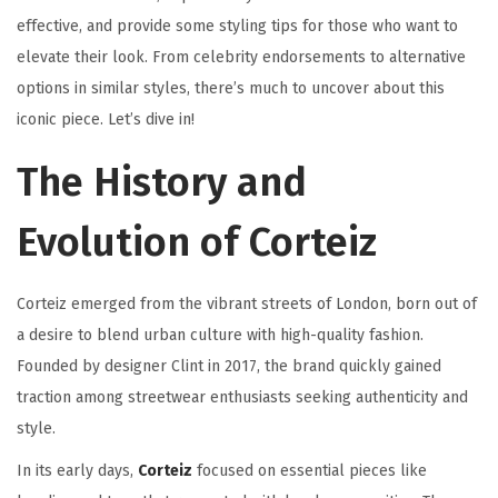
effective, and provide some styling tips for those who want to
elevate their look. From celebrity endorsements to alternative
options in similar styles, there’s much to uncover about this
iconic piece. Let’s dive in!
The History and
Evolution of Corteiz
Corteiz emerged from the vibrant streets of London, born out of
a desire to blend urban culture with high-quality fashion.
Founded by designer Clint in 2017, the brand quickly gained
traction among streetwear enthusiasts seeking authenticity and
style.
In its early days,
Corteiz
focused on essential pieces like