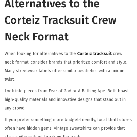
Alternatives to the
Corteiz Tracksuit Crew
Neck Format
When looking for alternatives to the
Corteiz tracksuit
crew
neck format, consider brands that prioritize comfort and style.
Many streetwear labels offer similar aesthetics with a unique
twist.
Look into pieces from Fear of God or A Bathing Ape. Both boast
high-quality materials and innovative designs that stand out in
any crowd.
If you prefer something more budget-friendly, local thrift stores
often have hidden gems. Vintage sweatshirts can provide that
classic vibe without breaking the bank.