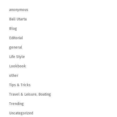
anonymous
Bali Utarta
Blog
Editorial
general
Life Style
Lookbook
other
Tips & Tricks
Travel & Leisure, Boating
Trending
Uncategorized