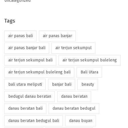
Uncategorized
Tags
air panas bali
air panas banjar
air panas banjar bali
air terjun sekumpul
air terjun sekumpul bali
air terjun sekumpul buleleng
air terjun sekumpul buleleng bali
Bali Utara
bali utara meliputi
banjar bali
beauty
bedugul danau beratan
danau beratan
danau beratan bali
danau beratan bedugul
danau beratan bedugul bali
danau buyan