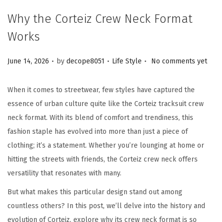
Why the Corteiz Crew Neck Format
Works
.
.
.
Posted on
Posted in
June 14, 2026
by
decope8051
Life Style
No comments yet
When it comes to streetwear, few styles have captured the
essence of urban culture quite like the Corteiz tracksuit crew
neck format. With its blend of comfort and trendiness, this
fashion staple has evolved into more than just a piece of
clothing; it’s a statement. Whether you’re lounging at home or
hitting the streets with friends, the Corteiz crew neck offers
versatility that resonates with many.
But what makes this particular design stand out among
countless others? In this post, we’ll delve into the history and
evolution of Corteiz, explore why its crew neck format is so