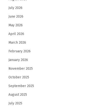
N
July 2026
e
June 2026
e
d
May 2026
R
April 2026
e
March 2026
g
February 2026
u
l
January 2026
a
November 2025
r
October 2025
C
a
September 2025
r
August 2025
e
July 2025