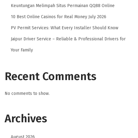
Keuntungan Melimpah Situs Permainan QQ88 Online
s
H
10 Best Online Casinos for Real Money July 2026
e
PV Permit Services: What Every Installer Should Know
l
Jaipur Driver Service – Reliable & Professional Drivers for
p
C
Your Family
a
r
Recent Comments
p
e
t
No comments to show.
s
T
Archives
h
a
t
August 2026