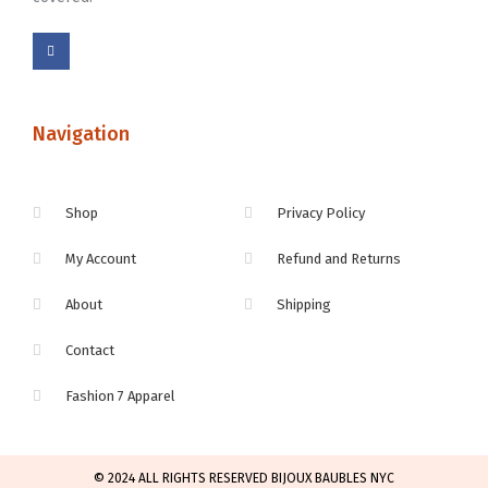
Navigation
Shop
Privacy Policy
My Account
Refund and Returns
About
Shipping
Contact
Fashion 7 Apparel
© 2024 ALL RIGHTS RESERVED BIJOUX BAUBLES NYC