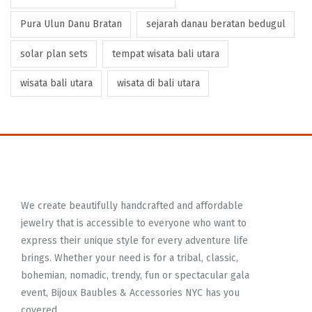
Pura Ulun Danu Bratan
sejarah danau beratan bedugul
solar plan sets
tempat wisata bali utara
wisata bali utara
wisata di bali utara
We create beautifully handcrafted and affordable
jewelry that is accessible to everyone who want to
express their unique style for every adventure life
brings. Whether your need is for a tribal, classic,
bohemian, nomadic, trendy, fun or spectacular gala
event, Bijoux Baubles & Accessories NYC has you
covered.