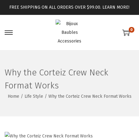
FREE SHIPPING ON ALL ORDERS OVER $99.00.
LEARN MORE!
0
Why the Corteiz Crew Neck
Format Works
Home
/
Life Style
/
Why the Corteiz Crew Neck Format Works