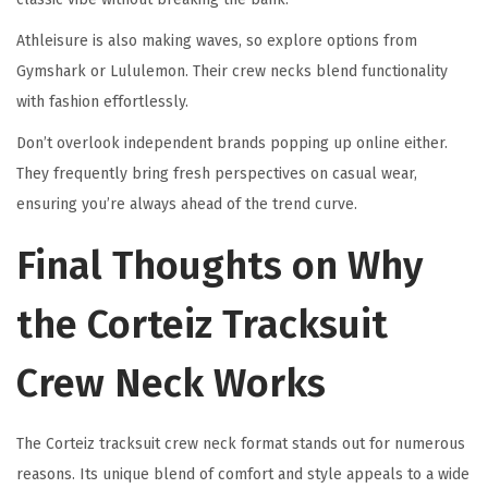
Athleisure is also making waves, so explore options from
Gymshark or Lululemon. Their crew necks blend functionality
with fashion effortlessly.
Don’t overlook independent brands popping up online either.
They frequently bring fresh perspectives on casual wear,
ensuring you’re always ahead of the trend curve.
Final Thoughts on Why
the Corteiz Tracksuit
Crew Neck Works
The Corteiz tracksuit crew neck format stands out for numerous
reasons. Its unique blend of comfort and style appeals to a wide