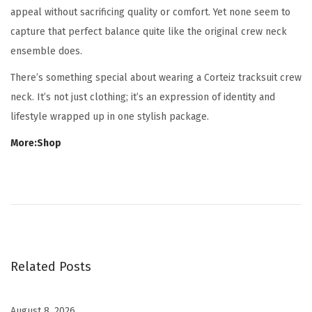
appeal without sacrificing quality or comfort. Yet none seem to
capture that perfect balance quite like the original crew neck
ensemble does.
There’s something special about wearing a Corteiz tracksuit crew
neck. It’s not just clothing; it’s an expression of identity and
lifestyle wrapped up in one stylish package.
More:Shop
B
e
s
t
C
Related Posts
a
m
o
August 8, 2026