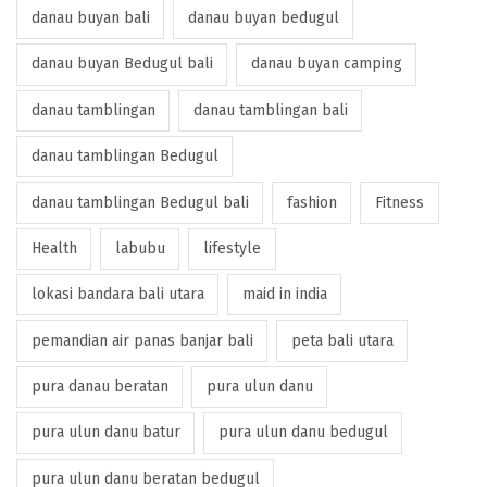
danau buyan bali
danau buyan bedugul
danau buyan Bedugul bali
danau buyan camping
danau tamblingan
danau tamblingan bali
danau tamblingan Bedugul
danau tamblingan Bedugul bali
fashion
Fitness
Health
labubu
lifestyle
lokasi bandara bali utara
maid in india
pemandian air panas banjar bali
peta bali utara
pura danau beratan
pura ulun danu
pura ulun danu batur
pura ulun danu bedugul
pura ulun danu beratan bedugul