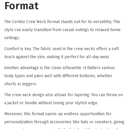
Format
The Corteiz Crew Neck format stands out for its versatility. This
style can easily transition from casual outings to relaxed home
settings.
Comfort is key. The fabric used in the crew necks offers a soft
touch against the skin, making it perfect for all-day wear.
Another advantage is the clean silhouette. It flatters various
body types and pairs well with different bottoms, whether
shorts or joggers.
The crew neck design also allows for layering. You can throw on
a jacket or hoodie without losing your stylish edge.
Moreover, this format opens up endless opportunities for
personalization through accessories like hats or sneakers, giving