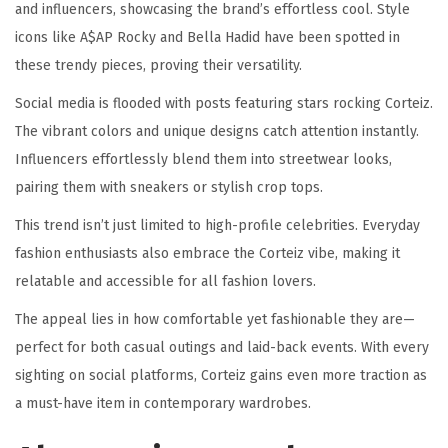
and influencers, showcasing the brand’s effortless cool. Style
icons like A$AP Rocky and Bella Hadid have been spotted in
these trendy pieces, proving their versatility.
Social media is flooded with posts featuring stars rocking Corteiz.
The vibrant colors and unique designs catch attention instantly.
Influencers effortlessly blend them into streetwear looks,
pairing them with sneakers or stylish crop tops.
This trend isn’t just limited to high-profile celebrities. Everyday
fashion enthusiasts also embrace the Corteiz vibe, making it
relatable and accessible for all fashion lovers.
The appeal lies in how comfortable yet fashionable they are—
perfect for both casual outings and laid-back events. With every
sighting on social platforms, Corteiz gains even more traction as
a must-have item in contemporary wardrobes.