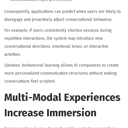
Consequently, applications can predict when users are likely to
disengage and proactively adjust conversational behaviour.
For example, if users consistently shorten sessions during
repetitive interactions, the system may introduce new
conversational directions, emotional tones, or interactive
activities.
Likewise, behavioural learning allows AI companions to create
more personalized communication structures without making
conversations feel scripted.
Multi-Modal Experiences
Increase Immersion