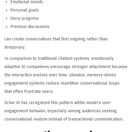
Emotional moods
Personal goals
Story progress
Previous discussions
can create conversations that feel ongoing rather than
temporary.
In comparison to traditional chatbot systems, emotionally
adaptive AI companions encourage stronger attachment because
the interaction evolves over time. Likewise, memory-driven
engagement systems reduce repetitive conversational loops
that often frustrate users.
Xchar AI has recognized this pattern within modern user
engagement behavior, especially among audiences seeking
conversational realism instead of transactional communication.