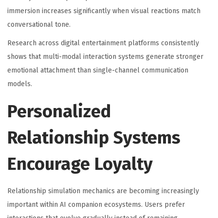
immersion increases significantly when visual reactions match
conversational tone.
Research across digital entertainment platforms consistently
shows that multi-modal interaction systems generate stronger
emotional attachment than single-channel communication
models.
Personalized
Relationship Systems
Encourage Loyalty
Relationship simulation mechanics are becoming increasingly
important within AI companion ecosystems. Users prefer