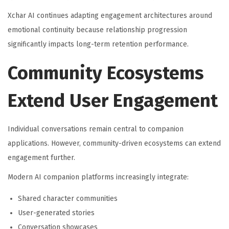
Xchar AI continues adapting engagement architectures around
emotional continuity because relationship progression
significantly impacts long-term retention performance.
Community Ecosystems
Extend User Engagement
Individual conversations remain central to companion
applications. However, community-driven ecosystems can extend
engagement further.
Modern AI companion platforms increasingly integrate:
Shared character communities
User-generated stories
Conversation showcases