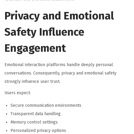
Privacy and Emotional
Safety Influence
Engagement
Emotional interaction platforms handle deeply personal
conversations. Consequently, privacy and emotional safety
strongly influence user trust.
Users expect:
Secure communication environments
Transparent data handling
Memory control settings
Personalized privacy options