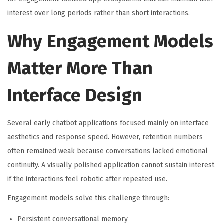
interest over long periods rather than short interactions.
Why Engagement Models
Matter More Than
Interface Design
Several early chatbot applications focused mainly on interface
aesthetics and response speed. However, retention numbers
often remained weak because conversations lacked emotional
continuity. A visually polished application cannot sustain interest
if the interactions feel robotic after repeated use.
Engagement models solve this challenge through:
Persistent conversational memory