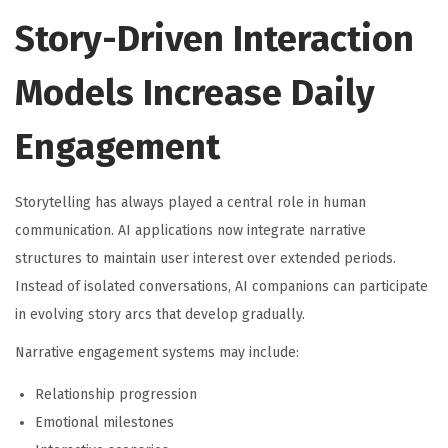
Story-Driven Interaction
Models Increase Daily
Engagement
Storytelling has always played a central role in human
communication. AI applications now integrate narrative
structures to maintain user interest over extended periods.
Instead of isolated conversations, AI companions can participate
in evolving story arcs that develop gradually.
Narrative engagement systems may include:
Relationship progression
Emotional milestones