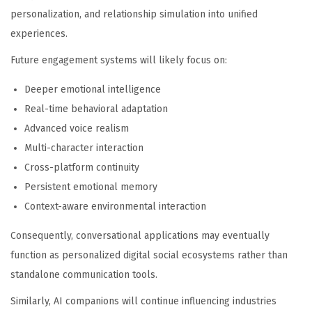
personalization, and relationship simulation into unified
experiences.
Future engagement systems will likely focus on:
Deeper emotional intelligence
Real-time behavioral adaptation
Advanced voice realism
Multi-character interaction
Cross-platform continuity
Persistent emotional memory
Context-aware environmental interaction
Consequently, conversational applications may eventually
function as personalized digital social ecosystems rather than
standalone communication tools.
Similarly, AI companions will continue influencing industries