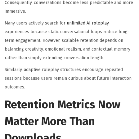
Consequently, conversations become less predictable and more
immersive.
Many users actively search for
unlimited AI roleplay
experiences because static conversational loops reduce long-
term engagement. However, scalable retention depends on
balancing creativity, emotional realism, and contextual memory
rather than simply extending conversation length.
Similarly, adaptive roleplay structures encourage repeated
sessions because users remain curious about future interaction
outcomes.
Retention Metrics Now
Matter More Than
Downloads