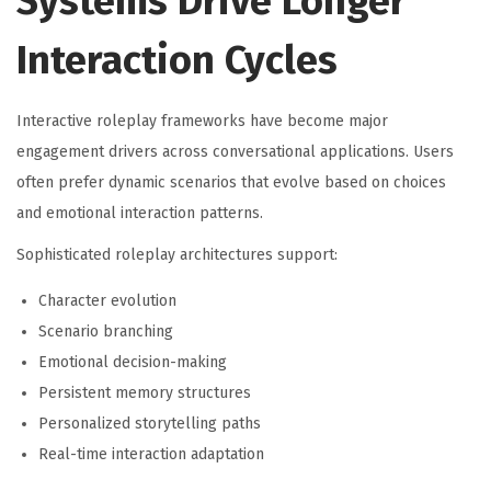
Systems Drive Longer
Interaction Cycles
Interactive roleplay frameworks have become major
engagement drivers across conversational applications. Users
often prefer dynamic scenarios that evolve based on choices
and emotional interaction patterns.
Sophisticated roleplay architectures support:
Character evolution
Scenario branching
Emotional decision-making
Persistent memory structures
Personalized storytelling paths
Real-time interaction adaptation