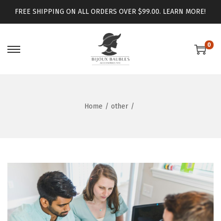
FREE SHIPPING ON ALL ORDERS OVER $99.00.
LEARN MORE!
0
Home
/
other
/