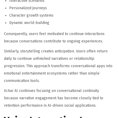
Interactive scenarios
Personalized journeys
Character growth systems
Dynamic world-building
Consequently, users feel motivated to continue interactions
because conversations contribute to ongoing experiences.
Similarly, storytelling creates anticipation. Users often return
daily to continue unfinished narratives or relationship
progression. This approach transforms conversational apps into
emotional entertainment ecosystems rather than simple
communication tools.
Xchar AI continues focusing on conversational continuity
because narrative engagement has become closely tied to
retention performance in AI-driven social applications.