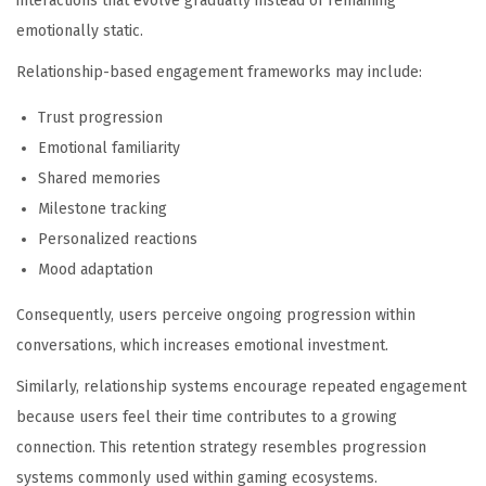
interactions that evolve gradually instead of remaining
emotionally static.
Relationship-based engagement frameworks may include:
Trust progression
Emotional familiarity
Shared memories
Milestone tracking
Personalized reactions
Mood adaptation
Consequently, users perceive ongoing progression within
conversations, which increases emotional investment.
Similarly, relationship systems encourage repeated engagement
because users feel their time contributes to a growing
connection. This retention strategy resembles progression
systems commonly used within gaming ecosystems.