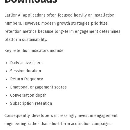
Earlier AI applications often focused heavily on installation
numbers. However, modern growth strategies prioritize
retention metrics because long-term engagement determines
platform sustainability.
Key retention indicators include:
Daily active users
Session duration
Return frequency
Emotional engagement scores
Conversation depth
Subscription retention
Consequently, developers increasingly invest in engagement
engineering rather than short-term acquisition campaigns.