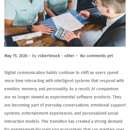
.
.
.
Posted on
Posted in
May 15, 2026
by
robertmusk
other
No comments yet
Digital communication habits continue to shift as users spend
more time interacting with intelligent systems that respond with
emotion, memory, and personality. As a result, AI companions
are no longer viewed as experimental software products. They
are becoming part of everyday conversations, emotional support
systems, entertainment experiences, and personalized social
interaction models. This transition has created a strong demand
for engagement-focused app ecosystems that can maintain user