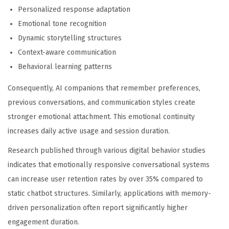
Personalized response adaptation
Emotional tone recognition
Dynamic storytelling structures
Context-aware communication
Behavioral learning patterns
Consequently, AI companions that remember preferences,
previous conversations, and communication styles create
stronger emotional attachment. This emotional continuity
increases daily active usage and session duration.
Research published through various digital behavior studies
indicates that emotionally responsive conversational systems
can increase user retention rates by over 35% compared to
static chatbot structures. Similarly, applications with memory-
driven personalization often report significantly higher
engagement duration.