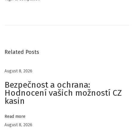
C
o
p
y
r
i
Related Posts
g
h
August 8, 2026
t
Bezpečnost a ochrana:
R
Hodnocení vašich možností CZ
e
kasin
g
i
s
Read more
t
August 8, 2026
r