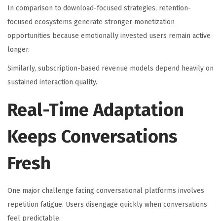
In comparison to download-focused strategies, retention-
focused ecosystems generate stronger monetization
opportunities because emotionally invested users remain active
longer.
Similarly, subscription-based revenue models depend heavily on
sustained interaction quality.
Real-Time Adaptation
Keeps Conversations
Fresh
One major challenge facing conversational platforms involves
repetition fatigue. Users disengage quickly when conversations
feel predictable.