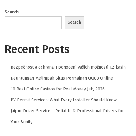
r
Search
s
Search
L
’
E
Recent Posts
x
c
e
Bezpečnost a ochrana: Hodnocení vašich možností CZ kasin
l
Keuntungan Melimpah Situs Permainan QQ88 Online
l
10 Best Online Casinos for Real Money July 2026
e
PV Permit Services: What Every Installer Should Know
n
c
Jaipur Driver Service – Reliable & Professional Drivers for
e
Your Family
L
u