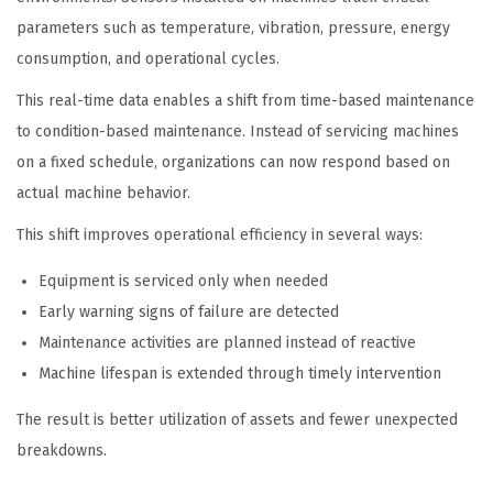
parameters such as temperature, vibration, pressure, energy
consumption, and operational cycles.
This real-time data enables a shift from time-based maintenance
to condition-based maintenance. Instead of servicing machines
on a fixed schedule, organizations can now respond based on
actual machine behavior.
This shift improves operational efficiency in several ways:
Equipment is serviced only when needed
Early warning signs of failure are detected
Maintenance activities are planned instead of reactive
Machine lifespan is extended through timely intervention
The result is better utilization of assets and fewer unexpected
breakdowns.