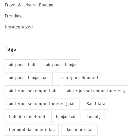
Travel & Leisure, Boating
Trending
Uncategorized
Tags
air panas bali
air panas banjar
air panas banjar bali
air terjun sekumpul
air terjun sekumpul bali
air terjun sekumpul buleleng
air terjun sekumpul buleleng bali
Bali Utara
bali utara meliputi
banjar bali
beauty
bedugul danau beratan
danau beratan