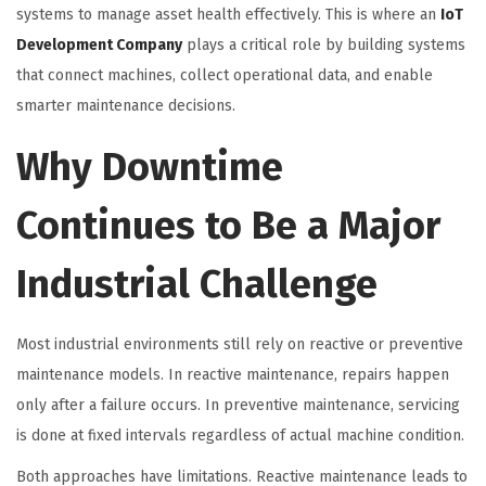
systems to manage asset health effectively. This is where an
IoT
Development Company
plays a critical role by building systems
that connect machines, collect operational data, and enable
smarter maintenance decisions.
Why Downtime
Continues to Be a Major
Industrial Challenge
Most industrial environments still rely on reactive or preventive
maintenance models. In reactive maintenance, repairs happen
only after a failure occurs. In preventive maintenance, servicing
is done at fixed intervals regardless of actual machine condition.
Both approaches have limitations. Reactive maintenance leads to