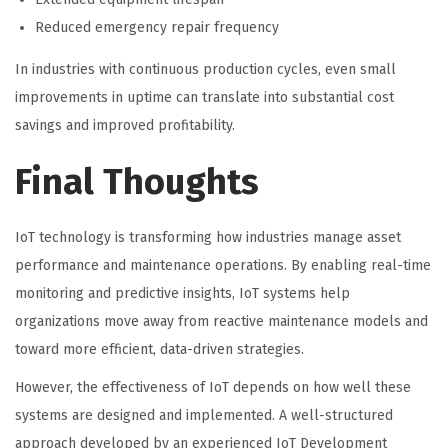
Reduced emergency repair frequency
In industries with continuous production cycles, even small
improvements in uptime can translate into substantial cost
savings and improved profitability.
Final Thoughts
IoT technology is transforming how industries manage asset
performance and maintenance operations. By enabling real-time
monitoring and predictive insights, IoT systems help
organizations move away from reactive maintenance models and
toward more efficient, data-driven strategies.
However, the effectiveness of IoT depends on how well these
systems are designed and implemented. A well-structured
approach developed by an experienced
IoT Development