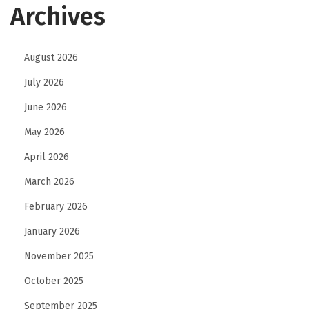
Archives
F
i
n
August 2026
a
July 2026
n
June 2026
c
May 2026
i
a
April 2026
l
March 2026
S
February 2026
e
r
January 2026
v
November 2025
i
October 2025
c
September 2025
e