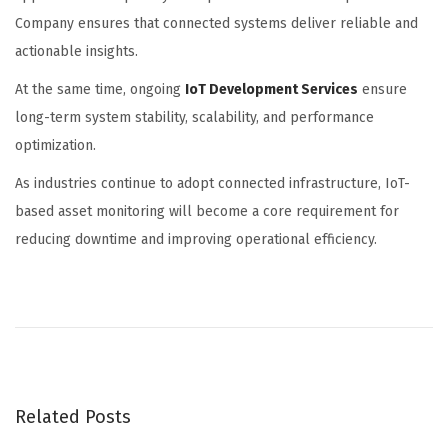
Company
ensures that connected systems deliver reliable and
actionable insights.
At the same time, ongoing
IoT Development Services
ensure
long-term system stability, scalability, and performance
optimization.
As industries continue to adopt connected infrastructure, IoT-
based asset monitoring will become a core requirement for
reducing downtime and improving operational efficiency.
H
o
w
K
h
Related Posts
e
l