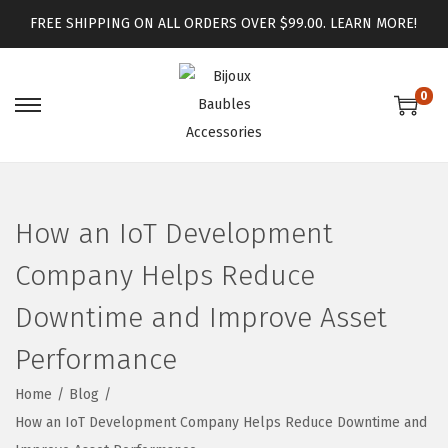
FREE SHIPPING ON ALL ORDERS OVER $99.00.
LEARN MORE!
0
How an IoT Development
Company Helps Reduce
Downtime and Improve Asset
Performance
Home
/
Blog
/
How an IoT Development Company Helps Reduce Downtime and