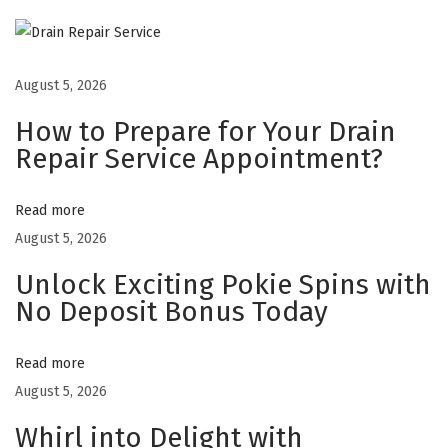
o
2
4
August 5, 2026
B
How to Prepare for Your Drain
e
Repair Service Appointment?
t
C
Read more
a
August 5, 2026
s
Unlock Exciting Pokie Spins with
i
No Deposit Bonus Today
n
o
F
Read more
i
August 5, 2026
t
Whirl into Delight with
s