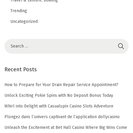
Travel & Leisure, Boating
i
Trending
n
Uncategorized
a
n
c
e
Recent Posts
How to Prepare for Your Drain Repair Service Appointment?
Unlock Exciting Pokie Spins with No Deposit Bonus Today
Whirl into Delight with Casualspin Casino Slots Adventure
Plongez dans l’univers captivant de l’application dollycasino
Unleash the Excitement at Bet Hall Casino Where Big Wins Come