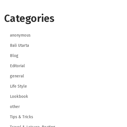
o
Categories
d
e
r
anonymous
n
Bali Utarta
B
a
Blog
n
Editorial
k
general
i
Life Style
n
g
Lookbook
a
other
n
Tips & Tricks
d
F