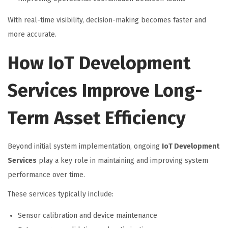
With real-time visibility, decision-making becomes faster and
more accurate.
How IoT Development
Services Improve Long-
Term Asset Efficiency
Beyond initial system implementation, ongoing
IoT Development
Services
play a key role in maintaining and improving system
performance over time.
These services typically include:
Sensor calibration and device maintenance