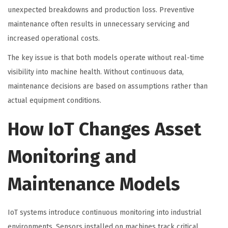
unexpected breakdowns and production loss. Preventive
maintenance often results in unnecessary servicing and
increased operational costs.
The key issue is that both models operate without real-time
visibility into machine health. Without continuous data,
maintenance decisions are based on assumptions rather than
actual equipment conditions.
How IoT Changes Asset
Monitoring and
Maintenance Models
IoT systems introduce continuous monitoring into industrial
environments. Sensors installed on machines track critical