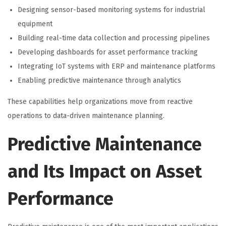
Designing sensor-based monitoring systems for industrial
equipment
Building real-time data collection and processing pipelines
Developing dashboards for asset performance tracking
Integrating IoT systems with ERP and maintenance platforms
Enabling predictive maintenance through analytics
These capabilities help organizations move from reactive
operations to data-driven maintenance planning.
Predictive Maintenance
and Its Impact on Asset
Performance