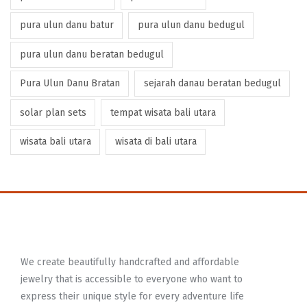
pura ulun danu batur
pura ulun danu bedugul
pura ulun danu beratan bedugul
Pura Ulun Danu Bratan
sejarah danau beratan bedugul
solar plan sets
tempat wisata bali utara
wisata bali utara
wisata di bali utara
We create beautifully handcrafted and affordable
jewelry that is accessible to everyone who want to
express their unique style for every adventure life