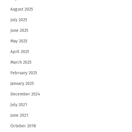
s
August 2025
I
July 2025
s
June 2025
T
r
May 2025
a
April 2025
n
March 2025
s
February 2025
f
o
January 2025
r
December 2024
m
July 2021
i
n
June 2021
g
October 2018
M