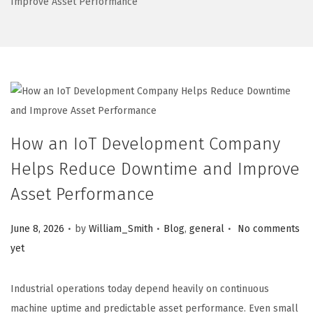
Improve Asset Performance
How an IoT Development Company
Helps Reduce Downtime and Improve
Asset Performance
.
.
.
Posted on
Posted in
June 8, 2026
by
William_Smith
Blog
,
general
No comments
yet
Industrial operations today depend heavily on continuous
machine uptime and predictable asset performance. Even small