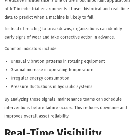
Predictive maintenance is one of the most important applications
of IoT in industrial environments. It uses historical and real-time
data to predict when a machine is likely to fail.
Instead of reacting to breakdowns, organizations can identify
early signs of wear and take corrective action in advance.
Common indicators include:
Unusual vibration patterns in rotating equipment
Gradual increase in operating temperature
Irregular energy consumption
Pressure fluctuations in hydraulic systems
By analyzing these signals, maintenance teams can schedule
interventions before failure occurs. This reduces downtime and
improves overall asset reliability.
Real-Time Visibility