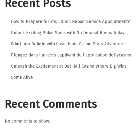
Recent Posts
i
t
How to Prepare for Your Drain Repair Service Appointment?
a
Unlock Exciting Pokie Spins with No Deposit Bonus Today
l
S
Whirl into Delight with Casualspin Casino Slots Adventure
i
Plongez dans l’univers captivant de l’application dollycasino
g
Unleash the Excitement at Bet Hall Casino Where Big Wins
n
Come Alive
a
t
u
Recent Comments
r
e
f
No comments to show.
o
r