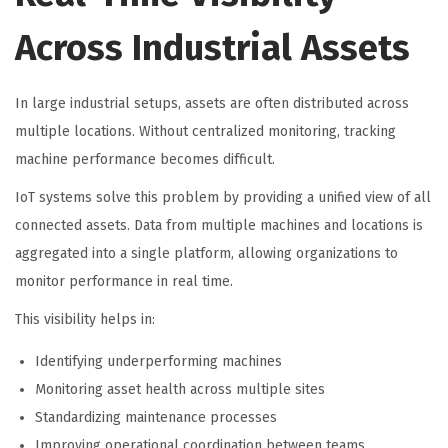
Across Industrial Assets
In large industrial setups, assets are often distributed across
multiple locations. Without centralized monitoring, tracking
machine performance becomes difficult.
IoT systems solve this problem by providing a unified view of all
connected assets. Data from multiple machines and locations is
aggregated into a single platform, allowing organizations to
monitor performance in real time.
This visibility helps in:
Identifying underperforming machines
Monitoring asset health across multiple sites
Standardizing maintenance processes
Improving operational coordination between teams