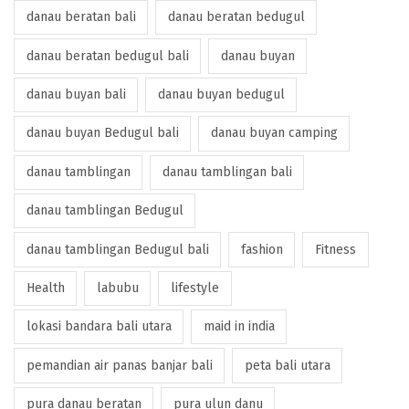
danau beratan bali
danau beratan bedugul
danau beratan bedugul bali
danau buyan
danau buyan bali
danau buyan bedugul
danau buyan Bedugul bali
danau buyan camping
danau tamblingan
danau tamblingan bali
danau tamblingan Bedugul
danau tamblingan Bedugul bali
fashion
Fitness
Health
labubu
lifestyle
lokasi bandara bali utara
maid in india
pemandian air panas banjar bali
peta bali utara
pura danau beratan
pura ulun danu