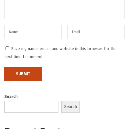
a
m
i
n
g
T
Save my name, email, and website in this browser for the
r
next time I comment.
e
n
d
H
o
Search
w
Search
D
i
g