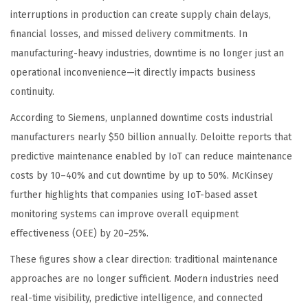
interruptions in production can create supply chain delays,
financial losses, and missed delivery commitments. In
manufacturing-heavy industries, downtime is no longer just an
operational inconvenience—it directly impacts business
continuity.
According to Siemens, unplanned downtime costs industrial
manufacturers nearly $50 billion annually. Deloitte reports that
predictive maintenance enabled by IoT can reduce maintenance
costs by 10–40% and cut downtime by up to 50%. McKinsey
further highlights that companies using IoT-based asset
monitoring systems can improve overall equipment
effectiveness (OEE) by 20–25%.
These figures show a clear direction: traditional maintenance
approaches are no longer sufficient. Modern industries need
real-time visibility, predictive intelligence, and connected