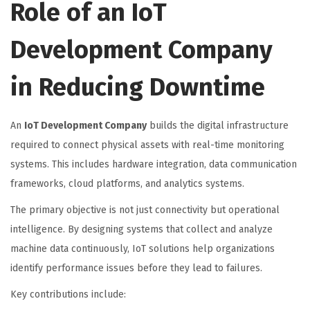
Role of an IoT
Development Company
in Reducing Downtime
An
IoT Development Company
builds the digital infrastructure
required to connect physical assets with real-time monitoring
systems. This includes hardware integration, data communication
frameworks, cloud platforms, and analytics systems.
The primary objective is not just connectivity but operational
intelligence. By designing systems that collect and analyze
machine data continuously, IoT solutions help organizations
identify performance issues before they lead to failures.
Key contributions include: