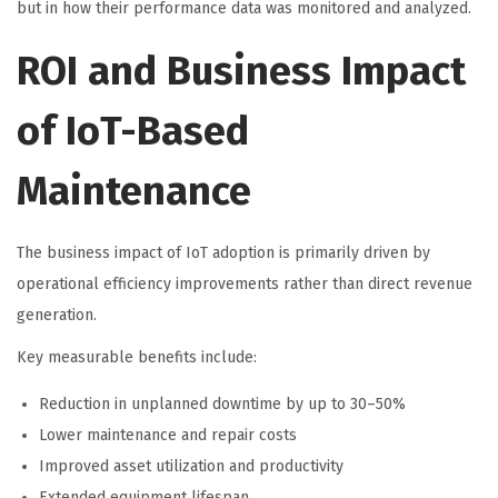
but in how their performance data was monitored and analyzed.
ROI and Business Impact
of IoT-Based
Maintenance
The business impact of IoT adoption is primarily driven by
operational efficiency improvements rather than direct revenue
generation.
Key measurable benefits include:
Reduction in unplanned downtime by up to 30–50%
Lower maintenance and repair costs
Improved asset utilization and productivity
Extended equipment lifespan