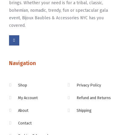
brings. Whether your need is for a tribal, classic,
bohemian, nomadic, trendy, fun or spectacular gala
event, Bijoux Baubles & Accessories NYC has you
covered.
Navigation
Shop
Privacy Policy
My Account
Refund and Returns
About
Shipping
Contact