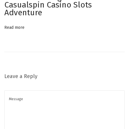
Casualspin Casino Slots
t
Adventure
h
e
Read more
M
o
b
i
l
e
Leave a Reply
-
F
i
r
s
t
G