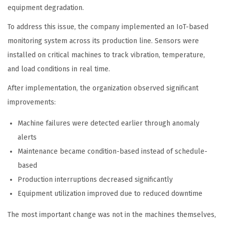
equipment degradation.
To address this issue, the company implemented an IoT-based
monitoring system across its production line. Sensors were
installed on critical machines to track vibration, temperature,
and load conditions in real time.
After implementation, the organization observed significant
improvements:
Machine failures were detected earlier through anomaly
alerts
Maintenance became condition-based instead of schedule-
based
Production interruptions decreased significantly
Equipment utilization improved due to reduced downtime
The most important change was not in the machines themselves,