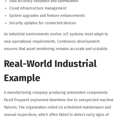
Data accuracy validation and optimization
Cloud infrastructure management
System upgrades and feature enhancements
Security updates for connected devices
As industrial environments evolve, IoT systems must adapt to
new operational requirements. Continuous development
ensures that asset monitoring remains accurate and scalable.
Real-World Industrial
Example
A manufacturing company producing automotive components
faced frequent unplanned downtime due to unexpected machine
failures. The organization relied on scheduled maintenance and
manual inspections, which often failed to detect early signs of