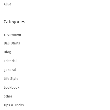
Alive
Categories
anonymous
Bali Utarta
Blog
Editorial
general
Life Style
Lookbook
other
Tips & Tricks