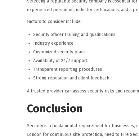
Selecting a reputable security company is essential for 
experienced personnel, industry certifications, and a pro
Factors to consider include:
Security officer training and qualifications
Industry experience
Customized security plans
Availability of 24/7 support
Transparent reporting procedures
Strong reputation and client feedback
A trusted provider can assess security risks and recom
Conclusion
Security is a fundamental requirement for businesses, ev
London for continuous site protection, need to Hire Secu