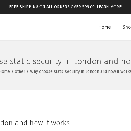
FREE SHIPPING ON ALL ORDERS OVER $99.00.
LEARN MORE!
Home
Sho
e static security in London and ho
Home
/
other
/
Why choose static security in London and how it work
ondon and how it works