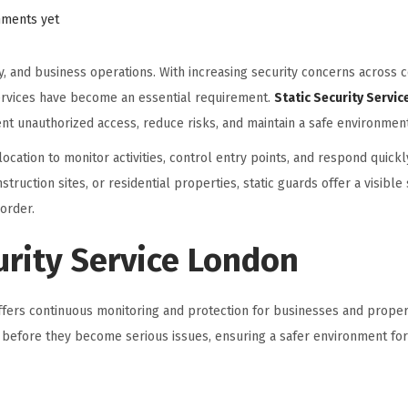
ments yet
ty, and business operations. With increasing security concerns across 
services have become an essential requirement.
Static Security Servi
nt unauthorized access, reduce risks, and maintain a safe environment 
location to monitor activities, control entry points, and respond quickly
truction sites, or residential properties, static guards offer a visible 
order.
urity Service London
offers continuous monitoring and protection for businesses and prope
ats before they become serious issues, ensuring a safer environment f