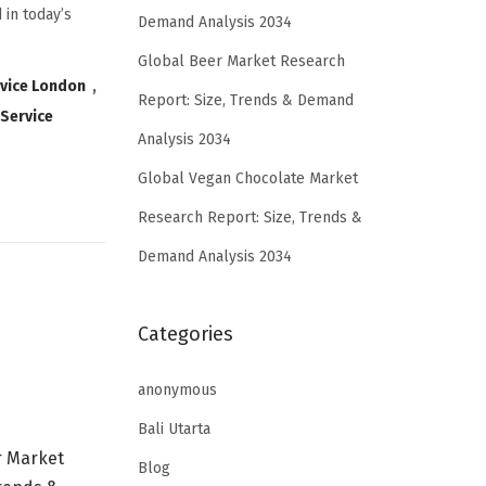
 in today’s
Demand Analysis 2034
Global Beer Market Research
rvice London
,
Report: Size, Trends & Demand
 Service
Analysis 2034
Global Vegan Chocolate Market
Research Report: Size, Trends &
Demand Analysis 2034
Categories
anonymous
Bali Utarta
r Market
Blog