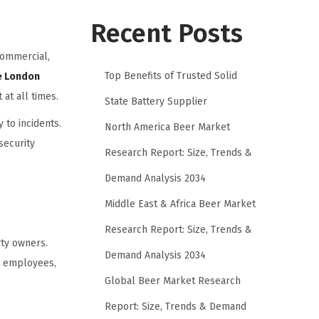
Recent Posts
commercial,
Top Benefits of Trusted Solid
ce London
at all times.
State Battery Supplier
 to incidents.
North America Beer Market
security
Research Report: Size, Trends &
Demand Analysis 2034
Middle East & Africa Beer Market
Research Report: Size, Trends &
rty owners.
Demand Analysis 2034
or employees,
Global Beer Market Research
Report: Size, Trends & Demand