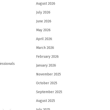
August 2026
July 2026
June 2026
May 2026
April 2026
March 2026
February 2026
fessionals
January 2026
November 2025
October 2025
September 2025
August 2025
July 2025