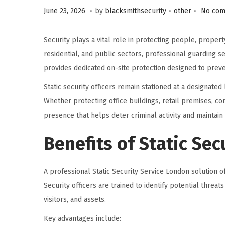
.
.
.
P
P
J
June 23, 2026
by
blacksmithsecurity
other
No com
o
o
u
s
s
l
Security plays a vital role in protecting people, proper
t
t
y
residential, and public sectors, professional guarding 
e
e
1
provides dedicated on-site protection designed to preve
d
d
,
Static security officers remain stationed at a designated 
o
i
2
Whether protecting office buildings, retail premises, cons
n
n
0
presence that helps deter criminal activity and maintain 
2
6
Benefits of Static Sec
A professional Static Security Service London solution 
Security officers are trained to identify potential thre
visitors, and assets.
Key advantages include: