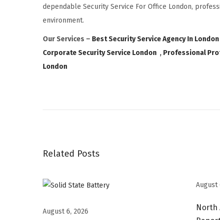
dependable Security Service For Office London, professi
environment.
Our Services –
Best Security Service Agency In London
Corporate Security Service London
,
Professional Pro
London
S
e
i
k
o
Related Posts
W
a
t
August 
c
North
h
August 6, 2026