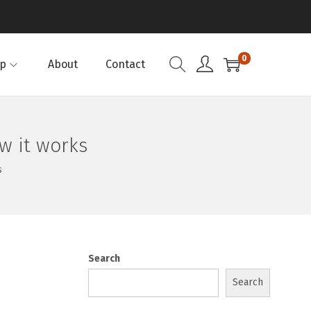
0
p
About
Contact
w it works
s
Search
Search