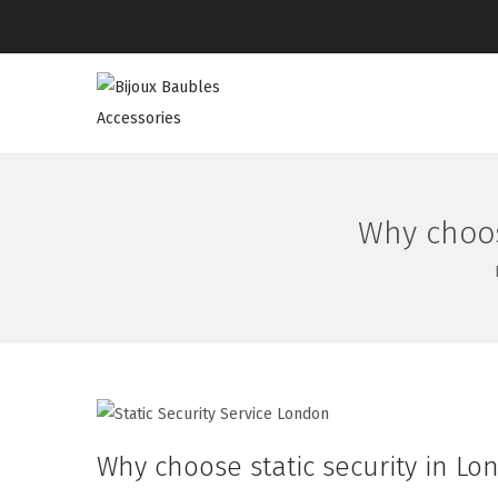
Why choos
Why choose static security in L