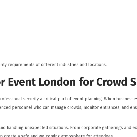
rity requirements of different industries and locations.
or Event London for Crowd 
ofessional security a critical part of event planning. When businesse
rienced personnel who can manage crowds, monitor entrances, and ens
 and handling unexpected situations. From corporate gatherings and ex
elp create a safe and welcoming atmosphere for attendees.