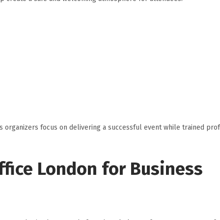
 organizers focus on delivering a successful event while trained pro
Office London for Business