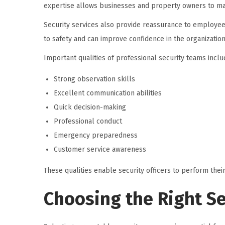
expertise allows businesses and property owners to main
Security services also provide reassurance to employee
to safety and can improve confidence in the organization
Important qualities of professional security teams inclu
Strong observation skills
Excellent communication abilities
Quick decision-making
Professional conduct
Emergency preparedness
Customer service awareness
These qualities enable security officers to perform their
Choosing the Right Se