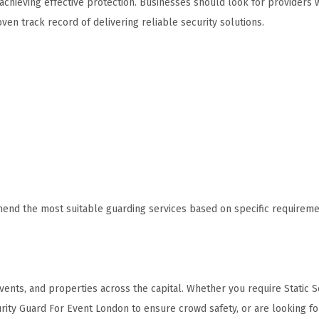
achieving effective protection. Businesses should look for providers 
ven track record of delivering reliable security solutions.
mend the most suitable guarding services based on specific requireme
ents, and properties across the capital. Whether you require Static S
rity Guard For Event London to ensure crowd safety, or are looking fo