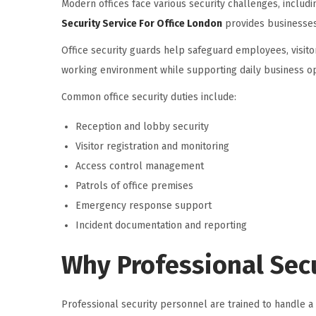
Modern offices face various security challenges, includ
Security Service For Office London
provides businesses
Office security guards help safeguard employees, visito
working environment while supporting daily business op
Common office security duties include:
Reception and lobby security
Visitor registration and monitoring
Access control management
Patrols of office premises
Emergency response support
Incident documentation and reporting
Why Professional Secu
Professional security personnel are trained to handle a 