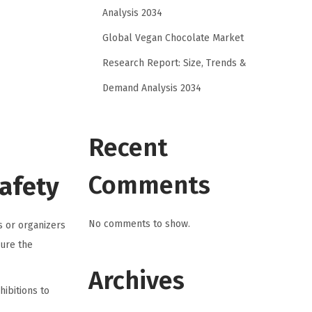
Analysis 2034
Global Vegan Chocolate Market
Research Report: Size, Trends &
Demand Analysis 2034
Recent
Comments
Safety
No comments to show.
s or organizers
ure the
Archives
hibitions to