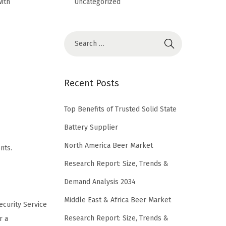
Uncategorized
with
Recent Posts
Top Benefits of Trusted Solid State
Battery Supplier
North America Beer Market
nts.
Research Report: Size, Trends &
Demand Analysis 2034
Middle East & Africa Beer Market
ecurity Service
Research Report: Size, Trends &
r a