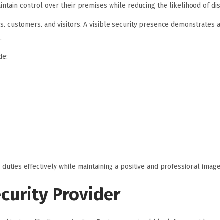
tain control over their premises while reducing the likelihood of dis
s, customers, and visitors. A visible security presence demonstrates
.
de:
 duties effectively while maintaining a positive and professional image
curity Provider