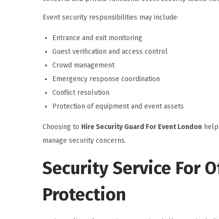
Event security responsibilities may include:
Entrance and exit monitoring
Guest verification and access control
Crowd management
Emergency response coordination
Conflict resolution
Protection of equipment and event assets
Choosing to
Hire Security Guard For Event London
helps
manage security concerns.
Security Service For 
Protection