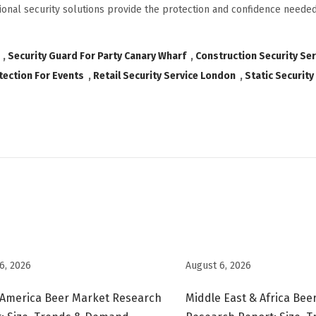
onal security solutions provide the protection and confidence needed
,
Security Guard For Party Canary Wharf
,
Construction Security Se
tection For Events
,
Retail Security Service London
,
Static Security
6, 2026
August 6, 2026
 America Beer Market Research
Middle East & Africa Bee