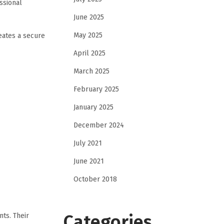
ssional
June 2025
May 2025
eates a secure
April 2025
March 2025
February 2025
January 2025
December 2024
July 2021
June 2021
October 2018
Categories
nts. Their