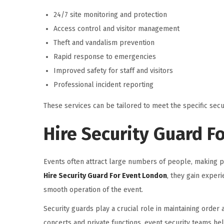
24/7 site monitoring and protection
Access control and visitor management
Theft and vandalism prevention
Rapid response to emergencies
Improved safety for staff and visitors
Professional incident reporting
These services can be tailored to meet the specific secu
Hire Security Guard F
Events often attract large numbers of people, making pr
Hire Security Guard For Event London
, they gain expe
smooth operation of the event.
Security guards play a crucial role in maintaining order
concerts and private functions, event security teams h