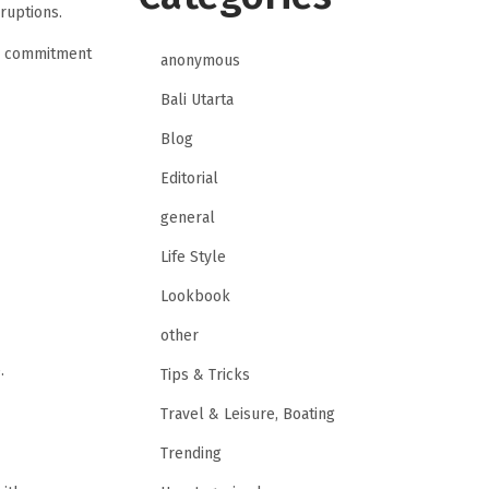
ruptions.
 a commitment
anonymous
Bali Utarta
Blog
Editorial
general
Life Style
Lookbook
other
.
Tips & Tricks
Travel & Leisure, Boating
Trending