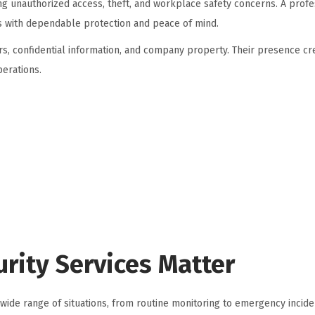
ing unauthorized access, theft, and workplace safety concerns. A profe
 with dependable protection and peace of mind.
rs, confidential information, and company property. Their presence cr
erations.
rity Services Matter
wide range of situations, from routine monitoring to emergency incide