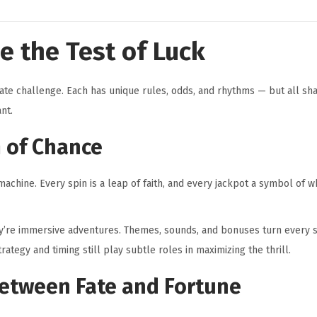
 the Test of Luck
mate challenge. Each has unique rules, odds, and rhythms — but all sh
nt.
m of Chance
chine. Every spin is a leap of faith, and every jackpot a symbol of 
y’re immersive adventures. Themes, sounds, and bonuses turn every s
rategy and timing still play subtle roles in maximizing the thrill.
Between Fate and Fortune