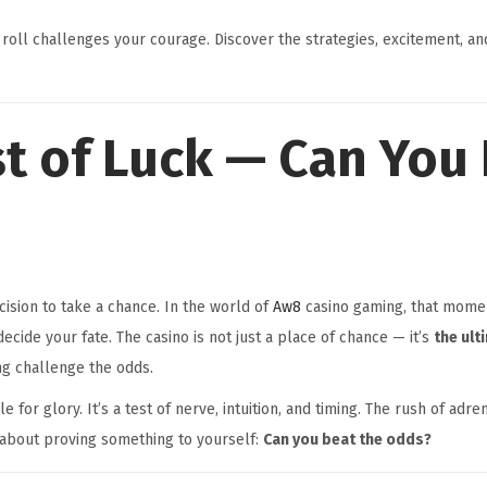
d roll challenges your courage. Discover the strategies, excitement, a
st of Luck — Can You
ision to take a chance. In the world of
Aw8
casino gaming, that mome
decide your fate. The casino is not just a place of chance — it’s
the ult
ng challenge the odds.
or glory. It’s a test of nerve, intuition, and timing. The rush of adren
s about proving something to yourself:
Can you beat the odds?