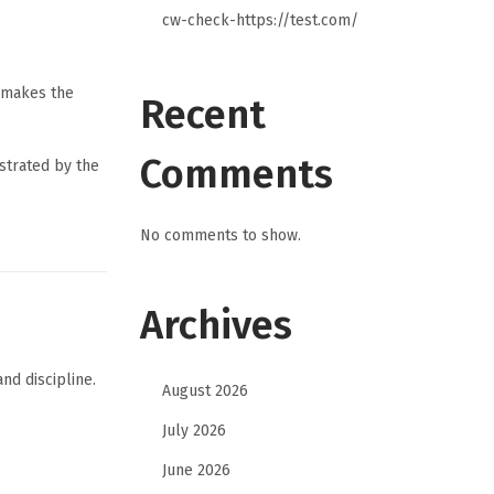
cw-check-https://test.com/
t makes the
Recent
Comments
estrated by the
No comments to show.
Archives
nd discipline.
August 2026
July 2026
June 2026