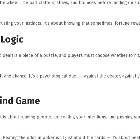
lette wheel. The ball clatters, slows, and bounces before landing on 
 trusting your instincts. It’s about knowing that sometimes, fortune re
 Logic
dealt is a piece of a puzzle, and players must choose whether to hit,
l and chance. It’s a psychological duel — against the dealer, against y
Mind Game
r is about reading people, concealing your intentions, and pushing you
e. Beating the odds in poker isn’t just about the cards — it’s about be