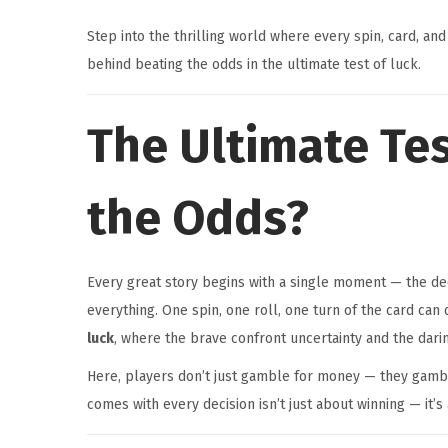
Step into the thrilling world where every spin, card, an
behind beating the odds in the ultimate test of luck.
The Ultimate Te
the Odds?
Every great story begins with a single moment — the dec
everything. One spin, one roll, one turn of the card can 
luck
, where the brave confront uncertainty and the dari
Here, players don’t just gamble for money — they gamble f
comes with every decision isn’t just about winning — it’