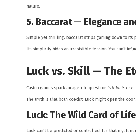
nature.
5. Baccarat — Elegance an
Simple yet thrilling, baccarat strips gaming down to its 
Its simplicity hides an irresistible tension. You can’t in
Luck vs. Skill — The E
Casino games spark an age-old question:
Is it luck, or is 
The truth is that both coexist. Luck might open the door
Luck: The Wild Card of Life
Luck can’t be predicted or controlled. It’s that mysteri