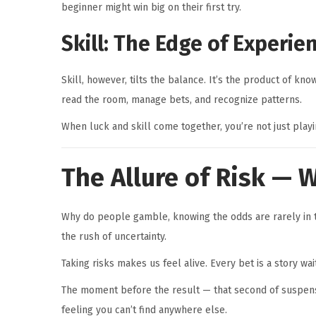
beginner might win big on their first try.
Skill: The Edge of Experie
Skill, however, tilts the balance. It’s the product of k
read the room, manage bets, and recognize patterns.
When luck and skill come together, you’re not just play
The Allure of Risk — 
Why do people gamble, knowing the odds are rarely in t
the rush of uncertainty.
Taking risks makes us feel alive. Every bet is a story wa
The moment before the result — that second of suspense —
feeling you can’t find anywhere else.