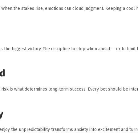
k. When the stakes rise, emotions can cloud judgment. Keeping a cool
 the biggest victory. The discipline to stop when ahead — or to limit
rd
 risk is what determines long-term success. Every bet should be inte
y
enjoy the unpredictability transforms anxiety into excitement and tur