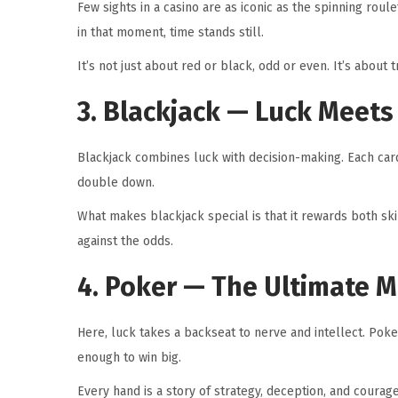
Few sights in a casino are as iconic as the spinning rou
in that moment, time stands still.
It’s not just about red or black, odd or even. It’s about
3. Blackjack — Luck Meets
Blackjack combines luck with decision-making. Each card 
double down.
What makes blackjack special is that it rewards both skil
against the odds.
4. Poker — The Ultimate 
Here, luck takes a backseat to nerve and intellect. Poke
enough to win big.
Every hand is a story of strategy, deception, and courag