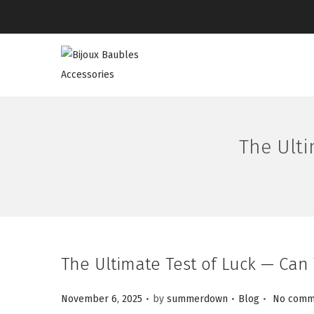
The Ulti
The Ultimate Test of Luck — Can
.
.
.
Posted on
Posted in
November 6, 2025
by
summerdown
Blog
No comm