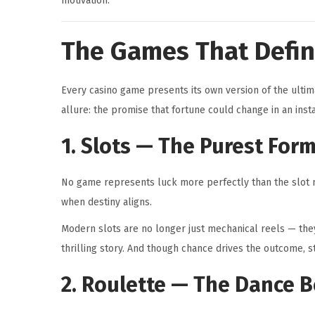
motivation.
The Games That Define
Every casino game presents its own version of the ulti
allure: the promise that fortune could change in an insta
1. Slots — The Purest For
No game represents luck more perfectly than the slot ma
when destiny aligns.
Modern slots are no longer just mechanical reels — the
thrilling story. And though chance drives the outcome, st
2. Roulette — The Dance 