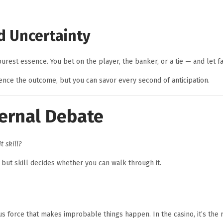
d Uncertainty
purest essence. You bet on the player, the banker, or a tie — and let fa
fluence the outcome, but you can savor every second of anticipation.
ternal Debate
it skill?
, but skill decides whether you can walk through it.
ous force that makes improbable things happen. In the casino, it’s the