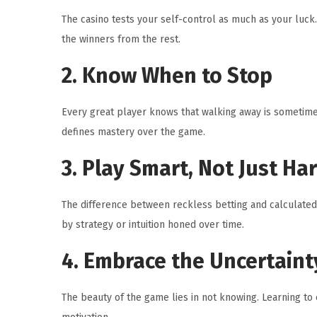
The casino tests your self-control as much as your luc
the winners from the rest.
2. Know When to Stop
Every great player knows that walking away is sometimes
defines mastery over the game.
3. Play Smart, Not Just Ha
The difference between reckless betting and calculated
by strategy or intuition honed over time.
4. Embrace the Uncertaint
The beauty of the game lies in not knowing. Learning to 