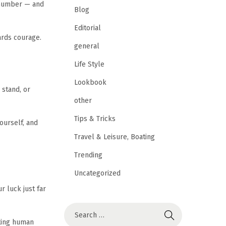
a number — and
Blog
Editorial
wards courage.
general
Life Style
Lookbook
 stand, or
other
Tips & Tricks
ourself, and
Travel & Leisure, Boating
Trending
Uncategorized
r luck just far
ating human