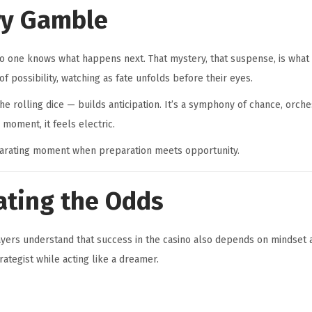
ery Gamble
 no one knows what happens next. That mystery, that suspense, is wha
of possibility, watching as fate unfolds before their eyes.
he rolling dice — builds anticipation. It’s a symphony of chance, orch
moment, it feels electric.
hilarating moment when preparation meets opportunity.
ating the Odds
layers understand that success in the casino also depends on mindset a
trategist while acting like a dreamer.