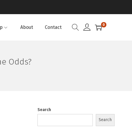
0
p
About
Contact
the Odds?
Search
Search