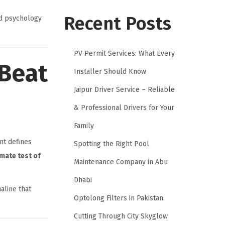
Recent Posts
nd psychology
PV Permit Services: What Every
 Beat
Installer Should Know
Jaipur Driver Service – Reliable
& Professional Drivers for Your
Family
nt defines
Spotting the Right Pool
imate test of
Maintenance Company in Abu
Dhabi
aline that
Optolong Filters in Pakistan:
Cutting Through City Skyglow