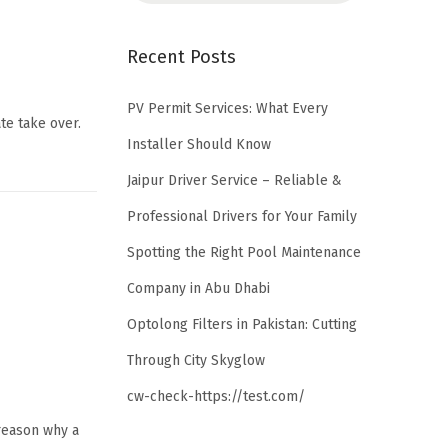
Recent Posts
PV Permit Services: What Every
te take over.
Installer Should Know
Jaipur Driver Service – Reliable &
Professional Drivers for Your Family
Spotting the Right Pool Maintenance
Company in Abu Dhabi
Optolong Filters in Pakistan: Cutting
Through City Skyglow
cw-check-https://test.com/
 reason why a