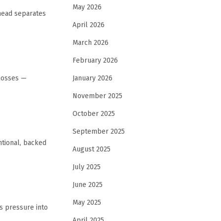
May 2026
 head separates
April 2026
March 2026
February 2026
January 2026
 losses —
November 2025
October 2025
September 2025
ntional, backed
August 2025
July 2025
June 2025
May 2025
ns pressure into
April 2025