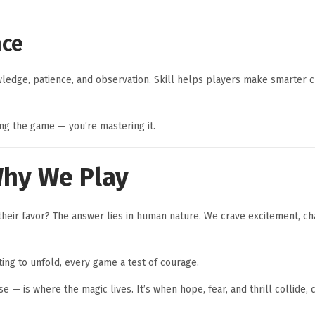
nce
nowledge, patience, and observation. Skill helps players make smarter 
ing the game — you’re mastering it.
Why We Play
heir favor? The answer lies in human nature. We crave excitement, ch
iting to unfold, every game a test of courage.
 is where the magic lives. It’s when hope, fear, and thrill collide, c