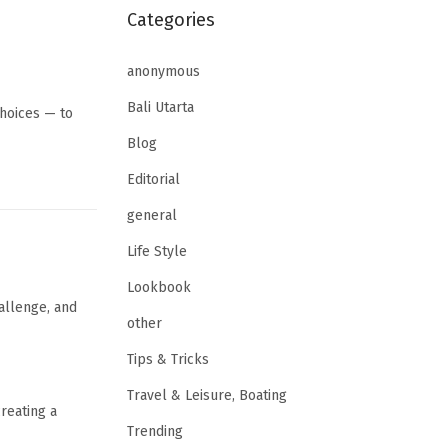
Categories
anonymous
Bali Utarta
choices — to
Blog
Editorial
general
Life Style
Lookbook
allenge, and
other
Tips & Tricks
Travel & Leisure, Boating
reating a
Trending