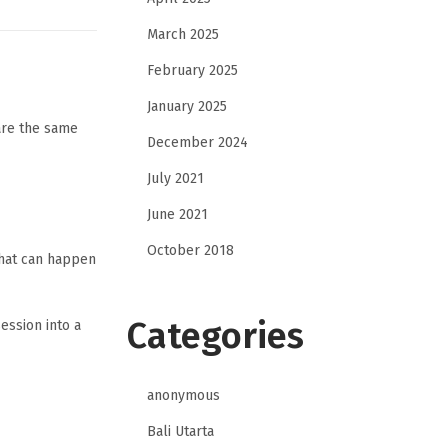
March 2025
February 2025
January 2025
are the same
December 2024
July 2021
June 2021
October 2018
what can happen
Categories
ession into a
anonymous
Bali Utarta