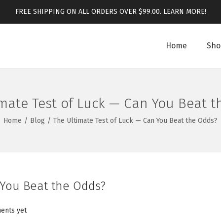
FREE SHIPPING ON ALL ORDERS OVER $99.00.
LEARN MORE!
Home
Sho
mate Test of Luck — Can You Beat 
Home
/
Blog
/
The Ultimate Test of Luck — Can You Beat the Odds?
 You Beat the Odds?
ents yet