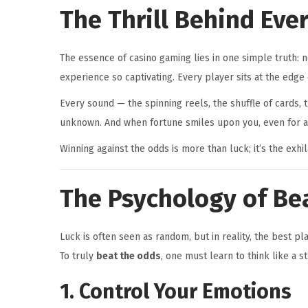
The Thrill Behind Ev
The essence of casino gaming lies in one simple truth:
experience so captivating. Every player sits at the edge 
Every sound — the spinning reels, the shuffle of cards, t
unknown. And when fortune smiles upon you, even for a 
Winning against the odds is more than luck; it’s the ex
The Psychology of Be
Luck is often seen as random, but in reality, the best p
To truly
beat the odds
, one must learn to think like a s
1. Control Your Emotions