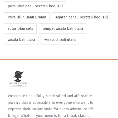
pura ulun danu beratan bedugul
Pura Ulun Danu Bratan
sejarah danau beratan bedugul
solar plan sets
tempat wisata bali utara
wisata bali utara
wisata di bali utara
We create beautifully handcrafted and affordable
jewelry that is accessible to everyone who want to
express their unique style for every adventure life
brings. Whether your need is for a tribal, classic,