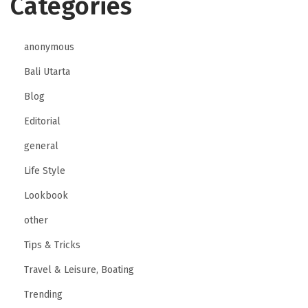
Categories
anonymous
Bali Utarta
Blog
Editorial
general
Life Style
Lookbook
other
Tips & Tricks
Travel & Leisure, Boating
Trending