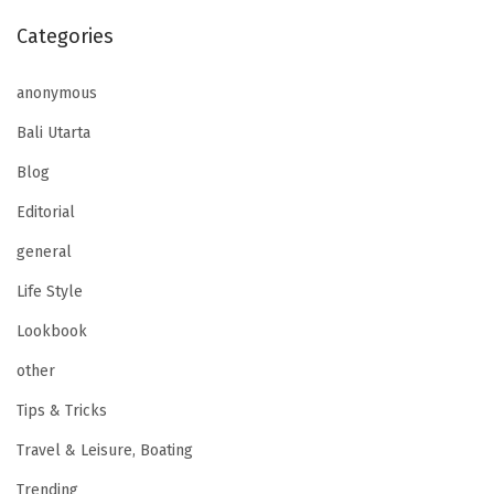
Categories
anonymous
Bali Utarta
Blog
Editorial
general
Life Style
Lookbook
other
Tips & Tricks
Travel & Leisure, Boating
Trending