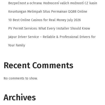
Bezpečnost a ochrana: Hodnocení vašich možností CZ kasin
Keuntungan Melimpah Situs Permainan QQ88 Online
10 Best Online Casinos for Real Money July 2026
PV Permit Services: What Every Installer Should Know
Jaipur Driver Service – Reliable & Professional Drivers for
Your Family
Recent Comments
No comments to show.
Archives