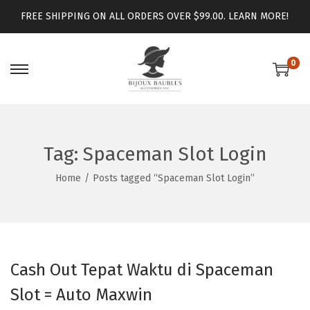
FREE SHIPPING ON ALL ORDERS OVER $99.00.
LEARN MORE!
0
Tag:
Spaceman Slot Login
Home
/
Posts tagged “Spaceman Slot Login”
Cash Out Tepat Waktu di Spaceman
Slot = Auto Maxwin