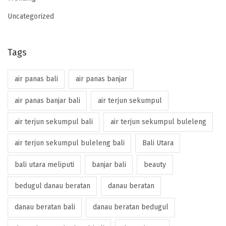
Uncategorized
Tags
air panas bali
air panas banjar
air panas banjar bali
air terjun sekumpul
air terjun sekumpul bali
air terjun sekumpul buleleng
air terjun sekumpul buleleng bali
Bali Utara
bali utara meliputi
banjar bali
beauty
bedugul danau beratan
danau beratan
danau beratan bali
danau beratan bedugul