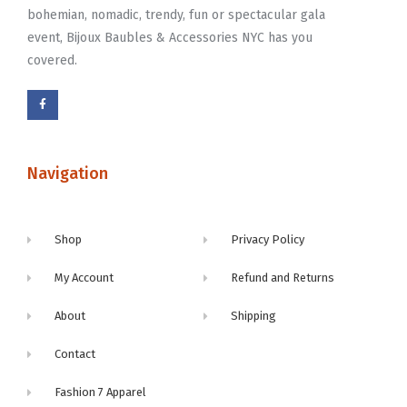
bohemian, nomadic, trendy, fun or spectacular gala
event, Bijoux Baubles & Accessories NYC has you
covered.
Navigation
Shop
Privacy Policy
My Account
Refund and Returns
About
Shipping
Contact
Fashion 7 Apparel