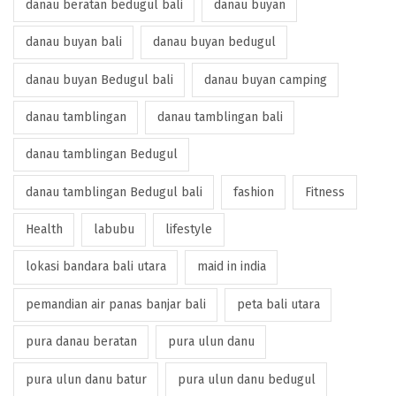
danau beratan bedugul bali
danau buyan
danau buyan bali
danau buyan bedugul
danau buyan Bedugul bali
danau buyan camping
danau tamblingan
danau tamblingan bali
danau tamblingan Bedugul
danau tamblingan Bedugul bali
fashion
Fitness
Health
labubu
lifestyle
lokasi bandara bali utara
maid in india
pemandian air panas banjar bali
peta bali utara
pura danau beratan
pura ulun danu
pura ulun danu batur
pura ulun danu bedugul