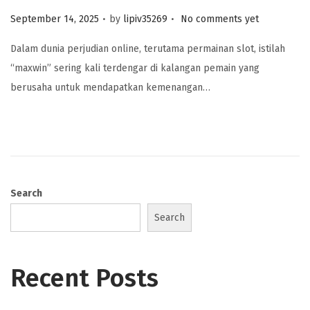
.
.
Posted on
September 14, 2025
by
lipiv35269
No comments yet
Dalam dunia perjudian online, terutama permainan slot, istilah
“maxwin” sering kali terdengar di kalangan pemain yang
berusaha untuk mendapatkan kemenangan…
Search
Search
Recent Posts