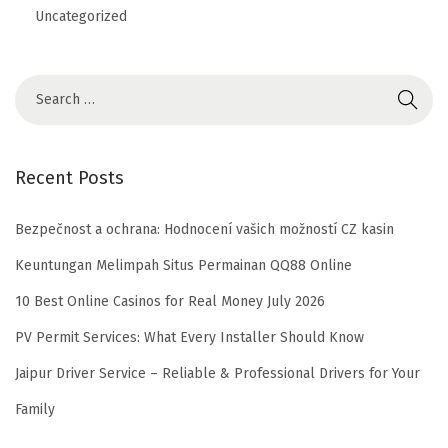
Uncategorized
Recent Posts
Bezpečnost a ochrana: Hodnocení vašich možností CZ kasin
Keuntungan Melimpah Situs Permainan QQ88 Online
10 Best Online Casinos for Real Money July 2026
PV Permit Services: What Every Installer Should Know
Jaipur Driver Service – Reliable & Professional Drivers for Your
Family