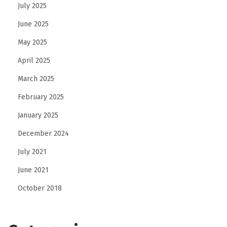
July 2025
June 2025
May 2025
April 2025
March 2025
February 2025
January 2025
December 2024
July 2021
June 2021
October 2018