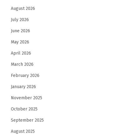
August 2026
July 2026
June 2026
May 2026
April 2026
March 2026
February 2026
January 2026
November 2025
October 2025
September 2025
August 2025